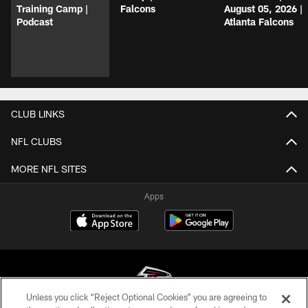
Training Camp |
Falcons
August 05, 2026 |
Podcast
Atlanta Falcons
CLUB LINKS
NFL CLUBS
MORE NFL SITES
Apps
Unless you click “Reject Optional Cookies” you are agreeing to