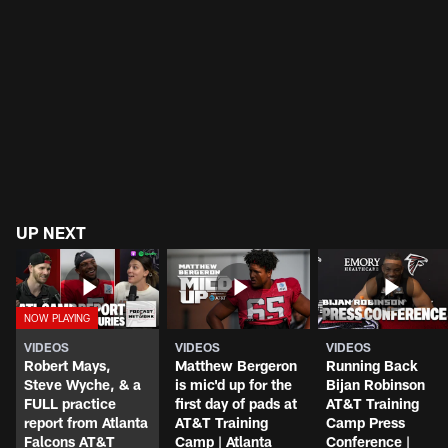
UP NEXT
VIDEOS
VIDEOS
VIDEOS
Robert Mays,
Matthew Bergeron
Running Back
Steve Wyche, & a
is mic'd up for the
Bijan Robinson
FULL practice
first day of pads at
AT&T Training
report from Atlanta
AT&T Training
Camp Press
Falcons AT&T
Camp | Atlanta
Conference |