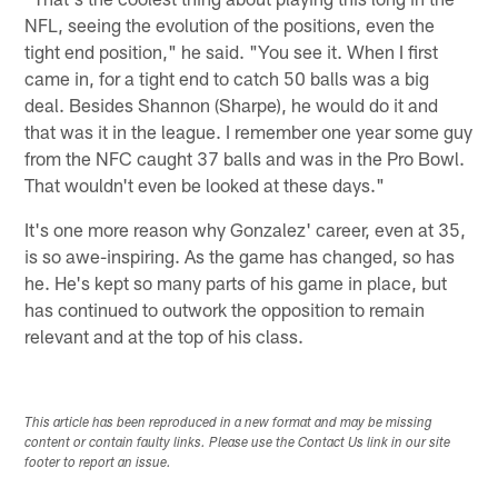
NFL, seeing the evolution of the positions, even the
tight end position," he said. "You see it. When I first
came in, for a tight end to catch 50 balls was a big
deal. Besides Shannon (Sharpe), he would do it and
that was it in the league. I remember one year some guy
from the NFC caught 37 balls and was in the Pro Bowl.
That wouldn't even be looked at these days."
It's one more reason why Gonzalez' career, even at 35,
is so awe-inspiring. As the game has changed, so has
he. He's kept so many parts of his game in place, but
has continued to outwork the opposition to remain
relevant and at the top of his class.
This article has been reproduced in a new format and may be missing
content or contain faulty links. Please use the Contact Us link in our site
footer to report an issue.