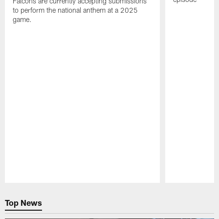
Falcons are currently accepting submissions
to perform the national anthem at a 2025
game.
Pause
Play
Top News