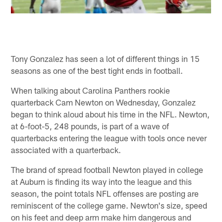
Tony Gonzalez has seen a lot of different things in 15
seasons as one of the best tight ends in football.
When talking about Carolina Panthers rookie
quarterback Cam Newton on Wednesday, Gonzalez
began to think aloud about his time in the NFL. Newton,
at 6-foot-5, 248 pounds, is part of a wave of
quarterbacks entering the league with tools once never
associated with a quarterback.
The brand of spread football Newton played in college
at Auburn is finding its way into the league and this
season, the point totals NFL offenses are posting are
reminiscent of the college game. Newton's size, speed
on his feet and deep arm make him dangerous and