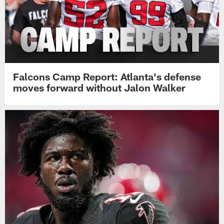
Falcons Camp Report: Atlanta's defense
moves forward without Jalon Walker