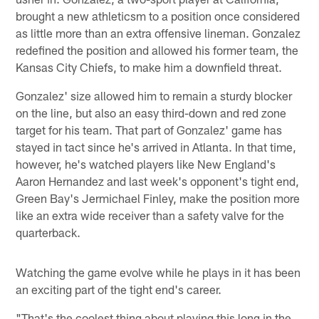
brought a new athleticsm to a position once considered
as little more than an extra offensive lineman. Gonzalez
redefined the position and allowed his former team, the
Kansas City Chiefs, to make him a downfield threat.
Gonzalez' size allowed him to remain a sturdy blocker
on the line, but also an easy third-down and red zone
target for his team. That part of Gonzalez' game has
stayed in tact since he's arrived in Atlanta. In that time,
however, he's watched players like New England's
Aaron Hernandez and last week's opponent's tight end,
Green Bay's Jermichael Finley, make the position more
like an extra wide receiver than a safety valve for the
quarterback.
Watching the game evolve while he plays in it has been
an exciting part of the tight end's career.
"That's the coolest thing about playing this long in the