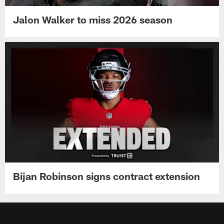
Jalon Walker to miss 2026 season
Bijan Robinson signs contract extension