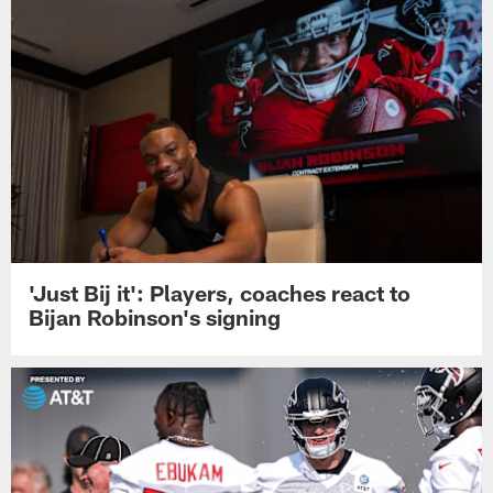
'Just Bij it': Players, coaches react to
Bijan Robinson's signing