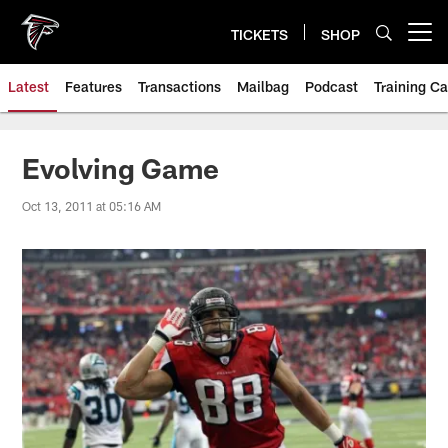
Skip
to
TICKETS
SHOP
Open menu button
main
content
Latest
Features
Transactions
Mailbag
Podcast
Training C
Evolving Game
Oct 13, 2011 at 05:16 AM