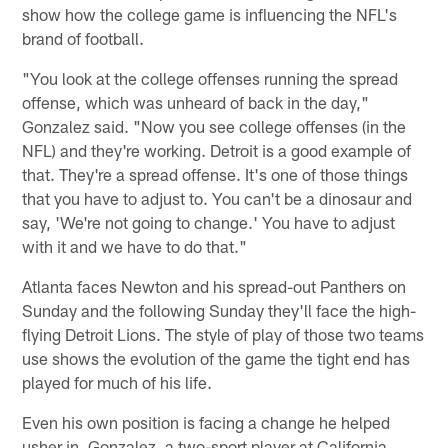
show how the college game is influencing the NFL's
brand of football.
"You look at the college offenses running the spread
offense, which was unheard of back in the day,"
Gonzalez said. "Now you see college offenses (in the
NFL) and they're working. Detroit is a good example of
that. They're a spread offense. It's one of those things
that you have to adjust to. You can't be a dinosaur and
say, 'We're not going to change.' You have to adjust
with it and we have to do that."
Atlanta faces Newton and his spread-out Panthers on
Sunday and the following Sunday they'll face the high-
flying Detroit Lions. The style of play of those two teams
use shows the evolution of the game the tight end has
played for much of his life.
Even his own position is facing a change he helped
usher in. Gonzalez, a two-sport player at California,