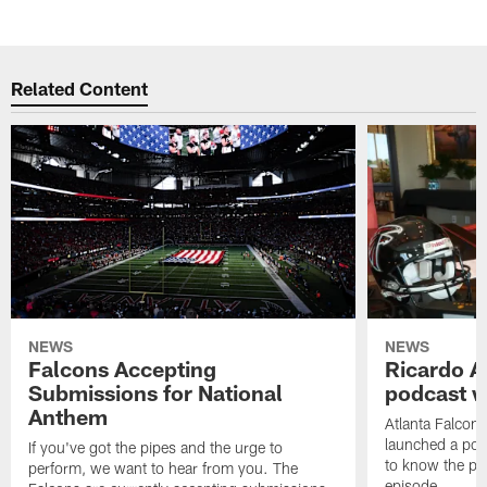
Related Content
NEWS
NEWS
Falcons Accepting
Ricardo A
Submissions for National
podcast w
Anthem
Atlanta Falcons
launched a podc
If you've got the pipes and the urge to
to know the pla
perform, we want to hear from you. The
episode