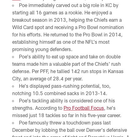
Poe immediately carved out a big role in KC by
starting all 16 games as a rookie. He enjoyed a
breakout season in 2013, helping the Chiefs earn a
Wild Card spot and receiving a Pro Bowl nomination
for his efforts. He returned to the Pro Bowl in 2014,
establishing himself as one of the NFL's most
promising young defenders.
Poe's ability to eat up space and take on double
teams made him a valuable part of the Chiefs' rush
defense. Per PFF, he tallied 142 run stops in Kansas
City, an average of 28.4 per year.
He's displayed pass-rushing potential, too,
notching 10.5 combined sacks in 2013-14.
Poe's tackling ability is considered one of his
strengths. According to
Pro Football Focus
, he's
missed just 18 tackles so far in his five-year career.
Poe famously threw a touchdown pass last
December by lobbing the ball over Denver's defensive