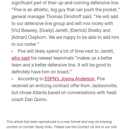
significant part of their up-and-coming defensive line.
"Poe is an athletic, big guy that can push the pocket,"
general manager Thomas Dimitroff said. "He will add
to our defensive line group and will mix nicely with
[Vic] Beasley, [Grady] Jarrett, [Derrick] Shelby and
[Adrian] Clayborn. We are happy to be able to add him
to our roster."
Poe will likely spend a lot of time next to Jarrett,
who said
his newest teammate "makes us a better
team and a better defensive line. It will be good to
definitely have him on board."
According to
ESPN’s Josina Anderson
, Poe
received an enticing contract offer from Jacksonville,
but chose Atlanta based on conversations with head
coach Dan Quinn.
This article has been reproduced in a new format and may be missing
content or contain faulty links. Please use the Contact Us link in our site