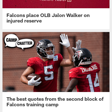
Falcons place OLB Jalon Walker on
injured reserve
The best quotes from the second block of
Falcons training camp