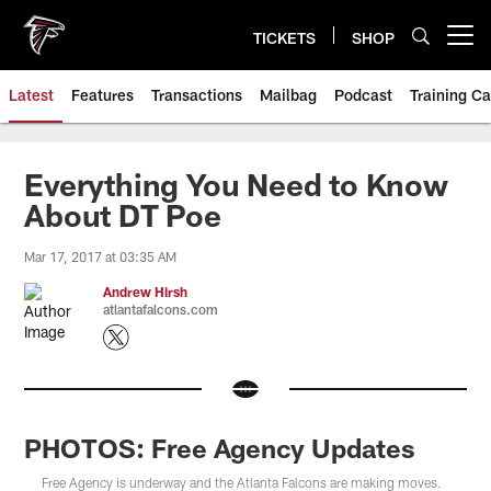
Skip
to
TICKETS
SHOP
Open menu button
main
content
Latest
Features
Transactions
Mailbag
Podcast
Training C
Everything You Need to Know
About DT Poe
Mar 17, 2017 at 03:35 AM
Andrew Hirsh
atlantafalcons.com
PHOTOS: Free Agency Updates
Free Agency is underway and the Atlanta Falcons are making moves.