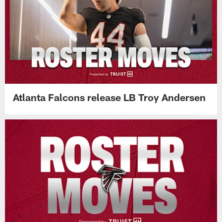
Atlanta Falcons release LB Troy Andersen