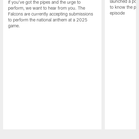
launched a podc
If you've got the pipes and the urge to
to know the pla
perform, we want to hear from you. The
episode
Falcons are currently accepting submissions
to perform the national anthem at a 2025
game.
Pause
Play