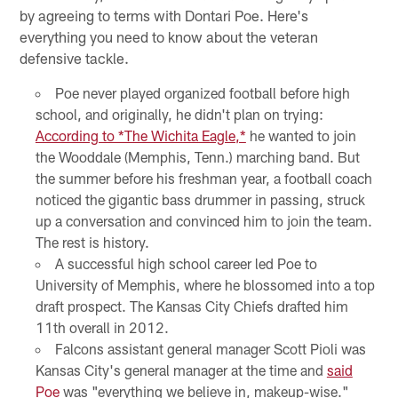
by agreeing to terms with Dontari Poe. Here's
everything you need to know about the veteran
defensive tackle.
Poe never played organized football before high
school, and originally, he didn't plan on trying:
According to *The Wichita Eagle,*
he wanted to join
the Wooddale (Memphis, Tenn.) marching band. But
the summer before his freshman year, a football coach
noticed the gigantic bass drummer in passing, struck
up a conversation and convinced him to join the team.
The rest is history.
A successful high school career led Poe to
University of Memphis, where he blossomed into a top
draft prospect. The Kansas City Chiefs drafted him
11th overall in 2012.
Falcons assistant general manager Scott Pioli was
Kansas City's general manager at the time and
said
Poe
was "everything we believe in, makeup-wise."