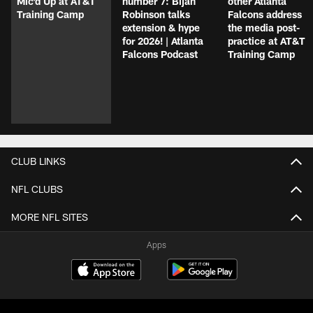
Mic'd Up at AT&T
number 7: Bijan
other Atlanta
Training Camp
Robinson talks
Falcons address
extension & hype
the media post-
for 2026! | Atlanta
practice at AT&T
Falcons Podcast
Training Camp
CLUB LINKS
NFL CLUBS
MORE NFL SITES
Apps