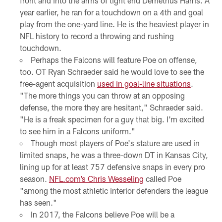
front and into the arms of tight end Demetrius Harris. A
year earlier, he ran for a touchdown on a 4th and goal
play from the one-yard line. He is the heaviest player in
NFL history to record a throwing and rushing
touchdown.
Perhaps the Falcons will feature Poe on offense,
too. OT Ryan Schraeder said he would love to see the
free-agent acquisition
used in goal-line situations
.
"The more things you can throw at an opposing
defense, the more they are hesitant," Schraeder said.
"He is a freak specimen for a guy that big. I'm excited
to see him in a Falcons uniform."
Though most players of Poe's stature are used in
limited snaps, he was a three-down DT in Kansas City,
lining up for at least 757 defensive snaps in every pro
season.
NFL.com’s Chris Wesseling
called Poe
"among the most athletic interior defenders the league
has seen."
In 2017, the Falcons believe Poe will be a