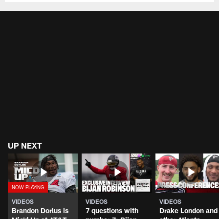
UP NEXT
VIDEOS
VIDEOS
VIDEOS
Brandon Dorlus is
7 questions with
Drake London and