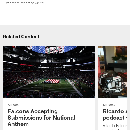
footer to report an issue.
Related Content
NEWS
NEWS
Falcons Accepting
Ricardo A
Submissions for National
podcast w
Anthem
Atlanta Falcons