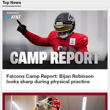
Top News
Falcons Camp Report: Bijan Robinson
looks sharp during physical practice