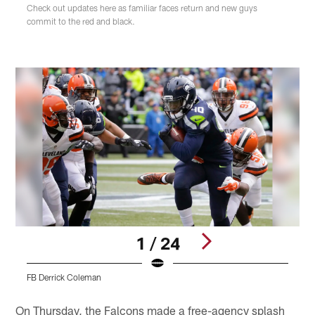
Check out updates here as familiar faces return and new guys
commit to the red and black.
1 / 24
FB Derrick Coleman
F
Pause
Play
On Thursday, the Falcons made a free-agency splash