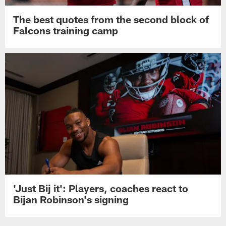
The best quotes from the second block of
Falcons training camp
'Just Bij it': Players, coaches react to
Bijan Robinson's signing