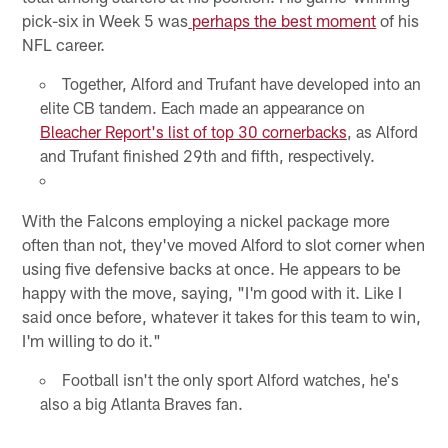
pick-six in Week 5 was
perhaps the best moment
of his
NFL career.
Together, Alford and Trufant have developed into an
elite CB tandem. Each made an appearance on
Bleacher Report's list of top 30 cornerbacks
, as Alford
and Trufant finished 29th and fifth, respectively.
With the Falcons employing a nickel package more
often than not, they've moved Alford to slot corner when
using five defensive backs at once. He appears to be
happy with the move, saying, "I'm good with it. Like I
said once before, whatever it takes for this team to win,
I'm willing to do it."
Football isn't the only sport Alford watches, he's
also a big Atlanta Braves fan.