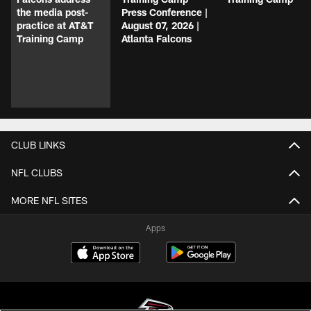
the media post-
Press Conference |
practice at AT&T
August 07, 2026 |
Training Camp
Atlanta Falcons
CLUB LINKS
NFL CLUBS
MORE NFL SITES
Apps