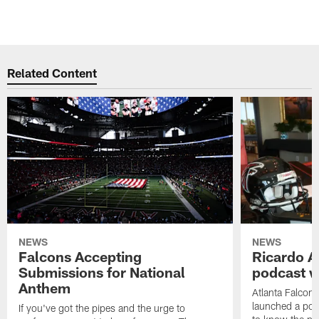
Related Content
NEWS
NEWS
Falcons Accepting
Ricardo A
Submissions for National
podcast w
Anthem
Atlanta Falcons
launched a podc
If you've got the pipes and the urge to