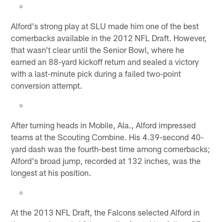
Alford's strong play at SLU made him one of the best
cornerbacks available in the 2012 NFL Draft. However,
that wasn't clear until the Senior Bowl, where he
earned an 88-yard kickoff return and sealed a victory
with a last-minute pick during a failed two-point
conversion attempt.
After turning heads in Mobile, Ala., Alford impressed
teams at the Scouting Combine. His 4.39-second 40-
yard dash was the fourth-best time among cornerbacks;
Alford's broad jump, recorded at 132 inches, was the
longest at his position.
At the 2013 NFL Draft, the Falcons selected Alford in