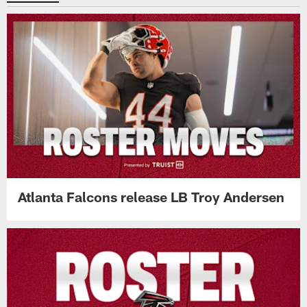
Atlanta Falcons release LB Troy Andersen