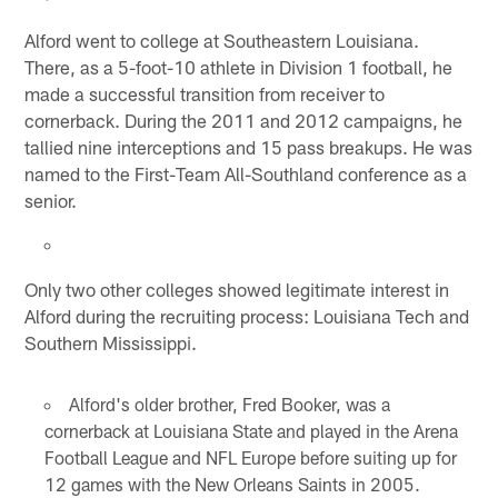
Alford went to college at Southeastern Louisiana.
There, as a 5-foot-10 athlete in Division 1 football, he
made a successful transition from receiver to
cornerback. During the 2011 and 2012 campaigns, he
tallied nine interceptions and 15 pass breakups. He was
named to the First-Team All-Southland conference as a
senior.
Only two other colleges showed legitimate interest in
Alford during the recruiting process: Louisiana Tech and
Southern Mississippi.
Alford's older brother, Fred Booker, was a
cornerback at Louisiana State and played in the Arena
Football League and NFL Europe before suiting up for
12 games with the New Orleans Saints in 2005.