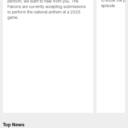
to know the pla
perform, we want to hear from you. The
episode
Falcons are currently accepting submissions
to perform the national anthem at a 2025
game.
Pause
Play
Top News