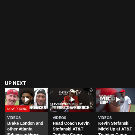
UP NEXT
VIDEOS
VIDEOS
VIDEOS
Drake London and
Head Coach Kevin
Kevin Stefanski
other Atlanta
Stefanski AT&T
Mic'd Up at AT&T
Falcons address
Training Camp
Training Camp