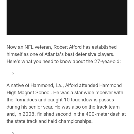
Now an NFL veteran, Robert Alford has established
himself as one of Atlanta's best defensive players.
Here's what you need to know about the 27-year-old:
A native of Hammond, La., Alford attended Hammond
High Magnet School. He was a star wide receiver with
the Tornadoes and caught 10 touchdowns passes
during his senior year. He was also on the track team
and, in 2008, finished second in the 400-meter dash at
the state track and field championships.