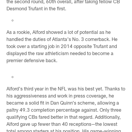
the second round, 60th overall, after taking fellow CB
Desmond Trufant in the first.
As a rookie, Alford showed a lot of potential as he
handled the duties of Atlanta's No. 3 cornerback. He
took over a starting job in 2014 opposite Trufant and
displayed the raw athleticism needed to become a
premier defensive back.
Alford's third year in the NFL was his best yet. Thanks to
his aggressiveness and work in press coverage, he
became a solid fit in Dan Quinn's scheme, allowing a
paltry 49.3 completion percentage against. Only three
qualifying CBs fared better in that regard. Additionally,
Alford gave up fewer than 40 receptions—the lowest
total among starters at his position. His game-winning