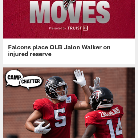
Falcons place OLB Jalon Walker on
injured reserve