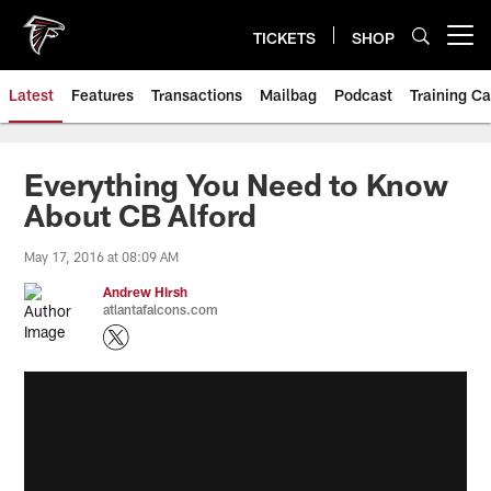
Skip
to
TICKETS
SHOP
Open menu button
main
content
Latest
Features
Transactions
Mailbag
Podcast
Training C
Everything You Need to Know
About CB Alford
May 17, 2016 at 08:09 AM
Andrew Hirsh
atlantafalcons.com