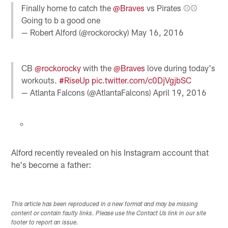
Finally home to catch the
@Braves
vs Pirates ⚾️⚾️
Going to b a good one
— Robert Alford (@rockorocky)
May 16, 2016
CB
@rockorocky
with the
@Braves
love during today's
workouts.
#RiseUp
pic.twitter.com/c0DjVgjbSC
— Atlanta Falcons (@AtlantaFalcons)
April 19, 2016
Alford recently revealed on his Instagram account that
he's become a father:
This article has been reproduced in a new format and may be missing
content or contain faulty links. Please use the Contact Us link in our site
footer to report an issue.