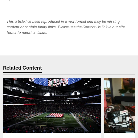
This article has been reproduced in a new format and may be missing
content or contain faulty links. Please use the Contact Us link in our site
footer to report an issue.
Related Content