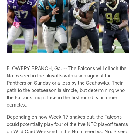
FLOWERY BRANCH, Ga. -- The Falcons will clinch the
No. 6 seed in the playoffs with a win against the
Panthers on Sunday or a loss by the Seahawks. Their
path to the postseason is simple, but determining who
the Falcons might face in the first round is bit more
complex.
Depending on how Week 17 shakes out, the Falcons
could potentially play four of the five NFC playoff teams
on Wild Card Weekend in the No. 6 seed vs. No. 3 seed