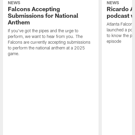
NEWS
NEWS
Falcons Accepting
Ricardo A
Submissions for National
podcast w
Anthem
Atlanta Falcons
launched a podc
If you've got the pipes and the urge to
to know the pla
perform, we want to hear from you. The
episode
Falcons are currently accepting submissions
to perform the national anthem at a 2025
game.