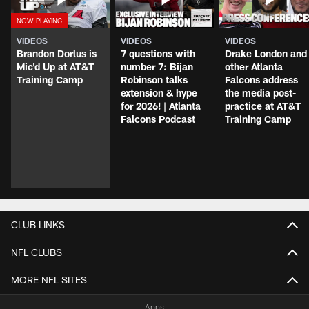
VIDEOS
VIDEOS
VIDEOS
Brandon Dorlus is
7 questions with
Drake London and
Mic'd Up at AT&T
number 7: Bijan
other Atlanta
Training Camp
Robinson talks
Falcons address
extension & hype
the media post-
for 2026! | Atlanta
practice at AT&T
Falcons Podcast
Training Camp
CLUB LINKS
NFL CLUBS
MORE NFL SITES
Apps