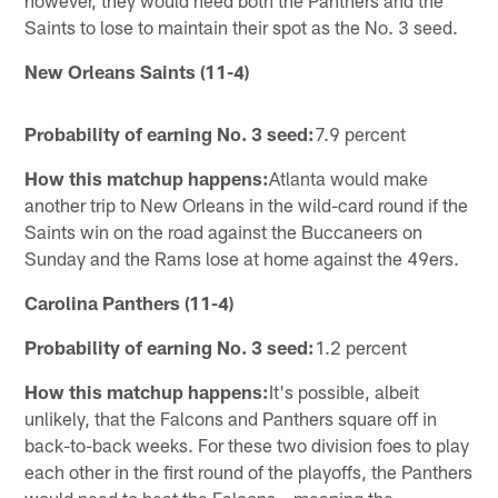
Saints to lose to maintain their spot as the No. 3 seed.
New Orleans Saints (11-4)
Probability of earning No. 3 seed:
7.9 percent
How this matchup happens:
Atlanta would make
another trip to New Orleans in the wild-card round if the
Saints win on the road against the Buccaneers on
Sunday and the Rams lose at home against the 49ers.
Carolina Panthers (11-4)
Probability of earning No. 3 seed:
1.2 percent
How this matchup happens:
It's possible, albeit
unlikely, that the Falcons and Panthers square off in
back-to-back weeks. For these two division foes to play
each other in the first round of the playoffs, the Panthers
would need to beat the Falcons – meaning the