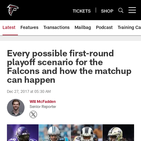
Skip
to
TICKETS
SHOP
Open menu button
main
content
Latest
Features
Transactions
Mailbag
Podcast
Training C
Every possible first-round
playoff scenario for the
Falcons and how the matchup
can happen
Dec 27, 2017 at 05:30 AM
Will McFadden
Senior Reporter