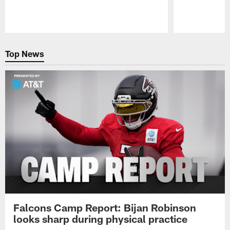
Pause
Play
Top News
Falcons Camp Report: Bijan Robinson
looks sharp during physical practice