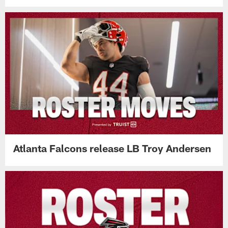
Atlanta Falcons release LB Troy Andersen