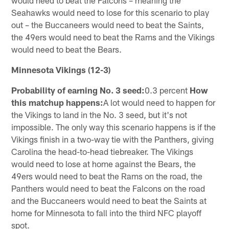
Seahawks would need to lose for this scenario to play
out – the Buccaneers would need to beat the Saints,
the 49ers would need to beat the Rams and the Vikings
would need to beat the Bears.
Minnesota Vikings (12-3)
Probability of earning No. 3 seed:
0.3 percent
How
this matchup happens:
A lot would need to happen for
the Vikings to land in the No. 3 seed, but it's not
impossible. The only way this scenario happens is if the
Vikings finish in a two-way tie with the Panthers, giving
Carolina the head-to-head tiebreaker. The Vikings
would need to lose at home against the Bears, the
49ers would need to beat the Rams on the road, the
Panthers would need to beat the Falcons on the road
and the Buccaneers would need to beat the Saints at
home for Minnesota to fall into the third NFC playoff
spot.