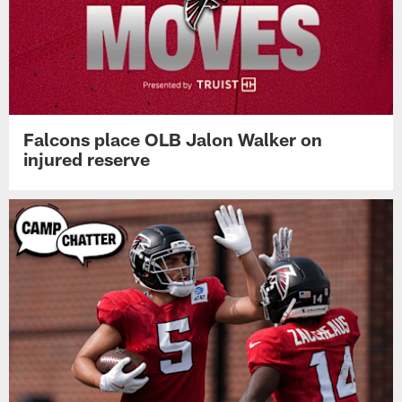
Falcons place OLB Jalon Walker on
injured reserve