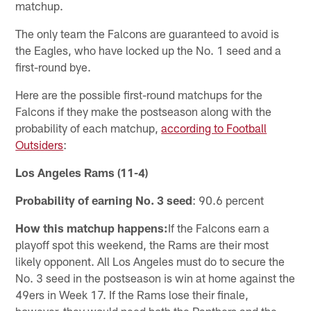
matchup.
The only team the Falcons are guaranteed to avoid is
the Eagles, who have locked up the No. 1 seed and a
first-round bye.
Here are the possible first-round matchups for the
Falcons if they make the postseason along with the
probability of each matchup,
according to Football
Outsiders
:
Los Angeles Rams (11-4)
Probability of earning No. 3 seed
: 90.6 percent
How this matchup happens:
If the Falcons earn a
playoff spot this weekend, the Rams are their most
likely opponent. All Los Angeles must do to secure the
No. 3 seed in the postseason is win at home against the
49ers in Week 17. If the Rams lose their finale,
however, they would need both the Panthers and the