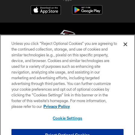
Unless you click “Reject Optional Cookies” you are agreeing to
the continued collection, storage, and use of cookies and
similar technologies (e.g., pixels) on this specific property,
© Atlanta Falcons Football Club - 2026
device, and browser. Cookies and similar technologies are
used for a variety of purposes such as enhancing site
PRIVACY POLICY
navigation, analyzing site usage, and assisting in our
EMPLOYMENT
marketing and advertising efforts, including targeted
advertising through third parties. You can further customize
FAQ
your cookie preferences and opt out of optional cookies by
clicking the “Cookies Settings” link in this banner or in the
MEDIA
footer of this website’s homepage. For more information,
ACCESSIBILITY
please refer to our
Privacy Policy
AD CHOICES
Cookie Settings
YOUR PRIVACY CHOICES
COOKIE SETTINGS