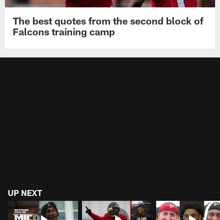
The best quotes from the second block of
Falcons training camp
UP NEXT