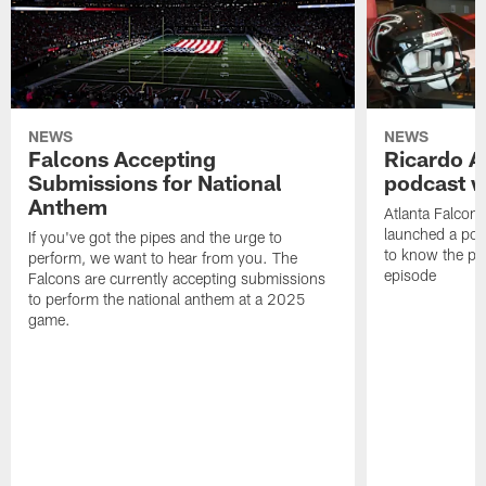
NEWS
NEWS
Falcons Accepting
Ricardo A
Submissions for National
podcast w
Anthem
Atlanta Falcons
launched a podc
If you've got the pipes and the urge to
to know the pla
perform, we want to hear from you. The
episode
Falcons are currently accepting submissions
to perform the national anthem at a 2025
game.