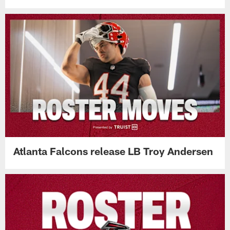
Atlanta Falcons release LB Troy Andersen