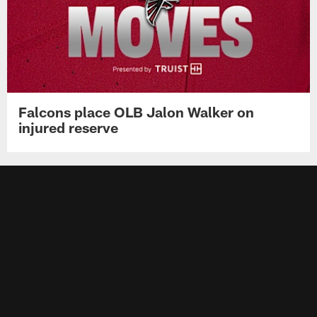
Falcons place OLB Jalon Walker on
injured reserve