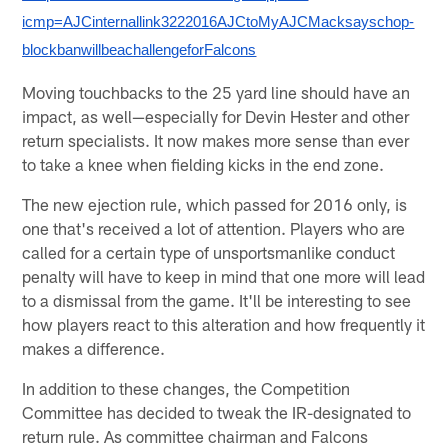
icmp=AJCinternallink3222016AJCtoMyAJCMacksayschop-
blockbanwillbeachallengeforFalcons
Moving touchbacks to the 25 yard line should have an
impact, as well—especially for Devin Hester and other
return specialists. It now makes more sense than ever
to take a knee when fielding kicks in the end zone.
The new ejection rule, which passed for 2016 only, is
one that's received a lot of attention. Players who are
called for a certain type of unsportsmanlike conduct
penalty will have to keep in mind that one more will lead
to a dismissal from the game. It'll be interesting to see
how players react to this alteration and how frequently it
makes a difference.
In addition to these changes, the Competition
Committee has decided to tweak the IR-designated to
return rule. As committee chairman and Falcons