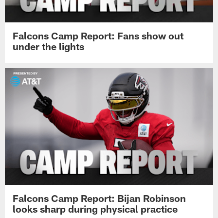
Falcons Camp Report: Fans show out
under the lights
Falcons Camp Report: Bijan Robinson
looks sharp during physical practice