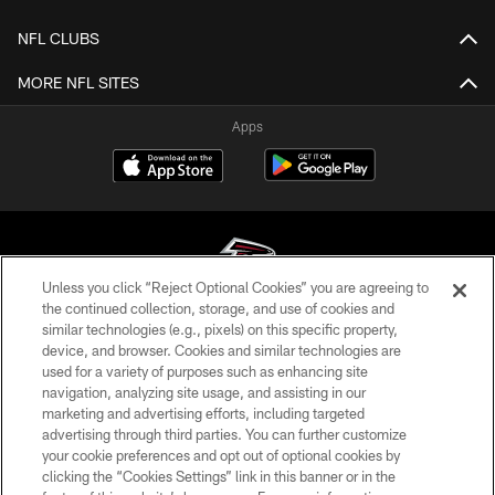
NFL CLUBS
MORE NFL SITES
Apps
Unless you click “Reject Optional Cookies” you are agreeing to
the continued collection, storage, and use of cookies and
similar technologies (e.g., pixels) on this specific property,
© Atlanta Falcons Football Club - 2026
device, and browser. Cookies and similar technologies are
used for a variety of purposes such as enhancing site
PRIVACY POLICY
navigation, analyzing site usage, and assisting in our
EMPLOYMENT
marketing and advertising efforts, including targeted
advertising through third parties. You can further customize
FAQ
your cookie preferences and opt out of optional cookies by
clicking the “Cookies Settings” link in this banner or in the
MEDIA