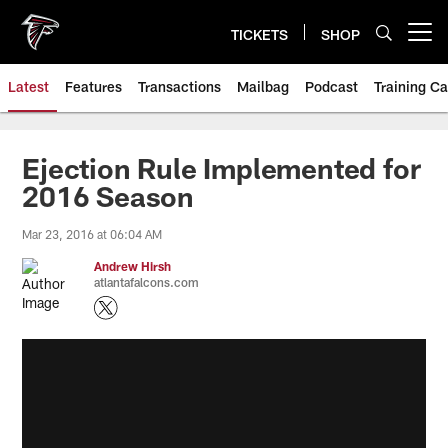
Skip
to
TICKETS
SHOP
Open menu button
main
content
Latest
Features
Transactions
Mailbag
Podcast
Training C
Ejection Rule Implemented for
2016 Season
Mar 23, 2016 at 06:04 AM
Andrew Hirsh
atlantafalcons.com