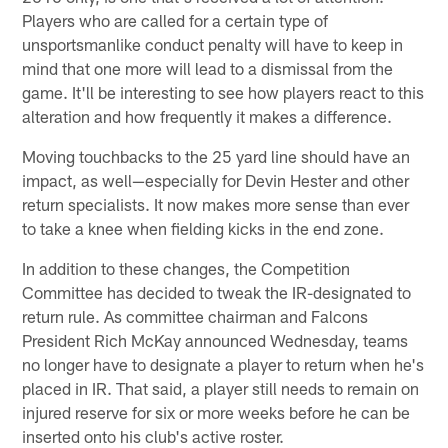
Players who are called for a certain type of
unsportsmanlike conduct penalty will have to keep in
mind that one more will lead to a dismissal from the
game. It'll be interesting to see how players react to this
alteration and how frequently it makes a difference.
Moving touchbacks to the 25 yard line should have an
impact, as well—especially for Devin Hester and other
return specialists. It now makes more sense than ever
to take a knee when fielding kicks in the end zone.
In addition to these changes, the Competition
Committee has decided to tweak the IR-designated to
return rule. As committee chairman and Falcons
President Rich McKay announced Wednesday, teams
no longer have to designate a player to return when he's
placed in IR. That said, a player still needs to remain on
injured reserve for six or more weeks before he can be
inserted onto his club's active roster.