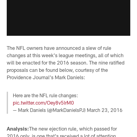
The NFL owners have announced a slew of rule
changes at this week's league meetings, all of which
will be enacted for the 2016 season. The nine ratified
proposals can be found below, courtesy of the
Providence Journal's Mark Daniels:
Here are the NFL rule changes:
pic.twitter.com/Oey8v5lrM0
— Mark Daniels (@MarkDanielsPJ)
March 23, 2016
Analysis:
The new ejection rule, which passed for
2016 only, is one that's received a lot of attention.