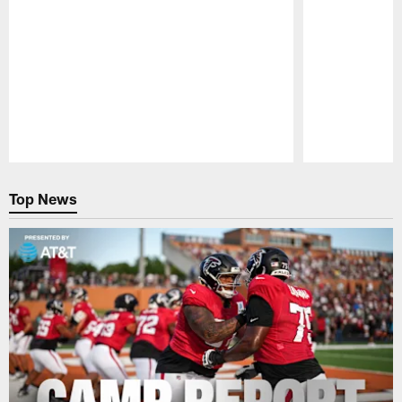
Pause
Play
Top News