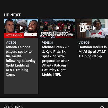
UP NEXT
VIDEOS
VIDEOS
VIDEOS
Atlanta Falcons
Michael Penix Jr.
Brandon Dorlus is
players speak to
& Kyle Pitts Sr.
Mic'd Up at AT&T
the media
speak on 2026
Training Camp
following Saturday
preparation after
Night Lights at
Atlanta Falcons
AT&T Training
Saturday Night
Camp
Lights | NFL
CLUB LINKS