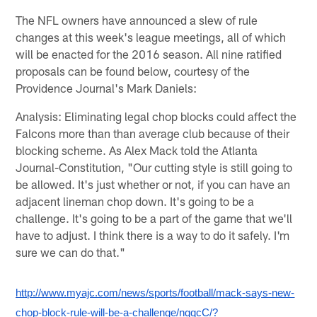
The NFL owners have announced a slew of rule
changes at this week's league meetings, all of which
will be enacted for the 2016 season. All nine ratified
proposals can be found below, courtesy of the
Providence Journal's Mark Daniels:
Analysis: Eliminating legal chop blocks could affect the
Falcons more than than average club because of their
blocking scheme. As Alex Mack told the Atlanta
Journal-Constitution, "Our cutting style is still going to
be allowed. It's just whether or not, if you can have an
adjacent lineman chop down. It's going to be a
challenge. It's going to be a part of the game that we'll
have to adjust. I think there is a way to do it safely. I'm
sure we can do that."
http://www.myajc.com/news/sports/football/mack-says-new-
chop-block-rule-will-be-a-challenge/nqqcC/?