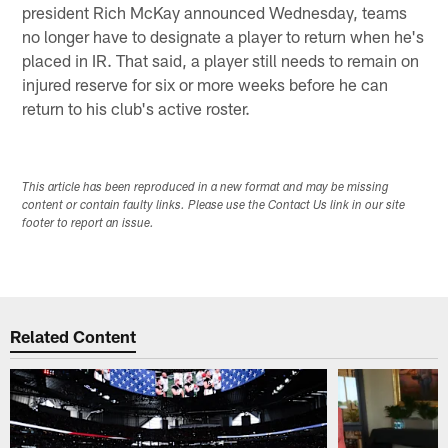
president Rich McKay announced Wednesday, teams
no longer have to designate a player to return when he's
placed in IR. That said, a player still needs to remain on
injured reserve for six or more weeks before he can
return to his club's active roster.
This article has been reproduced in a new format and may be missing
content or contain faulty links. Please use the Contact Us link in our site
footer to report an issue.
Related Content