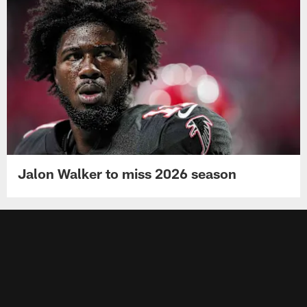
Jalon Walker to miss 2026 season