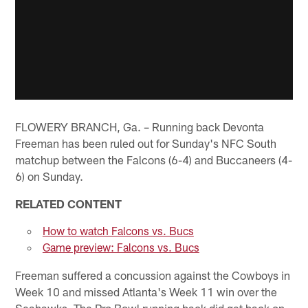
FLOWERY BRANCH, Ga. – Running back Devonta
Freeman has been ruled out for Sunday's NFC South
matchup between the Falcons (6-4) and Buccaneers (4-
6) on Sunday.
RELATED CONTENT
How to watch Falcons vs. Bucs
Game preview: Falcons vs. Bucs
Freeman suffered a concussion against the Cowboys in
Week 10 and missed Atlanta's Week 11 win over the
Seahawks. The Pro Bowl running back did get back on