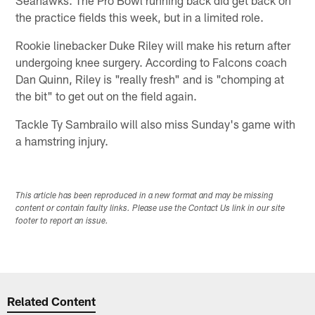
the practice fields this week, but in a limited role.
Rookie linebacker Duke Riley will make his return after
undergoing knee surgery. According to Falcons coach
Dan Quinn, Riley is "really fresh" and is "chomping at
the bit" to get out on the field again.
Tackle Ty Sambrailo will also miss Sunday's game with
a hamstring injury.
This article has been reproduced in a new format and may be missing
content or contain faulty links. Please use the Contact Us link in our site
footer to report an issue.
Related Content