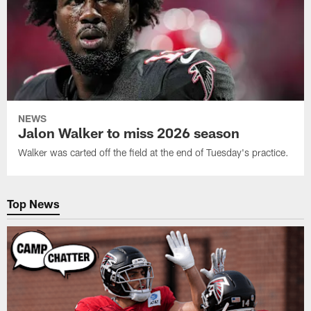
NEWS
Jalon Walker to miss 2026 season
Walker was carted off the field at the end of Tuesday's practice.
Top News