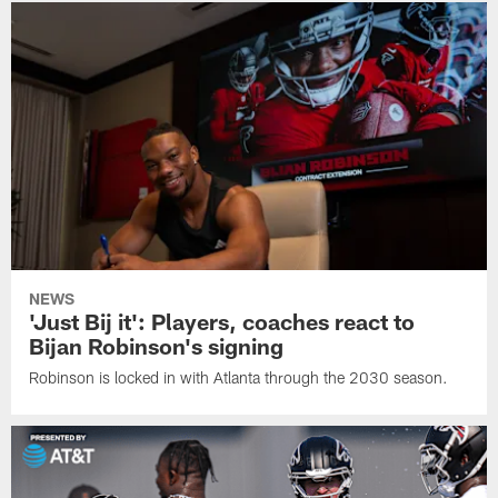
NEWS
'Just Bij it': Players, coaches react to
Bijan Robinson's signing
Robinson is locked in with Atlanta through the 2030 season.