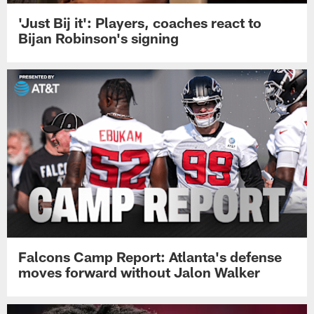
'Just Bij it': Players, coaches react to
Bijan Robinson's signing
Falcons Camp Report: Atlanta's defense
moves forward without Jalon Walker