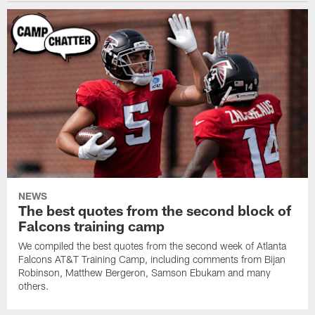
NEWS
The best quotes from the second block of
Falcons training camp
We compiled the best quotes from the second week of Atlanta
Falcons AT&T Training Camp, including comments from Bijan
Robinson, Matthew Bergeron, Samson Ebukam and many
others.