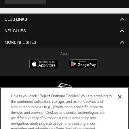
CLUB LINKS
NFL CLUBS
MORE NFL SITES
Apps
Unless you click “Reject Optional Cookies” you are agreeing to
the continued collection, storage, and use of cookies and
similar technologies (e.g., pixels) on this specific property,
© Atlanta Falcons Football Club - 2026
device, and browser. Cookies and similar technologies are
used for a variety of purposes such as enhancing site
PRIVACY POLICY
navigation, analyzing site usage, and assisting in our
EMPLOYMENT
marketing and advertising efforts, including targeted