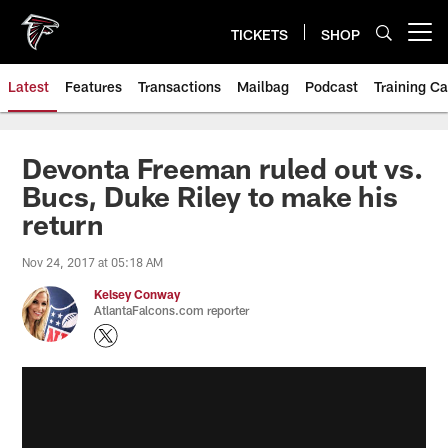
Skip
to
TICKETS
SHOP
Open menu button
main
content
Latest
Features
Transactions
Mailbag
Podcast
Training C
Devonta Freeman ruled out vs.
Bucs, Duke Riley to make his
return
Nov 24, 2017 at 05:18 AM
Kelsey Conway
AtlantaFalcons.com reporter