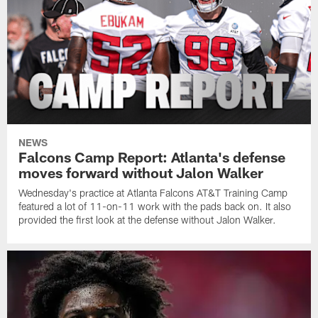
NEWS
Falcons Camp Report: Atlanta's defense
moves forward without Jalon Walker
Wednesday's practice at Atlanta Falcons AT&T Training Camp
featured a lot of 11-on-11 work with the pads back on. It also
provided the first look at the defense without Jalon Walker.