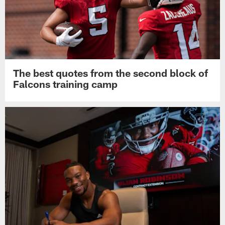
The best quotes from the second block of
Falcons training camp