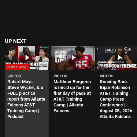
UP NEXT
VIDEOS
VIDEOS
VIDEOS
Robert Mays,
Matthew Bergeron
Running Back
Steve Wyche, & a
is mic'd up for the
Bijan Robinson
FULL practice
first day of pads at
AT&T Training
report from Atlanta
AT&T Training
Camp Press
Falcons AT&T
Camp | Atlanta
Conference |
Training Camp |
Falcons
August 05, 2026 |
Podcast
Atlanta Falcons