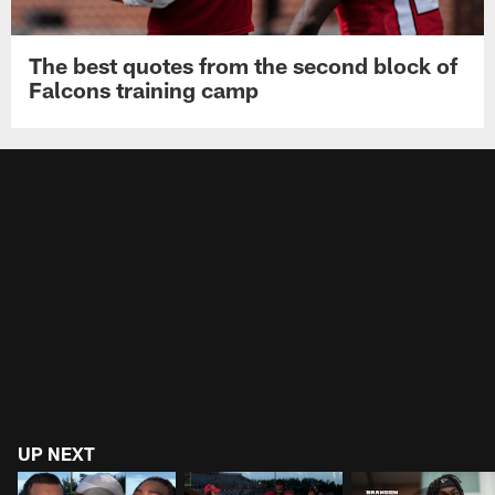
The best quotes from the second block of
Falcons training camp
UP NEXT