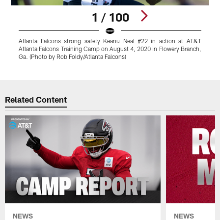
1 / 100
Atlanta Falcons strong safety Keanu Neal #22 in action at AT&T
A
Atlanta Falcons Training Camp on August 4, 2020 in Flowery Branch,
A
Ga. (Photo by Rob Foldy/Atlanta Falcons)
G
Pause
Play
Related Content
NEWS
NEWS