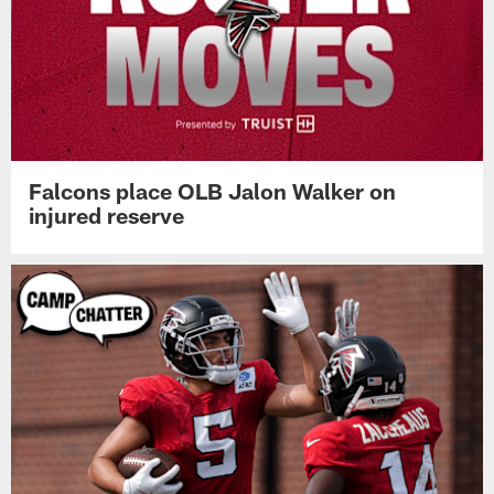
Falcons place OLB Jalon Walker on
injured reserve