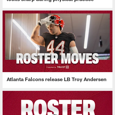
Atlanta Falcons release LB Troy Andersen