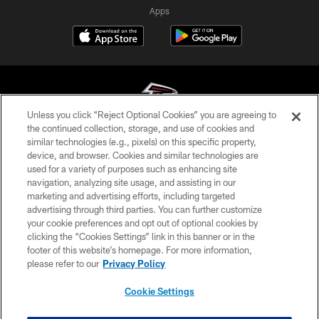
Apps
Unless you click “Reject Optional Cookies” you are agreeing to
the continued collection, storage, and use of cookies and
similar technologies (e.g., pixels) on this specific property,
© Atlanta Falcons Football Club - 2026
device, and browser. Cookies and similar technologies are
used for a variety of purposes such as enhancing site
PRIVACY POLICY
navigation, analyzing site usage, and assisting in our
EMPLOYMENT
marketing and advertising efforts, including targeted
advertising through third parties. You can further customize
FAQ
your cookie preferences and opt out of optional cookies by
clicking the “Cookies Settings” link in this banner or in the
MEDIA
footer of this website’s homepage. For more information,
ACCESSIBILITY
please refer to our
Privacy Policy
AD CHOICES
Cookie Settings
YOUR PRIVACY CHOICES