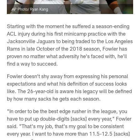
AP Photo/ Ryan Kang
Starting with the moment he suffered a season-ending
ACL injury during his first minicamp practice with the
Jacksonville Jaguars to being traded to the Los Angeles
Rams in late October of the 2018 season, Fowler has
proven no matter what adversity he's faced with, he'll
find a way to succeed.
Fowler doesn't shy away from expressing his personal
expectations and what his definition of success looks
like. The 26-year-old is aware his legacy will be defined
by how many sacks he gets each season.
"In order to be the best edge rusher in the league, you
have to put up double-digits [sacks] every year," Fowler
said. "That's my job, that's my goal to be consistent
every year. I want to have more than 11.5-12.5 [sacks]