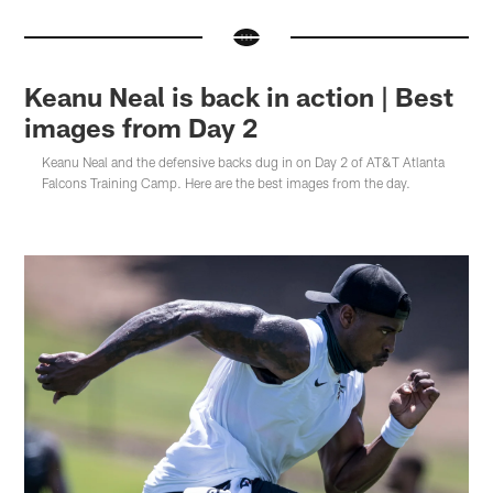
Keanu Neal is back in action | Best
images from Day 2
Keanu Neal and the defensive backs dug in on Day 2 of AT&T Atlanta
Falcons Training Camp. Here are the best images from the day.