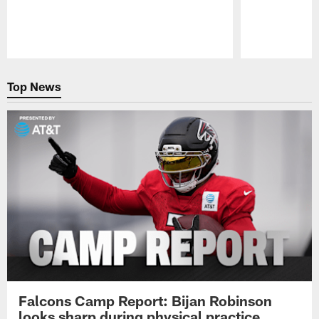
Pause
Play
Top News
Falcons Camp Report: Bijan Robinson
looks sharp during physical practice