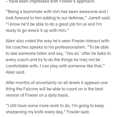
– have been impressed with Fowler's approach.
"Being a teammate with him has been awesome and I
look forward to him adding to our defense," Jarrett said.
"I know he'll be able to do a great job for us and I'm
ready to go wreck it up with him."
Allen also noted the way he's seen Fowler interact with
his coaches speaks to his professionalism. "To be able
to see someone listen and say, 'Yes sir,' after he talks to
every coach and try to do the things he may not be
comfortable with, I can play with someone like that,"
Allen said.
After months of uncertainty on all levels it appears one
thing the Falcons will be able to count on is the best
version of Fowler on a daily basis.
"I still have some more work to do, I'm going to keep
sharpening my knife every day," Fowler said.