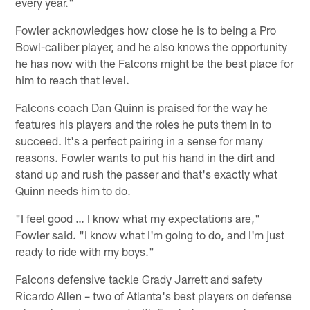
every year."
Fowler acknowledges how close he is to being a Pro
Bowl-caliber player, and he also knows the opportunity
he has now with the Falcons might be the best place for
him to reach that level.
Falcons coach Dan Quinn is praised for the way he
features his players and the roles he puts them in to
succeed. It's a perfect pairing in a sense for many
reasons. Fowler wants to put his hand in the dirt and
stand up and rush the passer and that's exactly what
Quinn needs him to do.
"I feel good … I know what my expectations are,"
Fowler said. "I know what I'm going to do, and I'm just
ready to ride with my boys."
Falcons defensive tackle Grady Jarrett and safety
Ricardo Allen – two of Atlanta's best players on defense