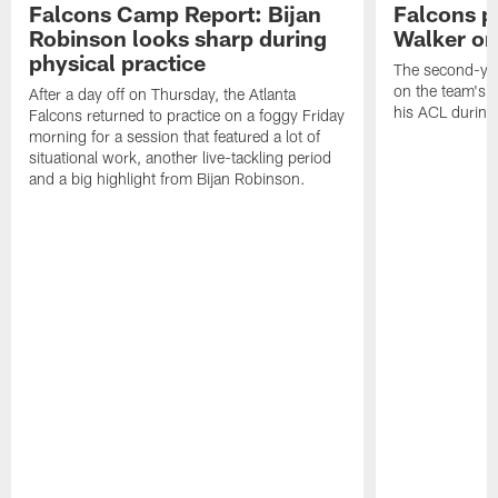
Falcons Camp Report: Bijan
Falcons p
Robinson looks sharp during
Walker on
physical practice
The second-yea
on the team's re
After a day off on Thursday, the Atlanta
his ACL during
Falcons returned to practice on a foggy Friday
morning for a session that featured a lot of
situational work, another live-tackling period
and a big highlight from Bijan Robinson.