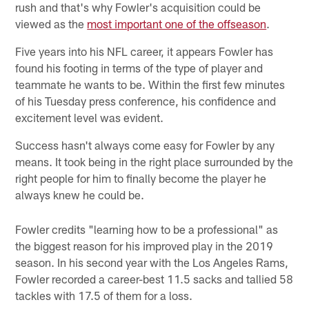
rush and that's why Fowler's acquisition could be
viewed as the
most important one of the offseason
.
Five years into his NFL career, it appears Fowler has
found his footing in terms of the type of player and
teammate he wants to be. Within the first few minutes
of his Tuesday press conference, his confidence and
excitement level was evident.
Success hasn't always come easy for Fowler by any
means. It took being in the right place surrounded by the
right people for him to finally become the player he
always knew he could be.
Fowler credits "learning how to be a professional" as
the biggest reason for his improved play in the 2019
season. In his second year with the Los Angeles Rams,
Fowler recorded a career-best 11.5 sacks and tallied 58
tackles with 17.5 of them for a loss.