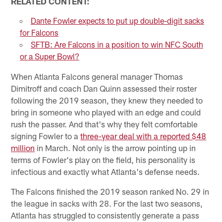
RELATED CONTENT:
Dante Fowler expects to put up double-digit sacks
for Falcons
SFTB: Are Falcons in a position to win NFC South
or a Super Bowl?
When Atlanta Falcons general manager Thomas
Dimitroff and coach Dan Quinn assessed their roster
following the 2019 season, they knew they needed to
bring in someone who played with an edge and could
rush the passer. And that's why they felt comfortable
signing Fowler to a
three-year deal with a reported $48
million
in March. Not only is the arrow pointing up in
terms of Fowler's play on the field, his personality is
infectious and exactly what Atlanta's defense needs.
The Falcons finished the 2019 season ranked No. 29 in
the league in sacks with 28. For the last two seasons,
Atlanta has struggled to consistently generate a pass