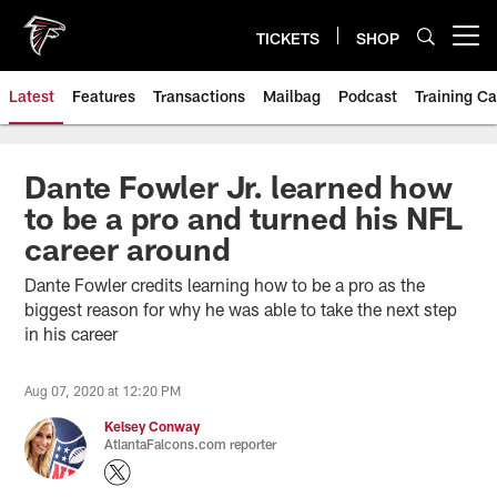
Skip
to
TICKETS
SHOP
Open menu button
main
content
Latest
Features
Transactions
Mailbag
Podcast
Training C
Dante Fowler Jr. learned how
to be a pro and turned his NFL
career around
Dante Fowler credits learning how to be a pro as the
biggest reason for why he was able to take the next step
in his career
Aug 07, 2020 at 12:20 PM
Kelsey Conway
AtlantaFalcons.com reporter