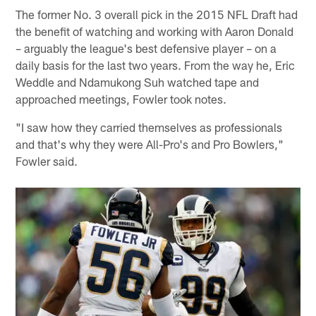
The former No. 3 overall pick in the 2015 NFL Draft had
the benefit of watching and working with Aaron Donald
– arguably the league's best defensive player – on a
daily basis for the last two years. From the way he, Eric
Weddle and Ndamukong Suh watched tape and
approached meetings, Fowler took notes.
"I saw how they carried themselves as professionals
and that's why they were All-Pro's and Pro Bowlers,"
Fowler said.