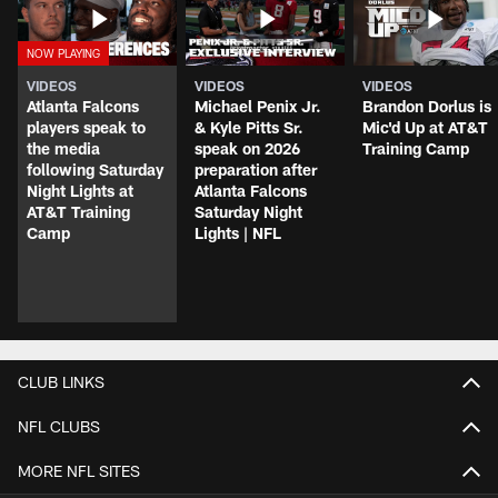
VIDEOS
VIDEOS
VIDEOS
Atlanta Falcons
Michael Penix Jr.
Brandon Dorlus is
players speak to
& Kyle Pitts Sr.
Mic'd Up at AT&T
the media
speak on 2026
Training Camp
following Saturday
preparation after
Night Lights at
Atlanta Falcons
AT&T Training
Saturday Night
Camp
Lights | NFL
CLUB LINKS
NFL CLUBS
MORE NFL SITES