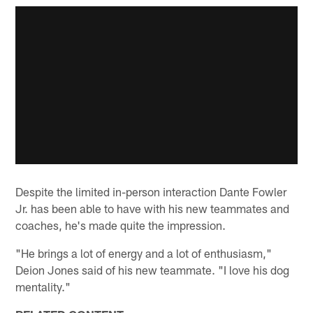
Despite the limited in-person interaction Dante Fowler
Jr. has been able to have with his new teammates and
coaches, he's made quite the impression.
"He brings a lot of energy and a lot of enthusiasm,"
Deion Jones said of his new teammate. "I love his dog
mentality."