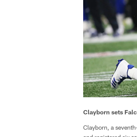
Clayborn sets Fal
Clayborn, a seventh