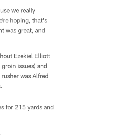
ause we really
're hoping, that's
t was great, and
out Ezekiel Elliott
 groin issues) and
 rusher was Alfred
.
es for 215 yards and
k