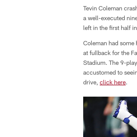
Tevin Coleman crash
a well-executed nine
left in the first half 
Coleman had some h
at fullback for the
Stadium. The 9-play
accustomed to seeing
drive,
click here
.