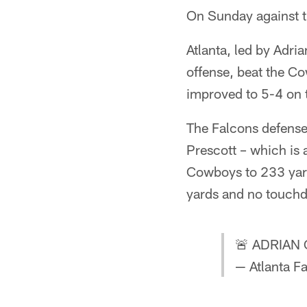
On Sunday against t
Atlanta, led by Adri
offense, beat the C
improved to 5-4 on t
The Falcons defense 
Prescott – which is a
Cowboys to 233 yard
yards and no touch
🚨 ADRIAN
— Atlanta F