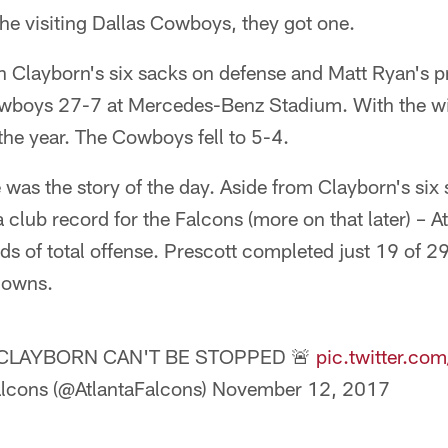
he visiting Dallas Cowboys, they got one.
an Clayborn's six sacks on defense and Matt Ryan's p
owboys 27-7 at Mercedes-Benz Stadium. With the wi
he year. The Cowboys fell to 5-4.
was the story of the day. Aside from Clayborn's six
 club record for the Falcons (more on that later) – At
s of total offense. Prescott completed just 19 of 2
downs.
 CLAYBORN CAN'T BE STOPPED 🚨
pic.twitter.c
alcons (@AtlantaFalcons)
November 12, 2017