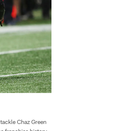
 tackle Chaz Green