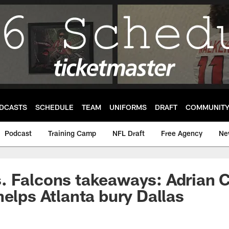
DCASTS
SCHEDULE
TEAM
UNIFORMS
DRAFT
COMMUNIT
Podcast
Training Camp
NFL Draft
Free Agency
Ne
 Falcons takeaways: Adrian C
helps Atlanta bury Dallas