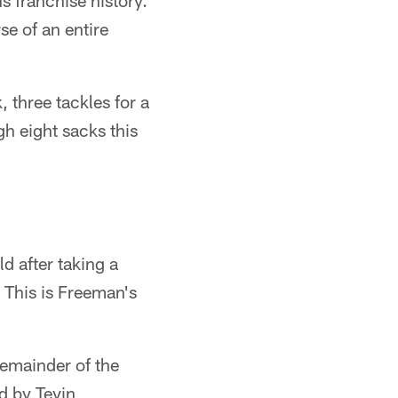
s franchise history.
e of an entire
 three tackles for a
h eight sacks this
ld after taking a
. This is Freeman's
.
remainder of the
d by Tevin