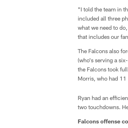
"I told the team in 
included all three p
what we need to do,
that includes our fa
The Falcons also for
(who's serving a six
the Falcons took ful
Morris, who had 11 r
Ryan had an efficie
two touchdowns. He 
Falcons offense co