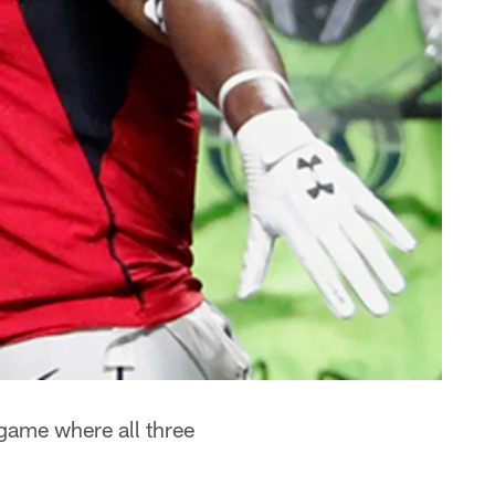
game where all three