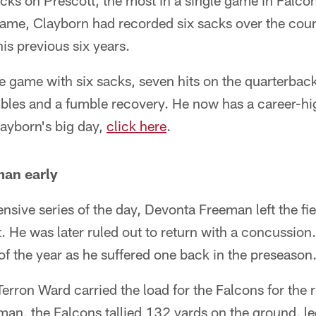
acks on Prescott, the most in a single game in Falcon
ame, Clayborn had recorded six sacks over the cours
is previous six years.
e game with six sacks, seven hits on the quarterback,
bles and a fumble recovery. He now has a career-hig
layborn's big day,
click here
.
man early
fensive series of the day, Devonta Freeman left the fie
. He was later ruled out to return with a concussion
f the year as he suffered one back in the preseason
rron Ward carried the load for the Falcons for the 
an, the Falcons tallied 132 yards on the ground, le