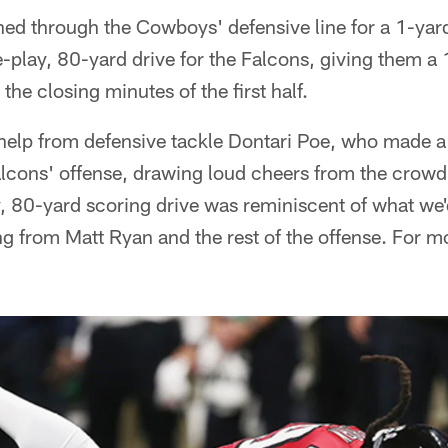
ed through the Cowboys' defensive line for a 1-ya
-play, 80-yard drive for the Falcons, giving them a
in the closing minutes of the first half.
elp from defensive tackle Dontari Poe, who made a
 Falcons' offense, drawing loud cheers from the cro
, 80-yard scoring drive was reminiscent of what w
 from Matt Ryan and the rest of the offense. For mo