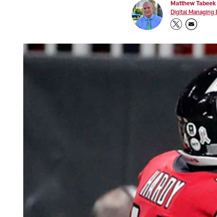
Matthew Tabeek
Digital Managing 