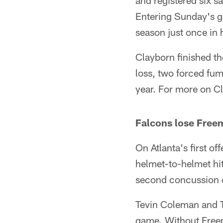
and registered six s
Entering Sunday's g
season just once in h
Clayborn finished th
loss, two forced fum
year. For more on C
Falcons lose Free
On Atlanta's first of
helmet-to-helmet hit
second concussion o
Tevin Coleman and Te
game. Without Freem