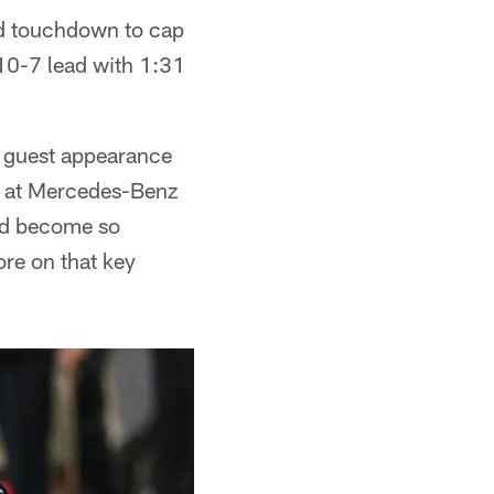
rd touchdown to cap
 10-7 lead with 1:31
 guest appearance
wd at Mercedes-Benz
e'd become so
re on that key