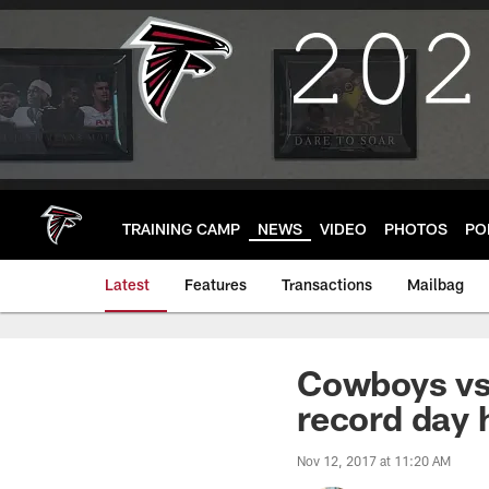
Skip
to
main
content
TRAINING CAMP
NEWS
VIDEO
PHOTOS
PO
Latest
Features
Transactions
Mailbag
Cowboys vs.
record day 
Nov 12, 2017 at 11:20 AM