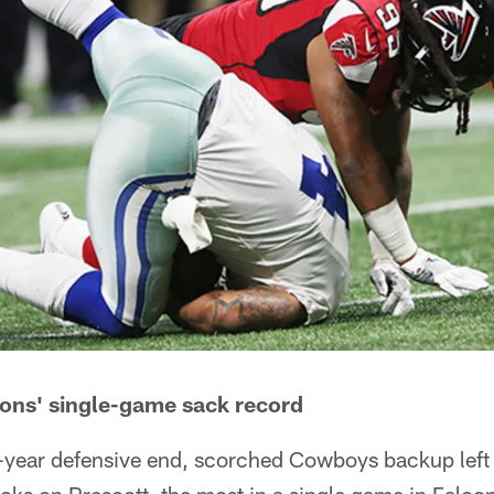
cons' single-game sack record
-year defensive end, scorched Cowboys backup left