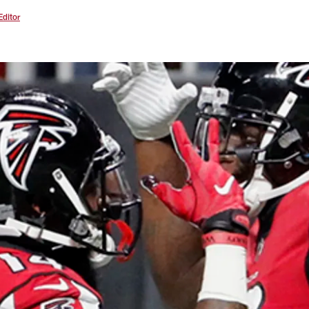
Editor