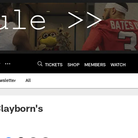
Y
TICKETS
SHOP
MEMBERS
WATCH
wsletter
All
layborn's