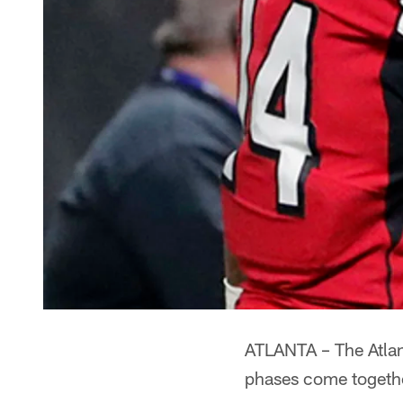
ATLANTA – The Atlan
phases come togeth