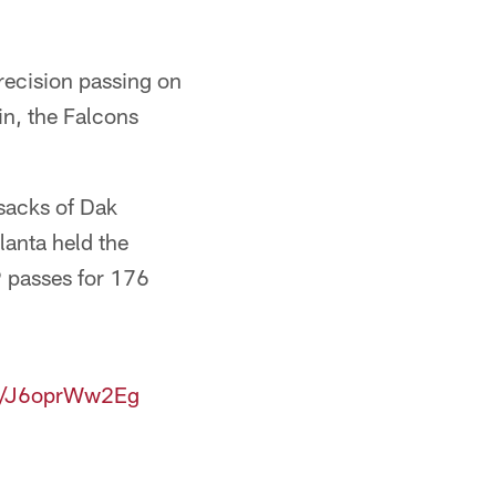
recision passing on
n, the Falcons
 sacks of Dak
lanta held the
9 passes for 176
om/J6oprWw2Eg