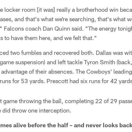
the locker room [it was] really a brotherhood win bec
hases, and that's what we're searching, that's what we
" Falcons coach Dan Quinn said. "The energy tonigh
ns to have them here, and we felt that."
ced two fumbles and recovered both. Dallas was with
-game suspension) and left tackle Tyron Smith (back,
l advantage of their absences. The Cowboys' leading
uns for 53 yards. Prescott had six runs for 42 yards
nt game throwing the ball, completing 22 of 29 pass
did throw one interception.
mes alive before the half – and never looks bac