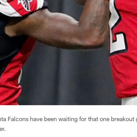
ta Falcons have been waiting for that one breakout 
er.