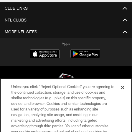
CLUB LINKS
NFL CLUBS
MORE NFL SITES
Apps
Unless you click “Reject Optional Cookies” you are agreeing to
the continued collection, storage, and use of cookies and
similar technologies (e.g., pixels) on this specific property,
© Atlanta Falcons Football Club - 2026
device, and browser. Cookies and similar technologies are
used for a variety of purposes such as enhancing site
PRIVACY POLICY
navigation, analyzing site usage, and assisting in our
EMPLOYMENT
marketing and advertising efforts, including targeted
advertising through third parties. You can further customize
FAQ
your cookie preferences and opt out of optional cookies by