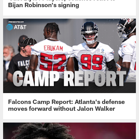
Bijan Robinson's signing
Falcons Camp Report: Atlanta's defense
moves forward without Jalon Walker