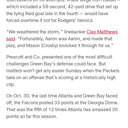
which included a 58-second, 42-yard drive that set up
the tying field goal late in the fourth — would have
forced overtime if not for Rodgers' heroics.
"We weathered the storm," linebacker
Clay Matthews
said
. "Fortunately, Aaron was Aaron, and made that
play, and Mason (Crosby) knocked it through for us."
Prescott and Co. presented one of the most difficult
challenges Green Bay's defense could face. But
matters won't get any easier Sunday when the Packers
take on an offense that's scoring at a historically high
clip.
On Oct. 30, the last time Atlanta and Green Bay faced
off, the Falcons posted 33 points at the Georgia Dome.
That was the fifth of 12 times Atlanta has amassed 30
points so far this season.