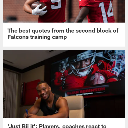
The best quotes from the second block of
Falcons training camp
'Just Bij it': Players, coaches react to