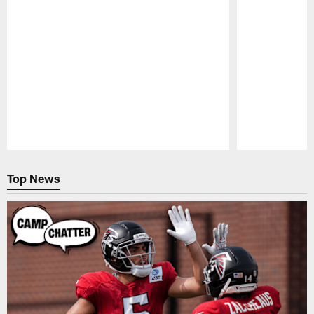
Pause
Play
Top News