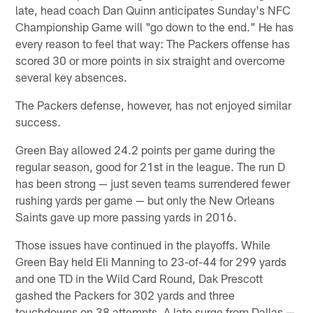
late, head coach Dan Quinn anticipates Sunday's NFC
Championship Game will "go down to the end." He has
every reason to feel that way: The Packers offense has
scored 30 or more points in six straight and overcome
several key absences.
The Packers defense, however, has not enjoyed similar
success.
Green Bay allowed 24.2 points per game during the
regular season, good for 21st in the league. The run D
has been strong — just seven teams surrendered fewer
rushing yards per game — but only the New Orleans
Saints gave up more passing yards in 2016.
Those issues have continued in the playoffs. While
Green Bay held Eli Manning to 23-of-44 for 299 yards
and one TD in the Wild Card Round, Dak Prescott
gashed the Packers for 302 yards and three
touchdowns on 38 attempts. A late surge from Dallas —