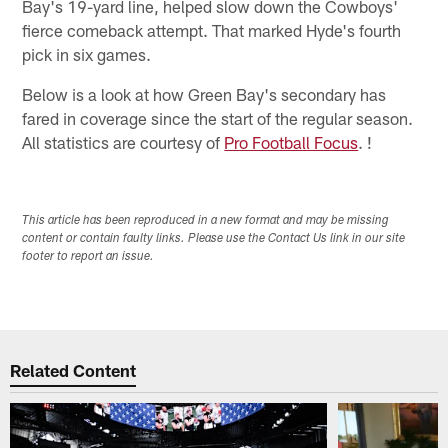
Bay's 19-yard line, helped slow down the Cowboys'
fierce comeback attempt. That marked Hyde's fourth
pick in six games.
Below is a look at how Green Bay's secondary has
fared in coverage since the start of the regular season.
All statistics are courtesy of
Pro Football Focus
. !
This article has been reproduced in a new format and may be missing
content or contain faulty links. Please use the Contact Us link in our site
footer to report an issue.
Related Content