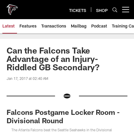
Skip
to
TICKETS
SHOP
Open menu button
main
content
Latest
Features
Transactions
Mailbag
Podcast
Training C
Can the Falcons Take
Advantage of an Injury-
Riddled GB Secondary?
Jan 17, 2017 at 02:40 AM
Falcons Postgame Locker Room -
Divisional Round
The Atlanta Falcons beat the Seattle Seahawks in the Divisional