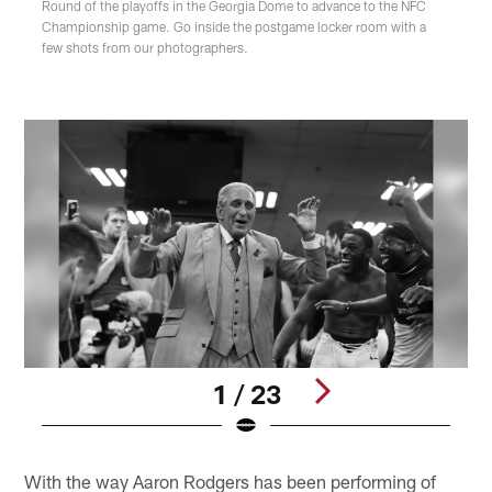
Round of the playoffs in the Georgia Dome to advance to the NFC
Championship game. Go inside the postgame locker room with a
few shots from our photographers.
1 / 23
Pause
Play
With the way Aaron Rodgers has been performing of