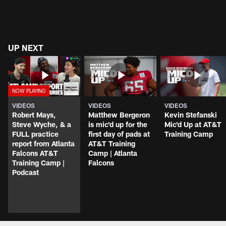
UP NEXT
VIDEOS
VIDEOS
VIDEOS
Robert Mays,
Matthew Bergeron
Kevin Stefanski
Steve Wyche, & a
is mic'd up for the
Mic'd Up at AT&T
FULL practice
first day of pads at
Training Camp
report from Atlanta
AT&T Training
Falcons AT&T
Camp | Atlanta
Training Camp |
Falcons
Podcast