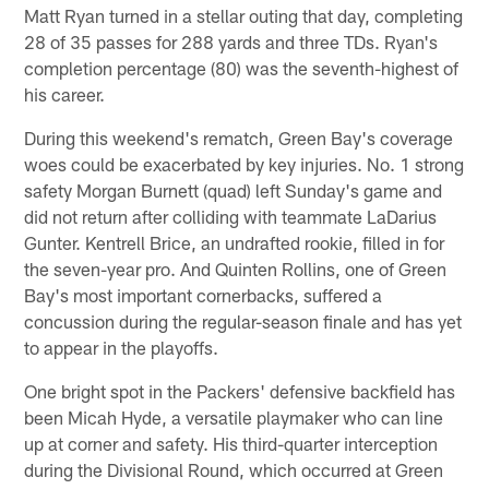
Matt Ryan turned in a stellar outing that day, completing
28 of 35 passes for 288 yards and three TDs. Ryan's
completion percentage (80) was the seventh-highest of
his career.
During this weekend's rematch, Green Bay's coverage
woes could be exacerbated by key injuries. No. 1 strong
safety Morgan Burnett (quad) left Sunday's game and
did not return after colliding with teammate LaDarius
Gunter. Kentrell Brice, an undrafted rookie, filled in for
the seven-year pro. And Quinten Rollins, one of Green
Bay's most important cornerbacks, suffered a
concussion during the regular-season finale and has yet
to appear in the playoffs.
One bright spot in the Packers' defensive backfield has
been Micah Hyde, a versatile playmaker who can line
up at corner and safety. His third-quarter interception
during the Divisional Round, which occurred at Green