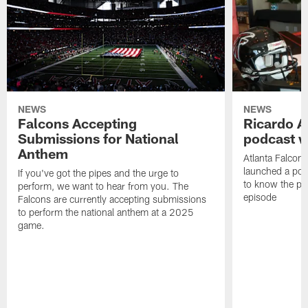
NEWS
NEWS
Falcons Accepting
Ricardo A
Submissions for National
podcast w
Anthem
Atlanta Falcons
launched a podc
If you've got the pipes and the urge to
to know the pla
perform, we want to hear from you. The
episode
Falcons are currently accepting submissions
to perform the national anthem at a 2025
game.