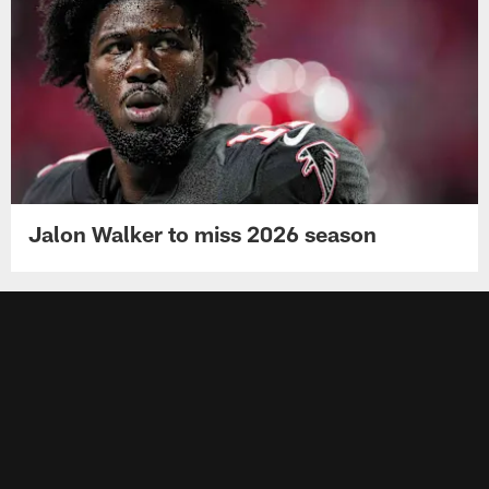
Jalon Walker to miss 2026 season