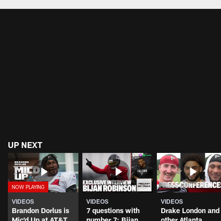
UP NEXT
VIDEOS
VIDEOS
VIDEOS
Brandon Dorlus is
7 questions with
Drake London and
Mic'd Up at AT&T
number 7: Bijan
other Atlanta