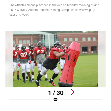
The Atlanta Falcons practiced in the rain on Monday morning during
2015 XFINITY Atlanta Falcons Training Camp, which will wrap up
later this week.
1 / 30
Pause
Play