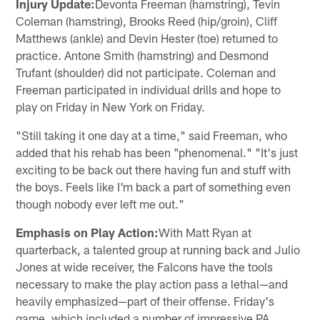
Injury Update:
Devonta Freeman (hamstring), Tevin
Coleman (hamstring), Brooks Reed (hip/groin), Cliff
Matthews (ankle) and Devin Hester (toe) returned to
practice. Antone Smith (hamstring) and Desmond
Trufant (shoulder) did not participate. Coleman and
Freeman participated in individual drills and hope to
play on Friday in New York on Friday.
"Still taking it one day at a time," said Freeman, who
added that his rehab has been "phenomenal." "It's just
exciting to be back out there having fun and stuff with
the boys. Feels like I'm back a part of something even
though nobody ever left me out."
Emphasis on Play Action:
With Matt Ryan at
quarterback, a talented group at running back and Julio
Jones at wide receiver, the Falcons have the tools
necessary to make the play action pass a lethal—and
heavily emphasized—part of their offense. Friday's
game, which included a number of impressive PA