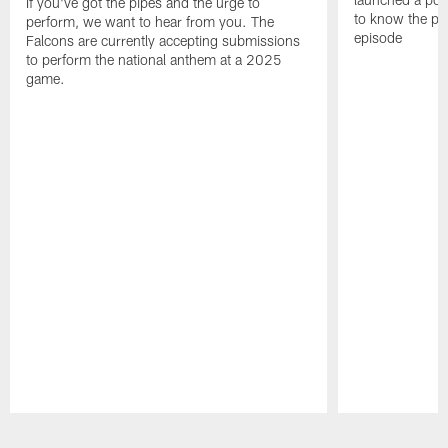
If you've got the pipes and the urge to
to know the pla
perform, we want to hear from you. The
episode
Falcons are currently accepting submissions
to perform the national anthem at a 2025
game.
Pause
Play