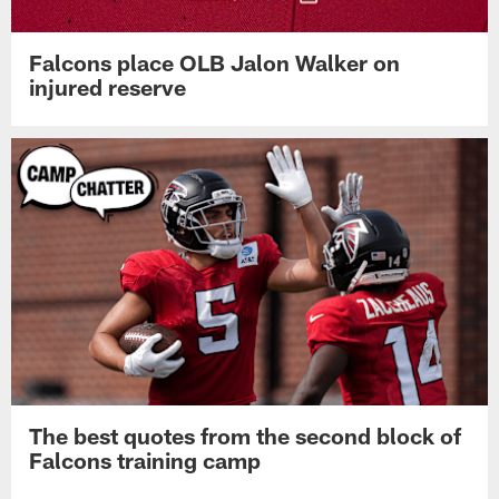
Falcons place OLB Jalon Walker on
injured reserve
The best quotes from the second block of
Falcons training camp