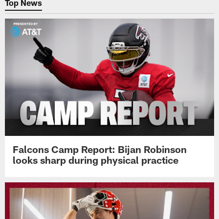
Top News
Falcons Camp Report: Bijan Robinson
looks sharp during physical practice