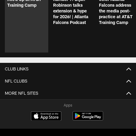
Training Camp
Robinson talks
Falcons address
extension & hype
the media post-
for 2026! | Atlanta
practice at AT&T
Falcons Podcast
Training Camp
CLUB LINKS
NFL CLUBS
MORE NFL SITES
Apps