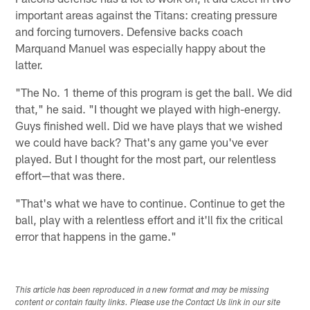
important areas against the Titans: creating pressure
and forcing turnovers. Defensive backs coach
Marquand Manuel was especially happy about the
latter.
"The No. 1 theme of this program is get the ball. We did
that," he said. "I thought we played with high-energy.
Guys finished well. Did we have plays that we wished
we could have back? That's any game you've ever
played. But I thought for the most part, our relentless
effort—that was there.
"That's what we have to continue. Continue to get the
ball, play with a relentless effort and it'll fix the critical
error that happens in the game."
This article has been reproduced in a new format and may be missing
content or contain faulty links. Please use the Contact Us link in our site