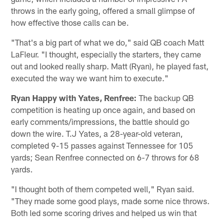
throws in the early going, offered a small glimpse of
how effective those calls can be.
"That's a big part of what we do," said QB coach Matt
LaFleur. "I thought, especially the starters, they came
out and looked really sharp. Matt (Ryan), he played fast,
executed the way we want him to execute."
Ryan Happy with Yates, Renfree:
The backup QB
competition is heating up once again, and based on
early comments/impressions, the battle should go
down the wire. T.J Yates, a 28-year-old veteran,
completed 9-15 passes against Tennessee for 105
yards; Sean Renfree connected on 6-7 throws for 68
yards.
"I thought both of them competed well," Ryan said.
"They made some good plays, made some nice throws.
Both led some scoring drives and helped us win that