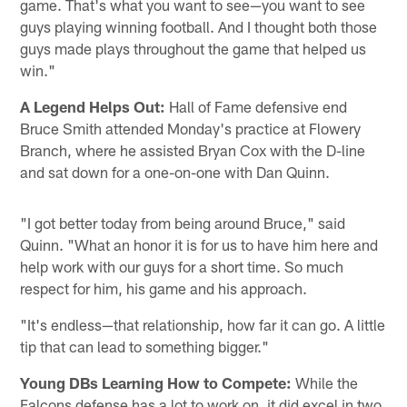
game. That's what you want to see—you want to see
guys playing winning football. And I thought both those
guys made plays throughout the game that helped us
win."
A Legend Helps Out:
Hall of Fame defensive end
Bruce Smith attended Monday's practice at Flowery
Branch, where he assisted Bryan Cox with the D-line
and sat down for a one-on-one with Dan Quinn.
"I got better today from being around Bruce," said
Quinn. "What an honor it is for us to have him here and
help work with our guys for a short time. So much
respect for him, his game and his approach.
"It's endless—that relationship, how far it can go. A little
tip that can lead to something bigger."
Young DBs Learning How to Compete:
While the
Falcons defense has a lot to work on, it did excel in two