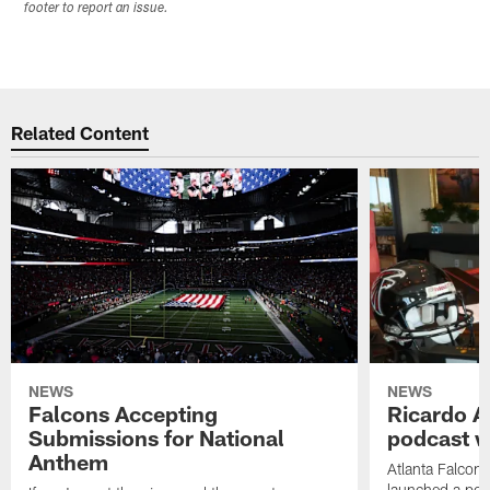
footer to report an issue.
Related Content
NEWS
NEWS
Falcons Accepting
Ricardo A
Submissions for National
podcast w
Anthem
Atlanta Falcons
launched a podc