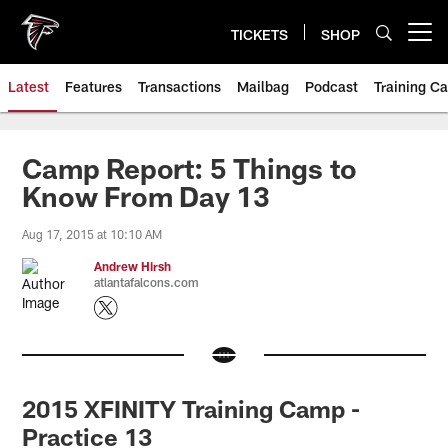
Skip
to
TICKETS
SHOP
Open menu button
main
content
Latest
Features
Transactions
Mailbag
Podcast
Training C
Camp Report: 5 Things to
Know From Day 13
Aug 17, 2015 at 10:10 AM
Andrew Hirsh
atlantafalcons.com
2015 XFINITY Training Camp -
Practice 13