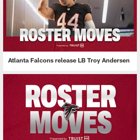
Atlanta Falcons release LB Troy Andersen