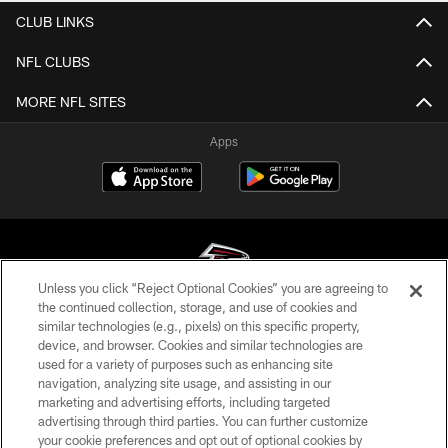
CLUB LINKS
NFL CLUBS
MORE NFL SITES
Apps
Unless you click “Reject Optional Cookies” you are agreeing to
the continued collection, storage, and use of cookies and
similar technologies (e.g., pixels) on this specific property,
© Atlanta Falcons Football Club - 2026
device, and browser. Cookies and similar technologies are
used for a variety of purposes such as enhancing site
PRIVACY POLICY
navigation, analyzing site usage, and assisting in our
EMPLOYMENT
marketing and advertising efforts, including targeted
advertising through third parties. You can further customize
FAQ
your cookie preferences and opt out of optional cookies by