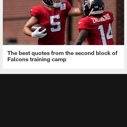
The best quotes from the second block of
Falcons training camp