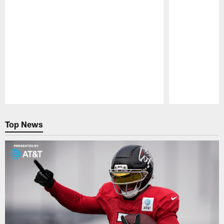
Pause
Play
Top News