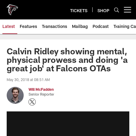
Skip
to
TICKETS
SHOP
Open menu button
main
content
Latest
Features
Transactions
Mailbag
Podcast
Training C
Calvin Ridley showing mental,
physical prowess and doing 'a
great job' at Falcons OTAs
May 30, 2018 at 08:51 AM
Will McFadden
Senior Reporter