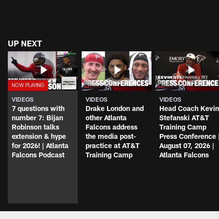
UP NEXT
VIDEOS
VIDEOS
VIDEOS
7 questions with
Drake London and
Head Coach Kevin
number 7: Bijan
other Atlanta
Stefanski AT&T
Robinson talks
Falcons address
Training Camp
extension & hype
the media post-
Press Conference 
for 2026! | Atlanta
practice at AT&T
August 07, 2026 |
Falcons Podcast
Training Camp
Atlanta Falcons