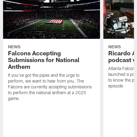
NEWS
NEWS
Falcons Accepting
Ricardo A
Submissions for National
podcast w
Anthem
Atlanta Falcons
launched a podc
If you've got the pipes and the urge to
to know the pla
perform, we want to hear from you. The
episode
Falcons are currently accepting submissions
to perform the national anthem at a 2025
game.