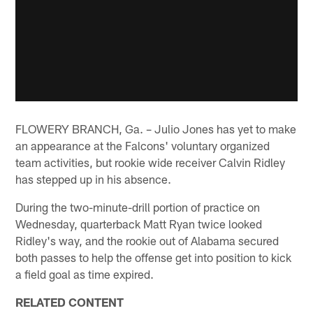
FLOWERY BRANCH, Ga. – Julio Jones has yet to make
an appearance at the Falcons' voluntary organized
team activities, but rookie wide receiver Calvin Ridley
has stepped up in his absence.
During the two-minute-drill portion of practice on
Wednesday, quarterback Matt Ryan twice looked
Ridley's way, and the rookie out of Alabama secured
both passes to help the offense get into position to kick
a field goal as time expired.
RELATED CONTENT