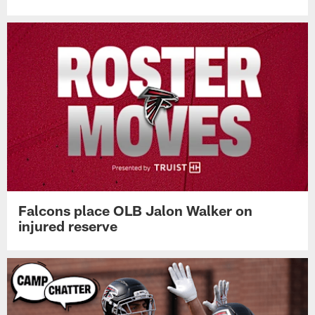
Falcons place OLB Jalon Walker on
injured reserve