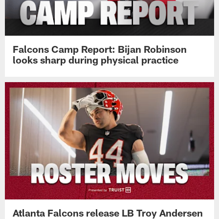
Falcons Camp Report: Bijan Robinson
looks sharp during physical practice
Atlanta Falcons release LB Troy Andersen