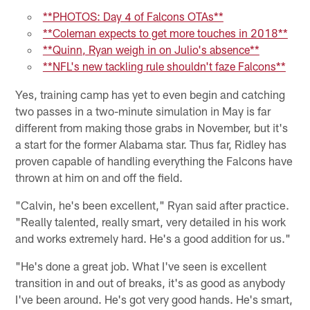
**PHOTOS: Day 4 of Falcons OTAs**
**Coleman expects to get more touches in 2018**
**Quinn, Ryan weigh in on Julio's absence**
**NFL's new tackling rule shouldn't faze Falcons**
Yes, training camp has yet to even begin and catching
two passes in a two-minute simulation in May is far
different from making those grabs in November, but it's
a start for the former Alabama star. Thus far, Ridley has
proven capable of handling everything the Falcons have
thrown at him on and off the field.
"Calvin, he's been excellent," Ryan said after practice.
"Really talented, really smart, very detailed in his work
and works extremely hard. He's a good addition for us."
"He's done a great job. What I've seen is excellent
transition in and out of breaks, it's as good as anybody
I've been around. He's got very good hands. He's smart,