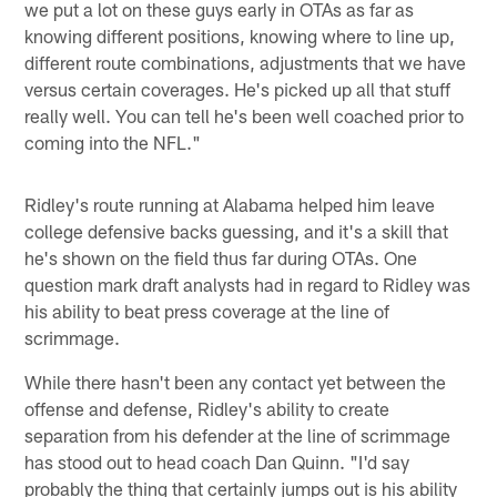
we put a lot on these guys early in OTAs as far as
knowing different positions, knowing where to line up,
different route combinations, adjustments that we have
versus certain coverages. He's picked up all that stuff
really well. You can tell he's been well coached prior to
coming into the NFL."
Ridley's route running at Alabama helped him leave
college defensive backs guessing, and it's a skill that
he's shown on the field thus far during OTAs. One
question mark draft analysts had in regard to Ridley was
his ability to beat press coverage at the line of
scrimmage.
While there hasn't been any contact yet between the
offense and defense, Ridley's ability to create
separation from his defender at the line of scrimmage
has stood out to head coach Dan Quinn. "I'd say
probably the thing that certainly jumps out is his ability