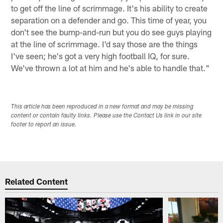
to get off the line of scrimmage. It's his ability to create
separation on a defender and go. This time of year, you
don't see the bump-and-run but you do see guys playing
at the line of scrimmage. I'd say those are the things
I've seen; he's got a very high football IQ, for sure.
We've thrown a lot at him and he's able to handle that."
This article has been reproduced in a new format and may be missing
content or contain faulty links. Please use the Contact Us link in our site
footer to report an issue.
Related Content