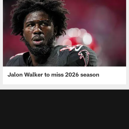
Jalon Walker to miss 2026 season