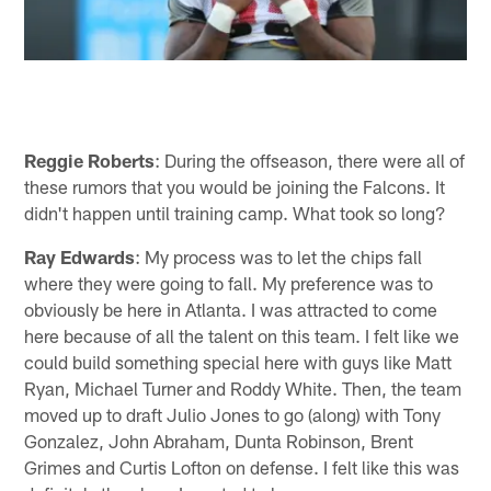
Reggie Roberts
: During the offseason, there were all of
these rumors that you would be joining the Falcons. It
didn't happen until training camp. What took so long?
Ray Edwards
: My process was to let the chips fall
where they were going to fall. My preference was to
obviously be here in Atlanta. I was attracted to come
here because of all the talent on this team. I felt like we
could build something special here with guys like Matt
Ryan, Michael Turner and Roddy White. Then, the team
moved up to draft Julio Jones to go (along) with Tony
Gonzalez, John Abraham, Dunta Robinson, Brent
Grimes and Curtis Lofton on defense. I felt like this was