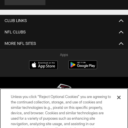
CLUB LINKS
NFL CLUBS
MORE NFL SITES
Apps
Unless you click “Reject Optional Cookies” you are agreeing to
the continued collection, storage, and use of cookies and
similar technologies (e.g., pixels) on this specific property,
© Atlanta Falcons Football Club - 2026
device, and browser. Cookies and similar technologies are
used for a variety of purposes such as enhancing site
PRIVACY POLICY
navigation, analyzing site usage, and assisting in our
EMPLOYMENT