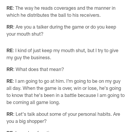
RE
: The way he reads coverages and the manner in
which he distributes the ball to his receivers.
RR
: Are you a talker during the game or do you keep
your mouth shut?
RE
: I kind of just keep my mouth shut, but I try to give
my guy the business.
RR
: What does that mean?
RE
: I am going to go at him. I'm going to be on my guy
all day. When the game is over, win or lose, he's going
to know that he's been in a battle because I am going to
be coming all game long.
RR
: Let's talk about some of your personal habits. Are
you a big shopper?