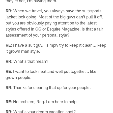
they're hot, I'm buying them.
RR
: When we travel, you always have the suit/sports
jacket look going. Most of the big guys can't pull it off,
but you are obviously paying attention to the latest
styles offered in GQ or Esquire Magazine. Is that a fair
assessment of your personal style?
RE
: I have a suit guy. I simply try to keep it clean... keep
it grown man style.
RR
: What's that mean?
RE
: I want to look neat and well put together... like
grown people.
RR
: Thanks for clearing that up for your people.
RE
: No problem, Reg. I am here to help.
RR
: What's your dream vacation spot?