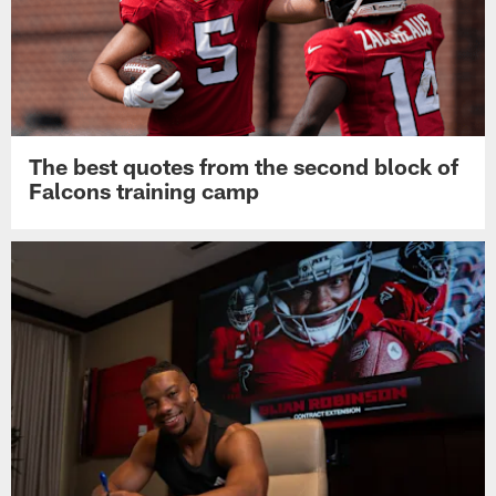
The best quotes from the second block of
Falcons training camp