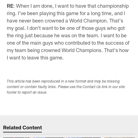
RE
: When I am done, I want to have that championship
ring. I've been playing this game for a long time, and I
have never been crowned a World Champion. That's
my goal. I don't want to be one of those guys who got
the ring just because he was on the team. I want to be
one of the main guys who contributed to the success of
my team being crowned World Champions. That's how
I want to leave this game.
This article has been reproduced in a new format and may be missing
content or contain faulty links. Please use the Contact Us link in our site
footer to report an issue.
Related Content