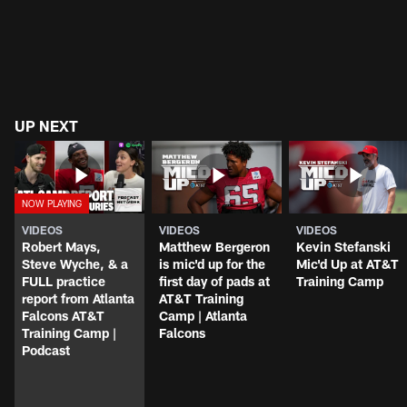
UP NEXT
VIDEOS
VIDEOS
VIDEOS
Robert Mays,
Matthew Bergeron
Kevin Stefanski
Steve Wyche, & a
is mic'd up for the
Mic'd Up at AT&T
FULL practice
first day of pads at
Training Camp
report from Atlanta
AT&T Training
Falcons AT&T
Camp | Atlanta
Training Camp |
Falcons
Podcast