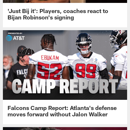
'Just Bij it': Players, coaches react to
Bijan Robinson's signing
Falcons Camp Report: Atlanta's defense
moves forward without Jalon Walker