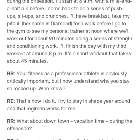
during the offseason. I'll start at 6 a.m. with a mile-and-
a-half run before I come back to do a series of push-
ups, sit-ups, and crunches. I'll have breakfast, take my
pitbull (her name is Diamond) for a walk before I go to
the gym to see my personal trainer at noon where we'll
work out for about 90 minutes doing a series of strength
and conditioning work. I'll finish the day with my third
workout at around 8 p.m. It's a short workout that takes
about 45 minutes.
RR
: Your fitness as a professional athlete is obviously
critically important, but I now understand why you stay
so rocked up. Who knew?
RE
: That's how I do it. I try to stay in shape year around
and that regimen works for me.
RR
: What about down town – vacation time – during the
offseason?