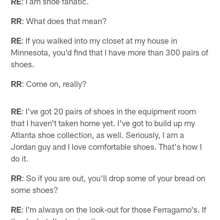
RE
: I am shoe fanatic.
RR
: What does that mean?
RE
: If you walked into my closet at my house in
Minnesota, you'd find that I have more than 300 pairs of
shoes.
RR
: Come on, really?
RE
: I've got 20 pairs of shoes in the equipment room
that I haven't taken home yet. I've got to build up my
Atlanta shoe collection, as well. Seriously, I am a
Jordan guy and I love comfortable shoes. That's how I
do it.
RR
: So if you are out, you'll drop some of your bread on
some shoes?
RE
: I'm always on the look-out for those Ferragamo's. If