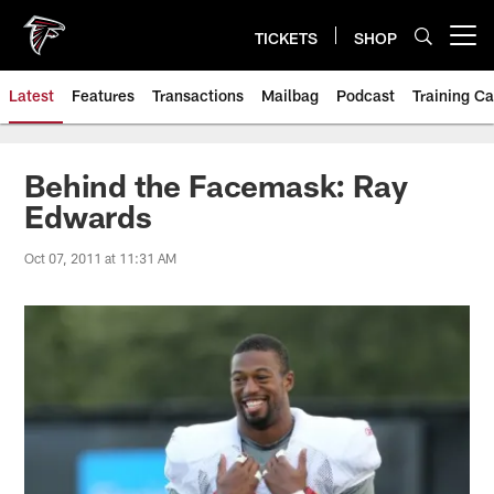
Skip
to
TICKETS
SHOP
Open menu button
main
content
Latest
Features
Transactions
Mailbag
Podcast
Training C
Behind the Facemask: Ray
Edwards
Oct 07, 2011 at 11:31 AM