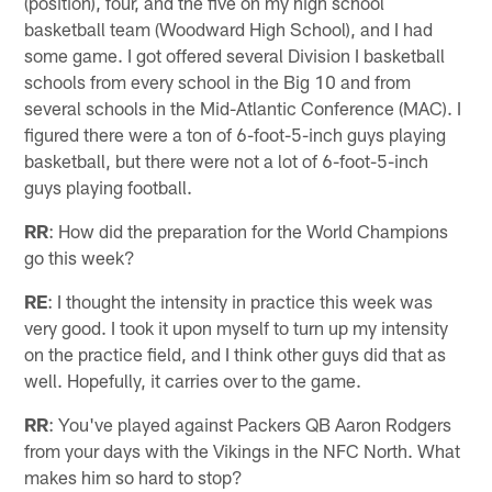
(position), four, and the five on my high school
basketball team (Woodward High School), and I had
some game. I got offered several Division I basketball
schools from every school in the Big 10 and from
several schools in the Mid-Atlantic Conference (MAC). I
figured there were a ton of 6-foot-5-inch guys playing
basketball, but there were not a lot of 6-foot-5-inch
guys playing football.
RR
: How did the preparation for the World Champions
go this week?
RE
: I thought the intensity in practice this week was
very good. I took it upon myself to turn up my intensity
on the practice field, and I think other guys did that as
well. Hopefully, it carries over to the game.
RR
: You've played against Packers QB Aaron Rodgers
from your days with the Vikings in the NFC North. What
makes him so hard to stop?