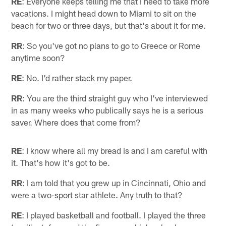
RE
: Everyone keeps telling me that I need to take more
vacations. I might head down to Miami to sit on the
beach for two or three days, but that's about it for me.
RR
: So you've got no plans to go to Greece or Rome
anytime soon?
RE
: No. I'd rather stack my paper.
RR
: You are the third straight guy who I've interviewed
in as many weeks who publically says he is a serious
saver. Where does that come from?
RE
: I know where all my bread is and I am careful with
it. That's how it's got to be.
RR
: I am told that you grew up in Cincinnati, Ohio and
were a two-sport star athlete. Any truth to that?
RE
: I played basketball and football. I played the three