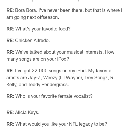
RE
: Bora Bora. I've never been there, but that is where I
am going next offseason.
RR
: What's your favorite food?
RE
: Chicken Alfredo.
RR
: We've talked about your musical interests. How
many songs are on your iPod?
RE
: I've got 22,000 songs on my iPod. My favorite
artists are Jay-Z, Weezy (Lil Wayne), Trey Songz, R.
Kelly, and Teddy Pendergrass.
RR
: Who is your favorite female vocalist?
RE
: Alicia Keys.
RR
: What would you like your NFL legacy to be?