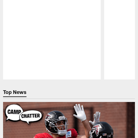
Pause
Play
Top News