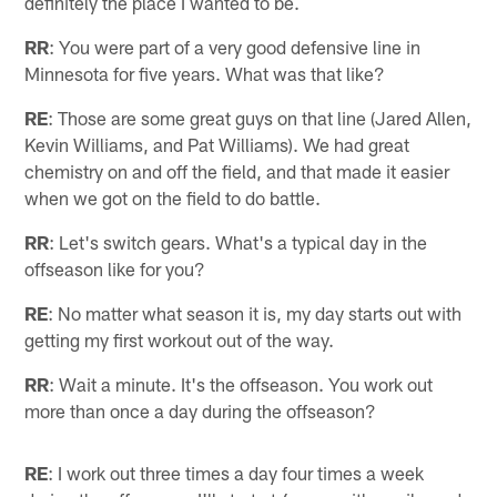
definitely the place I wanted to be.
RR
: You were part of a very good defensive line in
Minnesota for five years. What was that like?
RE
: Those are some great guys on that line (Jared Allen,
Kevin Williams, and Pat Williams). We had great
chemistry on and off the field, and that made it easier
when we got on the field to do battle.
RR
: Let's switch gears. What's a typical day in the
offseason like for you?
RE
: No matter what season it is, my day starts out with
getting my first workout out of the way.
RR
: Wait a minute. It's the offseason. You work out
more than once a day during the offseason?
RE
: I work out three times a day four times a week