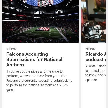
NEWS
NEWS
Falcons Accepting
Ricardo A
Submissions for National
podcast w
Anthem
Atlanta Falcons
launched a podc
If you've got the pipes and the urge to
to know the pla
perform, we want to hear from you. The
episode
Falcons are currently accepting submissions
to perform the national anthem at a 2025
game.