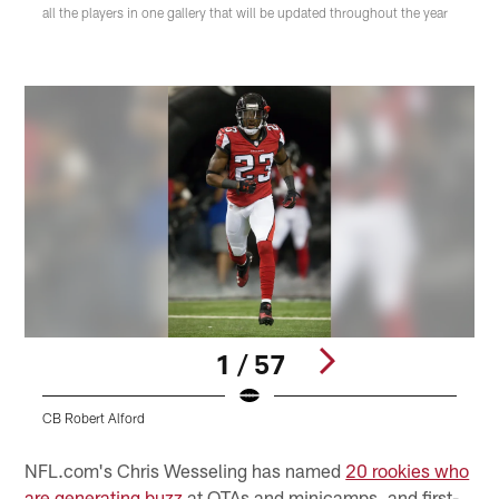
all the players in one gallery that will be updated throughout the year
1 / 57
CB Robert Alford
S
Pause
Play
NFL.com's Chris Wesseling has named
20 rookies who
are generating buzz
at OTAs and minicamps, and first-