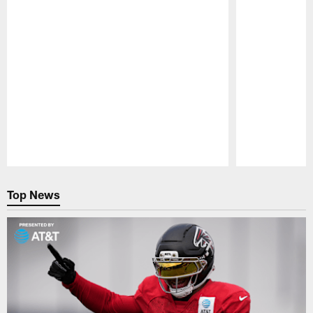
Pause
Play
Top News