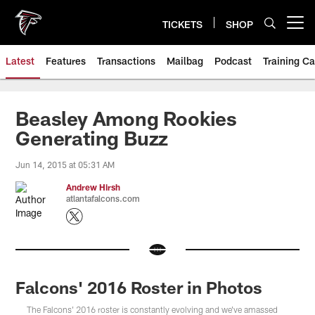
Skip
to
TICKETS
SHOP
Open menu button
main
content
Latest
Features
Transactions
Mailbag
Podcast
Training C
Beasley Among Rookies
Generating Buzz
Jun 14, 2015 at 05:31 AM
Andrew Hirsh
atlantafalcons.com
Falcons' 2016 Roster in Photos
The Falcons' 2016 roster is constantly evolving and we've amassed