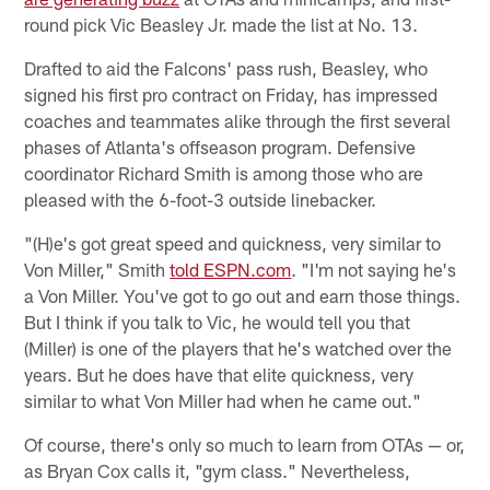
round pick Vic Beasley Jr. made the list at No. 13.
Drafted to aid the Falcons' pass rush, Beasley, who
signed his first pro contract on Friday, has impressed
coaches and teammates alike through the first several
phases of Atlanta's offseason program. Defensive
coordinator Richard Smith is among those who are
pleased with the 6-foot-3 outside linebacker.
"(H)e's got great speed and quickness, very similar to
Von Miller," Smith
told ESPN.com
. "I'm not saying he's
a Von Miller. You've got to go out and earn those things.
But I think if you talk to Vic, he would tell you that
(Miller) is one of the players that he's watched over the
years. But he does have that elite quickness, very
similar to what Von Miller had when he came out."
Of course, there's only so much to learn from OTAs — or,
as Bryan Cox calls it, "gym class." Nevertheless,