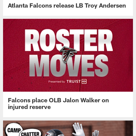
Atlanta Falcons release LB Troy Andersen
Falcons place OLB Jalon Walker on
injured reserve