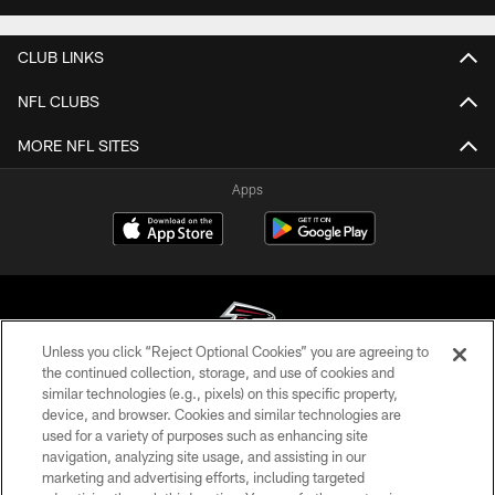
CLUB LINKS
NFL CLUBS
MORE NFL SITES
Apps
Unless you click “Reject Optional Cookies” you are agreeing to
the continued collection, storage, and use of cookies and
similar technologies (e.g., pixels) on this specific property,
© Atlanta Falcons Football Club - 2026
device, and browser. Cookies and similar technologies are
used for a variety of purposes such as enhancing site
PRIVACY POLICY
navigation, analyzing site usage, and assisting in our
EMPLOYMENT
marketing and advertising efforts, including targeted