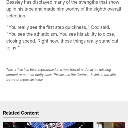
Beasley has displayed many of the strengths that show
up in his tape and made him worthy of the eighth overall
selection.
"You really see the first step quickness," Cox said.
"You see the athleticism. You see his ability to close,
closing speed. Right now, those things really stand out
to us."
This article has been reproduced in a new format and may be missing
content or contain faulty links. Please use the Contact Us link in our site
footer to report an issue.
Related Content