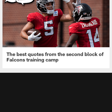
The best quotes from the second block of
Falcons training camp