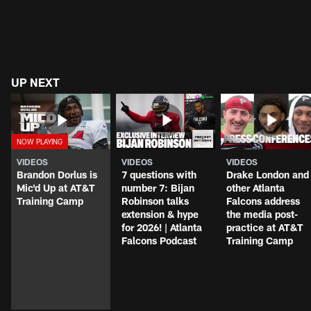
UP NEXT
VIDEOS
VIDEOS
VIDEOS
Brandon Dorlus is
7 questions with
Drake London and
Mic'd Up at AT&T
number 7: Bijan
other Atlanta
Training Camp
Robinson talks
Falcons address
extension & hype
the media post-
for 2026! | Atlanta
practice at AT&T
Falcons Podcast
Training Camp