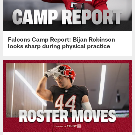
Falcons Camp Report: Bijan Robinson
looks sharp during physical practice