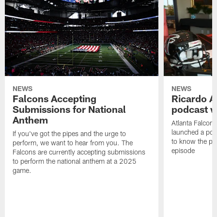
NEWS
NEWS
Falcons Accepting
Ricardo A
Submissions for National
podcast w
Anthem
Atlanta Falcons
launched a podc
If you've got the pipes and the urge to
to know the pla
perform, we want to hear from you. The
episode
Falcons are currently accepting submissions
to perform the national anthem at a 2025
game.