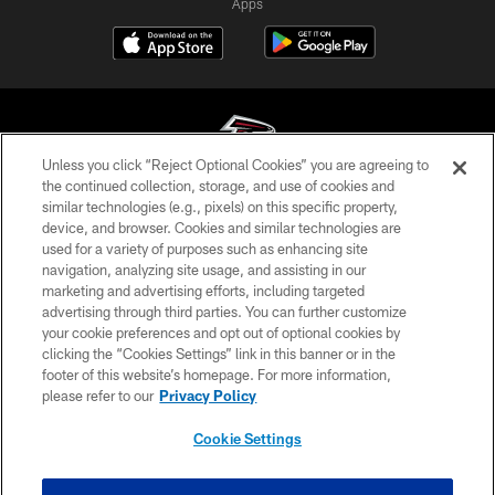
Apps
Unless you click “Reject Optional Cookies” you are agreeing to
the continued collection, storage, and use of cookies and
similar technologies (e.g., pixels) on this specific property,
© Atlanta Falcons Football Club - 2026
device, and browser. Cookies and similar technologies are
used for a variety of purposes such as enhancing site
PRIVACY POLICY
navigation, analyzing site usage, and assisting in our
EMPLOYMENT
marketing and advertising efforts, including targeted
advertising through third parties. You can further customize
FAQ
your cookie preferences and opt out of optional cookies by
clicking the “Cookies Settings” link in this banner or in the
MEDIA
footer of this website’s homepage. For more information,
ACCESSIBILITY
please refer to our
Privacy Policy
AD CHOICES
Cookie Settings
YOUR PRIVACY CHOICES