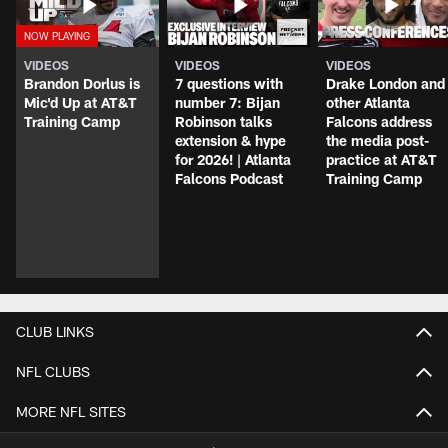
VIDEOS
VIDEOS
VIDEOS
Brandon Dorlus is
7 questions with
Drake London and
Mic'd Up at AT&T
number 7: Bijan
other Atlanta
Training Camp
Robinson talks
Falcons address
extension & hype
the media post-
for 2026! | Atlanta
practice at AT&T
Falcons Podcast
Training Camp
CLUB LINKS
NFL CLUBS
MORE NFL SITES