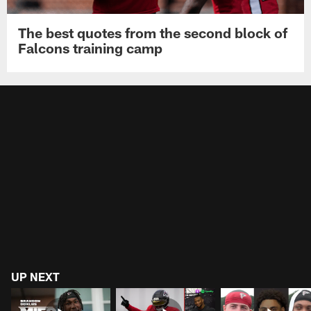
The best quotes from the second block of
Falcons training camp
UP NEXT