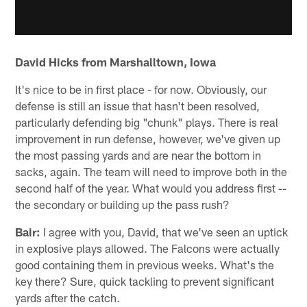
David Hicks from Marshalltown, Iowa
It's nice to be in first place - for now. Obviously, our
defense is still an issue that hasn't been resolved,
particularly defending big "chunk" plays. There is real
improvement in run defense, however, we've given up
the most passing yards and are near the bottom in
sacks, again. The team will need to improve both in the
second half of the year. What would you address first --
the secondary or building up the pass rush?
Bair:
I agree with you, David, that we've seen an uptick
in explosive plays allowed. The Falcons were actually
good containing them in previous weeks. What's the
key there? Sure, quick tackling to prevent significant
yards after the catch.