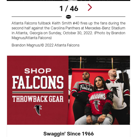
1 / 46
Atlanta Falcons fullback Keith Smith #40 fires up the fans during the
F
second half against the Carolina Panthers at Mercedes-Benz Stadium
C
in Atlanta, Georgia on Sunday, October 30, 2022. (Photo by Brandon
S
Magnus/Atlanta Falcons)
J
Brandon Magnus/© 2022 Atlanta Falcons
Pause
Play
Swaggin' Since 1966