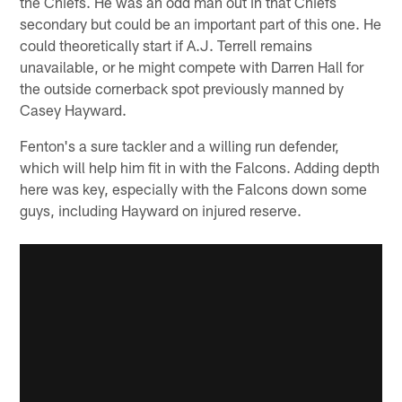
the Chiefs. He was an odd man out in that Chiefs
secondary but could be an important part of this one. He
could theoretically start if A.J. Terrell remains
unavailable, or he might compete with Darren Hall for
the outside cornerback spot previously manned by
Casey Hayward.
Fenton's a sure tackler and a willing run defender,
which will help him fit in with the Falcons. Adding depth
here was key, especially with the Falcons down some
guys, including Hayward on injured reserve.