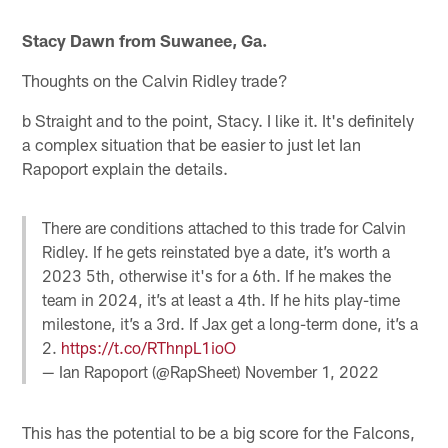
Stacy Dawn from Suwanee, Ga.
Thoughts on the Calvin Ridley trade?
b Straight and to the point, Stacy. I like it. It's definitely
a complex situation that be easier to just let Ian
Rapoport explain the details.
There are conditions attached to this trade for Calvin
Ridley. If he gets reinstated bye a date, it’s worth a
2023 5th, otherwise it's for a 6th. If he makes the
team in 2024, it’s at least a 4th. If he hits play-time
milestone, it’s a 3rd. If Jax get a long-term done, it’s a
2.
https://t.co/RThnpL1ioO
— Ian Rapoport (@RapSheet)
November 1, 2022
This has the potential to be a big score for the Falcons,