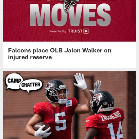
Falcons place OLB Jalon Walker on
injured reserve