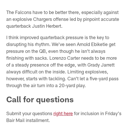
The Falcons have to be better there, especially against
an explosive Chargers offense led by pinpoint accurate
quarterback Justin Herbert.
I think improved quarterback pressure is the key to
disrupting his rhythm. We've seen Arnold Ebiketie get
pressure on the QB, even though he isn't always
finishing with sacks. Lorenzo Carter needs to be more
of a steady presence off the edge, with Grady Jarrett
always difficult on the inside. Limiting explosives,
however, starts with tackling. Can't let a five-yard pass
through the air turn into a 20-yard play.
Call for questions
Submit your questions
right here
for inclusion in Friday's
Bair Mail installment.