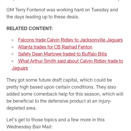
GM Terry Fontenot was working hard on Tuesday and
the days leading up to these deals.
RELATED CONTENT:
Falcons trade Calvin Ridley to Jacksonville Jaguars
Atlanta trades for CB Rashad Fenton
Safety Dean Marlowe traded to Buffalo Bills
What Arthur Smith said about Calvin Ridley trade to
Jaguars
They got some future draft capital, which could be
pretty high based upon certain conditions. They also
added some cornerback help for this season, which will
be beneficial to the defensive product at an injury-
depleted area.
Let's get to those topics and a few more in this
Wednesday Bair Mail: