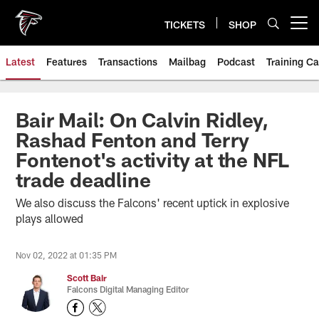
Skip
to
TICKETS
SHOP
Open menu button
main
content
Latest
Features
Transactions
Mailbag
Podcast
Training C
Bair Mail: On Calvin Ridley,
Rashad Fenton and Terry
Fontenot's activity at the NFL
trade deadline
We also discuss the Falcons' recent uptick in explosive
plays allowed
Nov 02, 2022 at 01:35 PM
Scott Bair
Falcons Digital Managing Editor