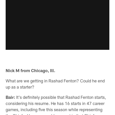
Nick M from Chicago, Ill.
What are we getting in Rashad Fenton? Could he end
up as a starter?
Bair:
It's definitely possible that Rashad Fenton starts,
considering his resume. He has 16 starts in 47 career
games, including five this season while representing