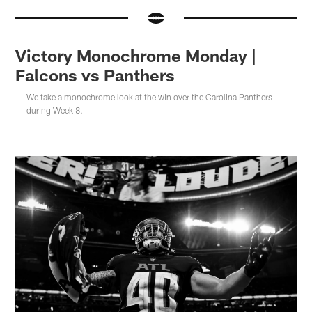
Victory Monochrome Monday |
Falcons vs Panthers
We take a monochrome look at the win over the Carolina Panthers
during Week 8.