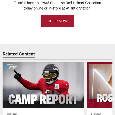
Takin' it back to 1966! Shop the Red Helmet Collection
today online or in-store at Atlantic Station.
SHOP NOW
Related Content
NEWS
NEWS