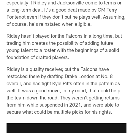
especially if Ridley and Jacksonville come to terms on
a long-term deal. It's a good deal made by GM Terry
Fontenot even if they don't but he plays well. Assuming,
of course, he's reinstated when eligible.
Ridley hasn't played for the Falcons in a long time, but
trading him creates the possibility of adding future
young talent to a roster with the beginnings of a solid
foundation of drafted players.
Ridley is a quality receiver, but the Falcons have
restocked there by drafting Drake London at No. 8
overall, and has tight Kyle Pitts often in the pattern as
well. It was a good move, in my mind, that could help
the team down the road. They weren't getting returns
from him while suspended in 2021, and were able to
secure what could be multiple picks for his rights.