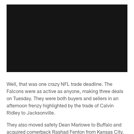
Well, that was one crazy NFL trade deadline. The
Falcons were as active as anyone, making three deals
on Tuesday. They were both buyers and sellers in an
afternoon frenzy highlighted by the trade of Calvin
Ridley to Jacksonville.
They also moved safety Dean Marlowe to Buffalo and
acquired cornerback Rashad Fenton from Kansas City.