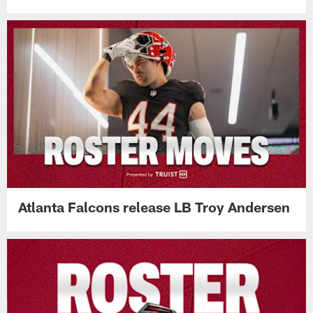
Atlanta Falcons release LB Troy Andersen