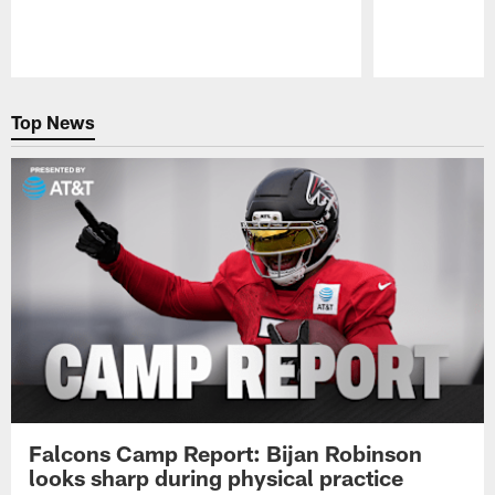
Pause
Play
Top News
Falcons Camp Report: Bijan Robinson
looks sharp during physical practice