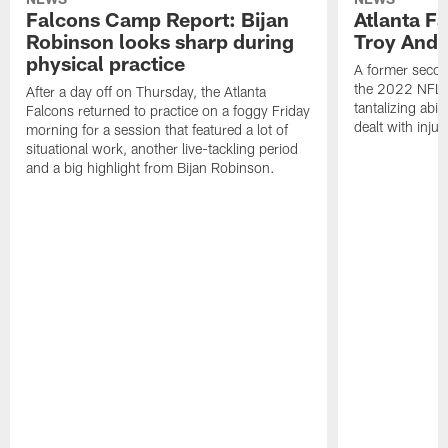
Falcons Camp Report: Bijan
Atlanta F
Robinson looks sharp during
Troy Ande
physical practice
A former secon
the 2022 NFL 
After a day off on Thursday, the Atlanta
tantalizing abil
Falcons returned to practice on a foggy Friday
dealt with injur
morning for a session that featured a lot of
situational work, another live-tackling period
and a big highlight from Bijan Robinson.