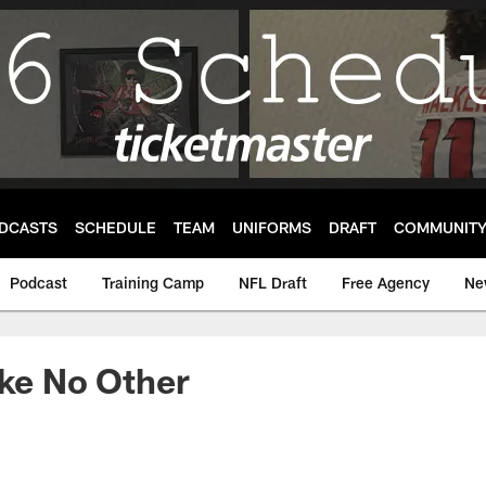
DCASTS
SCHEDULE
TEAM
UNIFORMS
DRAFT
COMMUNIT
Podcast
Training Camp
NFL Draft
Free Agency
Ne
ike No Other