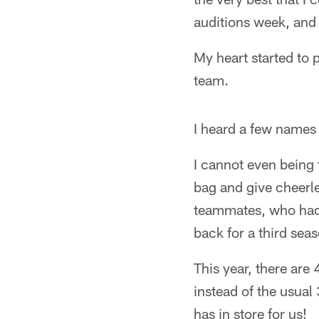
auditions week, and 
My heart started to
team.
I heard a few name
I cannot even being t
bag and give cheerl
teammates, who had a
back for a third sea
This year, there are
instead of the usual
has in store for us!