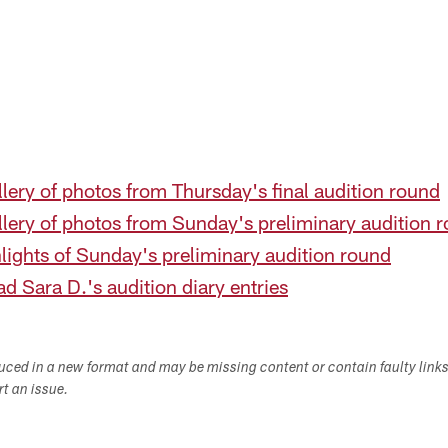
lery of photos from Thursday's final audition round
llery of photos from Sunday's preliminary audition 
lights of Sunday's preliminary audition round
d Sara D.'s audition diary entries
duced in a new format and may be missing content or contain faulty link
ort an issue.