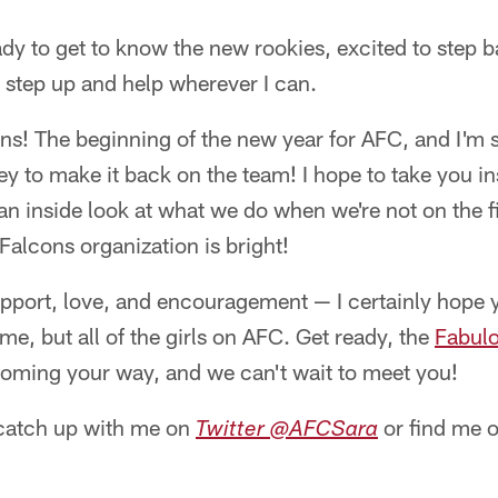
dy to get to know the new rookies, excited to step b
 step up and help wherever I can.
Fans! The beginning of the new year for AFC, and I'm
y to make it back on the team! I hope to take you ins
an inside look at what we do when we're not on the fi
Falcons organization is bright!
upport, love, and encouragement — I certainly hop
me, but all of the girls on AFC. Get ready, the
Fabulo
oming your way, and we can't wait to meet you!
catch up with me on
or find me 
Twitter @AFCSara