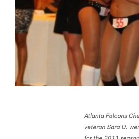
Atlanta Falcons Che
veteran Sara D. went