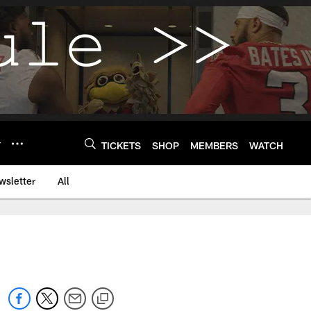
Y
TICKETS
SHOP
MEMBERS
WATCH
wsletter
All