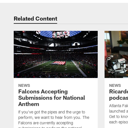
Related Content
NEWS
NEWS
Falcons Accepting
Ricard
Submissions for National
podcas
Anthem
Atlanta Fa
launched a
If you've got the pipes and the urge to
Get to kno
perform, we want to hear from you. The
each epis
Falcons are currently accepting