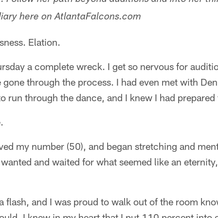
. Follow her path beyond auditions and into her thi
diary here on AtlantaFalcons.com
sness. Elation.
hursday a complete wreck. I get so nervous for auditio
 gone through the process. I had even met with Den
 to run through the dance, and I knew I had prepared t
.
ived my number (50), and began stretching and menta
wanted and waited for what seemed like an eternity,
a flash, and I was proud to walk out of the room kno
could. I knew in my heart that I put 110 percent into