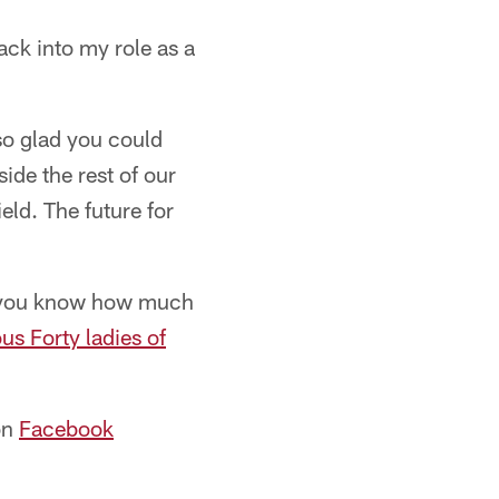
ack into my role as a
 so glad you could
ide the rest of our
eld. The future for
e you know how much
us Forty ladies of
on
Facebook