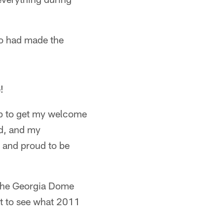
ho had made the
!
n up to get my welcome
d, and my
d and proud to be
f the Georgia Dome
ait to see what 2011