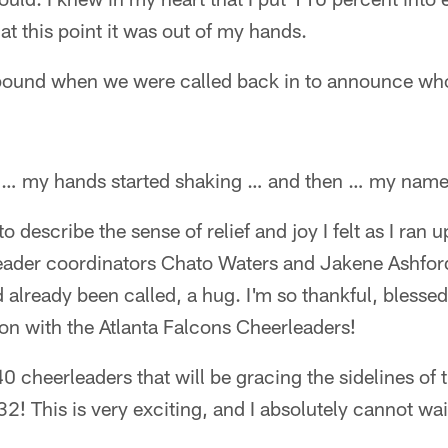
at this point it was out of my hands.
 pound when we were called back in to announce w
s … my hands started shaking … and then … my name
o describe the sense of relief and joy I felt as I ra
eader coordinators Chato Waters and Jakene Ashfor
lready been called, a hug. I'm so thankful, blesse
son with the Atlanta Falcons Cheerleaders!
 40 cheerleaders that will be gracing the sidelines o
 32! This is very exciting, and I absolutely cannot w