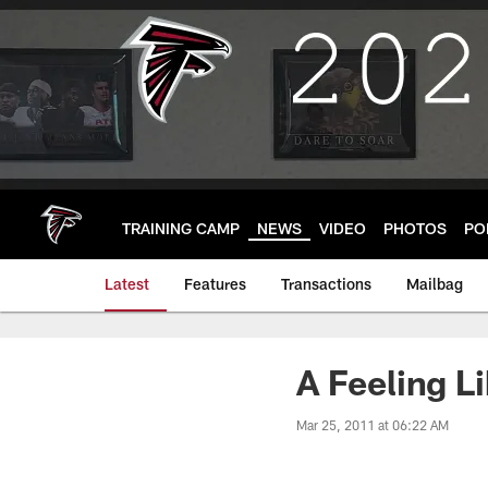
Skip
to
main
content
TRAINING CAMP
NEWS
VIDEO
PHOTOS
PO
Latest
Features
Transactions
Mailbag
A Feeling L
Mar 25, 2011 at 06:22 AM