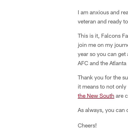
I am anxious and rea
veteran and ready to
This is it, Falcons 
join me on my journe
year so you can get 
AFC and the Atlanta 
Thank you for the s
it means to not only 
the New South
are c
As always, you can 
Cheers!