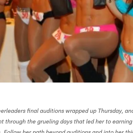
erleaders final auditions wrapped up Thursday, a
 through the grueling days that led her to earning 