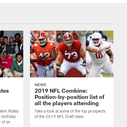
NEWS
ates
2019 NFL Combine:
Position-by-position list of
all the players attending
lvin Ridley
Take a look at some of the top prospects
s birthday
of the 2019 NFL Draft class
y of an