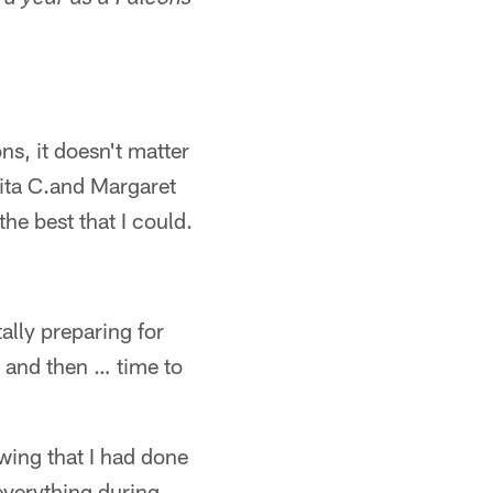
rd year as a Falcons
ns, it doesn't matter
ita C.and Margaret
he best that I could.
lly preparing for
 and then … time to
wing that I had done
 everything during