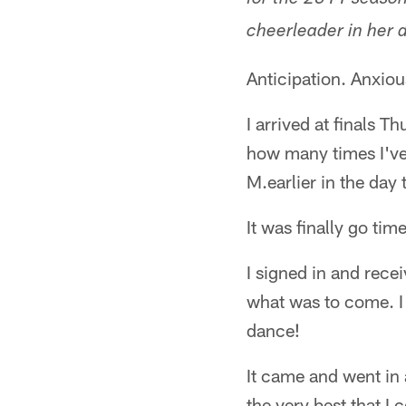
for the 2011 season
cheerleader in her 
Anticipation. Anxiou
I arrived at finals T
how many times I've
M.earlier in the day
It was finally go time
I signed in and rece
what was to come. I 
dance!
It came and went in 
the very best that I 