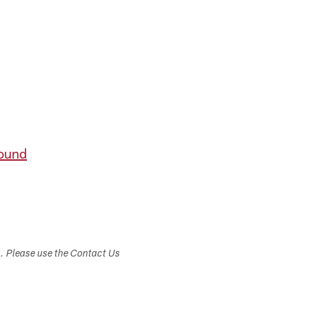
round
s. Please use the Contact Us