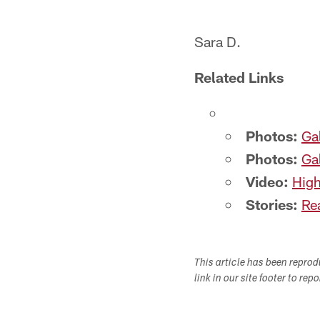
Sara D.
Related Links
Photos:
Gal
Photos:
Ga
Video:
High
Stories:
Rea
This article has been repro
link in our site footer to rep