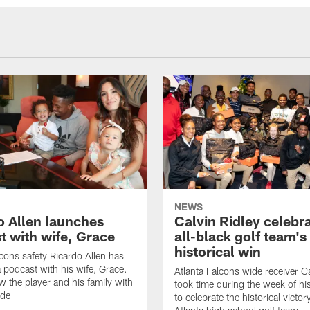
NEWS
o Allen launches
Calvin Ridley celebr
t with wife, Grace
all-black golf team's
historical win
lcons safety Ricardo Allen has
 podcast with his wife, Grace.
Atlanta Falcons wide receiver Ca
w the player and his family with
took time during the week of hi
ode
to celebrate the historical victor