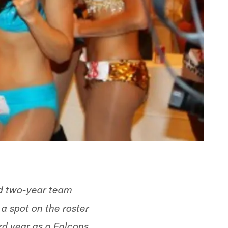
nd two-year team
a spot on the roster