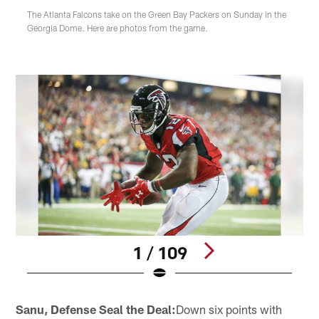
The Atlanta Falcons take on the Green Bay Packers on Sunday in the
Georgia Dome. Here are photos from the game.
1 / 109
Pause
Play
Sanu, Defense Seal the Deal:
Down six points with