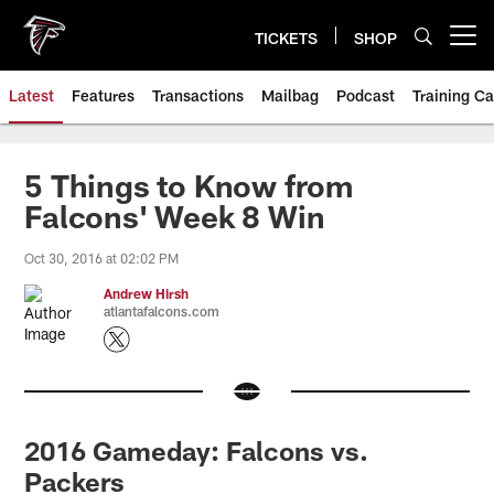
Skip
to
TICKETS
SHOP
Open menu button
main
content
Latest
Features
Transactions
Mailbag
Podcast
Training C
5 Things to Know from
Falcons' Week 8 Win
Oct 30, 2016 at 02:02 PM
Andrew Hirsh
atlantafalcons.com
2016 Gameday: Falcons vs.
Packers