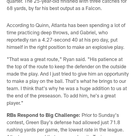
quarter. The 25-year-old finished with three catches for
68 yards, by far his best output as a Falcon.
According to Quinn, Atlanta has been spending a lot of
time practicing deep throws, and Gabriel, who
reportedly ran a 4.27-second 40 at his pro day, put
himself in the right position to make an explosive play.
"That was a great route," Ryan said. "His patience at
the top of the route to keep the defender on the outside
made the play. And I just tried to give him an opportunity
to make a play on the ball. That's what he brings to our
team. I think that's why he was a huge addition to us at
the end of the preseason. To add him, he's a great
player."
RBs Respond to Big Challenge:
Prior to Sunday's
contest, Green Bay's defense had allowed just 71.8
rushing yards per game, the lowest rate in the league.