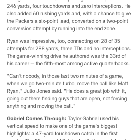
246 yards, four touchdowns and zero interceptions. He
also added 60 rushing yards and, with a chance to give
the Packers a six-point lead, converted on a two-point
conversion attempt by running into the end zone.
Ryan was impressive, too, connecting on 28 of 35
attempts for 288 yards, three TDs and no interceptions.
The game-winning drive he authored was the 33rd of
his career — the fifth-most among active quarterbacks.
"Can't nobody, in those last two minutes of a game,
when we go two-minute turbo, move the ball like Matt
Ryan," Julio Jones said. "He does a great job with it,
going out there finding guys that are open, not forcing
anything and moving the ball."
Gabriel Comes Through:
Taylor Gabriel used his
vertical speed to make one of the game's biggest
highlights: a 47-yard touchdown catch in the first