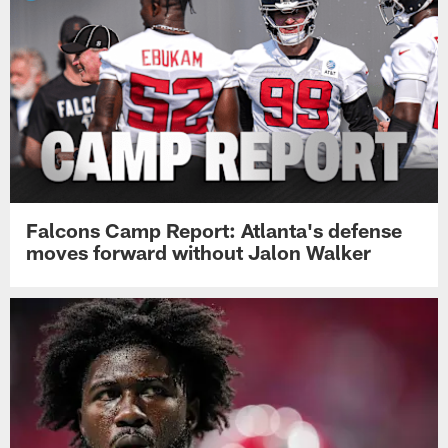
Falcons Camp Report: Atlanta's defense
moves forward without Jalon Walker