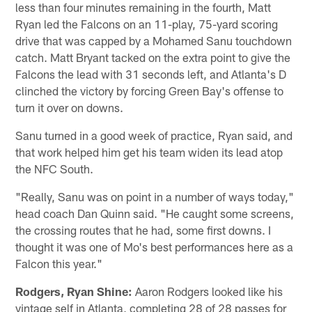
less than four minutes remaining in the fourth, Matt
Ryan led the Falcons on an 11-play, 75-yard scoring
drive that was capped by a Mohamed Sanu touchdown
catch. Matt Bryant tacked on the extra point to give the
Falcons the lead with 31 seconds left, and Atlanta's D
clinched the victory by forcing Green Bay's offense to
turn it over on downs.
Sanu turned in a good week of practice, Ryan said, and
that work helped him get his team widen its lead atop
the NFC South.
"Really, Sanu was on point in a number of ways today,"
head coach Dan Quinn said. "He caught some screens,
the crossing routes that he had, some first downs. I
thought it was one of Mo's best performances here as a
Falcon this year."
Rodgers, Ryan Shine:
Aaron Rodgers looked like his
vintage self in Atlanta, completing 28 of 28 passes for