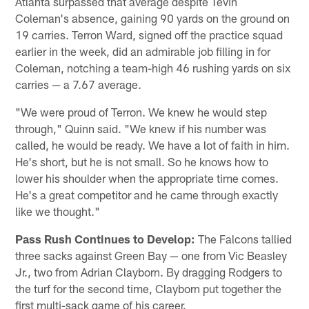
Atlanta surpassed that average despite Tevin
Coleman's absence, gaining 90 yards on the ground on
19 carries. Terron Ward, signed off the practice squad
earlier in the week, did an admirable job filling in for
Coleman, notching a team-high 46 rushing yards on six
carries — a 7.67 average.
"We were proud of Terron. We knew he would step
through," Quinn said. "We knew if his number was
called, he would be ready. We have a lot of faith in him.
He's short, but he is not small. So he knows how to
lower his shoulder when the appropriate time comes.
He's a great competitor and he came through exactly
like we thought."
Pass Rush Continues to Develop:
The Falcons tallied
three sacks against Green Bay — one from Vic Beasley
Jr., two from Adrian Clayborn. By dragging Rodgers to
the turf for the second time, Clayborn put together the
first multi-sack game of his career.