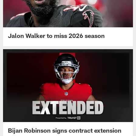
Jalon Walker to miss 2026 season
Bijan Robinson signs contract extension