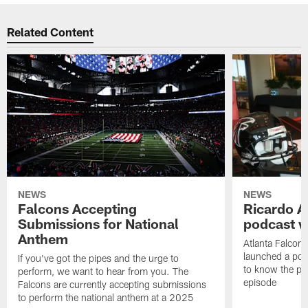
Related Content
NEWS
NEWS
Falcons Accepting
Ricardo A
Submissions for National
podcast w
Anthem
Atlanta Falcons
launched a podc
If you've got the pipes and the urge to
to know the pla
perform, we want to hear from you. The
episode
Falcons are currently accepting submissions
to perform the national anthem at a 2025