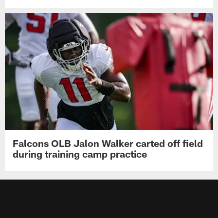
Falcons OLB Jalon Walker carted off field
during training camp practice