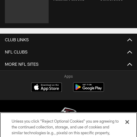
CLUB LINKS
NFL CLUBS
MORE NFL SITES
Apps
Unless you click “Reject Optional Cookies” you are agreeing to
the continued collection, storage, and use of cookies and
similar technologies (e.g., pixels) on this specific property,
© Atlanta Falcons Football Club - 2026