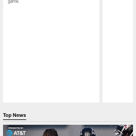
game.
Pause
Play
Top News