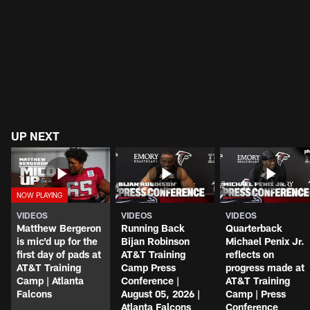
UP NEXT
VIDEOS
VIDEOS
VIDEOS
Matthew Bergeron
Running Back
Quarterback
is mic'd up for the
Bijan Robinson
Michael Penix Jr.
first day of pads at
AT&T Training
reflects on
AT&T Training
Camp Press
progress made at
Camp | Atlanta
Conference |
AT&T Training
Falcons
August 05, 2026 |
Camp | Press
Atlanta Falcons
Conference