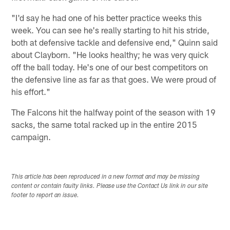
"I'd say he had one of his better practice weeks this
week. You can see he's really starting to hit his stride,
both at defensive tackle and defensive end," Quinn said
about Clayborn. "He looks healthy; he was very quick
off the ball today. He's one of our best competitors on
the defensive line as far as that goes. We were proud of
his effort."
The Falcons hit the halfway point of the season with 19
sacks, the same total racked up in the entire 2015
campaign.
This article has been reproduced in a new format and may be missing
content or contain faulty links. Please use the Contact Us link in our site
footer to report an issue.