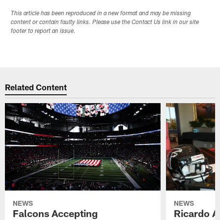
This article has been reproduced in a new format and may be missing
content or contain faulty links. Please use the Contact Us link in our site
footer to report an issue.
Related Content
NEWS
NEWS
Falcons Accepting
Ricardo A