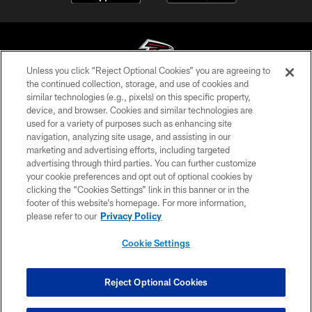
Unless you click “Reject Optional Cookies” you are agreeing to
the continued collection, storage, and use of cookies and
similar technologies (e.g., pixels) on this specific property,
© Atlanta Falcons Football Club - 2026
device, and browser. Cookies and similar technologies are
used for a variety of purposes such as enhancing site
PRIVACY POLICY
navigation, analyzing site usage, and assisting in our
EMPLOYMENT
marketing and advertising efforts, including targeted
advertising through third parties. You can further customize
FAQ
your cookie preferences and opt out of optional cookies by
clicking the “Cookies Settings” link in this banner or in the
MEDIA
footer of this website’s homepage. For more information,
ACCESSIBILITY
please refer to our
Privacy Policy
AD CHOICES
Cookie Settings
YOUR PRIVACY CHOICES
COOKIE SETTINGS
Reject Optional Cookies
PREFERENCE CENTER