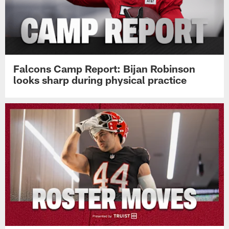
Falcons Camp Report: Bijan Robinson
looks sharp during physical practice