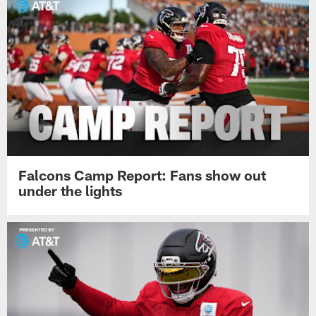
Falcons Camp Report: Fans show out
under the lights