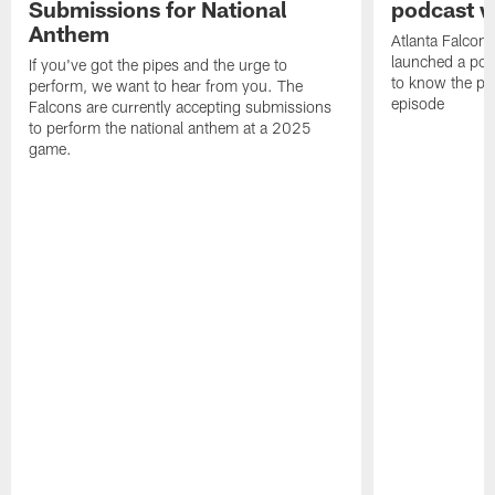
Submissions for National
podcast w
Anthem
Atlanta Falcons
launched a podc
If you've got the pipes and the urge to
to know the pla
perform, we want to hear from you. The
episode
Falcons are currently accepting submissions
to perform the national anthem at a 2025
game.