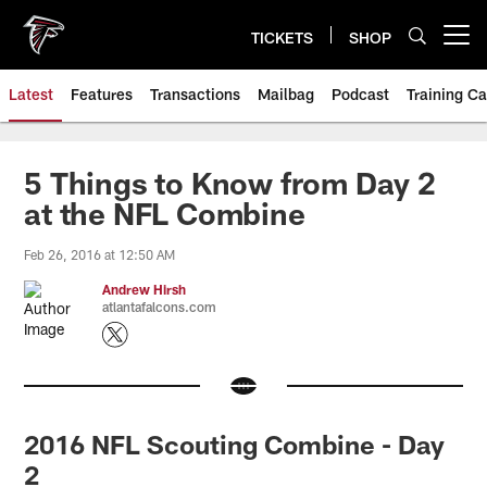
Skip
to
TICKETS
SHOP
Open menu button
main
content
Latest
Features
Transactions
Mailbag
Podcast
Training C
5 Things to Know from Day 2
at the NFL Combine
Feb 26, 2016 at 12:50 AM
Andrew Hirsh
atlantafalcons.com
2016 NFL Scouting Combine - Day
2