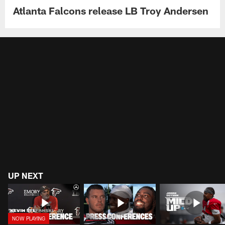
Atlanta Falcons release LB Troy Andersen
UP NEXT