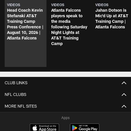
VIDEOS
VIDEOS
VIDEOS
Head Coach Kevin
Atlanta Falcons
Jahan Dotson is
Stefanski AT&T
players speak to
Mic'd Up at AT&T
Training Camp
the media
Training Camp |
Press Conference |
following Saturday
Atlanta Falcons
August 10, 2026 |
Night Lights at
Atlanta Falcons
AT&T Training
Camp
CLUB LINKS
NFL CLUBS
MORE NFL SITES
Apps