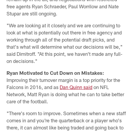
free agents Ryan Schraeder, Paul Worrilow and Nate
Stupar are still ongoing.
"We are looking at it closely and we are continuing to
look at what is potentially out there in free agency and
working through all of the potential draft picks, and
that's what will determine what our decisions will be,"
said Dimitroff. "At this point, we haven't made any full-
on decisions."
Ryan Motivated to Cut Down on Mistakes:
Improving their turnover margin is a top priority for the
Falcons in 2016, and as
Dan Quinn said
on NFL
Network, Matt Ryan is doing what he can to take better
care of the football.
"There's room to improve. Sometimes when a new staff
comes in and you're the quarterback or a player who's
there, it can almost like being traded and going back to