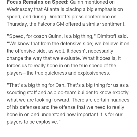
Focus Remains on Speed:
Quinn mentioned on
Wednesday that Atlanta is placing a big emphasis on
speed, and during Dimitroff's press conference on
Thursday, the Falcons GM offered a similar sentiment.
"Speed, for coach Quinn, is a big thing," Dimitroff said.
"We know that from the defensive side; we believe it on
the offensive side, as well. It doesn't necessarily
change the way that we evaluate. What it does is, it
forces us to really hone in on the true speed of the
players—the true quickness and explosiveness.
"That's a big thing for Dan. That's a big thing for us as a
scouting staff and as a co-team builder to know exactly
what we are looking forward. There are certain nuances
of his defenses and the offense that we need to really
hone in on and understand how important it is for our
players to be explosive."