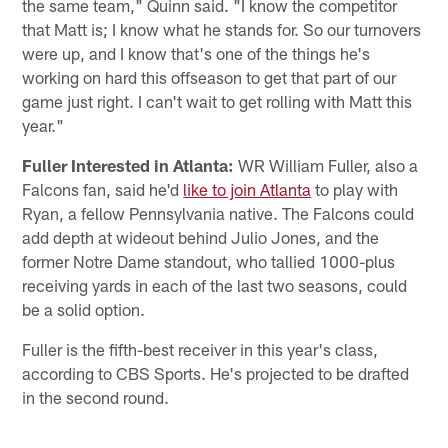
the same team," Quinn said. "I know the competitor
that Matt is; I know what he stands for. So our turnovers
were up, and I know that's one of the things he's
working on hard this offseason to get that part of our
game just right. I can't wait to get rolling with Matt this
year."
Fuller Interested in Atlanta:
WR William Fuller, also a
Falcons fan, said he'd
like to join Atlanta
to play with
Ryan, a fellow Pennsylvania native. The Falcons could
add depth at wideout behind Julio Jones, and the
former Notre Dame standout, who tallied 1000-plus
receiving yards in each of the last two seasons, could
be a solid option.
Fuller is the fifth-best receiver in this year's class,
according to CBS Sports. He's projected to be drafted
in the second round.