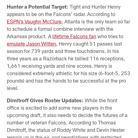
Hunter a Potential Target:
Tight end Hunter Henry
appears to be on the Falcons' radar. According to
ESPN’s Vaughn McClure
, Atlanta is the only team so far
to schedule a formal combine interview with the
Arkansas product. A
lifetime Falcons fan
who tries to
emulate Jason Witten
, Henry caught 51 passes last
season for 739 yards and three touchdowns. In his
three years as a Razorback he tallied 116 receptions,
1,661 receiving yards and nine scores. Henry is
considered extremely athletic for his size (6-foot-5, 253
pounds) and has the hands to be successful at the pro
level.
Dimitroff Gives Roster Updates:
While the front
office is excited to add some new players in the
upcoming draft, it also needs to decide the futures of a
number of veteran Falcons. According to Thomas
Dimitroff, the status of Roddy White and Devin Hester
remain up in the air, and negotiations with restricted