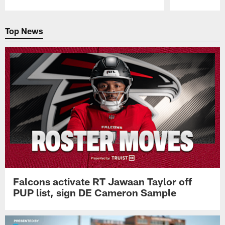
Pause
Play
Top News
Falcons activate RT Jawaan Taylor off
PUP list, sign DE Cameron Sample