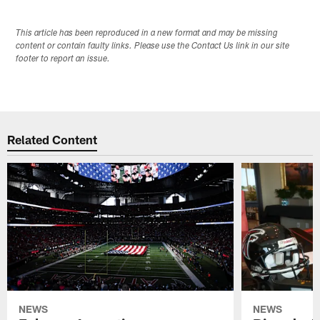
This article has been reproduced in a new format and may be missing
content or contain faulty links. Please use the Contact Us link in our site
footer to report an issue.
Related Content
NEWS
NEWS