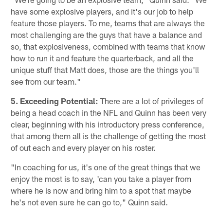
have some explosive players, and it's our job to help
feature those players. To me, teams that are always the
most challenging are the guys that have a balance and
so, that explosiveness, combined with teams that know
how to run it and feature the quarterback, and all the
unique stuff that Matt does, those are the things you'll
see from our team."
5. Exceeding Potential:
There are a lot of privileges of
being a head coach in the NFL and Quinn has been very
clear, beginning with his introductory press conference,
that among them all is the challenge of getting the most
of out each and every player on his roster.
"In coaching for us, it's one of the great things that we
enjoy the most is to say, 'can you take a player from
where he is now and bring him to a spot that maybe
he's not even sure he can go to," Quinn said.