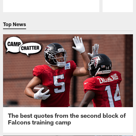
Pause
Play
Top News
The best quotes from the second block of
Falcons training camp