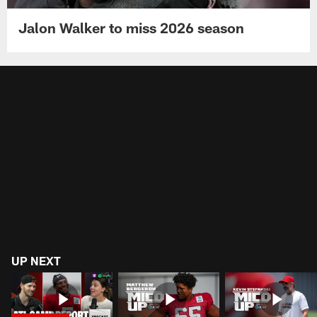
Jalon Walker to miss 2026 season
UP NEXT