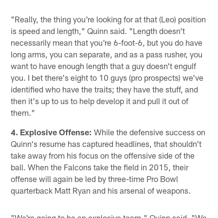
Pause
Play
"Really, the thing you're looking for at that (Leo) position
is speed and length," Quinn said. "Length doesn't
necessarily mean that you're 6-foot-6, but you do have
long arms, you can separate, and as a pass rusher, you
want to have enough length that a guy doesn't engulf
you. I bet there's eight to 10 guys (pro prospects) we've
identified who have the traits; they have the stuff, and
then it's up to us to help develop it and pull it out of
them."
4. Explosive Offense:
While the defensive success on
Quinn's resume has captured headlines, that shouldn't
take away from his focus on the offensive side of the
ball. When the Falcons take the field in 2015, their
offense will again be led by three-time Pro Bowl
quarterback Matt Ryan and his arsenal of weapons.
"We're going to be an explosive team," Quinn said. "We