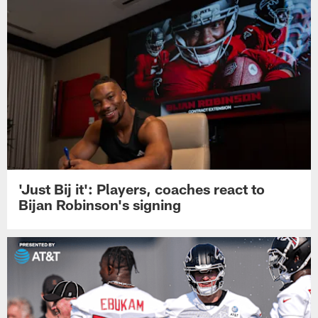
'Just Bij it': Players, coaches react to
Bijan Robinson's signing