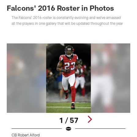
Falcons' 2016 Roster in Photos
The Falcons' 2016 roster is constantly evolving and we've amassed
all the players in one gallery that will be updated throughout the year
1 / 57
CB Robert Alford
S