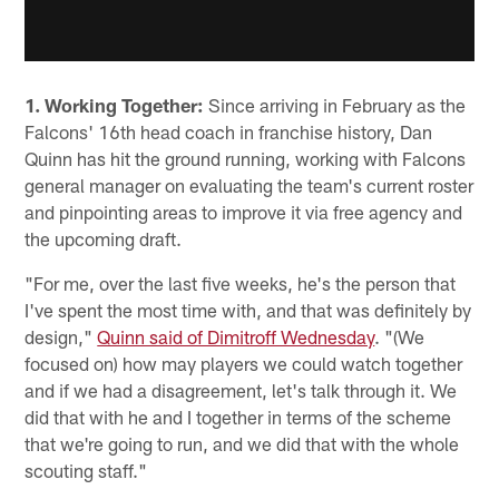
1. Working Together:
Since arriving in February as the
Falcons' 16th head coach in franchise history, Dan
Quinn has hit the ground running, working with Falcons
general manager on evaluating the team's current roster
and pinpointing areas to improve it via free agency and
the upcoming draft.
"For me, over the last five weeks, he's the person that
I've spent the most time with, and that was definitely by
design,"
Quinn said of Dimitroff Wednesday
. "(We
focused on) how may players we could watch together
and if we had a disagreement, let's talk through it. We
did that with he and I together in terms of the scheme
that we're going to run, and we did that with the whole
scouting staff."