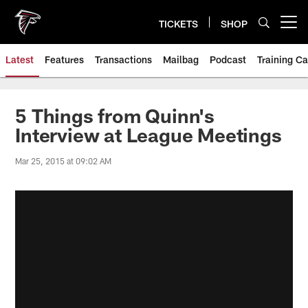
Skip
to
TICKETS
SHOP
Open menu button
main
content
Latest
Features
Transactions
Mailbag
Podcast
Training C
5 Things from Quinn's
Interview at League Meetings
Mar 25, 2015 at 09:02 AM