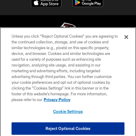
Unless you click “Reject Optional Cookies” you are agreeing to
the continued collection, storage, and use of cookies and
similar technologies (e.g., pixels) on this specific property,
© Atlanta Falcons Football Club - 2026
device, and browser. Cookies and similar technologies are
used for a variety of purposes such as enhancing site
PRIVACY POLICY
navigation, analyzing site usage, and assisting in our
EMPLOYMENT
marketing and advertising efforts, including targeted
advertising through third parties. You can further customize
FAQ
your cookie preferences and opt out of optional cookies by
clicking the “Cookies Settings” link in this banner or in the
MEDIA
footer of this website’s homepage. For more information,
ACCESSIBILITY
please refer to our
Privacy Policy
AD CHOICES
Cookie Settings
YOUR PRIVACY CHOICES
COOKIE SETTINGS
Reject Optional Cookies