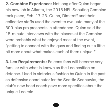
2. Combine Experience:
Not long after Quinn began
his new job in Atlanta, the 2015 NFL Scouting Combine
took place, Feb. 17-23. Quinn, Dimitroff and their
collective staffs used the event to evaluate many of the
300-plus pro prospects in attendance. Quinn said the
15-minute interviews with the players at the Combine
were probably what he enjoyed most at the event,
"getting to connect with the guys and finding out a little
bit more about what makes each of them unique."
3. Leo Requirements:
Falcons fans will become very
familiar with what is known as the Leo position on
defense. Used in victorious fashion by Quinn in the past
as defensive coordinator for the Seattle Seahawks, the
club's new head coach gave more specifics about the
unique Leo role.