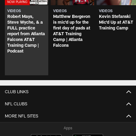
VIDEOS
VIDEOS
VIDEOS
Robert Mays,
Matthew Bergeron
Kevin Stefanski
Steve Wyche, & a
is mic'd up for the
Mic'd Up at AT&T
FULL practice
first day of pads at
Training Camp
report from Atlanta
AT&T Training
Falcons AT&T
Camp | Atlanta
Training Camp |
Falcons
Podcast
CLUB LINKS
NFL CLUBS
MORE NFL SITES
Apps