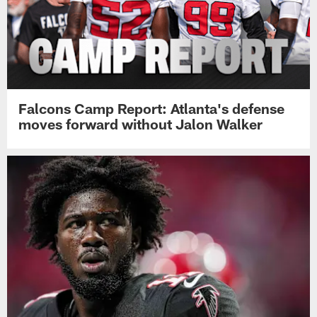
Falcons Camp Report: Atlanta's defense
moves forward without Jalon Walker