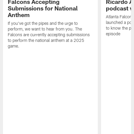
Falcons Accepting
Ricardo A
Submissions for National
podcast w
Anthem
Atlanta Falcons
launched a podc
If you've got the pipes and the urge to
to know the pla
perform, we want to hear from you. The
episode
Falcons are currently accepting submissions
to perform the national anthem at a 2025
game.