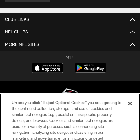
CLUB LINKS
NFL CLUBS
MORE NFL SITES
Apps
Unless you click “Reject Optional Cookies” you are agreeing to
the continued collection, storage, and use of cookies and
similar technologies (e.g., pixels) on this specific property,
© Atlanta Falcons Football Club - 2026
device, and browser. Cookies and similar technologies are
used for a variety of purposes such as enhancing site
PRIVACY POLICY
navigation, analyzing site usage, and assisting in our
EMPLOYMENT
marketing and advertising efforts, including targeted