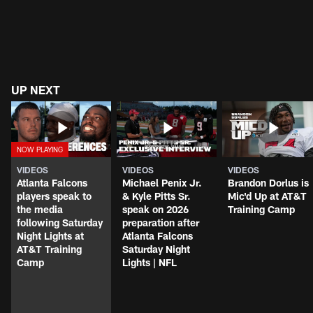
UP NEXT
VIDEOS
VIDEOS
VIDEOS
Atlanta Falcons
Michael Penix Jr.
Brandon Dorlus is
players speak to
& Kyle Pitts Sr.
Mic'd Up at AT&T
the media
speak on 2026
Training Camp
following Saturday
preparation after
Night Lights at
Atlanta Falcons
AT&T Training
Saturday Night
Camp
Lights | NFL