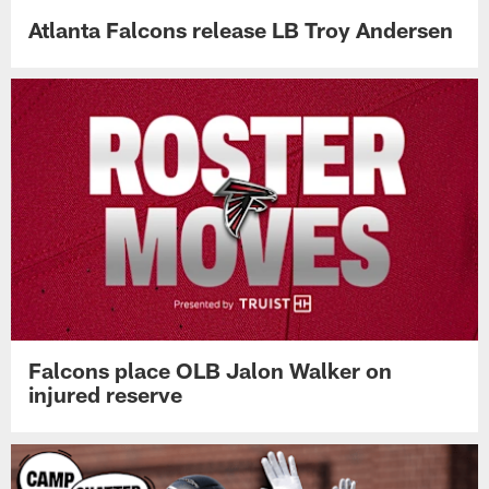
Atlanta Falcons release LB Troy Andersen
Falcons place OLB Jalon Walker on
injured reserve