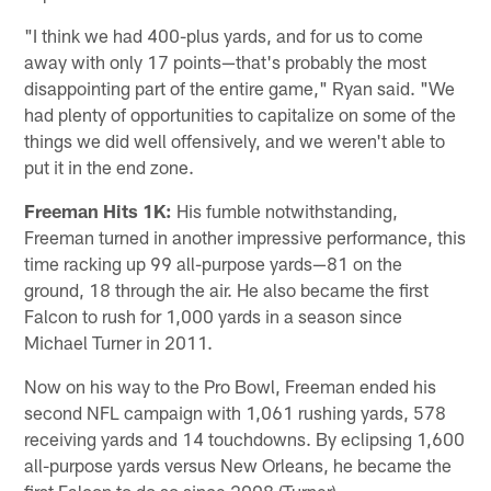
"I think we had 400-plus yards, and for us to come
away with only 17 points—that's probably the most
disappointing part of the entire game," Ryan said. "We
had plenty of opportunities to capitalize on some of the
things we did well offensively, and we weren't able to
put it in the end zone.
Freeman Hits 1K:
His fumble notwithstanding,
Freeman turned in another impressive performance, this
time racking up 99 all-purpose yards—81 on the
ground, 18 through the air. He also became the first
Falcon to rush for 1,000 yards in a season since
Michael Turner in 2011.
Now on his way to the Pro Bowl, Freeman ended his
second NFL campaign with 1,061 rushing yards, 578
receiving yards and 14 touchdowns. By eclipsing 1,600
all-purpose yards versus New Orleans, he became the
first Falcon to do so since 2008 (Turner).