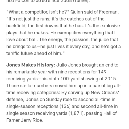
"What a competitor, isn't he?" Quinn said of Freeman.
"It's not just the runs; it's the catches out of the
backfield, the first downs that he has. It's the explosive
plays that he makes. He exemplifies everything that I
love about ball. The energy, the passion, the juice that
he brings to us—he just lives it every day, and he's got a
terrific future ahead of him."
Jones Makes History:
Julio Jones brought an end to
his remarkable year with nine receptions for 149
receiving yards—his ninth 100-yard showing of 2015.
Those stellar numbers moved him up in a pair of big all-
time receiving categories: By carving up New Orleans'
defense, Jones on Sunday rose to second all-time in
single-season receptions (136) and second all-time in
single season receiving yards (1,871), passing Hall of
Famer Jerry Rice.