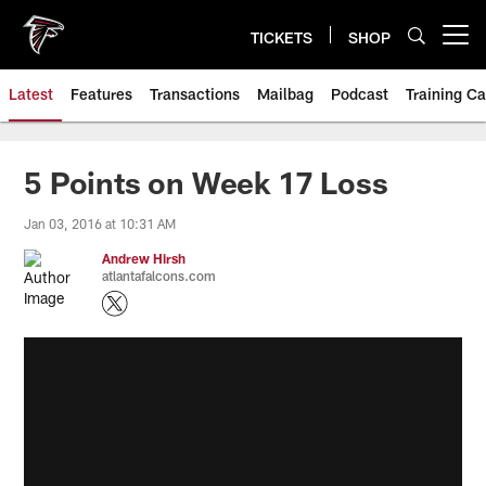
Skip
to
TICKETS
SHOP
Open menu button
main
content
Latest
Features
Transactions
Mailbag
Podcast
Training C
5 Points on Week 17 Loss
Jan 03, 2016 at 10:31 AM
Andrew Hirsh
atlantafalcons.com