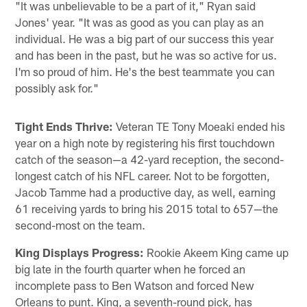
"It was unbelievable to be a part of it," Ryan said
Jones' year. "It was as good as you can play as an
individual. He was a big part of our success this year
and has been in the past, but he was so active for us.
I'm so proud of him. He's the best teammate you can
possibly ask for."
Tight Ends Thrive:
Veteran TE Tony Moeaki ended his
year on a high note by registering his first touchdown
catch of the season—a 42-yard reception, the second-
longest catch of his NFL career. Not to be forgotten,
Jacob Tamme had a productive day, as well, earning
61 receiving yards to bring his 2015 total to 657—the
second-most on the team.
King Displays Progress:
Rookie Akeem King came up
big late in the fourth quarter when he forced an
incomplete pass to Ben Watson and forced New
Orleans to punt. King, a seventh-round pick, has