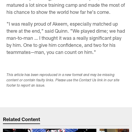
matured a lot since training camp and made the most of
his chance to show the world how far he's come.
"I was really proud of Akeem, especially matched up
there at the end," said Quinn. "We played dime; we had
man-to-man … I thought it was a really significant play
by him. One to give him confidence, and two for his
teammates—man, you can count on him."
This article has been reproduced in a new format and may be missing
content or contain faulty links. Please use the Contact Us link in our site
footer to report an issue.
Related Content