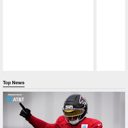
Pause
Play
Top News