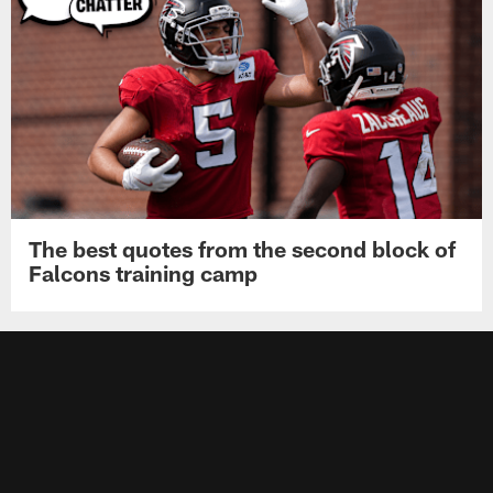
The best quotes from the second block of
Falcons training camp