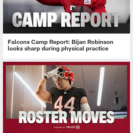
Falcons Camp Report: Bijan Robinson
looks sharp during physical practice