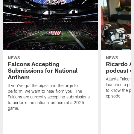
NEWS
NEWS
Falcons Accepting
Ricardo A
Submissions for National
podcast w
Anthem
Atlanta Falcons
launched a podc
If you've got the pipes and the urge to
to know the pla
perform, we want to hear from you. The
episode
Falcons are currently accepting submissions
to perform the national anthem at a 2025
game.