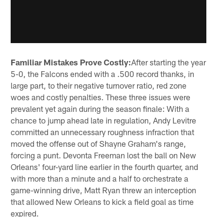
Familiar Mistakes Prove Costly:
After starting the year
5-0, the Falcons ended with a .500 record thanks, in
large part, to their negative turnover ratio, red zone
woes and costly penalties. These three issues were
prevalent yet again during the season finale: With a
chance to jump ahead late in regulation, Andy Levitre
committed an unnecessary roughness infraction that
moved the offense out of Shayne Graham's range,
forcing a punt. Devonta Freeman lost the ball on New
Orleans' four-yard line earlier in the fourth quarter, and
with more than a minute and a half to orchestrate a
game-winning drive, Matt Ryan threw an interception
that allowed New Orleans to kick a field goal as time
expired.