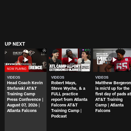
UP NEXT
VIDEOS
VIDEOS
VIDEOS
Head Coach Kevin
Robert Mays,
Matthew Bergeron
Stefanski AT&T
Steve Wyche, & a
is mic'd up for the
Training Camp
FULL practice
first day of pads at
Press Conference |
report from Atlanta
AT&T Training
August 07, 2026 |
Falcons AT&T
Camp | Atlanta
Atlanta Falcons
Training Camp |
Falcons
Podcast