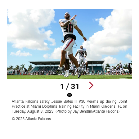
1 / 31
Atlanta Falcons safety Jessie Bates III #30 warms up during Joint
A
Practice at Miami Dolphins Training Facility in Miami Gardens, FL on
P
Tuesday, August 8, 2023. (Photo by Jay Bendlin/Atlanta Falcons)
T
© 2023 Atlanta Falcons
©
Pause
Play