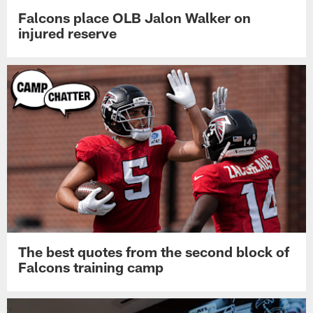
Falcons place OLB Jalon Walker on
injured reserve
The best quotes from the second block of
Falcons training camp