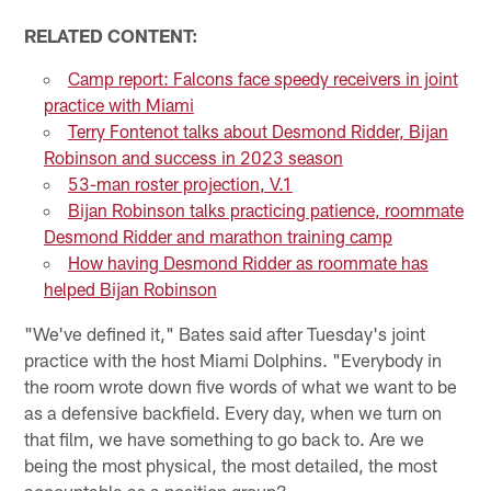
RELATED CONTENT:
Camp report: Falcons face speedy receivers in joint
practice with Miami
Terry Fontenot talks about Desmond Ridder, Bijan
Robinson and success in 2023 season
53-man roster projection, V.1
Bijan Robinson talks practicing patience, roommate
Desmond Ridder and marathon training camp
How having Desmond Ridder as roommate has
helped Bijan Robinson
"We've defined it," Bates said after Tuesday's joint
practice with the host Miami Dolphins. "Everybody in
the room wrote down five words of what we want to be
as a defensive backfield. Every day, when we turn on
that film, we have something to go back to. Are we
being the most physical, the most detailed, the most
accountable as a position group?