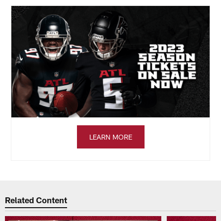
LEARN MORE
Related Content