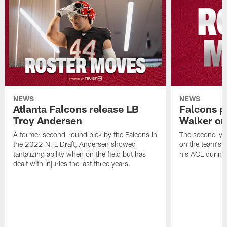
NEWS
NEWS
Atlanta Falcons release LB
Falcons p
Troy Andersen
Walker on
A former second-round pick by the Falcons in
The second-yea
the 2022 NFL Draft, Andersen showed
on the team's re
tantalizing ability when on the field but has
his ACL during
dealt with injuries the last three years.