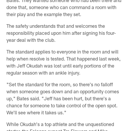
done that, someone who can command a room with
their play and the example they set.
The safety understands that and welcomes the
responsibility placed upon him after signing his four-
year deal with the club.
The standard applies to everyone in the room and will
help when resolve is tested. That happened last week,
with Jeff Okudah was lost until early portions of the
regular season with an ankle injury.
"Set the standard for the room, so there's no falloff
when someone goes down and an opportunity comes
up," Bates said. "Jeff has been hurt, but there's a
chance for someone to take control of the open spot.
We'll see where it takes us."
While Okudah's a top athlete and the unquestioned
starter, the Falcons expect Tre Flowers and Mike