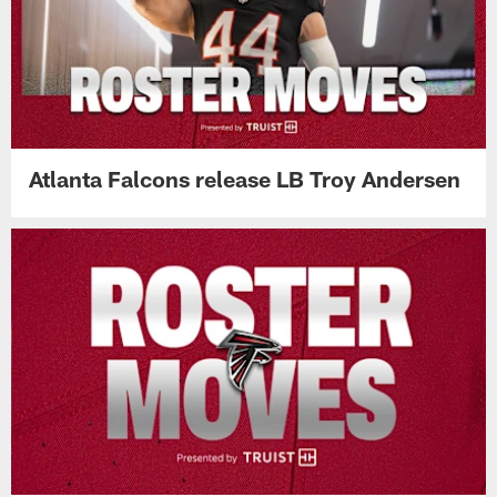
Atlanta Falcons release LB Troy Andersen