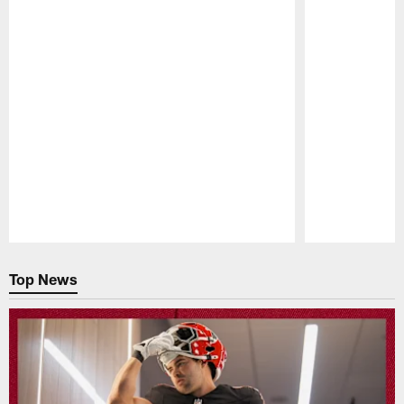
Pause
Play
Top News