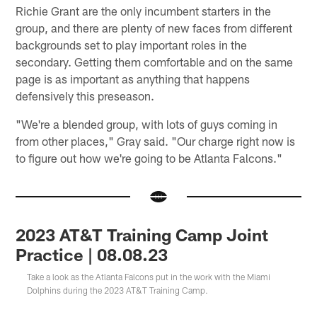
Richie Grant are the only incumbent starters in the
group, and there are plenty of new faces from different
backgrounds set to play important roles in the
secondary. Getting them comfortable and on the same
page is as important as anything that happens
defensively this preseason.
"We're a blended group, with lots of guys coming in
from other places," Gray said. "Our charge right now is
to figure out how we're going to be Atlanta Falcons."
2023 AT&T Training Camp Joint
Practice | 08.08.23
Take a look as the Atlanta Falcons put in the work with the Miami
Dolphins during the 2023 AT&T Training Camp.