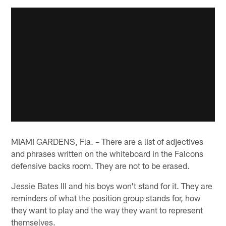
MIAMI GARDENS, Fla. – There are a list of adjectives
and phrases written on the whiteboard in the Falcons
defensive backs room. They are not to be erased.
Jessie Bates III and his boys won't stand for it. They are
reminders of what the position group stands for, how
they want to play and the way they want to represent
themselves.