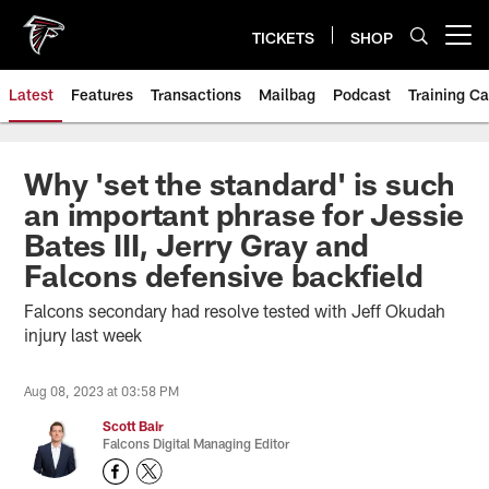
Skip
to
TICKETS
SHOP
Open menu button
main
content
Latest
Features
Transactions
Mailbag
Podcast
Training C
Why 'set the standard' is such
an important phrase for Jessie
Bates III, Jerry Gray and
Falcons defensive backfield
Falcons secondary had resolve tested with Jeff Okudah
injury last week
Aug 08, 2023 at 03:58 PM
Scott Bair
Falcons Digital Managing Editor