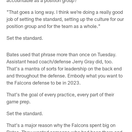
"That goes a long way. I think we're doing a really good
job of setting the standard, setting up the culture for our
position group and for the team as a whole."
Set the standard.
Bates used that phrase more than once on Tuesday.
Assistant head coach/defense Jerry Gray did, too.
That's a mantra of sorts for leadership on the back end
and throughout the defense. Embody what you want to
the Falcons defense to be in 2023.
That's the goal of every practice, every part of their
game prep.
Set the standard.
That's a major reason why the Falcons spent big on
Bates. They wanted someone who had been there and