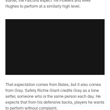
Hughes to perform at a similarly high level.
That expectation comes from Bates, but it also comes
from Gray. Safety Richie Grant credits Gray as a tone
setter, someone who is the same person each day. He
expects that from his defensive backs, players he wants
to perform without complaint.