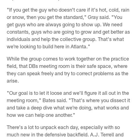
"If you get the guy who doesn't care if it's hot, cold, rain
or snow, then you get the standard," Gray said. "You
get guys who are always going to show up. We need
constants, guys who are going to grow and get better as
individuals and help the collective group. That's what
we're looking to build here in Atlanta."
While the group comes to work together on the practice
field, that DBs meeting room is their safe space, where
they can speak freely and try to correct problems as the
arise.
"Our goal is to let it loose and we'll figure it all out in the
meeting room," Bates said. "That's where you dissect it
and take a deep dive what we're doing, what works and
how we can help one another."
There's a lot to unpack each day, especially with so
much new in the defensive backfield. A.J. Terrell and