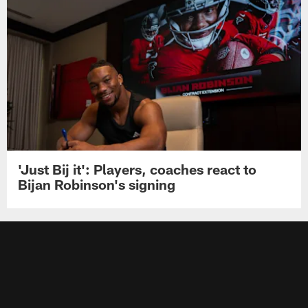
'Just Bij it': Players, coaches react to
Bijan Robinson's signing