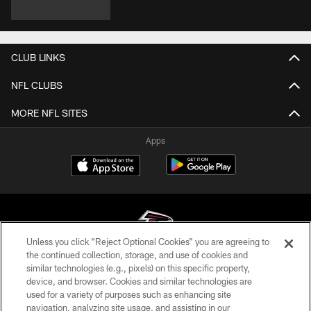
CLUB LINKS
NFL CLUBS
MORE NFL SITES
Apps
Unless you click “Reject Optional Cookies” you are agreeing to
the continued collection, storage, and use of cookies and
similar technologies (e.g., pixels) on this specific property,
© Atlanta Falcons Football Club - 2026
device, and browser. Cookies and similar technologies are
used for a variety of purposes such as enhancing site
PRIVACY POLICY
navigation, analyzing site usage, and assisting in our