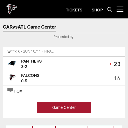
Skip
to
TICKETS
SHOP
Open menu button
main
content
Atlanta Falcons Score, Highlight
CARvsATL Game Center
Presented by
WEEK 5
• SUN 10/11
• FINAL
PANTHERS
•
23
3-2
FALCONS
16
0-5
FOX
Game Center