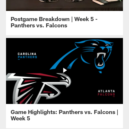
Postgame Breakdown | Week 5 -
Panthers vs. Falcons
Game Highlights: Panthers vs. Falcons |
Week 5