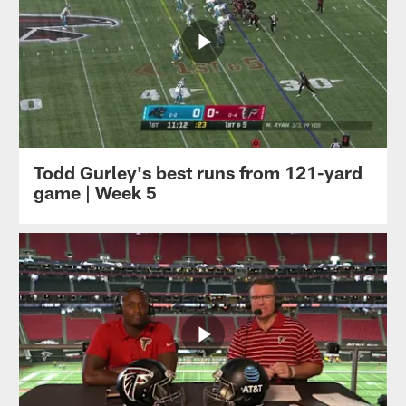
Todd Gurley's best runs from 121-yard
game | Week 5