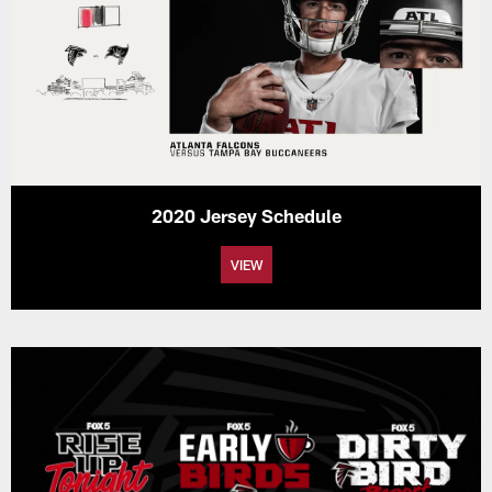
2020 Jersey Schedule
VIEW