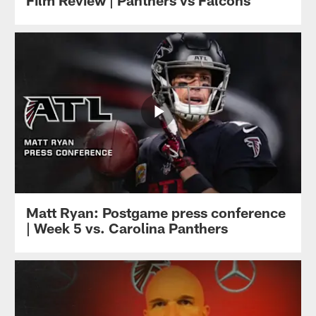
Film Review | Panthers vs Falcons
Matt Ryan: Postgame press conference
| Week 5 vs. Carolina Panthers