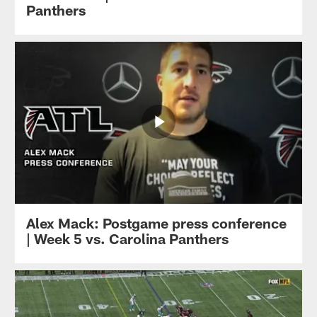
Panthers
Alex Mack: Postgame press conference
| Week 5 vs. Carolina Panthers