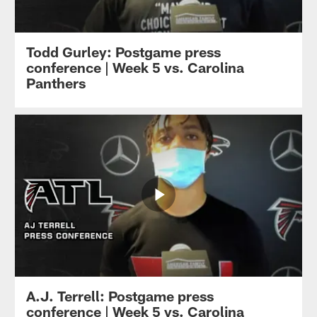
Todd Gurley: Postgame press
conference | Week 5 vs. Carolina
Panthers
A.J. Terrell: Postgame press
conference | Week 5 vs. Carolina