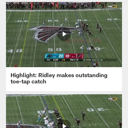
Highlight: Ridley makes outstanding
toe-tap catch