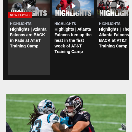
HIGHLIGHTS
HIGHLIGHTS
HIGHLIGHTS
Highlights | Atlanta
Highlights | Atlanta
Highlights | The
Falcons are BACK
Falcons turn up the
Atlanta Falcons 
in Pads at AT&T
heat in the first
BACK at AT&T
Training Camp
week of AT&T
Training Camp
Training Camp