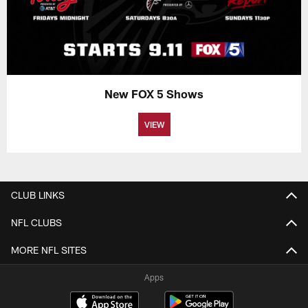
New FOX 5 Shows
VIEW
CLUB LINKS
NFL CLUBS
MORE NFL SITES
Apps