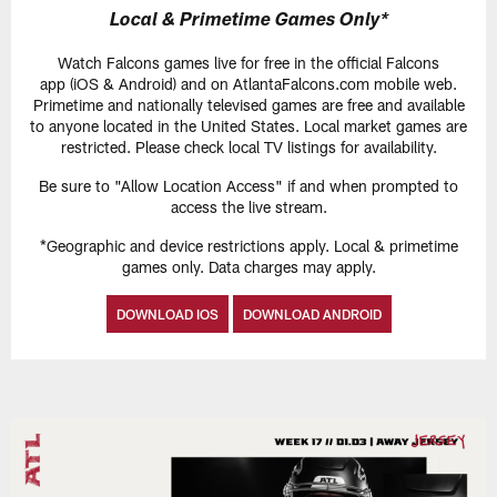
Local & Primetime Games Only*
Watch Falcons games live for free in the official Falcons
app (iOS & Android) and on AtlantaFalcons.com mobile web.
Primetime and nationally televised games are free and available
to anyone located in the United States. Local market games are
restricted. Please check local TV listings for availability.
Be sure to "Allow Location Access" if and when prompted to
access the live stream.
*Geographic and device restrictions apply. Local & primetime
games only. Data charges may apply.
DOWNLOAD IOS
DOWNLOAD ANDROID