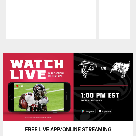
Pause
Play
FREE LIVE APP/ONLINE STREAMING