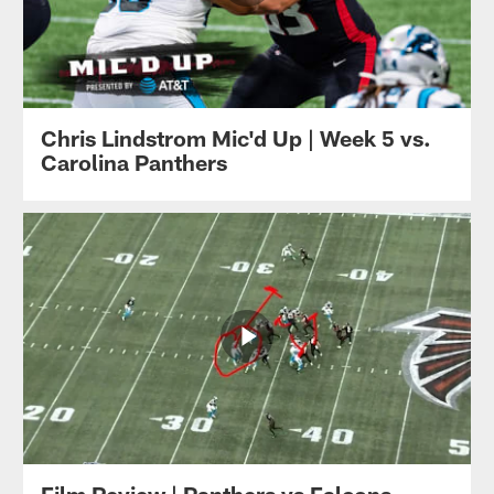
Chris Lindstrom Mic'd Up | Week 5 vs.
Carolina Panthers