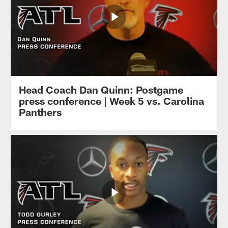
Head Coach Dan Quinn: Postgame
press conference | Week 5 vs. Carolina
Panthers