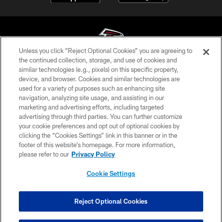
Unless you click “Reject Optional Cookies” you are agreeing to
the continued collection, storage, and use of cookies and
similar technologies (e.g., pixels) on this specific property,
© Atlanta Falcons Football Club - 2026
device, and browser. Cookies and similar technologies are
used for a variety of purposes such as enhancing site
PRIVACY POLICY
navigation, analyzing site usage, and assisting in our
EMPLOYMENT
marketing and advertising efforts, including targeted
advertising through third parties. You can further customize
FAQ
your cookie preferences and opt out of optional cookies by
clicking the “Cookies Settings” link in this banner or in the
MEDIA
footer of this website’s homepage. For more information,
ACCESSIBILITY
please refer to our
Privacy Policy
AD CHOICES
Cookie Settings
YOUR PRIVACY CHOICES
COOKIE SETTINGS
Reject Optional Cookies
PREFERENCE CENTER