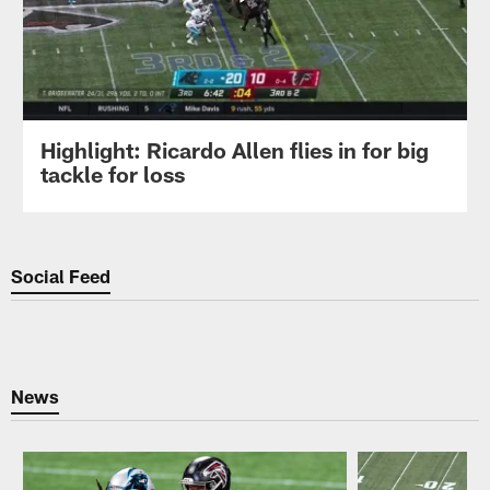
Highlight: Ricardo Allen flies in for big
tackle for loss
Social Feed
News