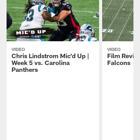
VIDEO
VIDEO
Chris Lindstrom Mic'd Up |
Film Revie
Week 5 vs. Carolina
Falcons
Panthers