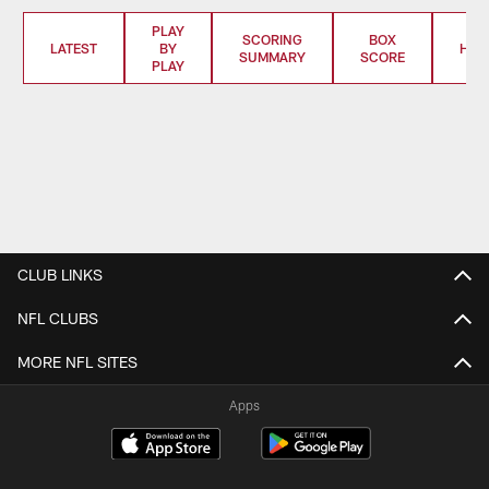
PLAY
SCORING
BOX
LATEST
BY
HIG
SUMMARY
SCORE
PLAY
CLUB LINKS
NFL CLUBS
MORE NFL SITES
Apps