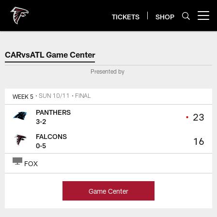
Skip
to
TICKETS
SHOP
Open menu button
main
content
CARvsATL Game Center
CARvsATL Game Center
Presented by
WEEK 5
• SUN 10/11
• FINAL
PANTHERS
•
23
3-2
FALCONS
16
0-5
FOX
Game Center