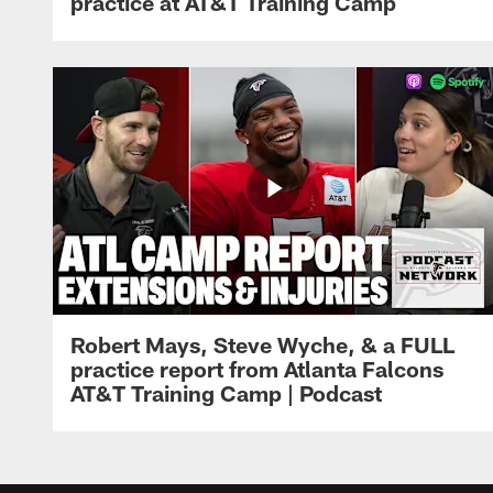
practice at AT&T Training Camp
Robert Mays, Steve Wyche, & a FULL
practice report from Atlanta Falcons
AT&T Training Camp | Podcast