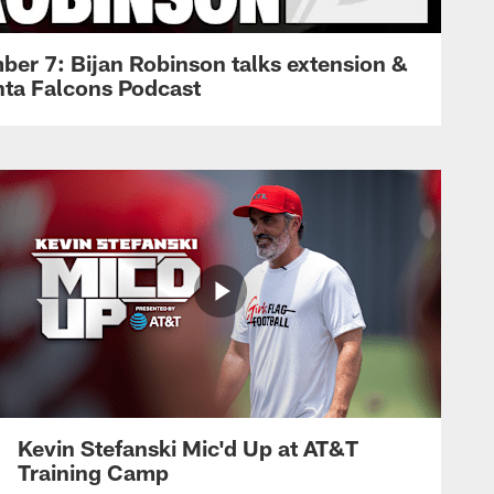
ber 7: Bijan Robinson talks extension &
anta Falcons Podcast
Kevin Stefanski Mic'd Up at AT&T
Training Camp