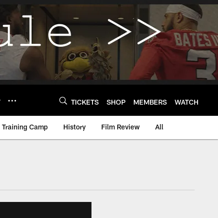
Y
TICKETS
SHOP
MEMBERS
WATCH
Training Camp
History
Film Review
All