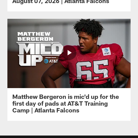
August 07, 2026 | Atlanta Falcons
Matthew Bergeron is mic'd up for the
first day of pads at AT&T Training
Camp | Atlanta Falcons