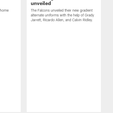
unveiled
w home
The Falcons unveiled their new gradient
alternate uniforms with the help of Grady
Jarrett, Ricardo Allen, and Calvin Ridley.
T
a
a