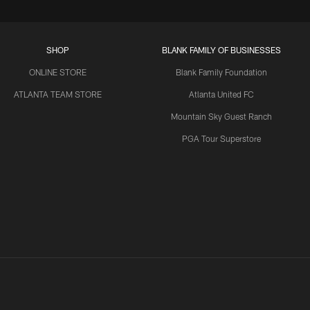
SHOP
BLANK FAMILY OF BUSINESSES
ONLINE STORE
Blank Family Foundation
ATLANTA TEAM STORE
Atlanta United FC
Mountain Sky Guest Ranch
PGA Tour Superstore