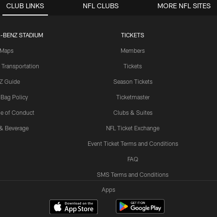
CLUB LINKS
NFL CLUBS
MORE NFL SITES
-BENZ STADIUM
TICKETS
Maps
Members
 Transportation
Tickets
Z Guide
Season Tickets
 Bag Policy
Ticketmaster
e of Conduct
Clubs & Suites
& Beverage
NFL Ticket Exchange
Event Ticket Terms and Conditions
FAQ
SMS Terms and Conditions
Apps