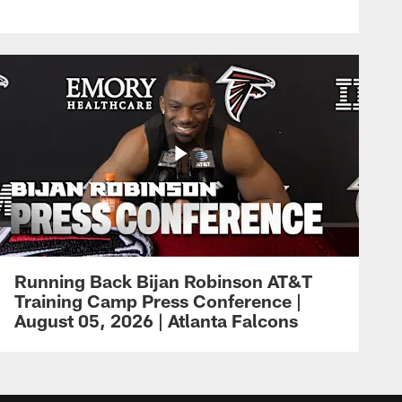
Running Back Bijan Robinson AT&T
Training Camp Press Conference |
August 05, 2026 | Atlanta Falcons