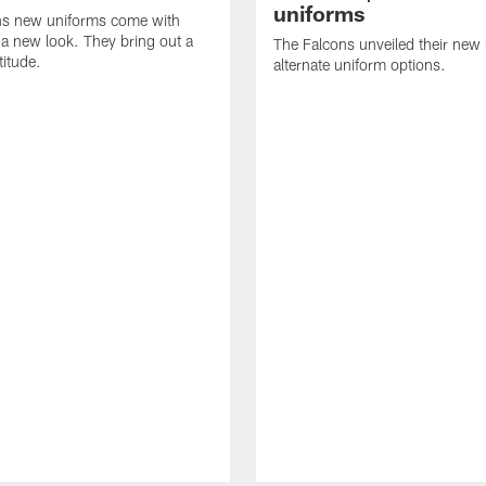
uniforms
ns new uniforms come with
a new look. They bring out a
The Falcons unveiled their ne
titude.
alternate uniform options.