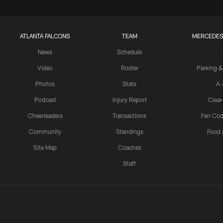
ATLANTA FALCONS
TEAM
MERCEDES
News
Schedule
Video
Roster
Parking &
Photos
Stats
A-
Podcast
Injury Report
Clear
Cheerleaders
Transactions
Fan Cod
Community
Standings
Food 
Site Map
Coaches
Staff