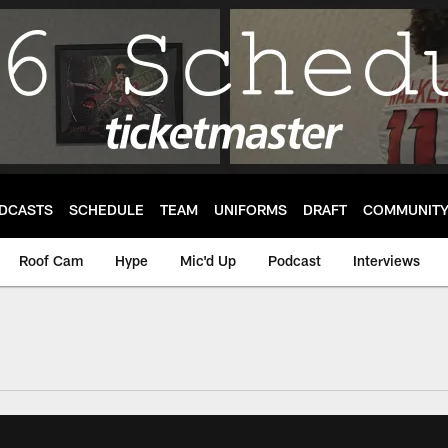
DCASTS
SCHEDULE
TEAM
UNIFORMS
DRAFT
COMMUNIT
Roof Cam
Hype
Mic'd Up
Podcast
Interviews