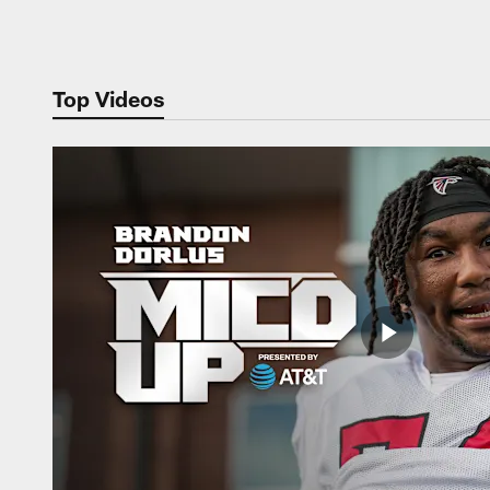
Pause
Play
Top Videos