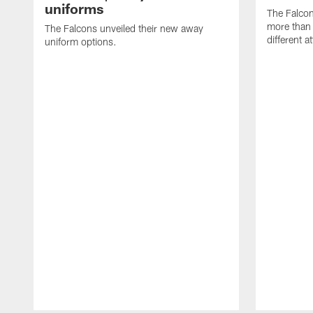
uniforms
The Falco
more than 
The Falcons unveiled their new away
different at
uniform options.