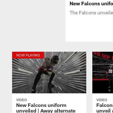
New Falcons unifo
The Falcons unveile
NOW PLAYING
VIDEO
VIDEO
New Falcons uniform
Falcon
unveiled | Away alternate
unveil