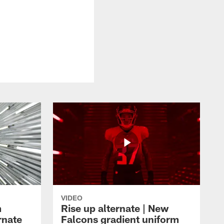
VIDEO
m
Rise up alternate | New
rnate
Falcons gradient uniform