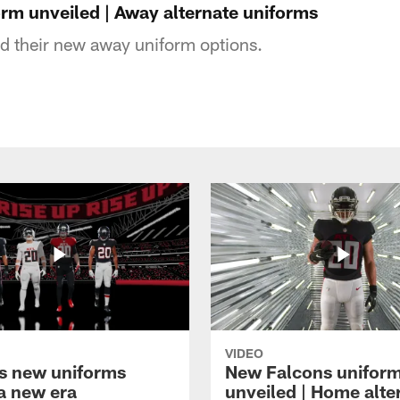
rm unveiled | Away alternate uniforms
d their new away uniform options.
VIDEO
s new uniforms
New Falcons unifor
 a new era
unveiled | Home alte