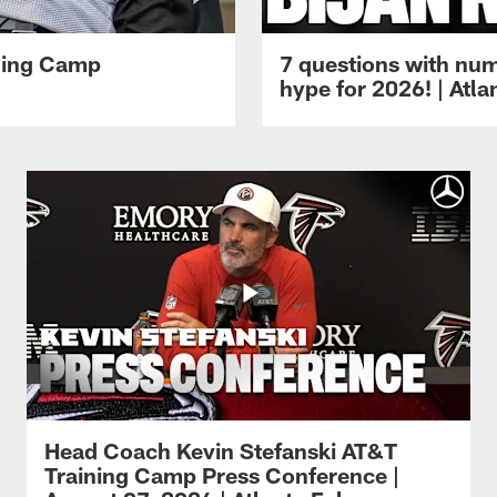
ining Camp
7 questions with num
hype for 2026! | Atl
Head Coach Kevin Stefanski AT&T
Training Camp Press Conference |