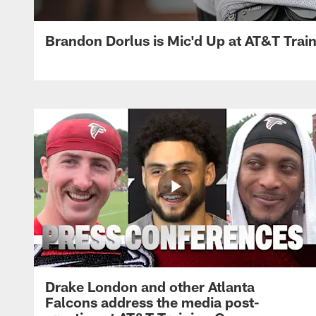
Brandon Dorlus is Mic'd Up at AT&T Tra
Drake London and other Atlanta
Falcons address the media post-