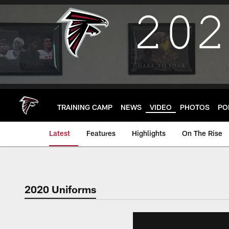
Skip
to
main
content
TRAINING CAMP
NEWS
VIDEO
PHOTOS
PO
Latest
Features
Highlights
On The Rise
2020 Uniforms