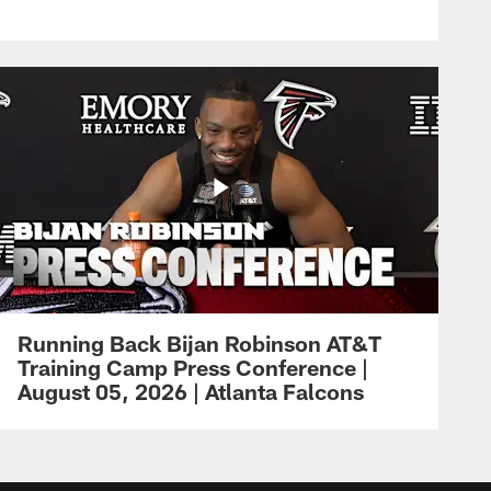
Running Back Bijan Robinson AT&T
Training Camp Press Conference |
August 05, 2026 | Atlanta Falcons