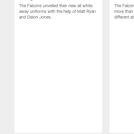
The Falcons unveiled their new all white
The Falco
away uniforms with the help of Matt Ryan
more than 
and Deion Jones.
different at