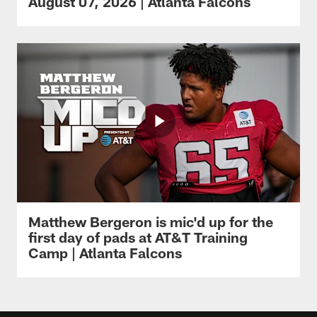
August 07, 2026 | Atlanta Falcons
Matthew Bergeron is mic'd up for the
first day of pads at AT&T Training
Camp | Atlanta Falcons