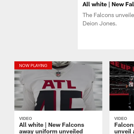
All white | New F
The Falcons unveile
Deion Jones.
NOW PLAYING
VIDEO
VIDEO
All white | New Falcons
Falcon
away uniform unveiled
unveil