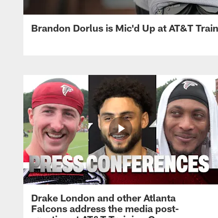
Brandon Dorlus is Mic'd Up at AT&T Tra
Drake London and other Atlanta
Falcons address the media post-