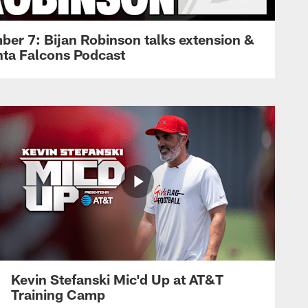
ber 7: Bijan Robinson talks extension &
anta Falcons Podcast
Kevin Stefanski Mic'd Up at AT&T
Training Camp