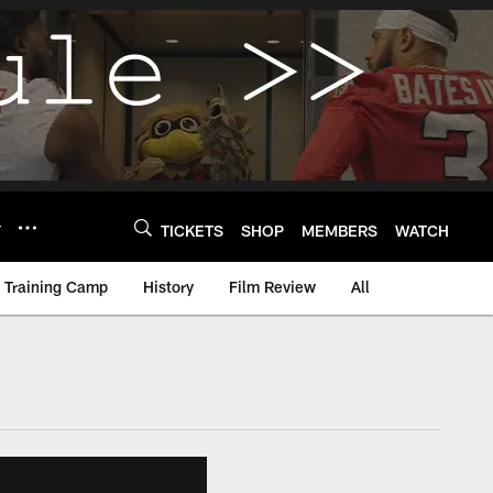
Y
TICKETS
SHOP
MEMBERS
WATCH
Training Camp
History
Film Review
All