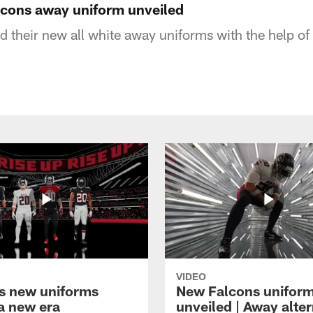
alcons away uniform unveiled
d their new all white away uniforms with the help o
VIDEO
s new uniforms
New Falcons unifor
 a new era
unveiled | Away alte