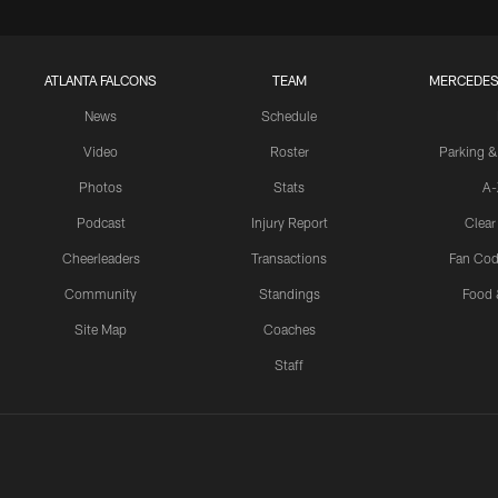
ATLANTA FALCONS
TEAM
MERCEDES
News
Schedule
Video
Roster
Parking &
Photos
Stats
A-
Podcast
Injury Report
Clear
Cheerleaders
Transactions
Fan Cod
Community
Standings
Food 
Site Map
Coaches
Staff