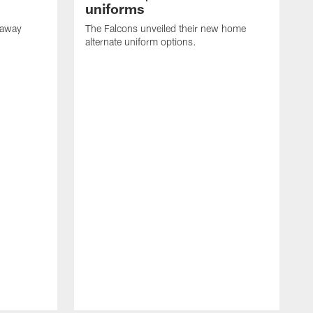
uniforms
 away
The Falcons unveiled their new home
alternate uniform options.
T
a
J