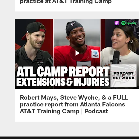
practice at AT&T Training Camp
Robert Mays, Steve Wyche, & a FULL
practice report from Atlanta Falcons
AT&T Training Camp | Podcast