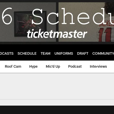
DCASTS
SCHEDULE
TEAM
UNIFORMS
DRAFT
COMMUNIT
Roof Cam
Hype
Mic'd Up
Podcast
Interviews