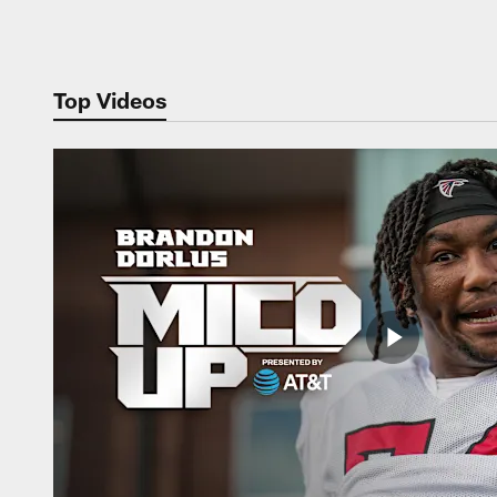
Pause
Play
Top Videos