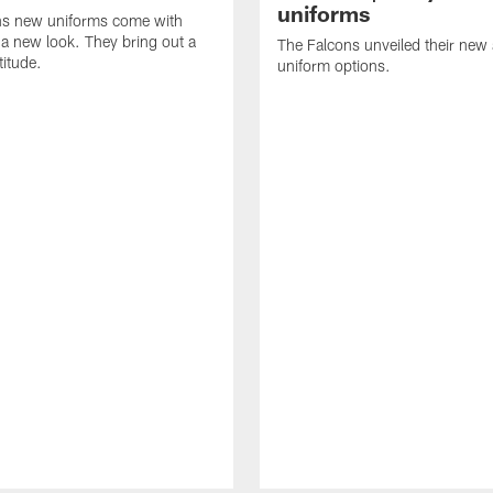
uniforms
ns new uniforms come with
a new look. They bring out a
The Falcons unveiled their new
titude.
uniform options.