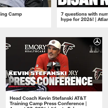
ining Camp
7 questions with num
hype for 2026! | Atl
Head Coach Kevin Stefanski AT&T
Training Camp Press Conference |