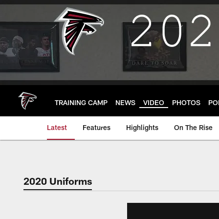
Skip
to
main
content
TRAINING CAMP
NEWS
VIDEO
PHOTOS
PO
Latest
Features
Highlights
On The Rise
2020 Uniforms