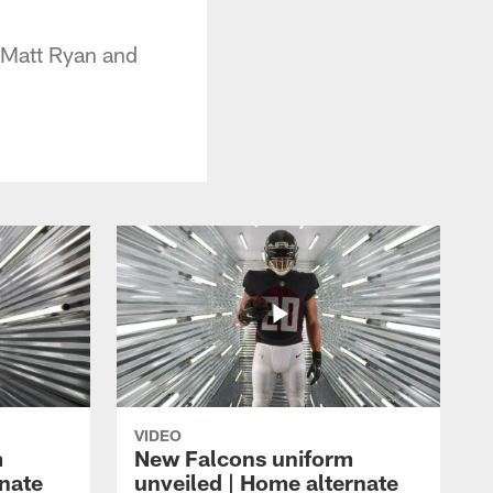
f Matt Ryan and
VIDEO
m
New Falcons uniform
rnate
unveiled | Home alternate