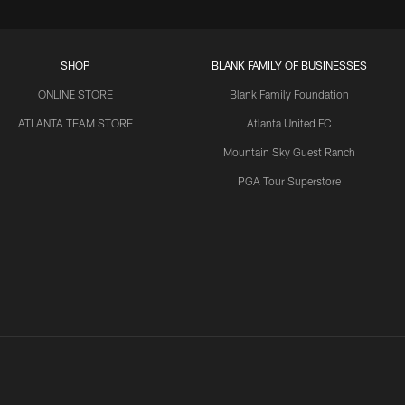
SHOP
BLANK FAMILY OF BUSINESSES
ONLINE STORE
Blank Family Foundation
ATLANTA TEAM STORE
Atlanta United FC
Mountain Sky Guest Ranch
PGA Tour Superstore