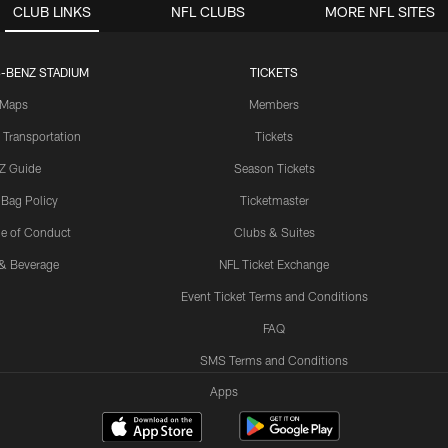
CLUB LINKS
NFL CLUBS
MORE NFL SITES
-BENZ STADIUM
TICKETS
Maps
Members
 Transportation
Tickets
Z Guide
Season Tickets
 Bag Policy
Ticketmaster
e of Conduct
Clubs & Suites
& Beverage
NFL Ticket Exchange
Event Ticket Terms and Conditions
FAQ
SMS Terms and Conditions
Apps