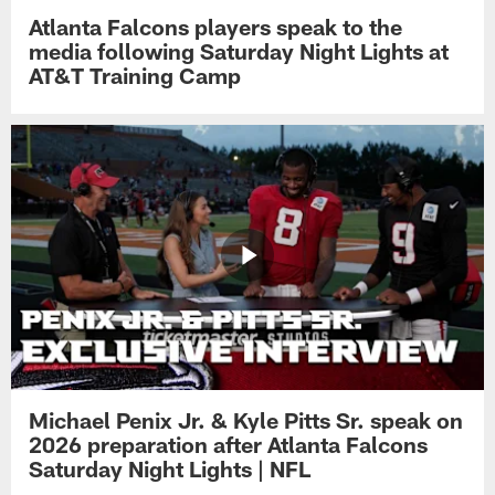
Atlanta Falcons players speak to the
media following Saturday Night Lights at
AT&T Training Camp
Michael Penix Jr. & Kyle Pitts Sr. speak on
2026 preparation after Atlanta Falcons
Saturday Night Lights | NFL