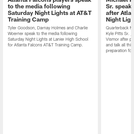
to the media following
Sr. speak
Saturday Night Lights at AT&T
after Atl
Training Camp
Night Ligh
Tyler Goodson, Darnay Holmes and Charlie
Quarterback Mi
Woerner speak to the media following
Kyle Pitts Sr. 
Saturday Night Lights at Lanier High School
Vismor after pr
for Atlanta Falcons AT&T Training Camp.
and talk all thi
preparation fo