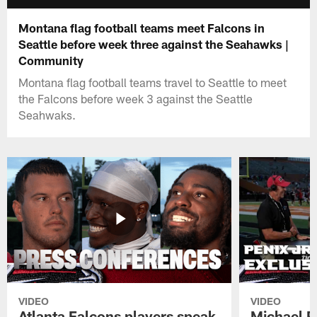
Montana flag football teams meet Falcons in
Seattle before week three against the Seahawks |
Community
Montana flag football teams travel to Seattle to meet
the Falcons before week 3 against the Seattle
Seahwaks.
VIDEO
VIDEO
Atlanta Falcons players speak
Michael Pe