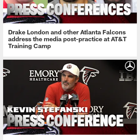
Drake London and other Atlanta Falcons
address the media post-practice at AT&T
Training Camp