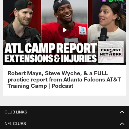
Robert Mays, Steve Wyche, & a FULL
practice report from Atlanta Falcons AT&T
Training Camp | Podcast
CLUB LINKS
NFL CLUBS