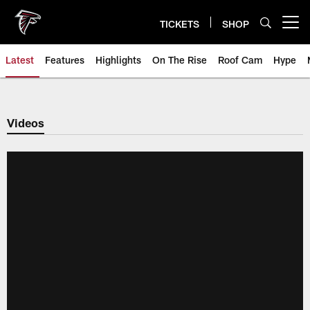
Skip
to
TICKETS
SHOP
Open menu button
main
content
Latest
Features
Highlights
On The Rise
Roof Cam
Hype
Videos