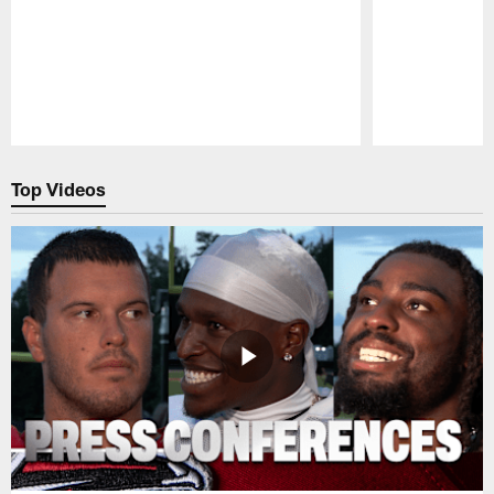
Pause
Play
Top Videos