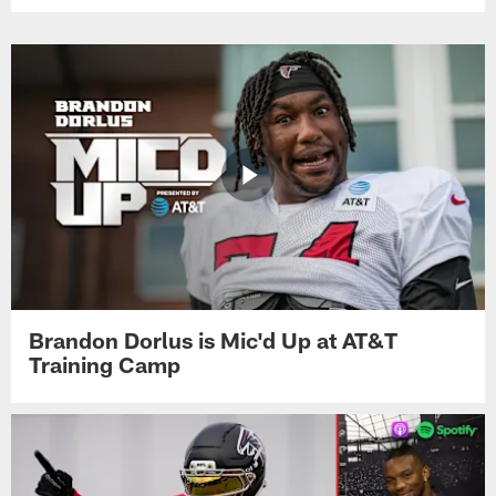
Brandon Dorlus is Mic'd Up at AT&T
Training Camp