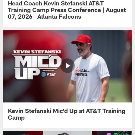
Head Coach Kevin Stefanski AT&T
Training Camp Press Conference | August
07, 2026 | Atlanta Falcons
Kevin Stefanski Mic'd Up at AT&T Training
Camp