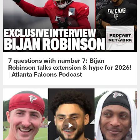
7 questions with number 7: Bijan
Robinson talks extension & hype for 2026!
| Atlanta Falcons Podcast