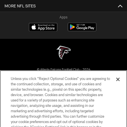
MORE NFL SITES
Apps
© Atlanta Falcons Football Club - 2026
Unless you click “Reject Optional Cookies” you are agreeing to
PRIVACY POLICY
the continued collection, storage, and use of cookies and
similar technologies (e.g., pixels) on this specific property,
EMPLOYMENT
device, and browser. Cookies and similar technologies are
FAQ
used for a variety of purposes such as enhancing site
navigation, analyzing site usage, and assisting in our
MEDIA
marketing and advertising efforts, including targeted
advertising through third parties. You can further customize
ACCESSIBILITY
your cookie preferences and opt out of optional cookies by
AD CHOICES