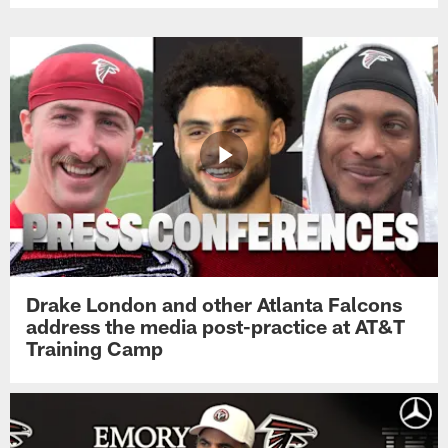
Drake London and other Atlanta Falcons
address the media post-practice at AT&T
Training Camp