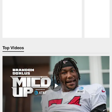
Pause
Play
Top Videos