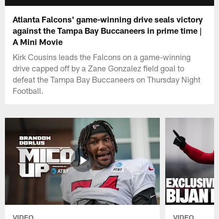
Atlanta Falcons' game-winning drive seals victory
against the Tampa Bay Buccaneers in prime time |
A Mini Movie
Kirk Cousins leads the Falcons on a game-winning
drive capped off by a Zane Gonzalez field goal to
defeat the Tampa Bay Buccaneers on Thursday Night
Football.
VIDEO
VIDEO