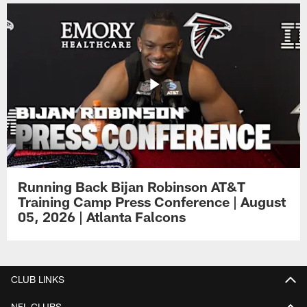
Running Back Bijan Robinson AT&T
Training Camp Press Conference | August
05, 2026 | Atlanta Falcons
CLUB LINKS
NFL CLUBS