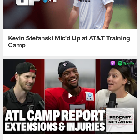
Kevin Stefanski Mic'd Up at AT&T Training
Camp