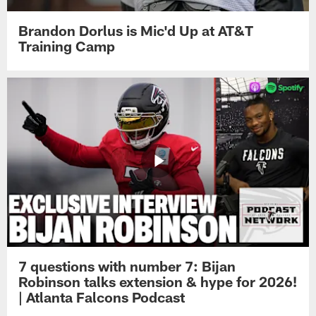
Brandon Dorlus is Mic'd Up at AT&T
Training Camp
7 questions with number 7: Bijan
Robinson talks extension & hype for 2026!
| Atlanta Falcons Podcast