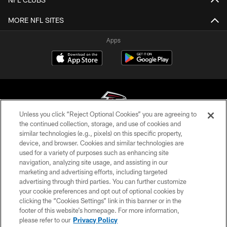
MORE NFL SITES
Apps
Unless you click “Reject Optional Cookies” you are agreeing to
the continued collection, storage, and use of cookies and
similar technologies (e.g., pixels) on this specific property,
© Atlanta Falcons Football Club - 2026
device, and browser. Cookies and similar technologies are
used for a variety of purposes such as enhancing site
PRIVACY POLICY
navigation, analyzing site usage, and assisting in our
EMPLOYMENT
marketing and advertising efforts, including targeted
advertising through third parties. You can further customize
FAQ
your cookie preferences and opt out of optional cookies by
clicking the “Cookies Settings” link in this banner or in the
MEDIA
footer of this website’s homepage. For more information,
ACCESSIBILITY
please refer to our
Privacy Policy