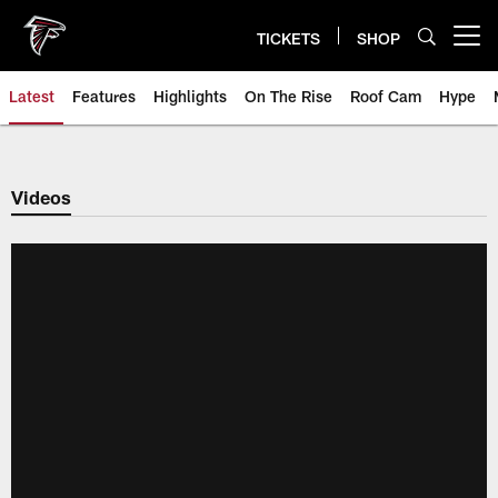
Skip
to
TICKETS
SHOP
Open menu button
main
content
Latest
Features
Highlights
On The Rise
Roof Cam
Hype
Videos