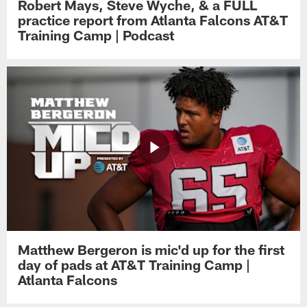
Robert Mays, Steve Wyche, & a FULL
practice report from Atlanta Falcons AT&T
Training Camp | Podcast
Matthew Bergeron is mic'd up for the first
day of pads at AT&T Training Camp |
Atlanta Falcons