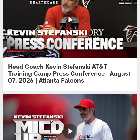
Head Coach Kevin Stefanski AT&T
Training Camp Press Conference | August
07, 2026 | Atlanta Falcons