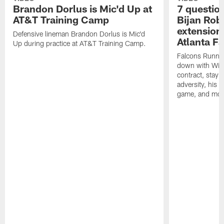
Brandon Dorlus is Mic'd Up at
7 questio
AT&T Training Camp
Bijan Rob
extension 
Defensive lineman Brandon Dorlus is Mic'd
Atlanta F
Up during practice at AT&T Training Camp.
Falcons Runnin
down with Will
contract, stayi
adversity, his 
game, and mor