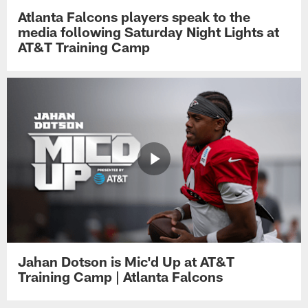
Atlanta Falcons players speak to the
media following Saturday Night Lights at
AT&T Training Camp
Jahan Dotson is Mic'd Up at AT&T
Training Camp | Atlanta Falcons