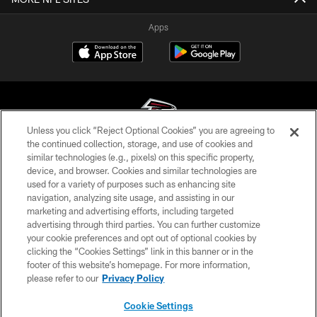
Apps
Unless you click “Reject Optional Cookies” you are agreeing to
the continued collection, storage, and use of cookies and
similar technologies (e.g., pixels) on this specific property,
© Atlanta Falcons Football Club - 2026
device, and browser. Cookies and similar technologies are
used for a variety of purposes such as enhancing site
PRIVACY POLICY
navigation, analyzing site usage, and assisting in our
EMPLOYMENT
marketing and advertising efforts, including targeted
advertising through third parties. You can further customize
FAQ
your cookie preferences and opt out of optional cookies by
clicking the “Cookies Settings” link in this banner or in the
MEDIA
footer of this website’s homepage. For more information,
ACCESSIBILITY
please refer to our
Privacy Policy
AD CHOICES
Cookie Settings