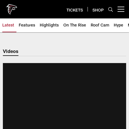
Skip
to
TICKETS
SHOP
Open menu button
main
content
Latest
Features
Highlights
On The Rise
Roof Cam
Hype
Videos