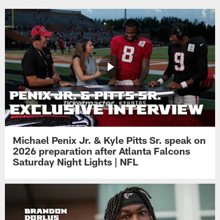
Michael Penix Jr. & Kyle Pitts Sr. speak on
2026 preparation after Atlanta Falcons
Saturday Night Lights | NFL