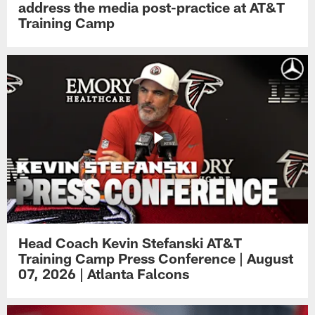
address the media post-practice at AT&T
Training Camp
Head Coach Kevin Stefanski AT&T
Training Camp Press Conference | August
07, 2026 | Atlanta Falcons