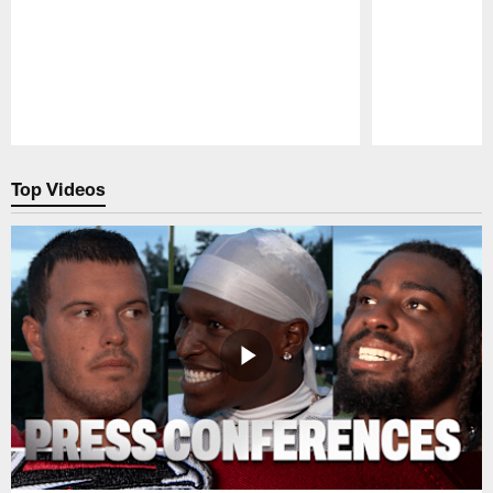
Pause
Play
Top Videos