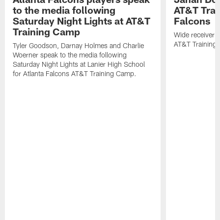
to the media following
AT&T Trai
Saturday Night Lights at AT&T
Falcons
Training Camp
Wide receiver 
AT&T Training
Tyler Goodson, Darnay Holmes and Charlie
Woerner speak to the media following
Saturday Night Lights at Lanier High School
for Atlanta Falcons AT&T Training Camp.