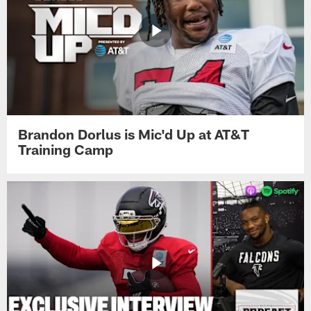
Brandon Dorlus is Mic'd Up at AT&T
Training Camp