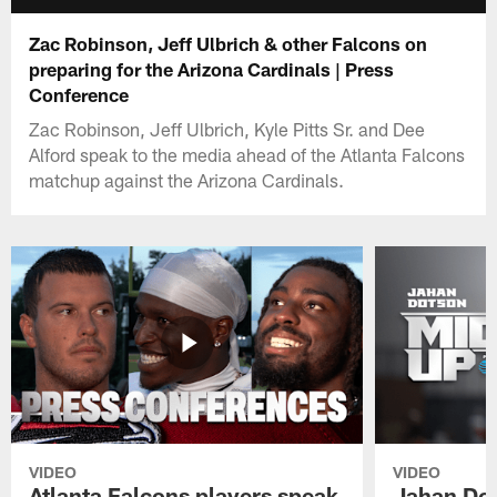
Zac Robinson, Jeff Ulbrich & other Falcons on
preparing for the Arizona Cardinals | Press
Conference
Zac Robinson, Jeff Ulbrich, Kyle Pitts Sr. and Dee
Alford speak to the media ahead of the Atlanta Falcons
matchup against the Arizona Cardinals.
VIDEO
VIDEO
Atlanta Falcons players speak
Jahan Dot