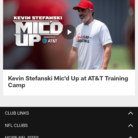
Kevin Stefanski Mic'd Up at AT&T Training
Camp
CLUB LINKS
NFL CLUBS
MORE NFL SITES