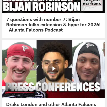
7 questions with number 7: Bijan
Robinson talks extension & hype for 2026!
| Atlanta Falcons Podcast
Drake London and other Atlanta Falcons