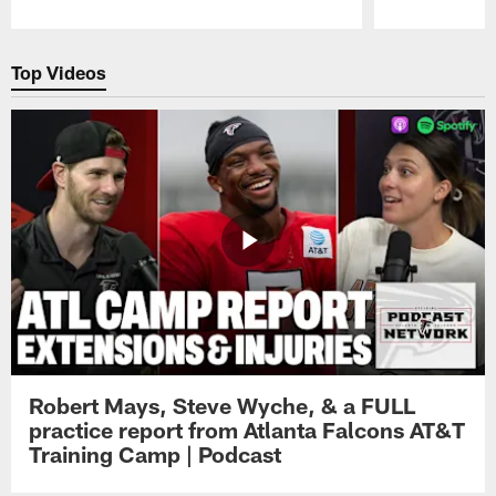
Pause
Play
Top Videos
Robert Mays, Steve Wyche, & a FULL
practice report from Atlanta Falcons AT&T
Training Camp | Podcast