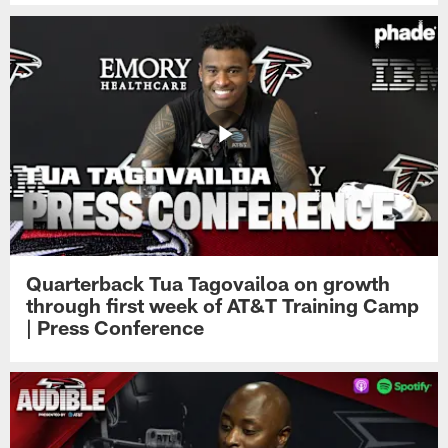
Quarterback Tua Tagovailoa on growth
through first week of AT&T Training Camp
| Press Conference