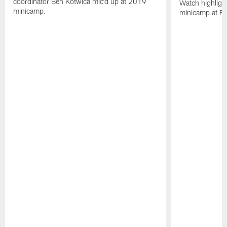
coordinator Ben Kotwica mic'd up at 2019
Watch highligh
minicamp.
minicamp at Flo