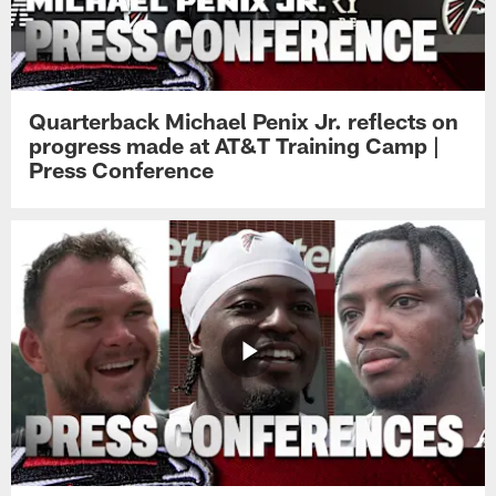
Quarterback Michael Penix Jr. reflects on
progress made at AT&T Training Camp |
Press Conference