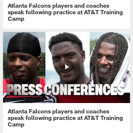
Atlanta Falcons players and coaches
speak following practice at AT&T Training
Camp
Atlanta Falcons players and coaches
speak following practice at AT&T Training
Camp