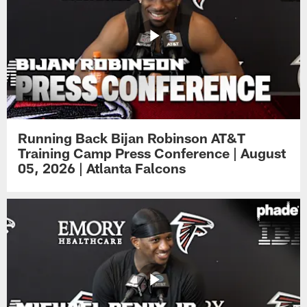
Running Back Bijan Robinson AT&T
Training Camp Press Conference | August
05, 2026 | Atlanta Falcons