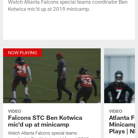
Watch Atlanta Falcons special teams coordinator Ben
Kotwica mic'd up at 2019 minicamp.
NOW PLAYING
VIDEO
VIDEO
Falcons STC Ben Kotwica
Atlanta F
mic'd up at minicamp
Minicamp 
Plays | N
Watch Atlanta Falcons special teams