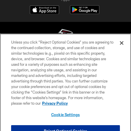
Unless you click “Reject Optional Cookies” you are agreeing to
the continued collection, storage, and use of cookies and
similar technologies (e.g., pixels) on this specific property,
© Atlanta Falcons Football Club - 2026
device, and browser. Cookies and similar technologies are
used for a variety of purposes such as enhancing site
PRIVACY POLICY
navigation, analyzing site usage, and assisting in our
EMPLOYMENT
marketing and advertising efforts, including targeted
advertising through third parties. You can further customize
FAQ
your cookie preferences and opt out of optional cookies by
clicking the “Cookies Settings” link in this banner or in the
MEDIA
footer of this website’s homepage. For more information,
ACCESSIBILITY
please refer to our
Privacy Policy
AD CHOICES
Cookie Settings
YOUR PRIVACY CHOICES
COOKIE SETTINGS