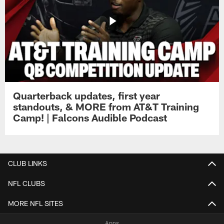
Quarterback updates, first year
standouts, & MORE from AT&T Training
Camp! | Falcons Audible Podcast
CLUB LINKS
NFL CLUBS
MORE NFL SITES
Apps