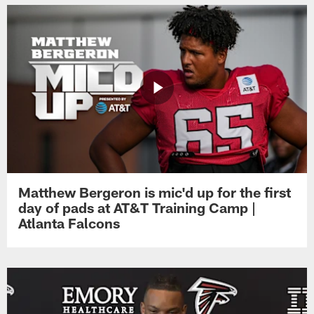
Matthew Bergeron is mic'd up for the first
day of pads at AT&T Training Camp |
Atlanta Falcons