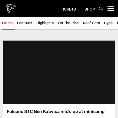
Skip
to
TICKETS
SHOP
Open menu button
main
content
Latest
Features
Highlights
On The Rise
Roof Cam
Hype
Falcons STC Ben Kotwica mic'd up at minicamp