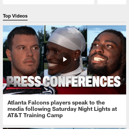
Pause
Play
Top Videos
Atlanta Falcons players speak to the
media following Saturday Night Lights at
AT&T Training Camp