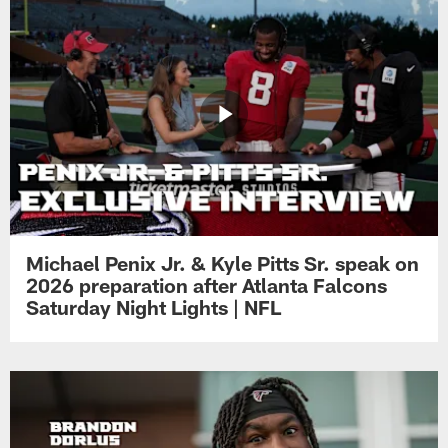
Michael Penix Jr. & Kyle Pitts Sr. speak on
2026 preparation after Atlanta Falcons
Saturday Night Lights | NFL