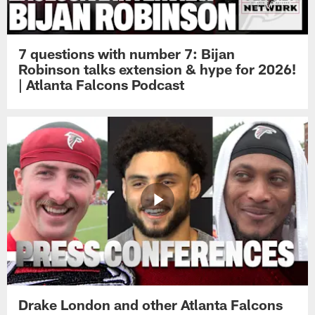
7 questions with number 7: Bijan
Robinson talks extension & hype for 2026!
| Atlanta Falcons Podcast
Drake London and other Atlanta Falcons