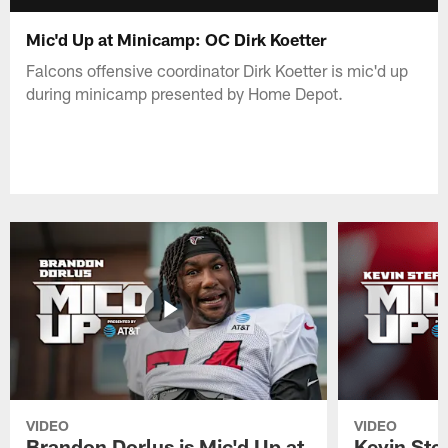
Mic'd Up at Minicamp: OC Dirk Koetter
Falcons offensive coordinator Dirk Koetter is mic'd up
during minicamp presented by Home Depot.
VIDEO
VIDEO
Brandon Dorlus is Mic'd Up at
Kevin Stef