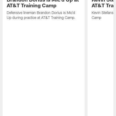
AT&T Training Camp
AT&T Tra
Defensive lineman Brandon Dorlus is Mic'd
Kevin Stefansk
Up during practice at AT&T Training Camp.
Camp