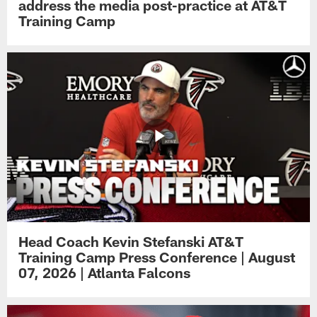
address the media post-practice at AT&T
Training Camp
Head Coach Kevin Stefanski AT&T
Training Camp Press Conference | August
07, 2026 | Atlanta Falcons