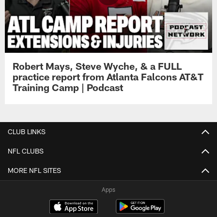
Robert Mays, Steve Wyche, & a FULL
practice report from Atlanta Falcons AT&T
Training Camp | Podcast
CLUB LINKS
NFL CLUBS
MORE NFL SITES
Apps