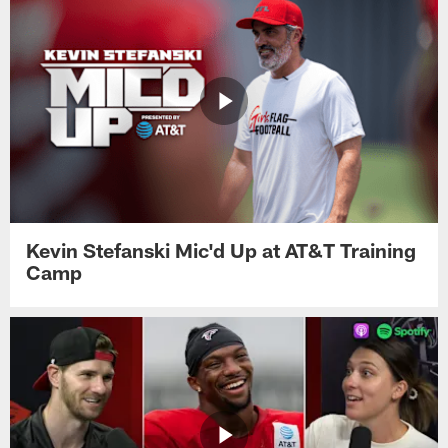
Kevin Stefanski Mic'd Up at AT&T Training
Camp