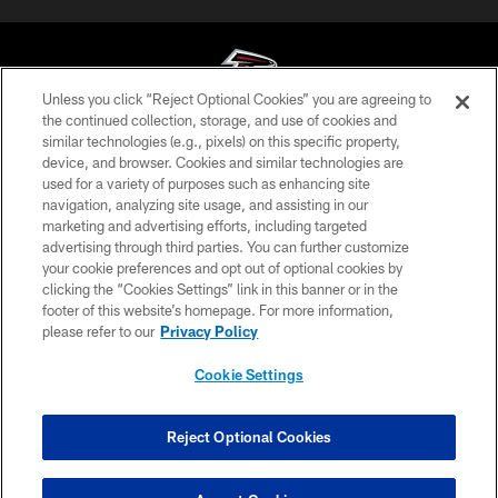
Unless you click “Reject Optional Cookies” you are agreeing to
the continued collection, storage, and use of cookies and
similar technologies (e.g., pixels) on this specific property,
© Atlanta Falcons Football Club - 2026
device, and browser. Cookies and similar technologies are
used for a variety of purposes such as enhancing site
PRIVACY POLICY
navigation, analyzing site usage, and assisting in our
EMPLOYMENT
marketing and advertising efforts, including targeted
advertising through third parties. You can further customize
FAQ
your cookie preferences and opt out of optional cookies by
clicking the “Cookies Settings” link in this banner or in the
MEDIA
footer of this website’s homepage. For more information,
ACCESSIBILITY
please refer to our
Privacy Policy
AD CHOICES
Cookie Settings
YOUR PRIVACY CHOICES
COOKIE SETTINGS
Reject Optional Cookies
PREFERENCE CENTER