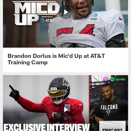
Brandon Dorlus is Mic'd Up at AT&T
Training Camp