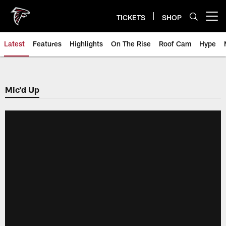
Skip
to
TICKETS
SHOP
Open menu button
main
content
Latest
Features
Highlights
On The Rise
Roof Cam
Hype
Mic'd Up