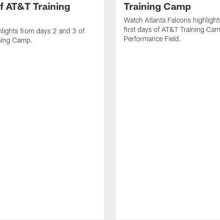
f AT&T Training
Training Camp
Watch Atlanta Falcons highlight
first days of AT&T Training Ca
lights from days 2 and 3 of
Performance Field.
ning Camp.