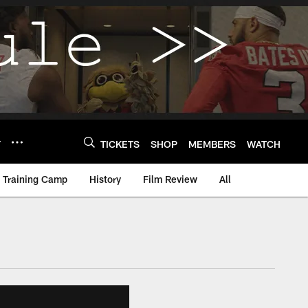
Y
TICKETS
SHOP
MEMBERS
WATCH
Training Camp
History
Film Review
All