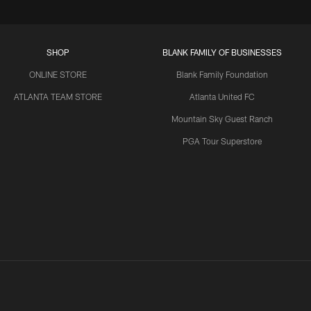
SHOP
BLANK FAMILY OF BUSINESSES
ONLINE STORE
Blank Family Foundation
ATLANTA TEAM STORE
Atlanta United FC
Mountain Sky Guest Ranch
PGA Tour Superstore