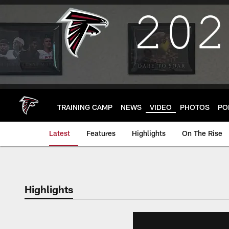
Skip
to
main
content
TRAINING CAMP
NEWS
VIDEO
PHOTOS
PO
Latest
Features
Highlights
On The Rise
Highlights