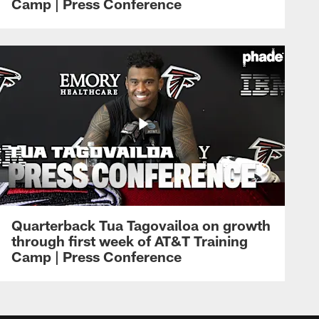
Camp | Press Conference
Quarterback Tua Tagovailoa on growth
through first week of AT&T Training
Camp | Press Conference