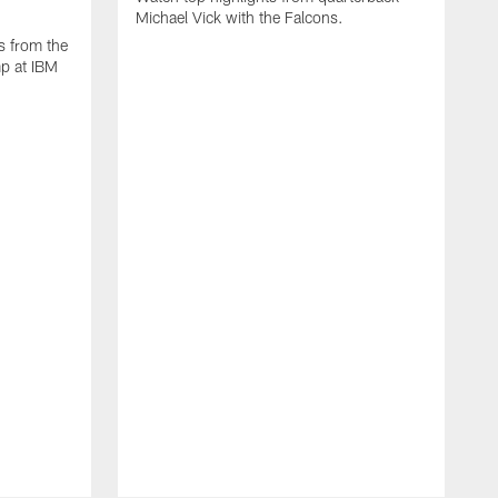
Michael Vick with the Falcons.
s from the
mp at IBM
W
s
F