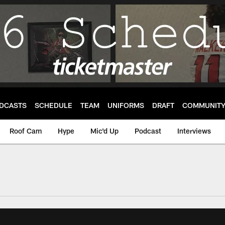
DCASTS
SCHEDULE
TEAM
UNIFORMS
DRAFT
COMMUNIT
Roof Cam
Hype
Mic'd Up
Podcast
Interviews