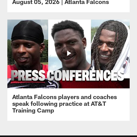
August 05, 2026 | Atlanta Falcons
Atlanta Falcons players and coaches
speak following practice at AT&T
Training Camp