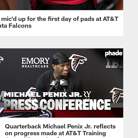
mic'd up for the first day of pads at AT&T
nta Falcons
Quarterback Michael Penix Jr. reflects
on progress made at AT&T Training