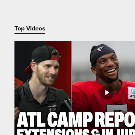
Pause
Play
Top Videos