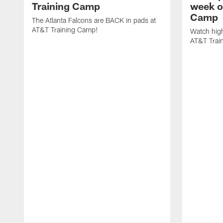
Training Camp
week o
Camp
The Atlanta Falcons are BACK in pads at
AT&T Training Camp!
Watch high
AT&T Trai