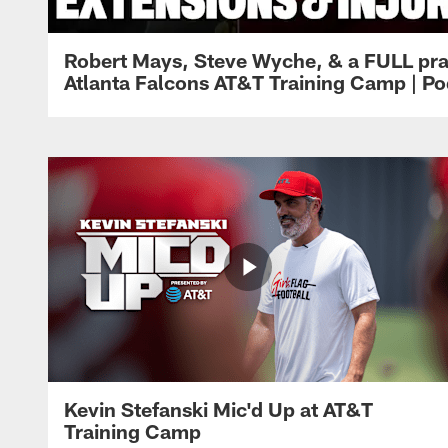
Robert Mays, Steve Wyche, & a FULL pra
Atlanta Falcons AT&T Training Camp | Po
Kevin Stefanski Mic'd Up at AT&T
Training Camp