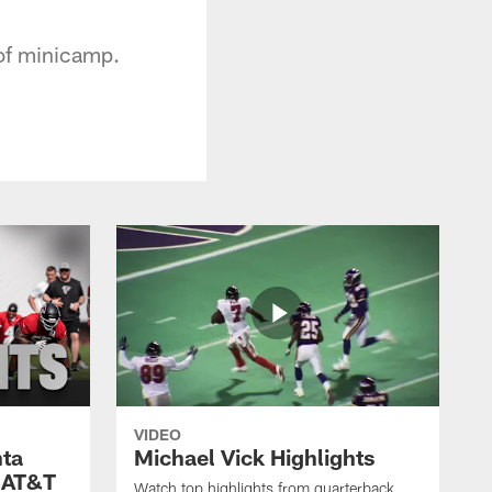
 of minicamp.
VIDEO
nta
Michael Vick Highlights
 AT&T
Watch top highlights from quarterback