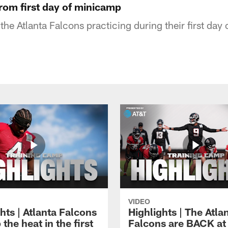
from first day of minicamp
the Atlanta Falcons practicing during their first day
VIDEO
hts | Atlanta Falcons
Highlights | The Atla
 the heat in the first
Falcons are BACK at