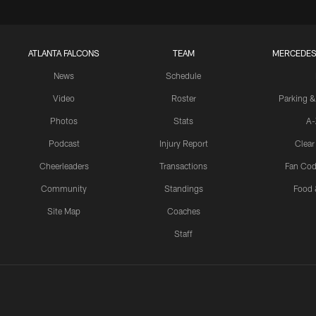
ATLANTA FALCONS
TEAM
MERCEDES
News
Schedule
Video
Roster
Parking &
Photos
Stats
A-
Podcast
Injury Report
Clear
Cheerleaders
Transactions
Fan Cod
Community
Standings
Food 
Site Map
Coaches
Staff