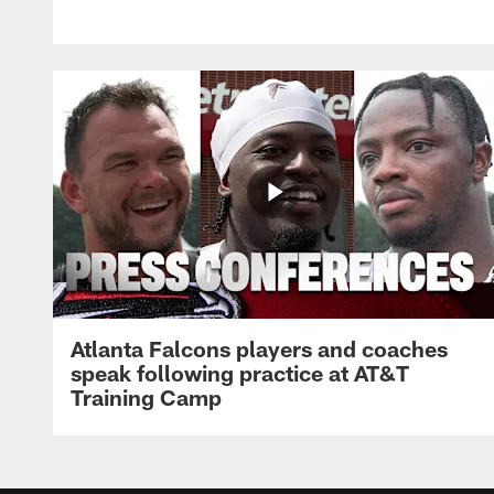
Atlanta Falcons players and coaches
speak following practice at AT&T
Training Camp