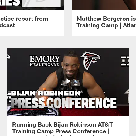
ctice report from
Matthew Bergeron is 
dcast
Training Camp | Atla
Running Back Bijan Robinson AT&T
Training Camp Press Conference |