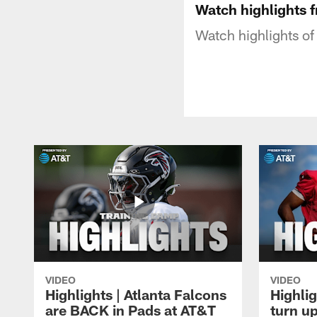
Watch highlights 
Watch highlights of 
VIDEO
VIDEO
Highlights | Atlanta Falcons
Highlig
are BACK in Pads at AT&T
turn up