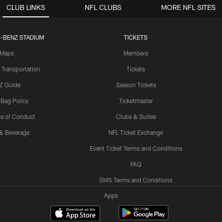
CLUB LINKS
NFL CLUBS
MORE NFL SITES
-BENZ STADIUM
TICKETS
Maps
Members
 Transportation
Tickets
Z Guide
Season Tickets
 Bag Policy
Ticketmaster
e of Conduct
Clubs & Suites
& Beverage
NFL Ticket Exchange
Event Ticket Terms and Conditions
FAQ
SMS Terms and Conditions
Apps