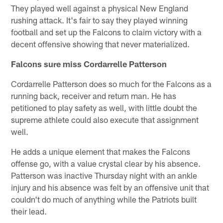
They played well against a physical New England
rushing attack. It's fair to say they played winning
football and set up the Falcons to claim victory with a
decent offensive showing that never materialized.
Falcons sure miss Cordarrelle Patterson
Cordarrelle Patterson does so much for the Falcons as a
running back, receiver and return man. He has
petitioned to play safety as well, with little doubt the
supreme athlete could also execute that assignment
well.
He adds a unique element that makes the Falcons
offense go, with a value crystal clear by his absence.
Patterson was inactive Thursday night with an ankle
injury and his absence was felt by an offensive unit that
couldn't do much of anything while the Patriots built
their lead.