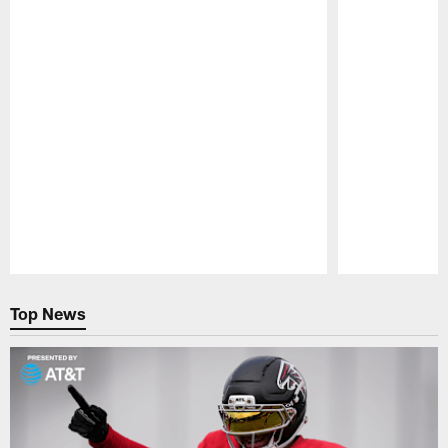
Pause
Play
Top News