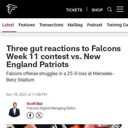
Skip
to
TICKETS
SHOP
Open menu button
main
content
Latest
Features
Transactions
Mailbag
Podcast
Training C
Three gut reactions to Falcons
Week 11 contest vs. New
England Patriots
Falcons offense struggles in a 25-0 loss at Mercedes-
Benz Stadium
Nov 18, 2021 at 11:08 PM
Scott Bair
Falcons Digital Managing Editor