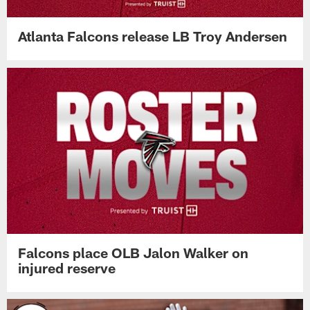
Atlanta Falcons release LB Troy Andersen
Falcons place OLB Jalon Walker on
injured reserve