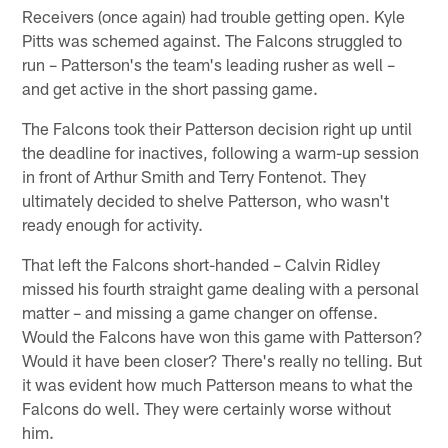
Receivers (once again) had trouble getting open. Kyle
Pitts was schemed against. The Falcons struggled to
run – Patterson's the team's leading rusher as well –
and get active in the short passing game.
The Falcons took their Patterson decision right up until
the deadline for inactives, following a warm-up session
in front of Arthur Smith and Terry Fontenot. They
ultimately decided to shelve Patterson, who wasn't
ready enough for activity.
That left the Falcons short-handed – Calvin Ridley
missed his fourth straight game dealing with a personal
matter – and missing a game changer on offense.
Would the Falcons have won this game with Patterson?
Would it have been closer? There's really no telling. But
it was evident how much Patterson means to what the
Falcons do well. They were certainly worse without
him.