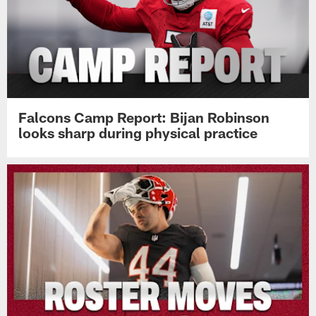
Falcons Camp Report: Bijan Robinson
looks sharp during physical practice