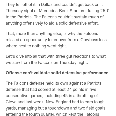
They fell off of it in Dallas and couldn't get back on it
Thursday night at Mercedes-Benz Stadium, falling 25-0
to the Patriots. The Falcons couldn't sustain much of
anything offensively to aid a solid defensive effort.
That, more than anything else, is why the Falcons
missed an opportunity to recover from a Cowboys loss
where next to nothing went right.
Let's dive into all that with three gut reactions to what
we saw from the Falcons on Thursday night.
Offense can't validate solid defensive performance
The Falcons defense held its own against a Patriots
defense that had scored at least 24 points in five
consecutive games, including 45 in a throttling of
Cleveland last week. New England had to earn tough
yards, managing but a touchdown and two field goals
entering the fourth quarter, which kept the Falcons