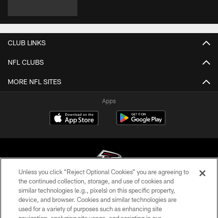
CLUB LINKS
NFL CLUBS
MORE NFL SITES
Apps
Unless you click “Reject Optional Cookies” you are agreeing to
the continued collection, storage, and use of cookies and
similar technologies (e.g., pixels) on this specific property,
© Atlanta Falcons Football Club - 2026
device, and browser. Cookies and similar technologies are
used for a variety of purposes such as enhancing site
PRIVACY POLICY