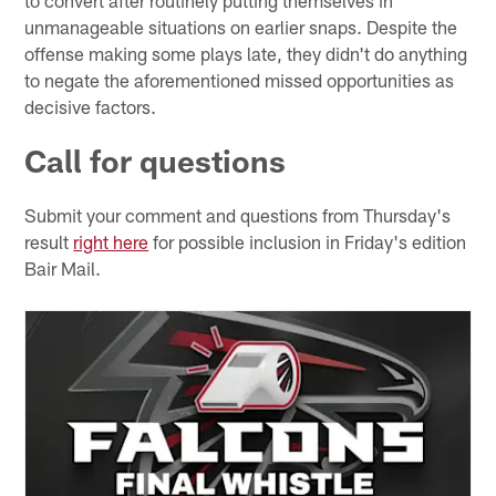
unmanageable situations on earlier snaps. Despite the
offense making some plays late, they didn't do anything
to negate the aforementioned missed opportunities as
decisive factors.
Call for questions
Submit your comment and questions from Thursday's
result
right here
for possible inclusion in Friday's edition
Bair Mail.