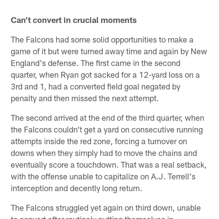
Can't convert in crucial moments
The Falcons had some solid opportunities to make a
game of it but were turned away time and again by New
England's defense. The first came in the second
quarter, when Ryan got sacked for a 12-yard loss on a
3rd and 1, had a converted field goal negated by
penalty and then missed the next attempt.
The second arrived at the end of the third quarter, when
the Falcons couldn't get a yard on consecutive running
attempts inside the red zone, forcing a turnover on
downs when they simply had to move the chains and
eventually score a touchdown. That was a real setback,
with the offense unable to capitalize on A.J. Terrell's
interception and decently long return.
The Falcons struggled yet again on third down, unable
to convert after routinely putting themselves in