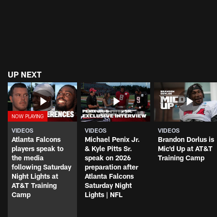
UP NEXT
VIDEOS
VIDEOS
VIDEOS
Atlanta Falcons
Michael Penix Jr.
Brandon Dorlus is
players speak to
& Kyle Pitts Sr.
Mic'd Up at AT&T
the media
speak on 2026
Training Camp
following Saturday
preparation after
Night Lights at
Atlanta Falcons
AT&T Training
Saturday Night
Camp
Lights | NFL