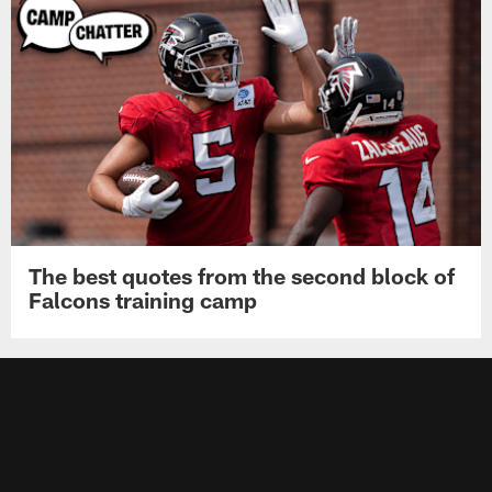
The best quotes from the second block of
Falcons training camp