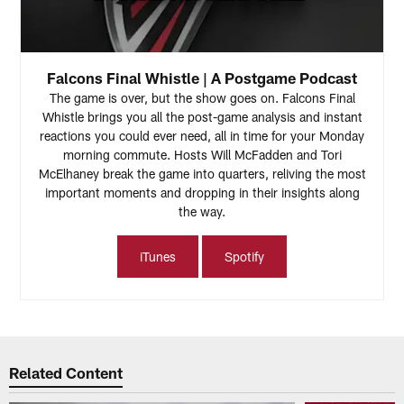
Falcons Final Whistle | A Postgame Podcast
The game is over, but the show goes on. Falcons Final
Whistle brings you all the post-game analysis and instant
reactions you could ever need, all in time for your Monday
morning commute. Hosts Will McFadden and Tori
McElhaney break the game into quarters, reliving the most
important moments and dropping in their insights along
the way.
iTunes
Spotify
Related Content