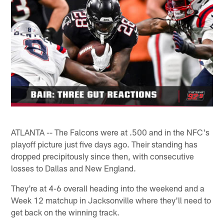
ATLANTA -- The Falcons were at .500 and in the NFC's
playoff picture just five days ago. Their standing has
dropped precipitously since then, with consecutive
losses to Dallas and New England.
They're at 4-6 overall heading into the weekend and a
Week 12 matchup in Jacksonville where they'll need to
get back on the winning track.