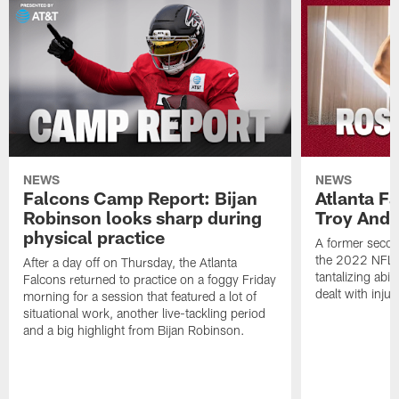
NEWS
NEWS
Falcons Camp Report: Bijan
Atlanta F
Robinson looks sharp during
Troy Ande
physical practice
A former secon
the 2022 NFL 
After a day off on Thursday, the Atlanta
tantalizing abil
Falcons returned to practice on a foggy Friday
dealt with injur
morning for a session that featured a lot of
situational work, another live-tackling period
and a big highlight from Bijan Robinson.