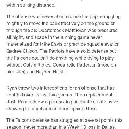
within striking distance.
The offense was never able to close the gap, struggling
mightily to move the ball effectively on the ground or
through the air. Quarterback Matt Ryan was pressured
all night, and space in the running game never
materialized for Mike Davis or practice squad elevation
Qadree Ollison. The Patriots have a solid defense but
the Falcons couldn't do anything while trying to play
without Calvin Ridley, Cordarrelle Patterson (more on
him later) and Hayden Hurst.
Ryan threw two interceptions for an offense that has
scuffled over its last two games. Then replacement
Josh Rosen threw a pick six to punctuate an offensive
showing to forget and another lopsided loss
The Falcons defense has struggled at several points this
season, never more than in a Week 10 loss in Dallas.