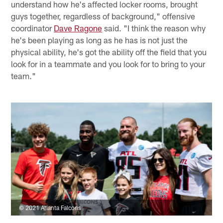
understand how he's affected locker rooms, brought
guys together, regardless of background," offensive
coordinator
Dave Ragone
said. "I think the reason why
he's been playing as long as he has is not just the
physical ability, he's got the ability off the field that you
look for in a teammate and you look for to bring to your
team."
© 2021 Atlanta Falcons