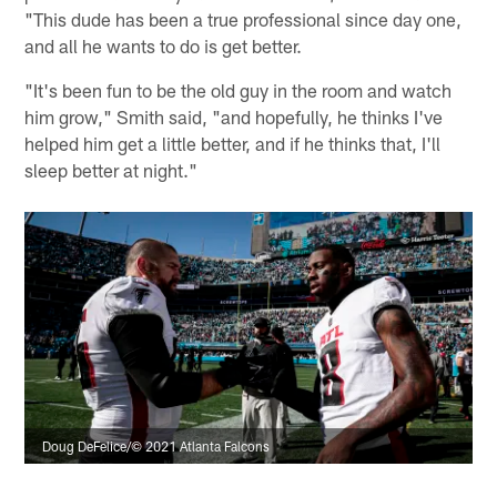
"This dude has been a true professional since day one,
and all he wants to do is get better.
"It's been fun to be the old guy in the room and watch
him grow," Smith said, "and hopefully, he thinks I've
helped him get a little better, and if he thinks that, I'll
sleep better at night."
Doug DeFelice/© 2021 Atlanta Falcons