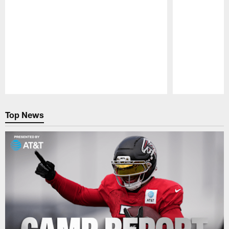
Pause
Play
Top News