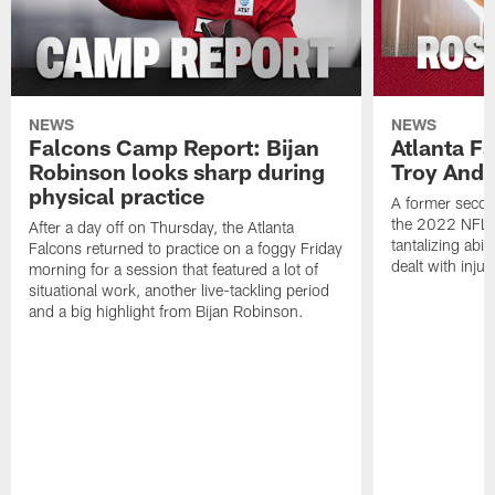
NEWS
NEWS
Falcons Camp Report: Bijan
Atlanta F
Robinson looks sharp during
Troy Ande
physical practice
A former secon
the 2022 NFL 
After a day off on Thursday, the Atlanta
tantalizing abil
Falcons returned to practice on a foggy Friday
dealt with injur
morning for a session that featured a lot of
situational work, another live-tackling period
and a big highlight from Bijan Robinson.