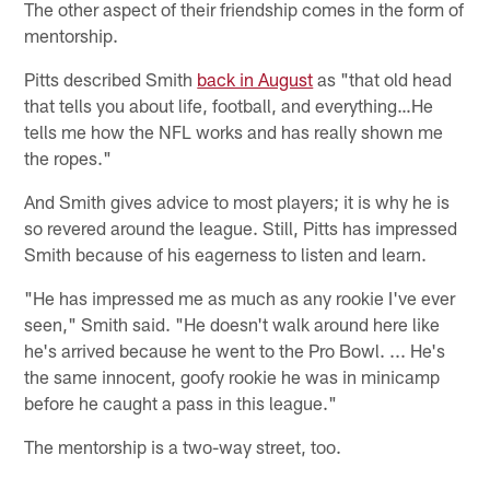
The other aspect of their friendship comes in the form of
mentorship.
Pitts described Smith
back in August
as "that old head
that tells you about life, football, and everything…He
tells me how the NFL works and has really shown me
the ropes."
And Smith gives advice to most players; it is why he is
so revered around the league. Still, Pitts has impressed
Smith because of his eagerness to listen and learn.
"He has impressed me as much as any rookie I've ever
seen," Smith said. "He doesn't walk around here like
he's arrived because he went to the Pro Bowl. ... He's
the same innocent, goofy rookie he was in minicamp
before he caught a pass in this league."
The mentorship is a two-way street, too.