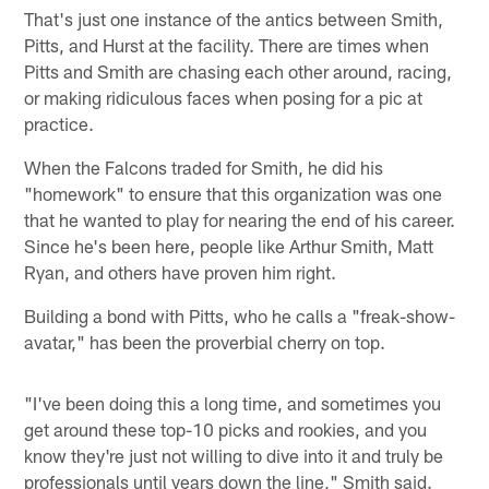
That's just one instance of the antics between Smith,
Pitts, and Hurst at the facility. There are times when
Pitts and Smith are chasing each other around, racing,
or making ridiculous faces when posing for a pic at
practice.
When the Falcons traded for Smith, he did his
"homework" to ensure that this organization was one
that he wanted to play for nearing the end of his career.
Since he's been here, people like Arthur Smith, Matt
Ryan, and others have proven him right.
Building a bond with Pitts, who he calls a "freak-show-
avatar," has been the proverbial cherry on top.
"I've been doing this a long time, and sometimes you
get around these top-10 picks and rookies, and you
know they're just not willing to dive into it and truly be
professionals until years down the line," Smith said.