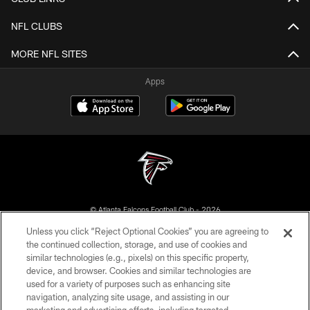
NFL CLUBS
MORE NFL SITES
Apps
© Atlanta Falcons Football Club - 2026
Unless you click “Reject Optional Cookies” you are agreeing to
PRIVACY POLICY
the continued collection, storage, and use of cookies and
similar technologies (e.g., pixels) on this specific property,
EMPLOYMENT
device, and browser. Cookies and similar technologies are
FAQ
used for a variety of purposes such as enhancing site
navigation, analyzing site usage, and assisting in our
MEDIA