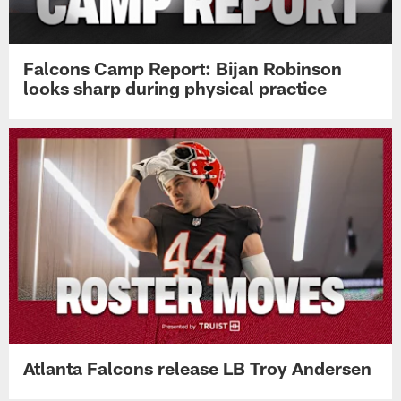
Falcons Camp Report: Bijan Robinson
looks sharp during physical practice
Atlanta Falcons release LB Troy Andersen