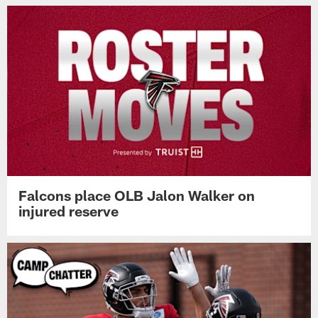
Falcons place OLB Jalon Walker on
injured reserve