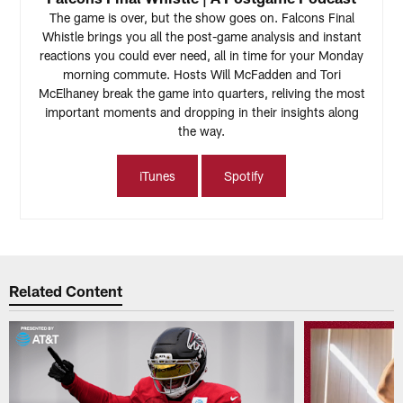
The game is over, but the show goes on. Falcons Final
Whistle brings you all the post-game analysis and instant
reactions you could ever need, all in time for your Monday
morning commute. Hosts Will McFadden and Tori
McElhaney break the game into quarters, reliving the most
important moments and dropping in their insights along
the way.
iTunes
Spotify
Related Content