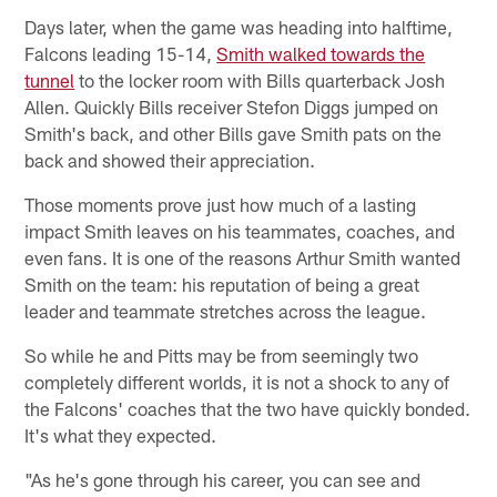
Days later, when the game was heading into halftime,
Falcons leading 15-14,
Smith walked towards the
tunnel
to the locker room with Bills quarterback Josh
Allen. Quickly Bills receiver Stefon Diggs jumped on
Smith's back, and other Bills gave Smith pats on the
back and showed their appreciation.
Those moments prove just how much of a lasting
impact Smith leaves on his teammates, coaches, and
even fans. It is one of the reasons Arthur Smith wanted
Smith on the team: his reputation of being a great
leader and teammate stretches across the league.
So while he and Pitts may be from seemingly two
completely different worlds, it is not a shock to any of
the Falcons' coaches that the two have quickly bonded.
It's what they expected.
"As he's gone through his career, you can see and