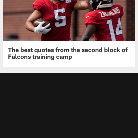
The best quotes from the second block of
Falcons training camp