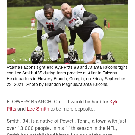
Kyle Pitts, Lee Smith/© 2021 Atlanta Falcons
Atlanta Falcons tight end Kyle Pitts #8 and Atlanta Falcons tight
end Lee Smith #85 during team practice at Atlanta Falcons
Headquarters in Flowery Branch, Georgia, on Friday September
22, 2021. (Photo by Brandon Magnus/Atlanta Falcons)
FLOWERY BRANCH, Ga — It would be hard for
Kyle
Pitts
and
Lee Smith
to be more opposite.
Smith, 34, is a native of Powell, Tenn., a town with just
over 13,000 people. In his 11th season in the NFL,
Smith has established himself as one of the best