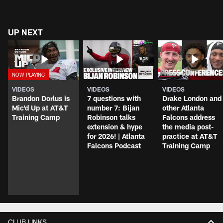
UP NEXT
VIDEOS
VIDEOS
VIDEOS
Brandon Dorlus is
7 questions with
Drake London and
Mic'd Up at AT&T
number 7: Bijan
other Atlanta
Training Camp
Robinson talks
Falcons address
extension & hype
the media post-
for 2026! | Atlanta
practice at AT&T
Falcons Podcast
Training Camp
CLUB LINKS