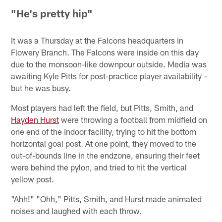
"He's pretty hip"
It was a Thursday at the Falcons headquarters in
Flowery Branch. The Falcons were inside on this day
due to the monsoon-like downpour outside. Media was
awaiting Kyle Pitts for post-practice player availability –
but he was busy.
Most players had left the field, but Pitts, Smith, and
Hayden Hurst
were throwing a football from midfield on
one end of the indoor facility, trying to hit the bottom
horizontal goal post. At one point, they moved to the
out-of-bounds line in the endzone, ensuring their feet
were behind the pylon, and tried to hit the vertical
yellow post.
"Ahh!" "Ohh," Pitts, Smith, and Hurst made animated
noises and laughed with each throw.