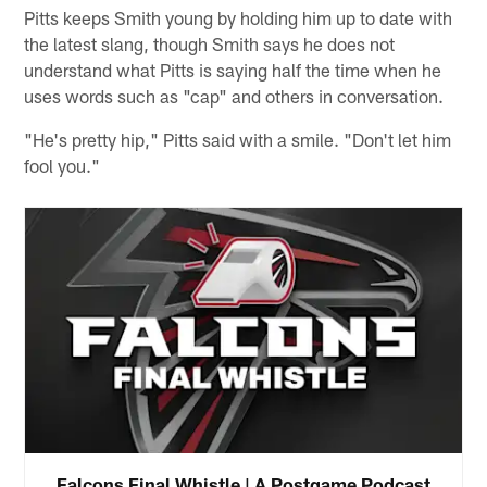
Pitts keeps Smith young by holding him up to date with
the latest slang, though Smith says he does not
understand what Pitts is saying half the time when he
uses words such as "cap" and others in conversation.
"He's pretty hip," Pitts said with a smile. "Don't let him
fool you."
Falcons Final Whistle | A Postgame Podcast