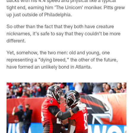
tight end, earning him 'The Unicorn' moniker. Pitts grew
up just outside of Philadelphia.
So other than the fact that they both have creature
nicknames, it's safe to say that they couldn't be more
different.
Yet, somehow, the two men: old and young, one
representing a "dying breed," the other of the future,
have formed an unlikely bond in Atlanta.