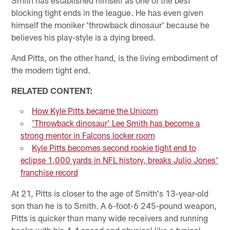
blocking tight ends in the league. He has even given
himself the moniker 'throwback dinosaur' because he
believes his play-style is a dying breed.
And Pitts, on the other hand, is the living embodiment of
the modern tight end.
RELATED CONTENT:
How Kyle Pitts became the Unicorn
'Throwback dinosaur' Lee Smith has become a
strong mentor in Falcons locker room
Kyle Pitts becomes second rookie tight end to
eclipse 1,000 yards in NFL history, breaks Julio Jones'
franchise record
At 21, Pitts is closer to the age of Smith's 13-year-old
son than he is to Smith. A 6-foot-6 245-pound weapon,
Pitts is quicker than many wide receivers and running
backs with his 4.4 speed and physical like a typical