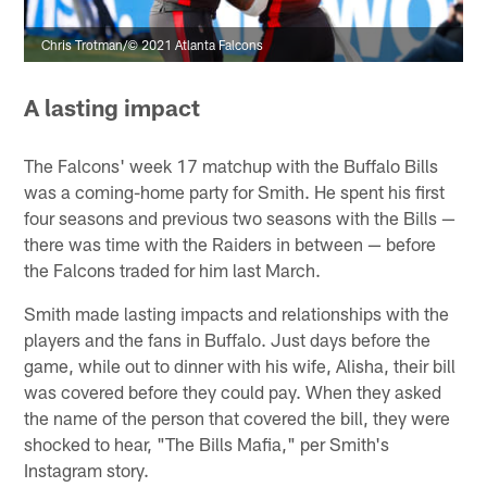
Chris Trotman/© 2021 Atlanta Falcons
A lasting impact
The Falcons' week 17 matchup with the Buffalo Bills
was a coming-home party for Smith. He spent his first
four seasons and previous two seasons with the Bills —
there was time with the Raiders in between — before
the Falcons traded for him last March.
Smith made lasting impacts and relationships with the
players and the fans in Buffalo. Just days before the
game, while out to dinner with his wife, Alisha, their bill
was covered before they could pay. When they asked
the name of the person that covered the bill, they were
shocked to hear, "The Bills Mafia," per Smith's
Instagram story.