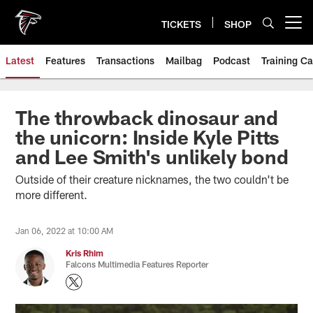
Skip
to
TICKETS
SHOP
Open menu button
main
content
Latest
Features
Transactions
Mailbag
Podcast
Training C
The throwback dinosaur and
the unicorn: Inside Kyle Pitts
and Lee Smith's unlikely bond
Outside of their creature nicknames, the two couldn't be
more different.
Jan 06, 2022 at 10:00 AM
Kris Rhim
Falcons Multimedia Features Reporter