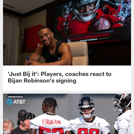
'Just Bij it': Players, coaches react to
Bijan Robinson's signing