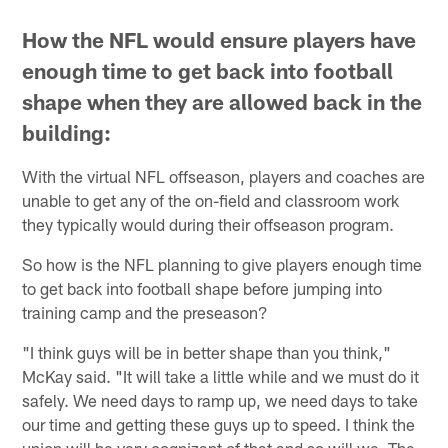
How the NFL would ensure players have
enough time to get back into football
shape when they are allowed back in the
building:
With the virtual NFL offseason, players and coaches are
unable to get any of the on-field and classroom work
they typically would during their offseason program.
So how is the NFL planning to give players enough time
to get back into football shape before jumping into
training camp and the preseason?
"I think guys will be in better shape than you think,"
McKay said. "It will take a little while and we must do it
safely. We need days to ramp up, we need days to take
our time and getting these guys up to speed. I think the
union will be very cognizant of that and so will we. The