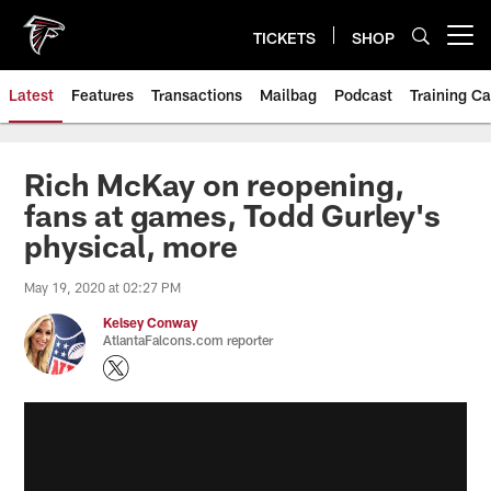
Skip
to
TICKETS
SHOP
Open menu button
main
content
Latest
Features
Transactions
Mailbag
Podcast
Training C
Rich McKay on reopening,
fans at games, Todd Gurley's
physical, more
May 19, 2020 at 02:27 PM
Kelsey Conway
AtlantaFalcons.com reporter