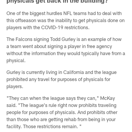
physicals get back in the building?
One of the biggest hurdles NFL teams had to deal with
this offseason was the inability to get physicals done on
players with the COVID-19 restrictions.
The Falcons signing Todd Gurley is an example of how
a team went about signing a player in free agency
without the information they would typically have from a
physical.
Gurley is currently living in California and the league
prohibited any travel for purposes of physicals for
players.
"They can when the league says they can," McKay
said. "The league's rule right now prohibits traveling
people for purposes of physicals. And prohibits other
than those who are getting rehab from being in your
facility. Those restrictions remain. "