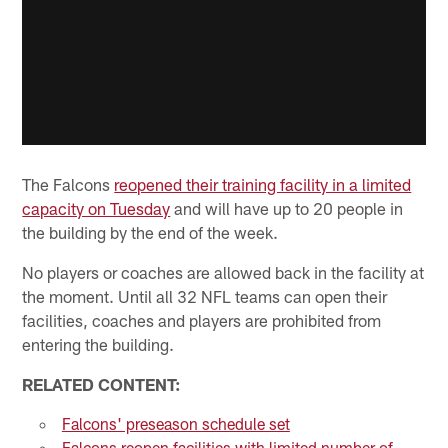
The Falcons
reopened their training facility in a limited
capacity on Tuesday
and will have up to 20 people in
the building by the end of the week.
No players or coaches are allowed back in the facility at
the moment. Until all 32 NFL teams can open their
facilities, coaches and players are prohibited from
entering the building.
RELATED CONTENT:
Falcons' preseason schedule set
Falcons reopen facilities with limited number of