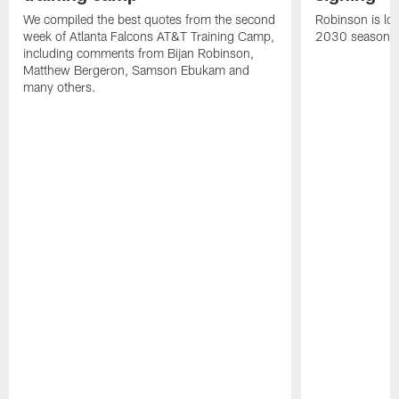
We compiled the best quotes from the second
Robinson is loc
week of Atlanta Falcons AT&T Training Camp,
2030 season.
including comments from Bijan Robinson,
Matthew Bergeron, Samson Ebukam and
many others.