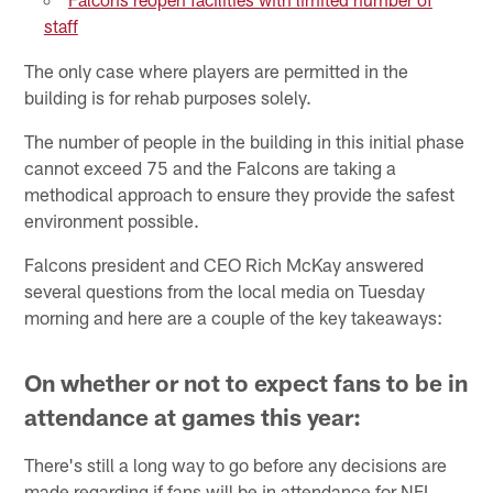
staff
The only case where players are permitted in the
building is for rehab purposes solely.
The number of people in the building in this initial phase
cannot exceed 75 and the Falcons are taking a
methodical approach to ensure they provide the safest
environment possible.
Falcons president and CEO Rich McKay answered
several questions from the local media on Tuesday
morning and here are a couple of the key takeaways:
On whether or not to expect fans to be in
attendance at games this year:
There's still a long way to go before any decisions are
made regarding if fans will be in attendance for NFL