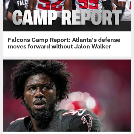
Falcons Camp Report: Atlanta's defense
moves forward without Jalon Walker