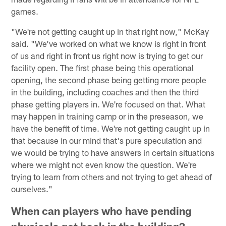
games.
"We're not getting caught up in that right now," McKay
said. "We've worked on what we know is right in front
of us and right in front us right now is trying to get our
facility open. The first phase being this operational
opening, the second phase being getting more people
in the building, including coaches and then the third
phase getting players in. We're focused on that. What
may happen in training camp or in the preseason, we
have the benefit of time. We're not getting caught up in
that because in our mind that's pure speculation and
we would be trying to have answers in certain situations
where we might not even know the question. We're
trying to learn from others and not trying to get ahead of
ourselves."
When can players who have pending