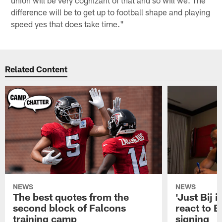
difference will be to get up to football shape and playing
speed yes that does take time."
Related Content
NEWS
NEWS
The best quotes from the
'Just Bij 
second block of Falcons
react to B
training camp
signing