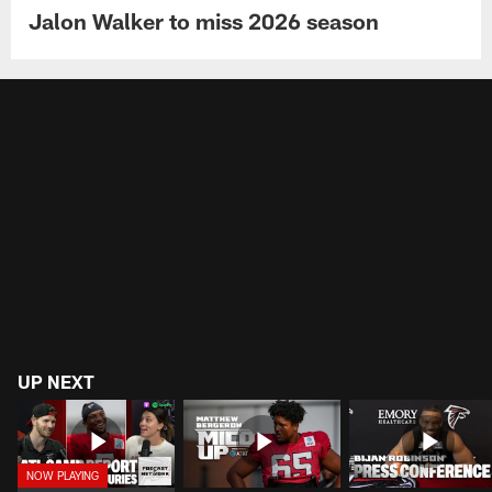
Jalon Walker to miss 2026 season
UP NEXT