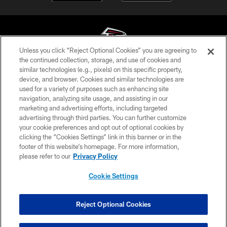
Unless you click “Reject Optional Cookies” you are agreeing to
the continued collection, storage, and use of cookies and
similar technologies (e.g., pixels) on this specific property,
© Atlanta Falcons Football Club - 2026
device, and browser. Cookies and similar technologies are
used for a variety of purposes such as enhancing site
PRIVACY POLICY
navigation, analyzing site usage, and assisting in our
EMPLOYMENT
marketing and advertising efforts, including targeted
advertising through third parties. You can further customize
FAQ
your cookie preferences and opt out of optional cookies by
clicking the “Cookies Settings” link in this banner or in the
MEDIA
footer of this website’s homepage. For more information,
ACCESSIBILITY
please refer to our
Privacy Policy
AD CHOICES
Cookie Settings
YOUR PRIVACY CHOICES
COOKIE SETTINGS
Reject Optional Cookies
PREFERENCE CENTER