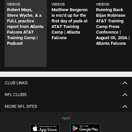
VIDEOS
VIDEOS
VIDEOS
Robert Mays,
Matthew Bergeron
Running Back
Steve Wyche, & a
is mic'd up for the
Bijan Robinson
FULL practice
first day of pads at
AT&T Training
report from Atlanta
AT&T Training
Camp Press
Falcons AT&T
Camp | Atlanta
Conference |
Training Camp |
Falcons
August 05, 2026 |
Podcast
Atlanta Falcons
CLUB LINKS
NFL CLUBS
MORE NFL SITES
Apps