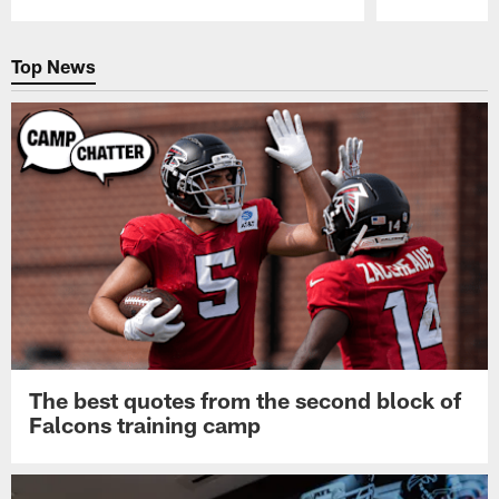
Pause
Play
Top News
The best quotes from the second block of
Falcons training camp