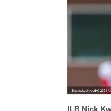
Shanna Lockwood/© 2021 Atl
ILB Nick Kw