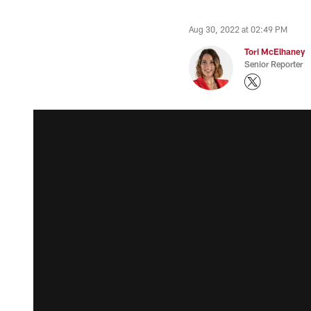
Aug 30, 2022 at 02:49 PM
Tori McElhaney
Senior Reporter