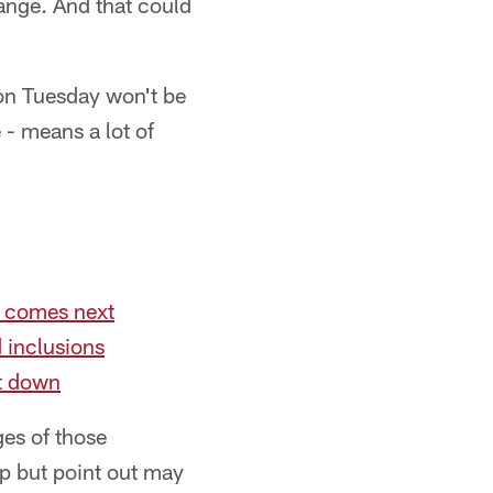
hange. And that could
on Tuesday won't be
 - means a lot of
t comes next
 inclusions
ut down
ges of those
lp but point out may