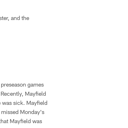
ter, and the
re preseason games
 Recently, Mayfield
 was sick. Mayfield
ld missed Monday's
 that Mayfield was