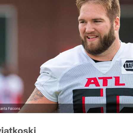
anta Falcons
iatkoski