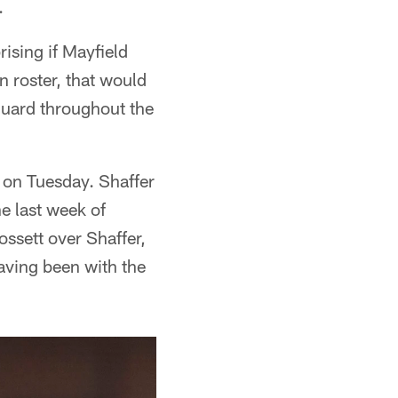
.
rising if Mayfield
n roster, that would
guard throughout the
 on Tuesday. Shaffer
he last week of
ossett over Shaffer,
aving been with the