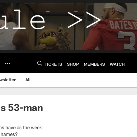
Y
TICKETS
SHOP
MEMBERS
WATCH
wsletter
All
ons 53-man
ons have as the week
ar names?