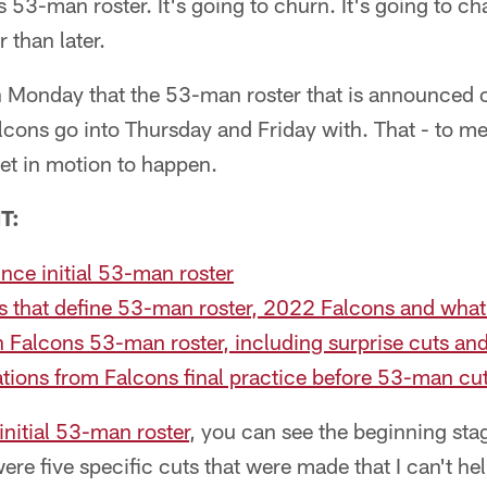
is 53-man roster. It's going to churn. It's going to c
than later.
n Monday that the 53-man roster that is announced 
lcons go into Thursday and Friday with. That - to me
set in motion to happen.
T:
ce initial 53-man roster
ms that define 53-man roster, 2022 Falcons and wha
Falcons 53-man roster, including surprise cuts and
tions from Falcons final practice before 53-man c
initial 53-man roster
, you can see the beginning sta
e five specific cuts that were made that I can't he