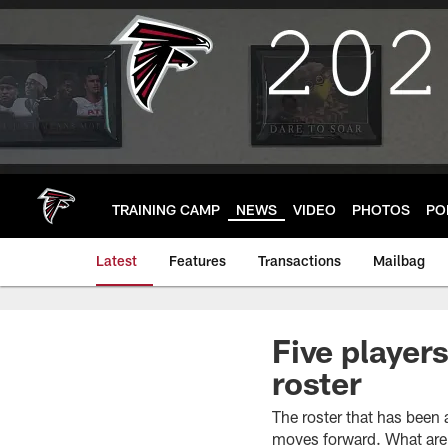
Skip
to
main
content
TRAINING CAMP
NEWS
VIDEO
PHOTOS
PO
Latest
Features
Transactions
Mailbag
Five player
roster
The roster that has been
moves forward. What are 