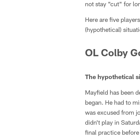
not stay "cut" for lo
Here are five player
(hypothetical) situa
OL Colby G
The hypothetical si
Mayfield has been d
began. He had to mis
was excused from jo
didn't play in Satur
final practice befor