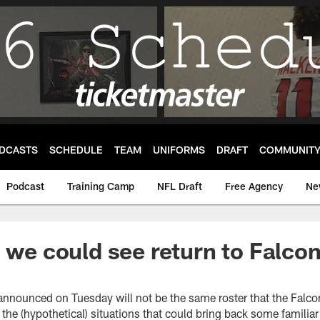
DCASTS
SCHEDULE
TEAM
UNIFORMS
DRAFT
COMMUNIT
Podcast
Training Camp
NFL Draft
Free Agency
Ne
s we could see return to Falc
 announced on Tuesday will not be the same roster that the Falc
the (hypothetical) situations that could bring back some famili