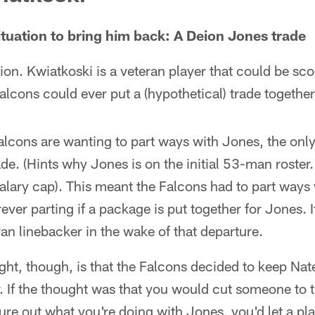
ituation to bring him back: A Deion Jones trade
uation. Kwiatkoski is a veteran player that could be s
alcons could ever put a (hypothetical) trade together
 Falcons are wanting to part ways with Jones, the onl
de. (Hints why Jones is on the initial 53-man roster. 
alary cap). This meant the Falcons had to part ways 
ever parting if a package is put together for Jones. I
ran linebacker in the wake of that departure.
ught, though, is that the Falcons decided to keep N
r. If the thought was that you would cut someone to 
gure out what you're doing with Jones, you'd let a pl