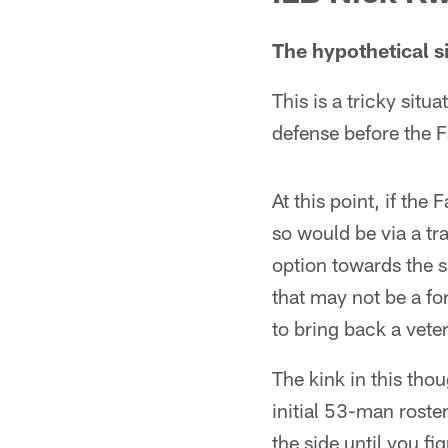
The hypothetical s
This is a tricky sit
defense before the F
At this point, if the
so would be via a tra
option towards the s
that may not be a for
to bring back a vete
The kink in this tho
initial 53-man roste
the side until you fi