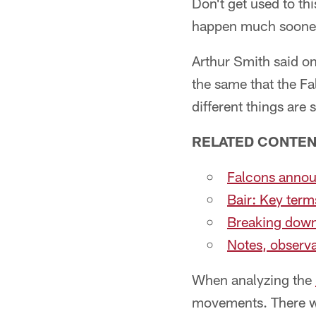
Don't get used to th
happen much sooner 
Arthur Smith said o
the same that the Fa
different things are 
RELATED CONTEN
Falcons announ
Bair: Key ter
Breaking down 
Notes, observa
When analyzing the
movements. There wer