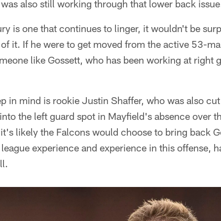
he was also still working through that lower back issue
ury is one that continues to linger, it wouldn't be surp
of it. If he were to get moved from the active 53-ma
omeone like Gossett, who has been working at right 
 in mind is rookie Justin Shaffer, who was also cut
into the left guard spot in Mayfield's absence over t
it's likely the Falcons would choose to bring back G
league experience and experience in this offense, h
l.