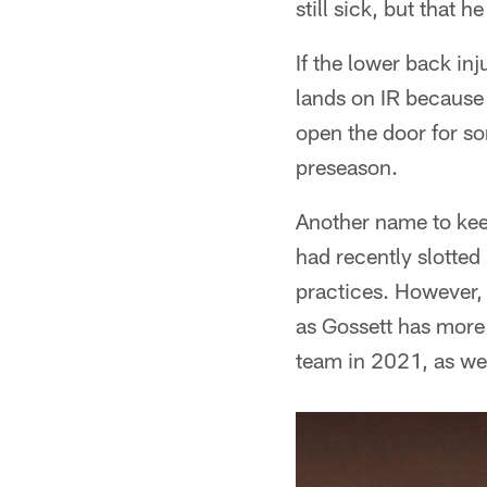
still sick, but that 
If the lower back inj
lands on IR because 
open the door for s
preseason.
Another name to keep
had recently slotted 
practices. However, 
as Gossett has more 
team in 2021, as wel