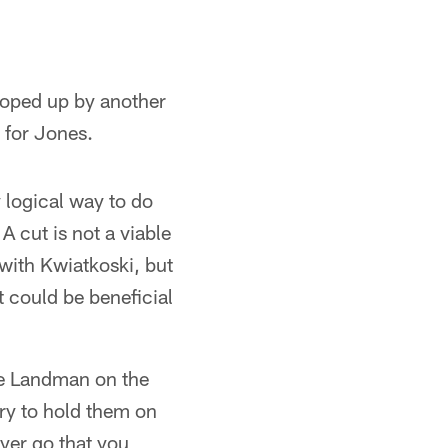
cooped up by another
 for Jones.
y logical way to do
A cut is not a viable
with Kwiatkoski, but
t could be beneficial
ate Landman on the
try to hold them on
ayer go that you