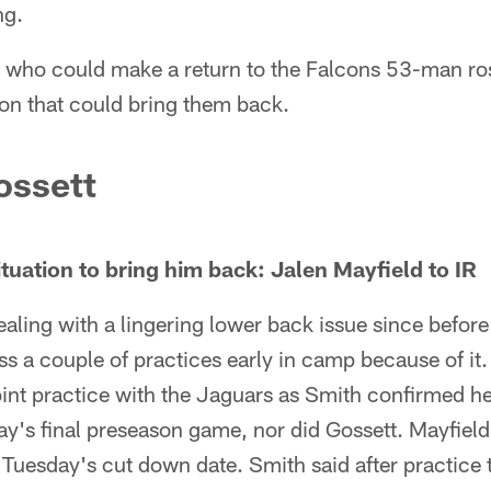
ng.
s who could make a return to the Falcons 53-man ros
tion that could bring them back.
ossett
tuation to bring him back: Jalen Mayfield to IR
ealing with a lingering lower back issue since befo
s a couple of practices early in camp because of it.
int practice with the Jaguars as Smith confirmed he
day's final preseason game, nor did Gossett. Mayfie
e Tuesday's cut down date. Smith said after practice