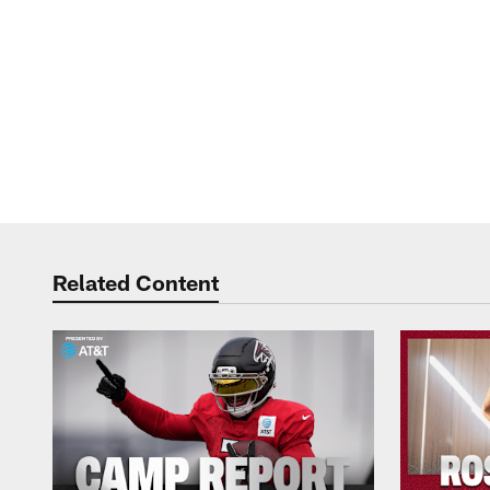
Related Content