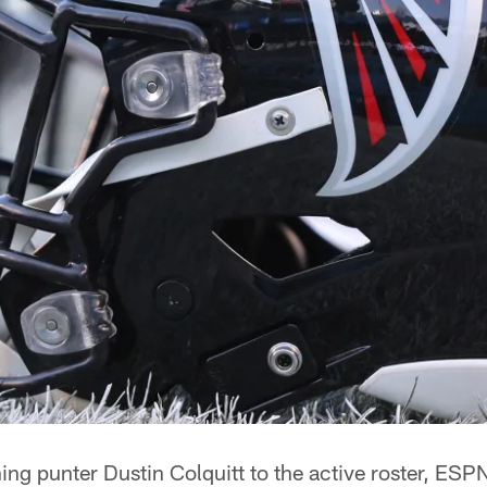
ing punter Dustin Colquitt to the active roster, ESP