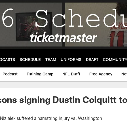
DCASTS
SCHEDULE
TEAM
UNIFORMS
DRAFT
COMMUNIT
Podcast
Training Camp
NFL Draft
Free Agency
Ne
cons signing Dustin Colquitt to
Nizialek suffered a hamstring injury vs. Washington