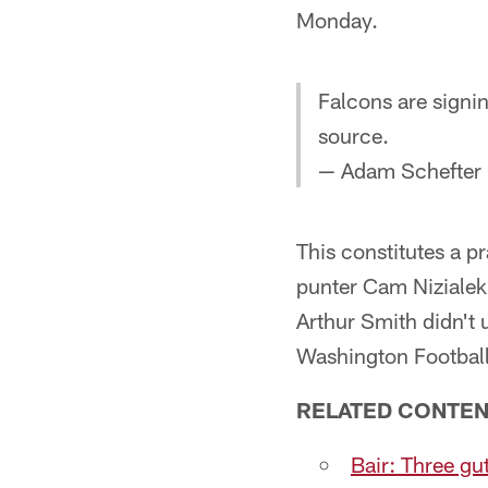
Monday.
Falcons are signin
source.
— Adam Schefter
This constitutes a p
punter Cam Nizialek
Arthur Smith didn't 
Washington Footbal
RELATED CONTEN
Bair: Three gu