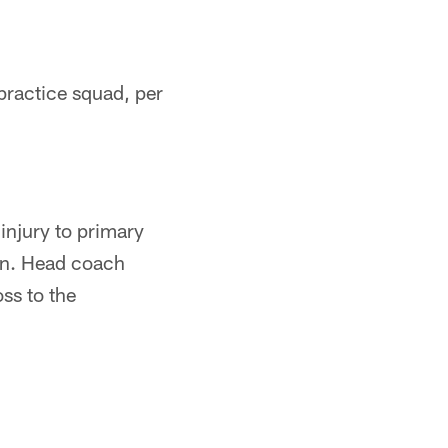
practice squad, per
injury to primary
on. Head coach
oss to the