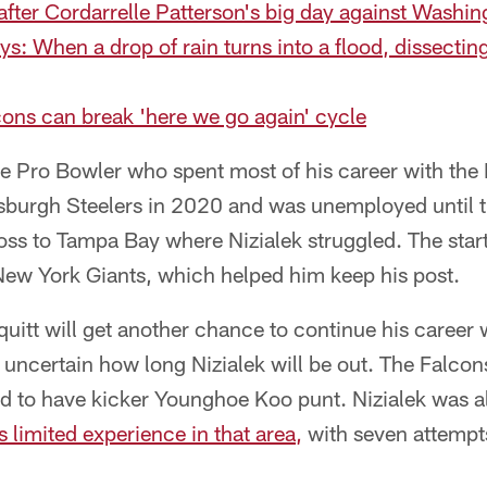
 after Cordarrelle Patterson's big day against Washi
ys: When a drop of rain turns into a flood, dissectin
ons can break 'here we go again' cycle
me Pro Bowler who spent most of his career with the
tsburgh Steelers in 2020 and was unemployed until 
oss to Tampa Bay where Nizialek struggled. The starte
New York Giants, which helped him keep his post.
uitt will get another chance to continue his career 
y uncertain how long Nizialek will be out. The Falcon
ced to have kicker Younghoe Koo punt. Nizialek was a
s limited experience in that area,
with seven attempts