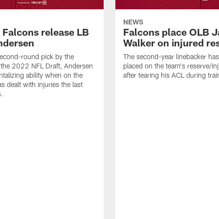
NEWS
a Falcons release LB
Falcons place OLB J
ndersen
Walker on injured re
econd-round pick by the
The second-year linebacker ha
 the 2022 NFL Draft, Andersen
placed on the team's reserve/inj
talizing ability when on the
after tearing his ACL during tra
as dealt with injuries the last
s.