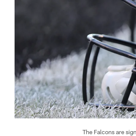
The Falcons are sign