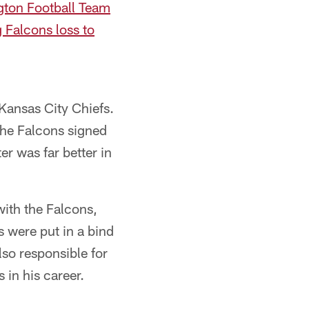
ngton Football Team
g Falcons loss to
 Kansas City Chiefs.
the Falcons signed
r was far better in
with the Falcons,
s were put in a bind
lso responsible for
 in his career.