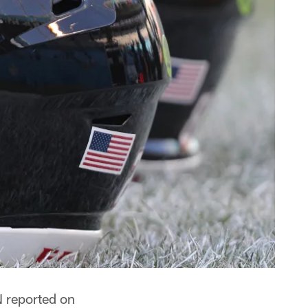
N reported on