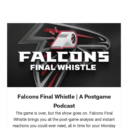
Falcons Final Whistle | A Postgame
Podcast
The game is over, but the show goes on. Falcons Final
Whistle brings you all the post-game analysis and instant
reactions you could ever need, all in time for your Monday