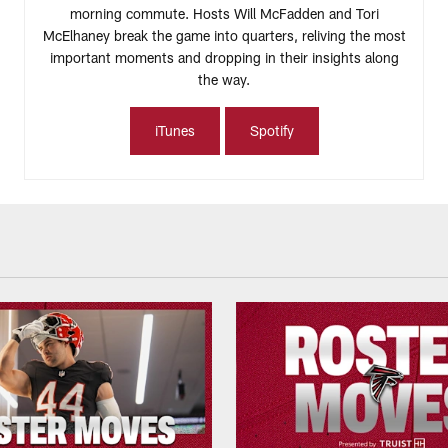
morning commute. Hosts Will McFadden and Tori
McElhaney break the game into quarters, reliving the most
important moments and dropping in their insights along
the way.
iTunes
Spotify