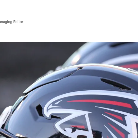
anaging Editor