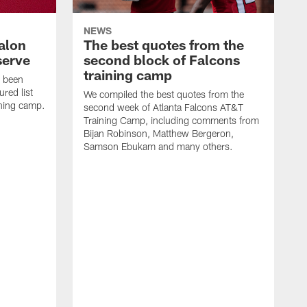
NEWS
alon
The best quotes from the
serve
second block of Falcons
training camp
s been
ured list
We compiled the best quotes from the
ining camp.
second week of Atlanta Falcons AT&T
Training Camp, including comments from
Bijan Robinson, Matthew Bergeron,
Samson Ebukam and many others.
R