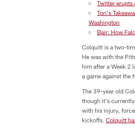
Twitter erupts
Tori's Takeawa
Washington
Bair: How Falc
Colquitt is a two-ti
He was with the Pit
him after a Week 2 l
a game against the 
The 39-year old Colq
though it's currentl
with his injury, for
kickoffs.
Colquitt ha