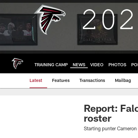
Skip
to
main
content
TRAINING CAMP
NEWS
VIDEO
PHOTOS
PO
Latest
Features
Transactions
Mailbag
Report: Fal
roster
Starting punter Cameron 