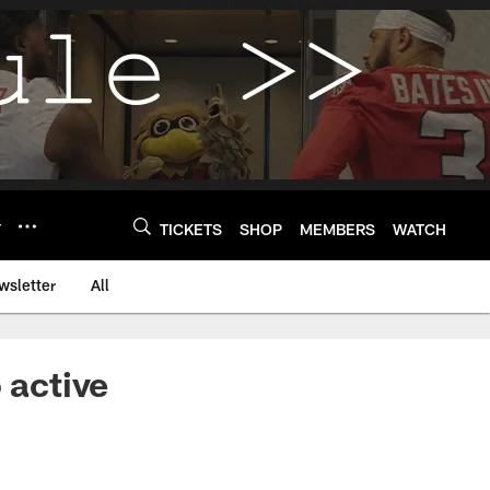
Y
TICKETS
SHOP
MEMBERS
WATCH
wsletter
All
 active