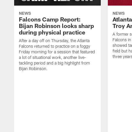
NEWS
NEWS
Falcons Camp Report:
Atlant
Bijan Robinson looks sharp
Troy A
during physical practice
A former s
Falcons in
After a day off on Thursday, the Atlanta
showed tan
Falcons returned to practice on a foggy
field but h
Friday morning for a session that featured
three year
a lot of situational work, another live-
tackling period and a big highlight from
Bijan Robinson.