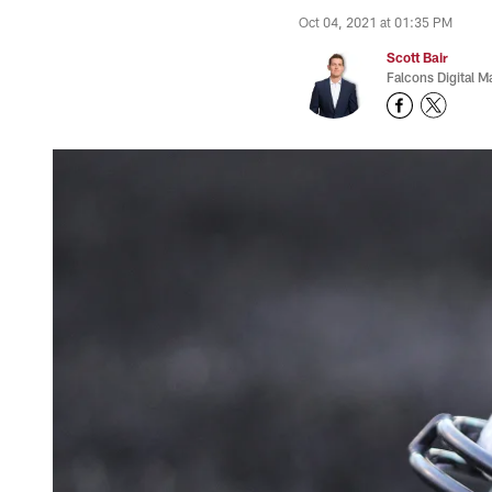
Oct 04, 2021 at 01:35 PM
Scott Bair
Falcons Digital M