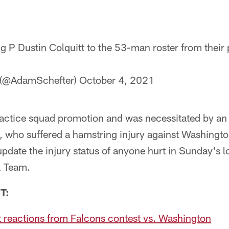
g P Dustin Colquitt to the 53-man roster from their 
 (@AdamSchefter)
October 4, 2021
ractice squad promotion and was necessitated by an 
, who suffered a hamstring injury against Washingt
update the injury status of anyone hurt in Sunday's l
l Team.
T:
t reactions from Falcons contest vs. Washington