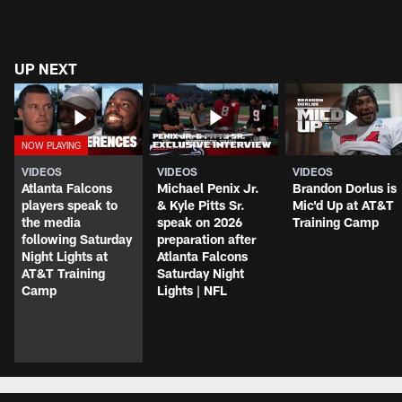
UP NEXT
VIDEOS
VIDEOS
VIDEOS
Atlanta Falcons
Michael Penix Jr.
Brandon Dorlus is
players speak to
& Kyle Pitts Sr.
Mic'd Up at AT&T
the media
speak on 2026
Training Camp
following Saturday
preparation after
Night Lights at
Atlanta Falcons
AT&T Training
Saturday Night
Camp
Lights | NFL