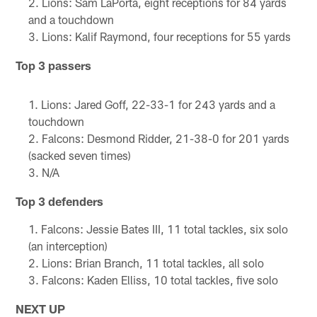
Lions: Sam LaPorta, eight receptions for 84 yards
and a touchdown
Lions: Kalif Raymond, four receptions for 55 yards
Top 3 passers
Lions: Jared Goff, 22-33-1 for 243 yards and a
touchdown
Falcons: Desmond Ridder, 21-38-0 for 201 yards
(sacked seven times)
N/A
Top 3 defenders
Falcons: Jessie Bates III, 11 total tackles, six solo
(an interception)
Lions: Brian Branch, 11 total tackles, all solo
Falcons: Kaden Elliss, 10 total tackles, five solo
NEXT UP