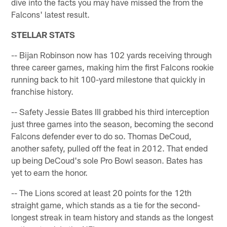
dive into the facts you may have missed the from the
Falcons' latest result.
STELLAR STATS
-- Bijan Robinson now has 102 yards receiving through
three career games, making him the first Falcons rookie
running back to hit 100-yard milestone that quickly in
franchise history.
-- Safety Jessie Bates III grabbed his third interception
just three games into the season, becoming the second
Falcons defender ever to do so. Thomas DeCoud,
another safety, pulled off the feat in 2012. That ended
up being DeCoud's sole Pro Bowl season. Bates has
yet to earn the honor.
-- The Lions scored at least 20 points for the 12th
straight game, which stands as a tie for the second-
longest streak in team history and stands as the longest