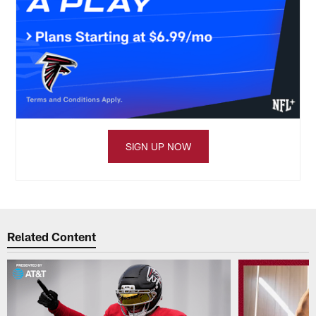
SIGN UP NOW
Related Content