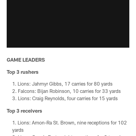
GAME LEADERS
Top 3 rushers
Lions: Jahmyr Gibbs, 17 carries for 80 yards
Falcons: Bijan Robinson, 10 carries for 33 yards
Lions: Craig Reynolds, four carries for 15 yards
Top 3 receivers
Lions: Amon-Ra St. Brown, nine receptions for 102
yards