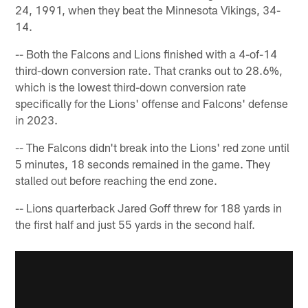
24, 1991, when they beat the Minnesota Vikings, 34-
14.
-- Both the Falcons and Lions finished with a 4-of-14
third-down conversion rate. That cranks out to 28.6%,
which is the lowest third-down conversion rate
specifically for the Lions' offense and Falcons' defense
in 2023.
-- The Falcons didn't break into the Lions' red zone until
5 minutes, 18 seconds remained in the game. They
stalled out before reaching the end zone.
-- Lions quarterback Jared Goff threw for 188 yards in
the first half and just 55 yards in the second half.