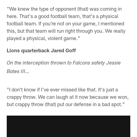
"We knew the type of opponent (that) was coming in
here. That's a good football team, that's a physical
football team. If you're not on your game, I mentioned
this, but that team will run right through you. We really
played a physical, violent game."
Lions quarterback Jared Goff
On the interception thrown to Falcons safety Jessie
Bates III…
"I don't know if I've ever missed like that. It's just a
crappy throw. We can laugh at it now because we won,
but crappy throw (that) put our defense in a bad spot."