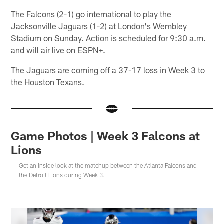
The Falcons (2-1) go international to play the
Jacksonville Jaguars (1-2) at London's Wembley
Stadium on Sunday. Action is scheduled for 9:30 a.m.
and will air live on ESPN+.
The Jaguars are coming off a 37-17 loss in Week 3 to
the Houston Texans.
Game Photos | Week 3 Falcons at
Lions
Get an inside look at the matchup between the Atlanta Falcons and
the Detroit Lions during Week 3.