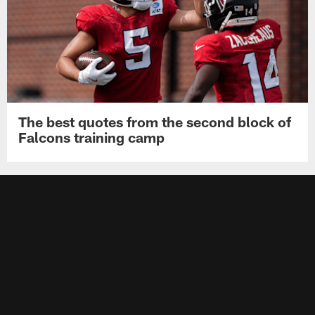
The best quotes from the second block of
Falcons training camp