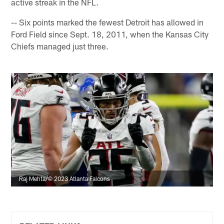
active streak in the NFL.
-- Six points marked the fewest Detroit has allowed in
Ford Field since Sept. 18, 2011, when the Kansas City
Chiefs managed just three.
Raj Mehta/© 2023 Atlanta Falcons