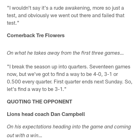
"I wouldn't say it's a rude awakening, more so just a
test, and obviously we went out there and failed that
test."
Cornerback Tre Flowers
On what he takes away from the first three games…
"I break the season up into quarters. Seventeen games
now, but we've got to find a way to be 4-0, 3-1 or
0.500 every quarter. First quarter ends next Sunday. So,
let's find a way to be 3-1."
QUOTING THE OPPONENT
Lions head coach Dan Campbell
On his expectations heading into the game and coming
out with a win…