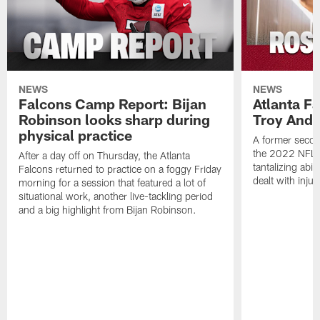
NEWS
NEWS
Falcons Camp Report: Bijan
Atlanta F
Robinson looks sharp during
Troy Ande
physical practice
A former secon
the 2022 NFL 
After a day off on Thursday, the Atlanta
tantalizing abil
Falcons returned to practice on a foggy Friday
dealt with injur
morning for a session that featured a lot of
situational work, another live-tackling period
and a big highlight from Bijan Robinson.