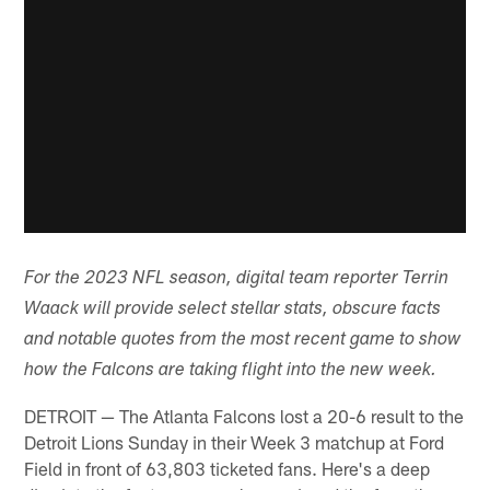
For the 2023 NFL season, digital team reporter Terrin
Waack will provide select stellar stats, obscure facts
and notable quotes from the most recent game to show
how the Falcons are taking flight into the new week.
DETROIT — The Atlanta Falcons lost a 20-6 result to the
Detroit Lions Sunday in their Week 3 matchup at Ford
Field in front of 63,803 ticketed fans. Here's a deep