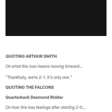
QUOTING ARTHUR SMITH
On what this loss means moving forward…
"Thankfully, we're 2-1. It's only one."
QUOTING THE FALCONS
Quarterback Desmond Ridder
On how this loss feelings after starting 2-0…