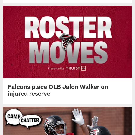
Falcons place OLB Jalon Walker on
injured reserve