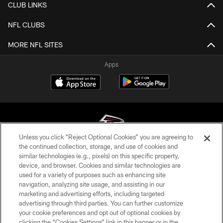
CLUB LINKS
NFL CLUBS
MORE NFL SITES
Apps
Unless you click “Reject Optional Cookies” you are agreeing to
the continued collection, storage, and use of cookies and
similar technologies (e.g., pixels) on this specific property,
© Atlanta Falcons Football Club - 2026
device, and browser. Cookies and similar technologies are
used for a variety of purposes such as enhancing site
PRIVACY POLICY
navigation, analyzing site usage, and assisting in our
EMPLOYMENT
marketing and advertising efforts, including targeted
advertising through third parties. You can further customize
FAQ
your cookie preferences and opt out of optional cookies by
clicking the “Cookies Settings” link in this banner or in the