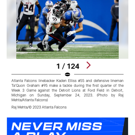
1 / 124
Atlanta Falcons linebacker Kaden Elliss #55 and defensive lineman
A
Ta'Quon Graham #95 make a tackle during the first quarter of the
t
Week 3 Game against the Detroit Lions at Ford Field in Detroit,
F
Michigan on Sunday, September 24, 2023. (Photo by Raj
R
Mehta/Atlanta Falcons)
R
Raj Mehta/© 2023 Atlanta Falcons
Pause
Play