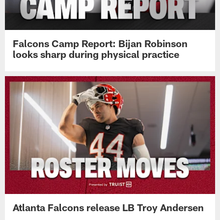
Falcons Camp Report: Bijan Robinson
looks sharp during physical practice
Atlanta Falcons release LB Troy Andersen