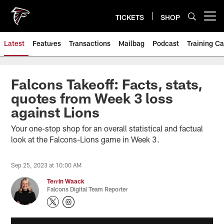
Skip
to
TICKETS
SHOP
Open menu button
main
content
Latest
Features
Transactions
Mailbag
Podcast
Training C
Falcons Takeoff: Facts, stats,
quotes from Week 3 loss
against Lions
Your one-stop shop for an overall statistical and factual
look at the Falcons-Lions game in Week 3.
Sep 25, 2023 at 10:00 AM
Terrin Waack
Falcons Digital Team Reporter