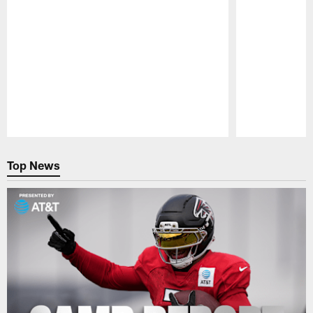
Pause
Play
Top News