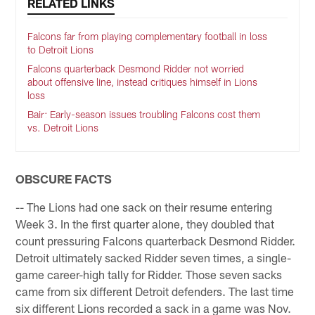
RELATED LINKS
Falcons far from playing complementary football in loss
to Detroit Lions
Falcons quarterback Desmond Ridder not worried
about offensive line, instead critiques himself in Lions
loss
Bair: Early-season issues troubling Falcons cost them
vs. Detroit Lions
OBSCURE FACTS
-- The Lions had one sack on their resume entering
Week 3. In the first quarter alone, they doubled that
count pressuring Falcons quarterback Desmond Ridder.
Detroit ultimately sacked Ridder seven times, a single-
game career-high tally for Ridder. Those seven sacks
came from six different Detroit defenders. The last time
six different Lions recorded a sack in a game was Nov.