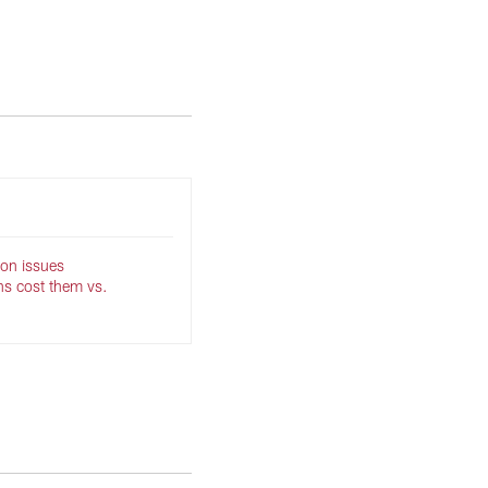
son issues
ns cost them vs.