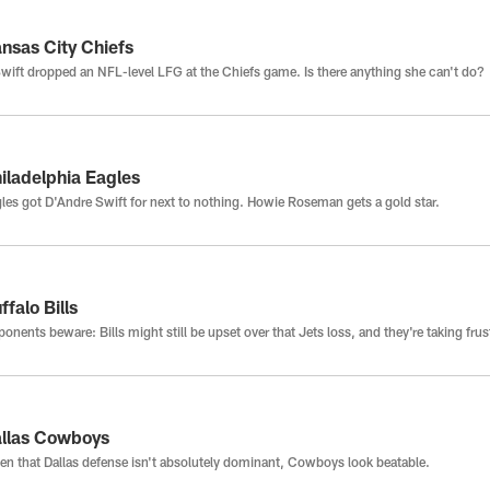
nsas City Chiefs
wift dropped an NFL-level LFG at the Chiefs game. Is there anything she can't do?
iladelphia Eagles
les got D'Andre Swift for next to nothing. Howie Roseman gets a gold star.
ffalo Bills
onents beware: Bills might still be upset over that Jets loss, and they're taking fru
llas Cowboys
n that Dallas defense isn't absolutely dominant, Cowboys look beatable.