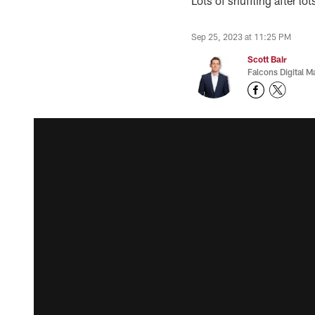
Lots of shuffling after lo
Sep 25, 2023 at 11:25 PM
Scott Bair
Falcons Digital M