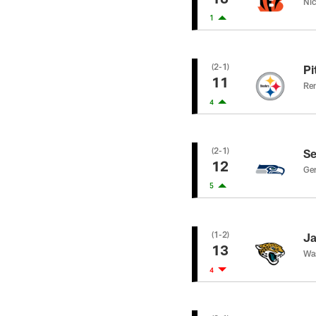
Nic
1
(2-1)
Pi
11
Rem
4
(2-1)
Se
12
Gen
5
(1-2)
Ja
13
Was
4