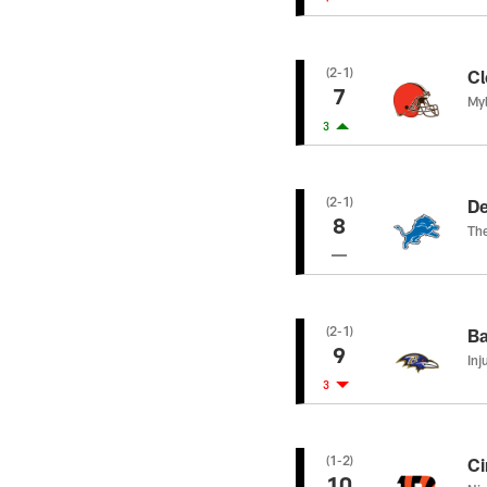
(2-1)
Cl
7
Myl
3
(2-1)
De
8
The
(2-1)
Ba
9
Inj
3
(1-2)
Ci
10