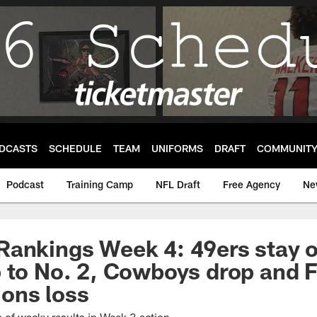
DCASTS
SCHEDULE
TEAM
UNIFORMS
DRAFT
COMMUNIT
Podcast
Training Camp
NFL Draft
Free Agency
Ne
ankings Week 4: 49ers stay o
 to No. 2, Cowboys drop and F
Lions loss