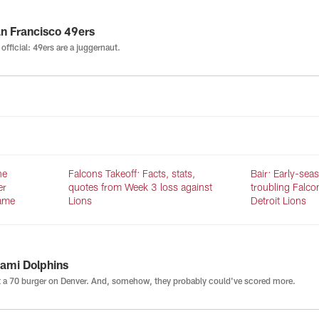
n Francisco 49ers
s official: 49ers are a juggernaut.
he
Falcons Takeoff: Facts, stats,
Bair: Early-sea
er
quotes from Week 3 loss against
troubling Falco
same
Lions
Detroit Lions
ami Dolphins
 a 70 burger on Denver. And, somehow, they probably could've scored more.