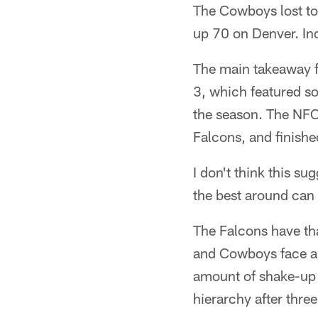
The Cowboys lost to
up 70 on Denver. In
The main takeaway f
3, which featured so
the season. The NFC
Falcons, and finishe
I don't think this su
the best around can h
The Falcons have tha
and Cowboys face a 
amount of shake-up a
hierarchy after thre