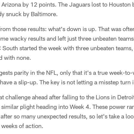
 Arizona by 12 points. The Jaguars lost to Houston 
dy snuck by Baltimore.
rom those results: what's down is up. That was ofte
me wacky results and left just three unbeaten teams a
 South started the week with three unbeaten teams, 
d with none.
ggests parity in the NFL, only that it's a true week-t
ave a slip-up. The key is not letting a misstep turn i
t challenge ahead after falling to the Lions in Detroi
similar plight heading into Week 4. These power ran
fter so many unexpected results, so let's take a loo
e weeks of action.