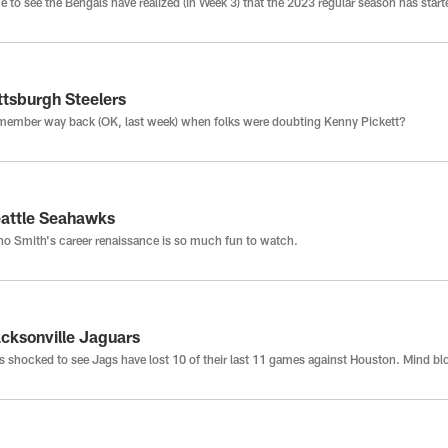
e to see the Bengals have realized (in Week 3) that the 2023 regular season has start
ttsburgh Steelers
ember way back (OK, last week) when folks were doubting Kenny Pickett?
attle Seahawks
o Smith's career renaissance is so much fun to watch.
cksonville Jaguars
 shocked to see Jags have lost 10 of their last 11 games against Houston. Mind b