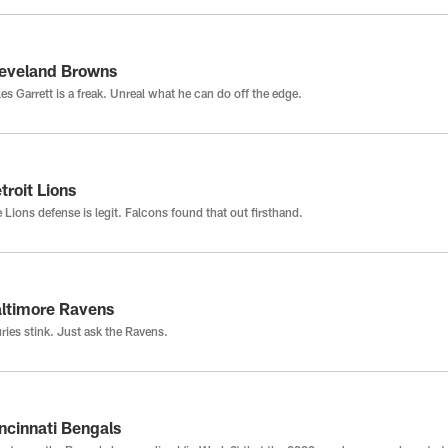
eveland Browns
es Garrett is a freak. Unreal what he can do off the edge.
troit Lions
 Lions defense is legit. Falcons found that out firsthand.
ltimore Ravens
uries stink. Just ask the Ravens.
ncinnati Bengals