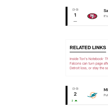
(3-0)
Sa
1
It'
RELATED LINKS
Inside Tori's Notebook: T
Falcons can turn page aft
Detroit loss, or stay the 
(3-0)
Mi
2
Put
2