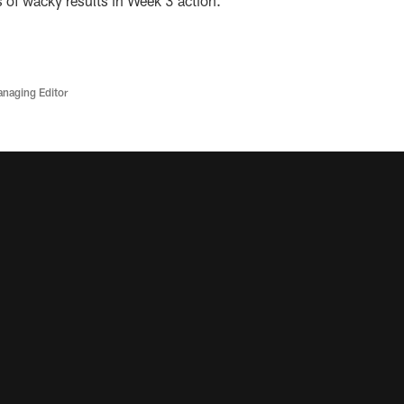
ts of wacky results in Week 3 action.
anaging Editor