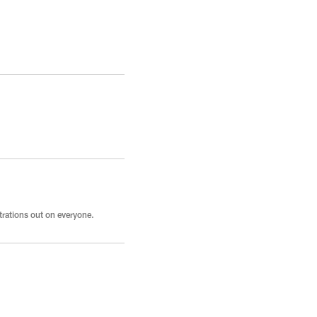
strations out on everyone.