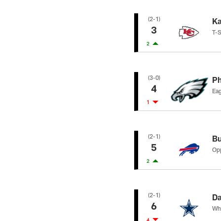
(2-1)
Ka
3
T-S
2
(3-0)
Ph
4
Eag
1
(2-1)
Bu
5
Opp
2
(2-1)
Da
6
Whe
4