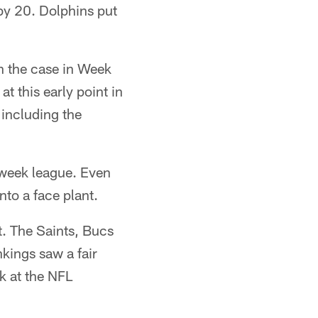
by 20. Dolphins put
n the case in Week
t this early point in
including the
o-week league. Even
nto a face plant.
t. The Saints, Bucs
kings saw a fair
k at the NFL