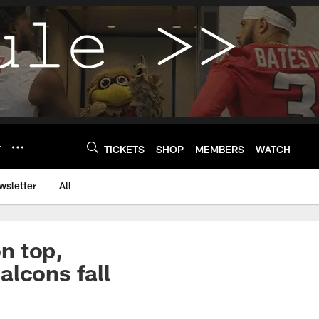
Y
TICKETS
SHOP
MEMBERS
WATCH
wsletter
All
n top,
alcons fall