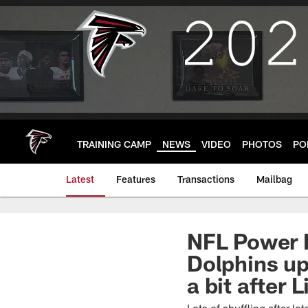
Skip
to
main
content
TRAINING CAMP
NEWS
VIDEO
PHOTOS
PO
Latest
Features
Transactions
Mailbag
NFL Power R
Dolphins up
a bit after 