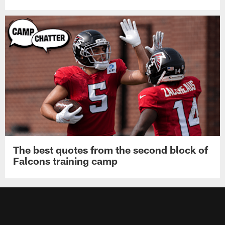
The best quotes from the second block of
Falcons training camp