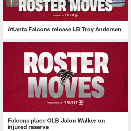
Atlanta Falcons release LB Troy Andersen
Falcons place OLB Jalon Walker on
injured reserve