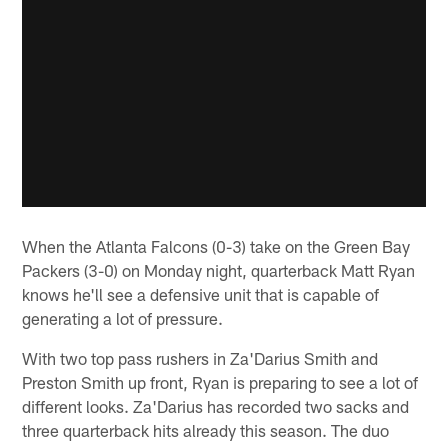
When the Atlanta Falcons (0-3) take on the Green Bay
Packers (3-0) on Monday night, quarterback Matt Ryan
knows he'll see a defensive unit that is capable of
generating a lot of pressure.
With two top pass rushers in Za'Darius Smith and
Preston Smith up front, Ryan is preparing to see a lot of
different looks. Za'Darius has recorded two sacks and
three quarterback hits already this season. The duo