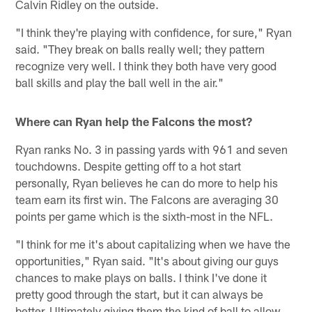
Calvin Ridley on the outside.
"I think they're playing with confidence, for sure," Ryan
said. "They break on balls really well; they pattern
recognize very well. I think they both have very good
ball skills and play the ball well in the air."
Where can Ryan help the Falcons the most?
Ryan ranks No. 3 in passing yards with 961 and seven
touchdowns. Despite getting off to a hot start
personally, Ryan believes he can do more to help his
team earn its first win. The Falcons are averaging 30
points per game which is the sixth-most in the NFL.
"I think for me it's about capitalizing when we have the
opportunities," Ryan said. "It's about giving our guys
chances to make plays on balls. I think I've done it
pretty good through the start, but it can always be
better. Ultimately giving them the kind of ball to allow