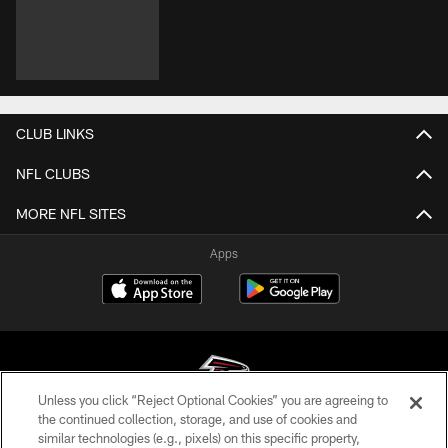
CLUB LINKS
NFL CLUBS
MORE NFL SITES
Apps
Unless you click “Reject Optional Cookies” you are agreeing to
the continued collection, storage, and use of cookies and
similar technologies (e.g., pixels) on this specific property,
© Atlanta Falcons Football Club - 2026