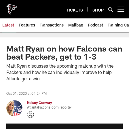
Skip
to
TICKETS
SHOP
Open menu button
main
content
Latest
Features
Transactions
Mailbag
Podcast
Training C
Matt Ryan on how Falcons can
beat Packers, get to 1-3
Matt Ryan discusses the upcoming matchup with the
Packers and how he can individually improve to help
Atlanta get a win
Oct 01, 2020 at 04:24 PM
Kelsey Conway
AtlantaFalcons.com reporter