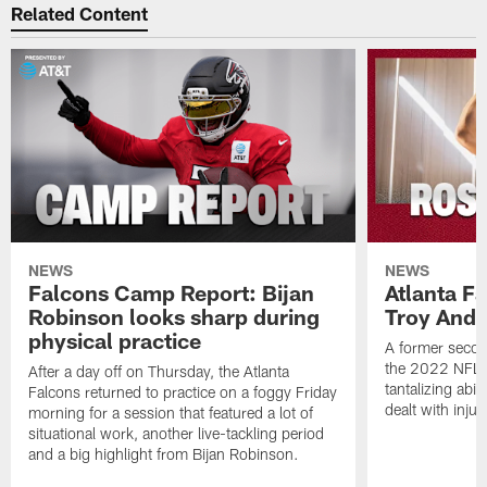
Related Content
NEWS
NEWS
Falcons Camp Report: Bijan
Atlanta F
Robinson looks sharp during
Troy Ande
physical practice
A former secon
the 2022 NFL 
After a day off on Thursday, the Atlanta
tantalizing abil
Falcons returned to practice on a foggy Friday
dealt with injur
morning for a session that featured a lot of
situational work, another live-tackling period
and a big highlight from Bijan Robinson.