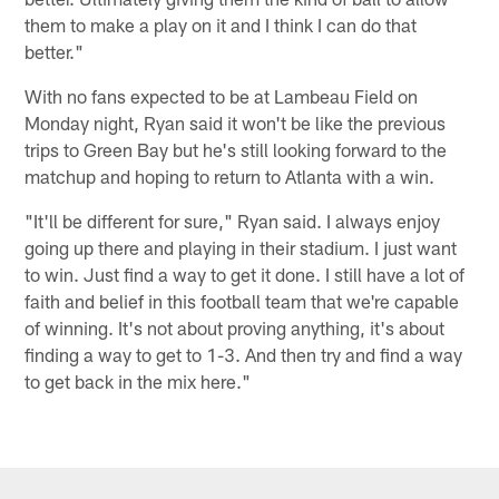
them to make a play on it and I think I can do that
better."
With no fans expected to be at Lambeau Field on
Monday night, Ryan said it won't be like the previous
trips to Green Bay but he's still looking forward to the
matchup and hoping to return to Atlanta with a win.
"It'll be different for sure," Ryan said. I always enjoy
going up there and playing in their stadium. I just want
to win. Just find a way to get it done. I still have a lot of
faith and belief in this football team that we're capable
of winning. It's not about proving anything, it's about
finding a way to get to 1-3. And then try and find a way
to get back in the mix here."