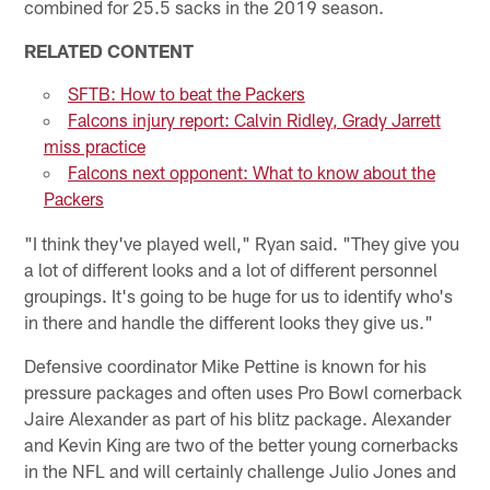
combined for 25.5 sacks in the 2019 season.
RELATED CONTENT
SFTB: How to beat the Packers
Falcons injury report: Calvin Ridley, Grady Jarrett
miss practice
Falcons next opponent: What to know about the
Packers
"I think they've played well," Ryan said. "They give you
a lot of different looks and a lot of different personnel
groupings. It's going to be huge for us to identify who's
in there and handle the different looks they give us."
Defensive coordinator Mike Pettine is known for his
pressure packages and often uses Pro Bowl cornerback
Jaire Alexander as part of his blitz package. Alexander
and Kevin King are two of the better young cornerbacks
in the NFL and will certainly challenge Julio Jones and