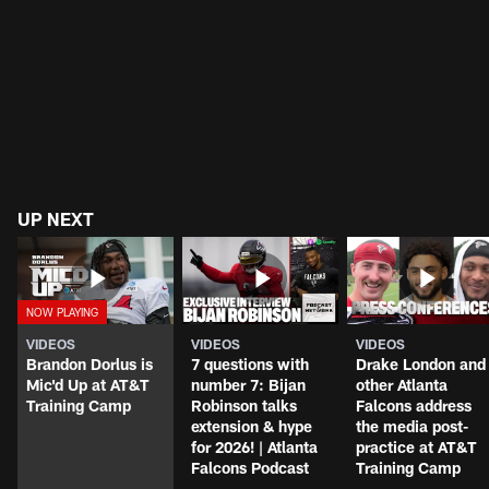
UP NEXT
VIDEOS
VIDEOS
VIDEOS
Brandon Dorlus is
7 questions with
Drake London and
Mic'd Up at AT&T
number 7: Bijan
other Atlanta
Training Camp
Robinson talks
Falcons address
extension & hype
the media post-
for 2026! | Atlanta
practice at AT&T
Falcons Podcast
Training Camp