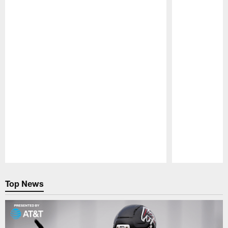
Pause
Play
Top News