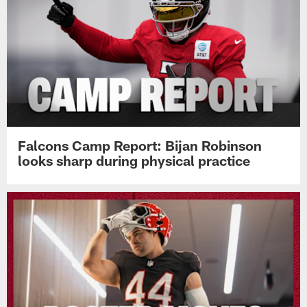
Falcons Camp Report: Bijan Robinson
looks sharp during physical practice