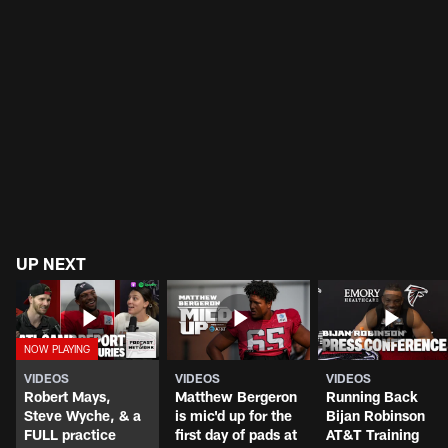
UP NEXT
VIDEOS
VIDEOS
VIDEOS
Robert Mays,
Matthew Bergeron
Running Back
Steve Wyche, & a
is mic'd up for the
Bijan Robinson
FULL practice
first day of pads at
AT&T Training