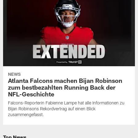
NEWS
Atlanta Falcons machen Bijan Robinson
zum bestbezahlten Running Back der
NFL-Geschichte
Falcons-Reporterin Fabienne Lampe hat alle Informationen zu
Bijan Robinsons Rekordvertrag auf einen Blick
zusammengefasst.
Top News