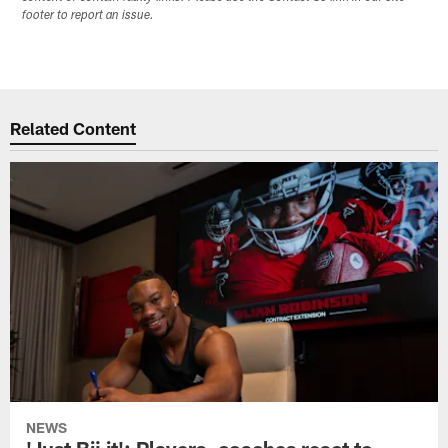
footer to report an issue.
Related Content
NEWS
'Just Bij it': Players, coaches react to