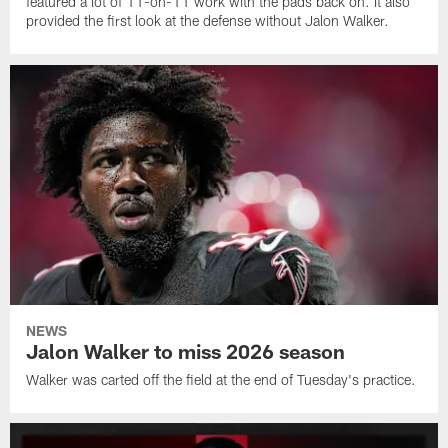
featured a lot of 11-on-11 work with the pads back on. It also
provided the first look at the defense without Jalon Walker.
NEWS
Jalon Walker to miss 2026 season
Walker was carted off the field at the end of Tuesday's practice.