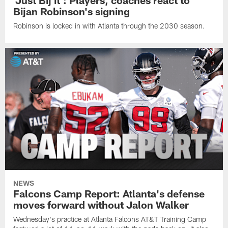
Bijan Robinson's signing
Robinson is locked in with Atlanta through the 2030 season.
NEWS
Falcons Camp Report: Atlanta's defense
moves forward without Jalon Walker
Wednesday's practice at Atlanta Falcons AT&T Training Camp