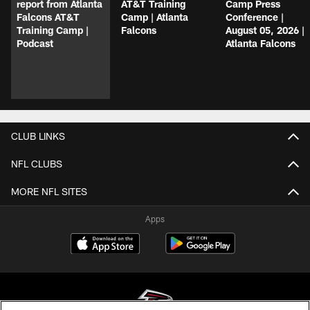
report from Atlanta
AT&T Training
Camp Press
Falcons AT&T
Camp | Atlanta
Conference |
Training Camp |
Falcons
August 05, 2026 |
Podcast
Atlanta Falcons
CLUB LINKS
NFL CLUBS
MORE NFL SITES
Apps