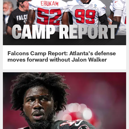
Falcons Camp Report: Atlanta's defense
moves forward without Jalon Walker