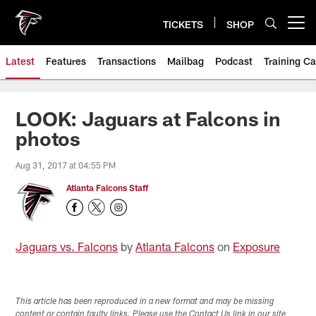
Skip
to
TICKETS
SHOP
Open menu button
main
content
Latest
Features
Transactions
Mailbag
Podcast
Training C
LOOK: Jaguars at Falcons in
photos
Aug 31, 2017 at 04:55 PM
Atlanta Falcons Staff
Jaguars vs. Falcons
by
Atlanta Falcons
on
Exposure
This article has been reproduced in a new format and may be missing
content or contain faulty links. Please use the Contact Us link in our site