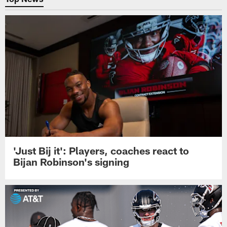
'Just Bij it': Players, coaches react to
Bijan Robinson's signing