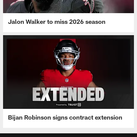
Jalon Walker to miss 2026 season
Bijan Robinson signs contract extension