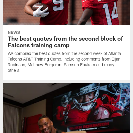
NEWS
The best quotes from the second block of
Falcons training camp
We compiled the best quotes from the second week of Atlanta
Falcons AT&T Training Camp, including comments from Bijan
Robinson, Matthew Bergeron, Samson Ebukam and many
others.