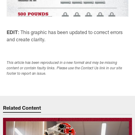
EDIT
: This graphic has been updated to correct errors
and create clarity.
This article has been reproduced in a new format and may be missing
content or contain faulty links. Please use the Contact Us link in our site
footer to report an issue.
Related Content