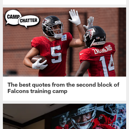
The best quotes from the second block of
Falcons training camp