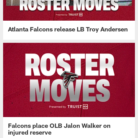
Atlanta Falcons release LB Troy Andersen
Falcons place OLB Jalon Walker on
injured reserve