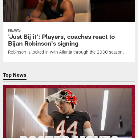
NEWS
'Just Bij it': Players, coaches react to
Bijan Robinson's signing
Robinson is locked in with Atlanta through the 2030 season.
Top News