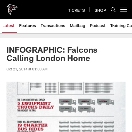
Skip
to
TICKETS
SHOP
Open menu button
main
content
Latest
Features
Transactions
Mailbag
Podcast
Training C
INFOGRAPHIC: Falcons
Calling London Home
Oct 21, 2014 at 01:00 AM