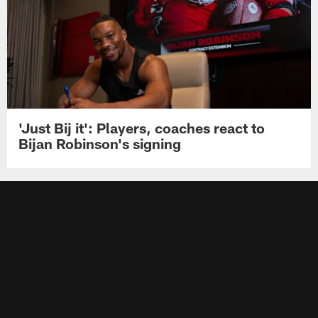
'Just Bij it': Players, coaches react to
Bijan Robinson's signing