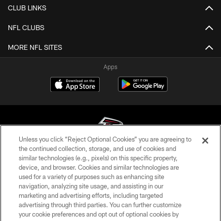
CLUB LINKS
NFL CLUBS
MORE NFL SITES
Apps
Unless you click “Reject Optional Cookies” you are agreeing to
the continued collection, storage, and use of cookies and
similar technologies (e.g., pixels) on this specific property,
© Atlanta Falcons Football Club - 2026
device, and browser. Cookies and similar technologies are
used for a variety of purposes such as enhancing site
PRIVACY POLICY
navigation, analyzing site usage, and assisting in our
EMPLOYMENT
marketing and advertising efforts, including targeted
advertising through third parties. You can further customize
FAQ
your cookie preferences and opt out of optional cookies by