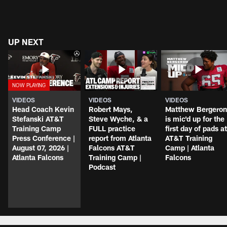
UP NEXT
VIDEOS
VIDEOS
VIDEOS
Head Coach Kevin
Robert Mays,
Matthew Bergeron
Stefanski AT&T
Steve Wyche, & a
is mic'd up for the
Training Camp
FULL practice
first day of pads at
Press Conference |
report from Atlanta
AT&T Training
August 07, 2026 |
Falcons AT&T
Camp | Atlanta
Atlanta Falcons
Training Camp |
Falcons
Podcast