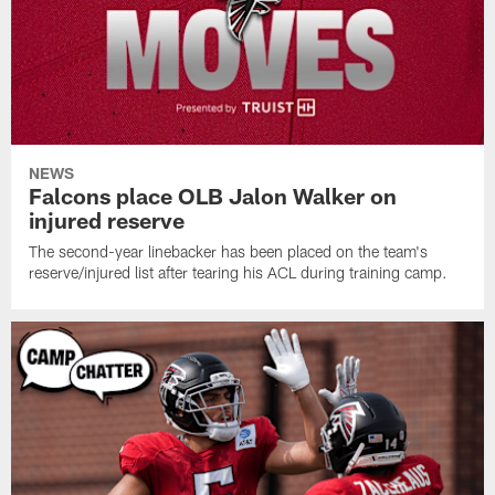
NEWS
Falcons place OLB Jalon Walker on
injured reserve
The second-year linebacker has been placed on the team's
reserve/injured list after tearing his ACL during training camp.