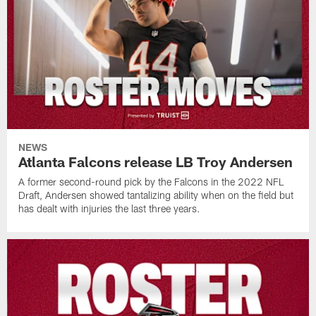
NEWS
Atlanta Falcons release LB Troy Andersen
A former second-round pick by the Falcons in the 2022 NFL
Draft, Andersen showed tantalizing ability when on the field but
has dealt with injuries the last three years.