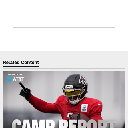
Related Content