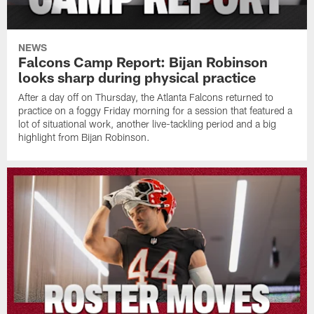
NEWS
Falcons Camp Report: Bijan Robinson
looks sharp during physical practice
After a day off on Thursday, the Atlanta Falcons returned to
practice on a foggy Friday morning for a session that featured a
lot of situational work, another live-tackling period and a big
highlight from Bijan Robinson.