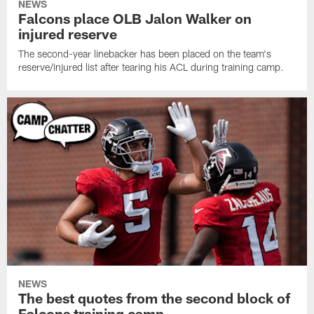
NEWS
Falcons place OLB Jalon Walker on
injured reserve
The second-year linebacker has been placed on the team's
reserve/injured list after tearing his ACL during training camp.
NEWS
The best quotes from the second block of
Falcons training camp