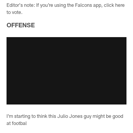
Editor's note: If you're using the Falcons app, click here
to vote.
OFFENSE
I'm starting to think this Julio Jones guy might be good
at footbal