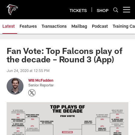
Skip
to
TICKETS
SHOP
Open menu button
main
content
Latest
Features
Transactions
Mailbag
Podcast
Training C
Fan Vote: Top Falcons play of
the decade – Round 3 (App)
Jun 24, 2020 at 12:55 PM
Will McFadden
Senior Reporter