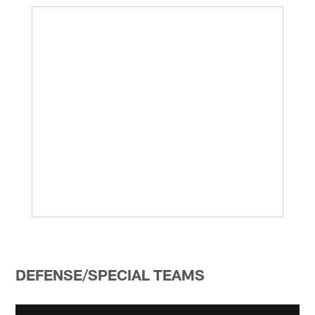
DEFENSE/SPECIAL TEAMS