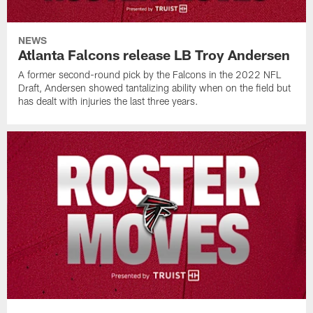
NEWS
Atlanta Falcons release LB Troy Andersen
A former second-round pick by the Falcons in the 2022 NFL
Draft, Andersen showed tantalizing ability when on the field but
has dealt with injuries the last three years.