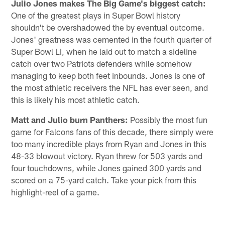
Julio Jones makes The Big Game's biggest catch:
One of the greatest plays in Super Bowl history
shouldn't be overshadowed the by eventual outcome.
Jones' greatness was cemented in the fourth quarter of
Super Bowl LI, when he laid out to match a sideline
catch over two Patriots defenders while somehow
managing to keep both feet inbounds. Jones is one of
the most athletic receivers the NFL has ever seen, and
this is likely his most athletic catch.
Matt and Julio burn Panthers:
Possibly the most fun
game for Falcons fans of this decade, there simply were
too many incredible plays from Ryan and Jones in this
48-33 blowout victory. Ryan threw for 503 yards and
four touchdowns, while Jones gained 300 yards and
scored on a 75-yard catch. Take your pick from this
highlight-reel of a game.