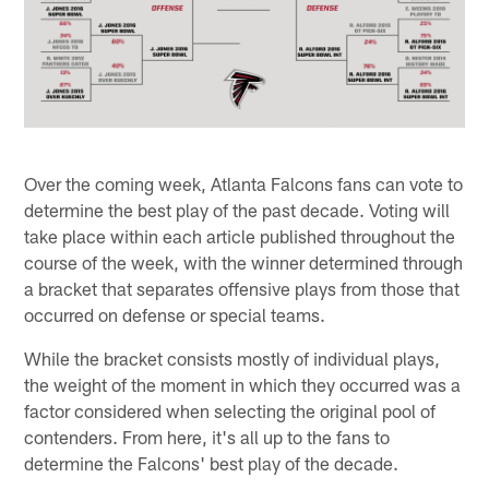
Over the coming week, Atlanta Falcons fans can vote to
determine the best play of the past decade. Voting will
take place within each article published throughout the
course of the week, with the winner determined through
a bracket that separates offensive plays from those that
occurred on defense or special teams.
While the bracket consists mostly of individual plays,
the weight of the moment in which they occurred was a
factor considered when selecting the original pool of
contenders. From here, it's all up to the fans to
determine the Falcons' best play of the decade.