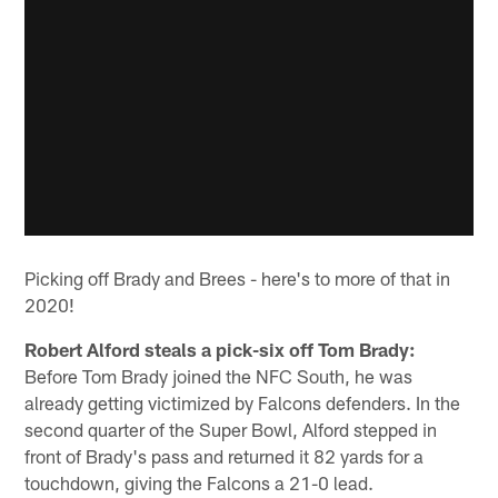
Picking off Brady and Brees - here's to more of that in
2020!
Robert Alford steals a pick-six off Tom Brady:
Before Tom Brady joined the NFC South, he was
already getting victimized by Falcons defenders. In the
second quarter of the Super Bowl, Alford stepped in
front of Brady's pass and returned it 82 yards for a
touchdown, giving the Falcons a 21-0 lead.