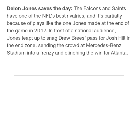
Deion Jones saves the day:
The Falcons and Saints
have one of the NFL's best rivalries, and it's partially
because of plays like the one Jones made at the end of
the game in 2017. In front of a national audience,
Jones leapt up to snag Drew Brees' pass for Josh Hill in
the end zone, sending the crowd at Mercedes-Benz
Stadium into a frenzy and clinching the win for Atlanta.