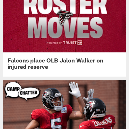
Falcons place OLB Jalon Walker on
injured reserve