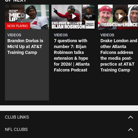
VIDEOS
VIDEOS
VIDEOS
Brandon Dorlus is
7 questions with
Drake London and
Mic'd Up at AT&T
number 7: Bijan
other Atlanta
Training Camp
Robinson talks
Falcons address
extension & hype
the media post-
for 2026! | Atlanta
practice at AT&T
Falcons Podcast
Training Camp
CLUB LINKS
NFL CLUBS