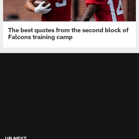
The best quotes from the second block of
Falcons training camp
UP NEXT