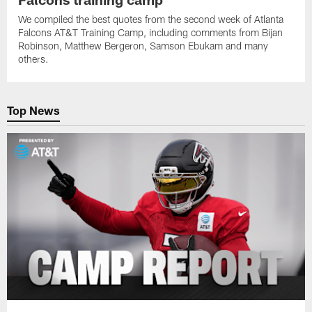
We compiled the best quotes from the second week of Atlanta
Falcons AT&T Training Camp, including comments from Bijan
Robinson, Matthew Bergeron, Samson Ebukam and many
others.
Top News