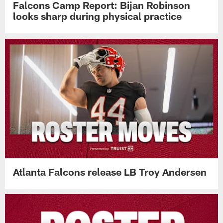
Falcons Camp Report: Bijan Robinson
looks sharp during physical practice
Atlanta Falcons release LB Troy Andersen