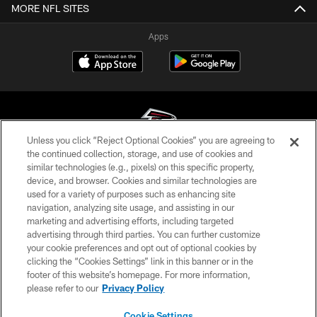
MORE NFL SITES
Apps
Unless you click “Reject Optional Cookies” you are agreeing to
the continued collection, storage, and use of cookies and
similar technologies (e.g., pixels) on this specific property,
© Atlanta Falcons Football Club - 2026
device, and browser. Cookies and similar technologies are
used for a variety of purposes such as enhancing site
PRIVACY POLICY
navigation, analyzing site usage, and assisting in our
EMPLOYMENT
marketing and advertising efforts, including targeted
advertising through third parties. You can further customize
FAQ
your cookie preferences and opt out of optional cookies by
clicking the “Cookies Settings” link in this banner or in the
MEDIA
footer of this website’s homepage. For more information,
ACCESSIBILITY
please refer to our
Privacy Policy
AD CHOICES
Cookie Settings