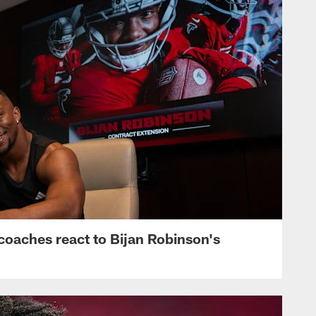
s, coaches react to Bijan Robinson's