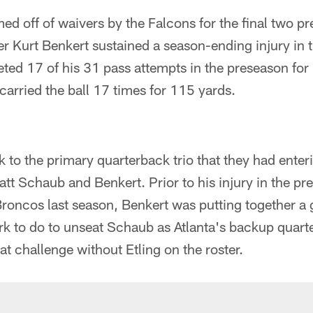
med off of waivers by the Falcons for the final two 
r Kurt Benkert sustained a season-ending injury in 
ted 17 of his 31 pass attempts in the preseason for
arried the ball 17 times for 115 yards.
 to the primary quarterback trio that they had enter
tt Schaub and Benkert. Prior to his injury in the p
roncos last season, Benkert was putting together a 
rk to do to unseat Schaub as Atlanta's backup quart
t challenge without Etling on the roster.