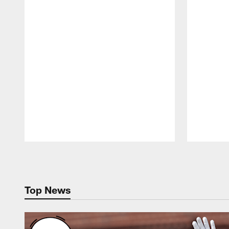
Pause
Play
Top News