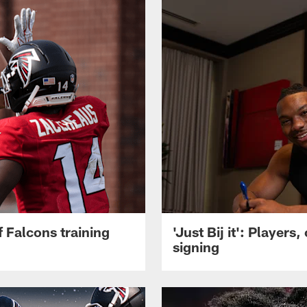
 Falcons training
'Just Bij it': Player
signing