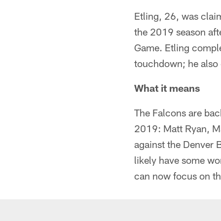
Etling, 26, was clai
the 2019 season afte
Game. Etling comple
touchdown; he also c
What it means
The Falcons are back
2019: Matt Ryan, Ma
against the Denver B
likely have some wo
can now focus on tha