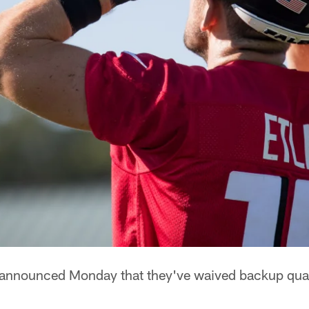
s announced Monday that they've waived backup qu