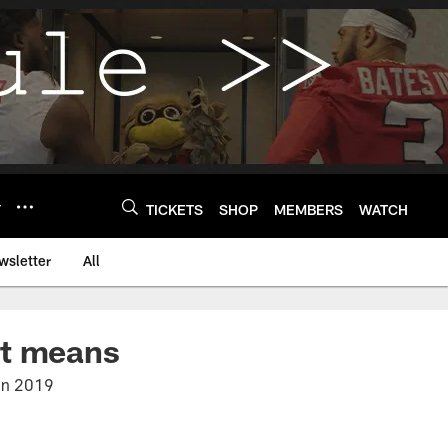
Y
TICKETS
SHOP
MEMBERS
WATCH
wsletter
All
it means
 in 2019