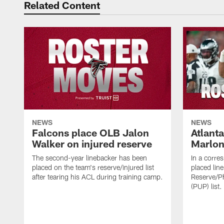
Related Content
NEWS
NEWS
Falcons place OLB Jalon
Atlant
Walker on injured reserve
Marlon
The second-year linebacker has been
In a corre
placed on the team's reserve/injured list
placed lin
after tearing his ACL during training camp.
Reserve/Ph
(PUP) list.