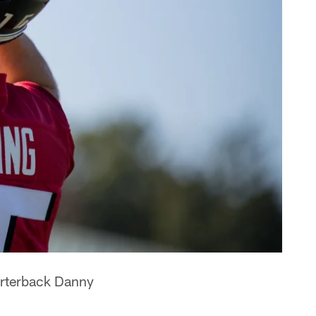
arterback Danny