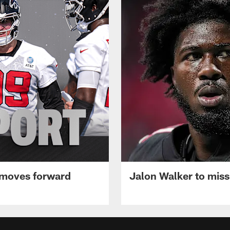
 moves forward
Jalon Walker to mis