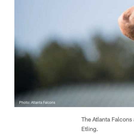
Photo: Atlanta Falcons
The Atlanta Falcon
Etling.