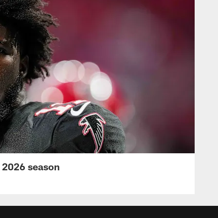
s 2026 season