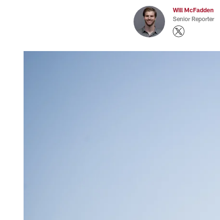
Will McFadden
Senior Reporter