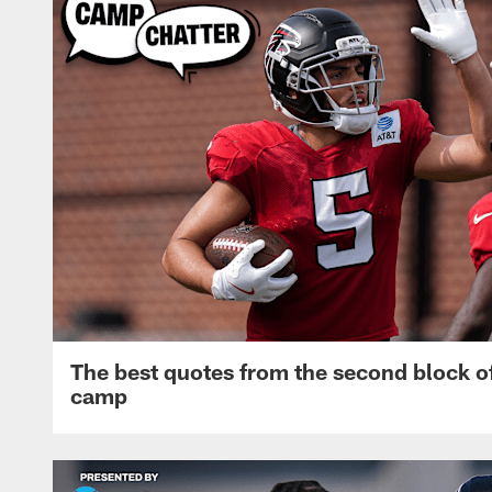
The best quotes from the second block of
camp