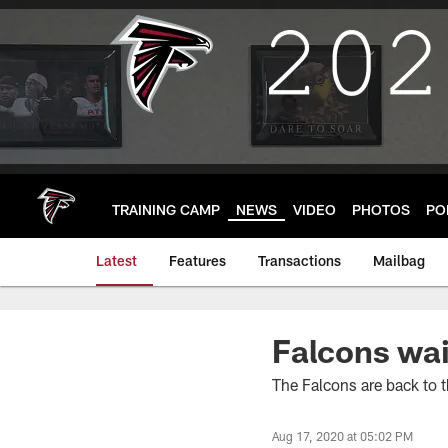
Skip
to
main
content
TRAINING CAMP
NEWS
VIDEO
PHOTOS
PO
Latest
Features
Transactions
Mailbag
Falcons wai
The Falcons are back to t
Aug 17, 2020 at 05:02 PM