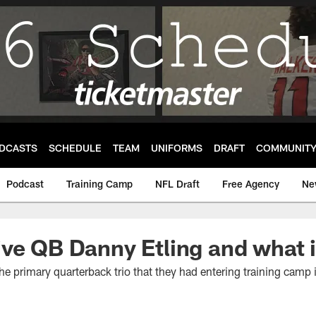
DCASTS
SCHEDULE
TEAM
UNIFORMS
DRAFT
COMMUNIT
Podcast
Training Camp
NFL Draft
Free Agency
Ne
ve QB Danny Etling and what 
he primary quarterback trio that they had entering training camp