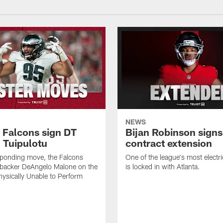
NEWS
a Falcons sign DT
Bijan Robinson signs
 Tuipulotu
contract extension
sponding move, the Falcons
One of the league's most electri
ebacker DeAngelo Malone on the
is locked in with Atlanta.
ysically Unable to Perform