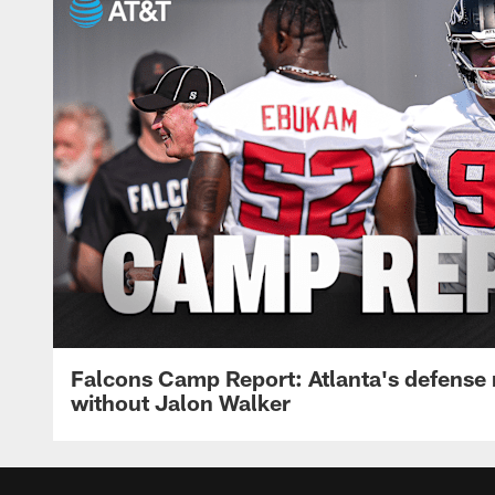
Falcons Camp Report: Atlanta's defense
without Jalon Walker