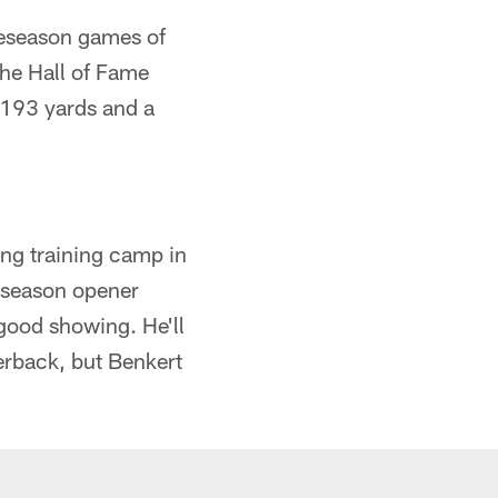
preseason games of
the Hall of Fame
 193 yards and a
ing training camp in
reseason opener
good showing. He'll
erback, but Benkert