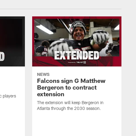
NEWS
Falcons sign G Matthew
Bergeron to contract
extension
c players
The extension will keep Bergeron in
Atlanta through the 2030 season.