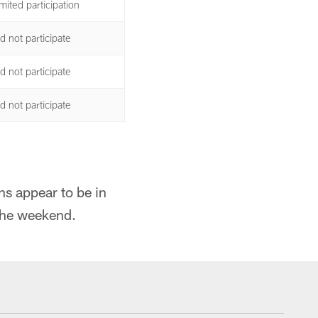
mited participation
d not participate
d not participate
d not participate
ns appear to be in
 the weekend.