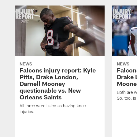
NEWS
NEWS
Falcons injury report: Kyle
Falcons
Pitts, Drake London,
Drake 
Darnell Mooney
Mooney
questionable vs. New
Both are w
Orleans Saints
So, too, is
All three were listed as having knee
injuries.