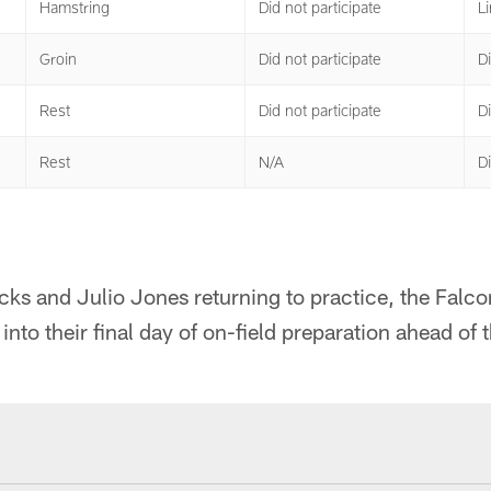
Hamstring
Did not participate
Li
Groin
Did not participate
Di
Rest
Did not participate
Di
Rest
N/A
Di
ks and Julio Jones returning to practice, the Falco
nto their final day of on-field preparation ahead of