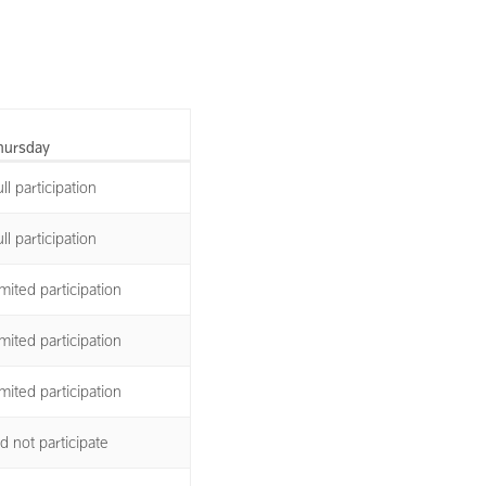
hursday
ll participation
ll participation
mited participation
mited participation
mited participation
d not participate