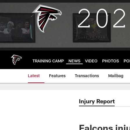
Skip
to
main
content
TRAINING CAMP
NEWS
VIDEO
PHOTOS
PO
Latest
Features
Transactions
Mailbag
Injury Report
Falcons inju