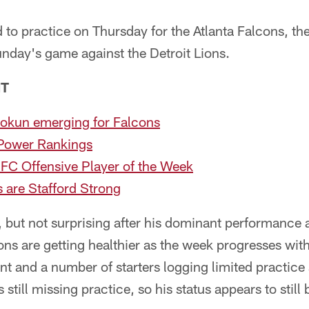
 to practice on Thursday for the Atlanta Falcons, th
nday's game against the Detroit Lions.
NT
uokun emerging for Falcons
Power Rankings
C Offensive Player of the Week
 are Stafford Strong
e, but not surprising after his dominant performance 
ons are getting healthier as the week progresses wi
 and a number of starters logging limited practice 
still missing practice, so his status appears to still 