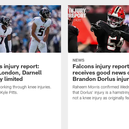
NEWS
 injury report:
Falcons injury repor
London, Darnell
receives good news 
 limited
Brandon Dorlus inju
orking through knee injuries.
Raheem Morris confirmed Wed
 Kyle Pitts.
that Dorlus' injury is a hamstrin
not a knee injury as originally f