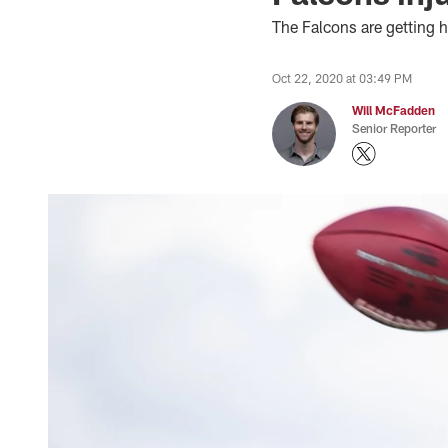
The Falcons are getting h
Oct 22, 2020 at 03:49 PM
Will McFadden
Senior Reporter