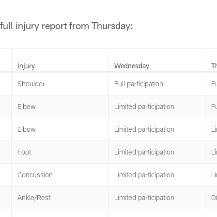
full injury report from Thursday:
Injury
Wednesday
T
Shoulder
Full participation
Fu
Elbow
Limited participation
Fu
Elbow
Limited participation
Li
Foot
Limited participation
Li
Concussion
Limited participation
Li
Ankle/Rest
Limited participation
Di