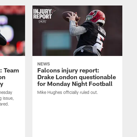
NEWS
t: Team
Falcons injury report:
on
Drake London questionable
ry
for Monday Night Football
nesday
Mike Hughes officially ruled out.
g issue,
eared.