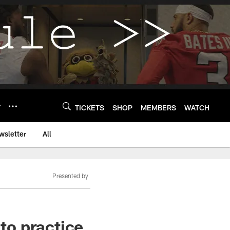
Y
TICKETS
SHOP
MEMBERS
WATCH
wsletter
All
Presented by
 to practice