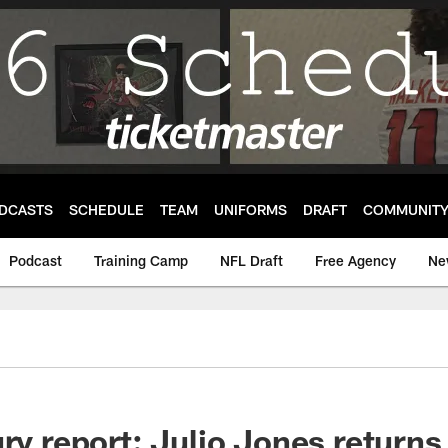
DCASTS
SCHEDULE
TEAM
UNIFORMS
DRAFT
COMMUNIT
Podcast
Training Camp
NFL Draft
Free Agency
Ne
ry report: Julio Jones returns