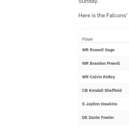
Sunday.
Here is the Falcons' 
Player
WR Russell Gage
WR Brandon Powell
WR Calvin Ridley
CB Kendall Sheffield
S Jaylinn Hawkins
DE Dante Fowler