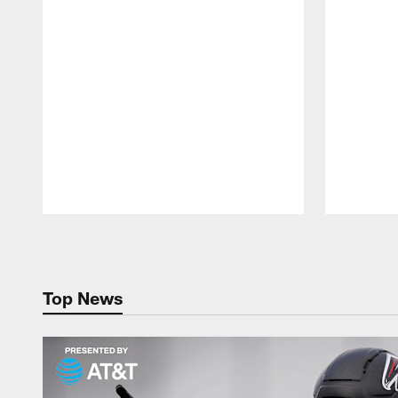
Pause
Play
Top News