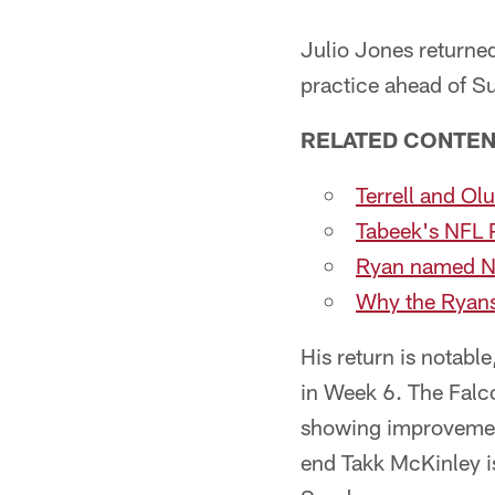
Julio Jones returned
practice ahead of Su
RELATED CONTE
Terrell and Ol
Tabeek's NFL 
Ryan named NF
Why the Ryans
His return is notabl
in Week 6. The Falc
showing improvement
end Takk McKinley is 