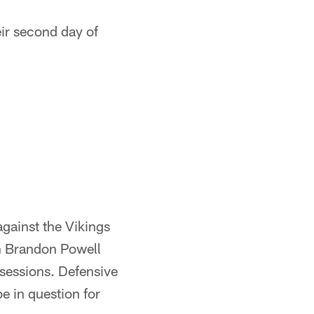
eir second day of
against the Vikings
th Brandon Powell
sessions. Defensive
be in question for