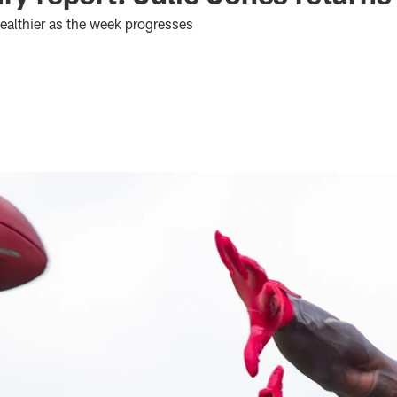
ealthier as the week progresses