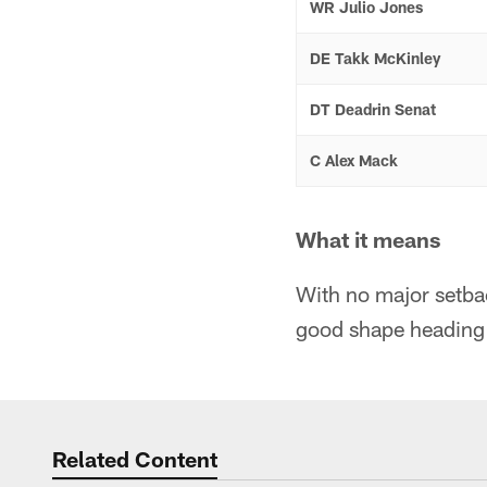
WR Julio Jones
DE Takk McKinley
DT Deadrin Senat
C Alex Mack
What it means
With no major setbac
good shape heading i
Related Content