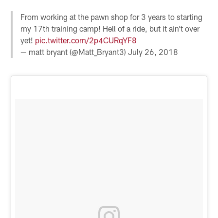
From working at the pawn shop for 3 years to starting
my 17th training camp! Hell of a ride, but it ain’t over
yet!
pic.twitter.com/2p4CURqYF8
— matt bryant (@Matt_Bryant3)
July 26, 2018