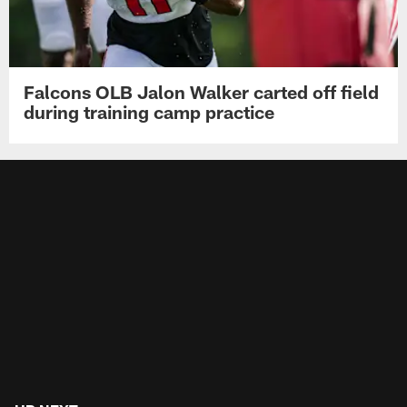
Falcons OLB Jalon Walker carted off field
during training camp practice