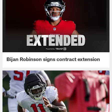
Bijan Robinson signs contract extension