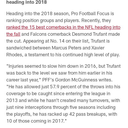
heading into 2018
Heading into the 2018 season, Pro Football Focus is
ranking position groups and players. Recently, they
ranked the 15 best cornerbacks in the NFL heading into
the fall
and Falcons cornerback Desmond Trufant made
the cut. Appearing at No. 14 on their list, Trufant is
sandwiched between Marcus Peters and Xavier
Rhodes, a testament to his continued high level of play.
"Injuries seemed to slow him down in 2016, but Trufant
was back to the level we saw from him earlier in his
career last year," PFF's Gordon McGuinness writes.
"He has allowed just 57.9 percent of the throws into his
coverage to be caught since entering the league in
2013 and while he hasn't created many turnovers, with
just nine interceptions through five seasons including
the playoffs, he has racked up 42 pass breakups, with
10 of those coming in 2017."