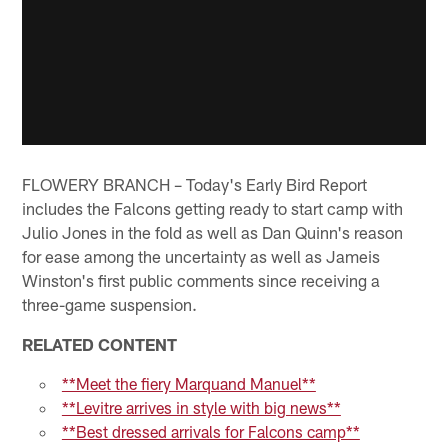
FLOWERY BRANCH – Today's Early Bird Report
includes the Falcons getting ready to start camp with
Julio Jones in the fold as well as Dan Quinn's reason
for ease among the uncertainty as well as Jameis
Winston's first public comments since receiving a
three-game suspension.
RELATED CONTENT
**Meet the fiery Marquand Manuel**
**Levitre arrives in style with big news**
**Best dressed arrivals for Falcons camp**