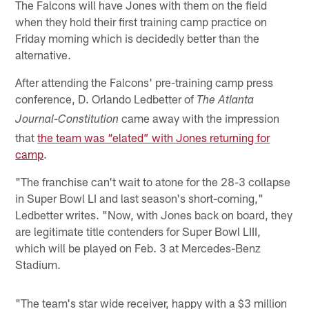
The Falcons will have Jones with them on the field
when they hold their first training camp practice on
Friday morning which is decidedly better than the
alternative.
After attending the Falcons' pre-training camp press
conference, D. Orlando Ledbetter of
The Atlanta
came away with the impression
Journal-Constitution
that
the team was “elated” with Jones returning for
camp
.
"The franchise can't wait to atone for the 28-3 collapse
in Super Bowl LI and last season's short-coming,"
Ledbetter writes. "Now, with Jones back on board, they
are legitimate title contenders for Super Bowl LIII,
which will be played on Feb. 3 at Mercedes-Benz
Stadium.
"The team's star wide receiver, happy with a $3 million