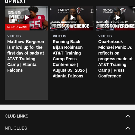
UP NEXT
VIDEOS
VIDEOS
VIDEOS
Matthew Bergeron
Running Back
Quarterback
is mic'd up for the
Bijan Robinson
Michael Penix Jr.
first day of pads at
AT&T Training
reflects on
AT&T Training
Camp Press
progress made at
Camp | Atlanta
Conference |
AT&T Training
Falcons
August 05, 2026 |
Camp | Press
Atlanta Falcons
Conference
CLUB LINKS
NFL CLUBS