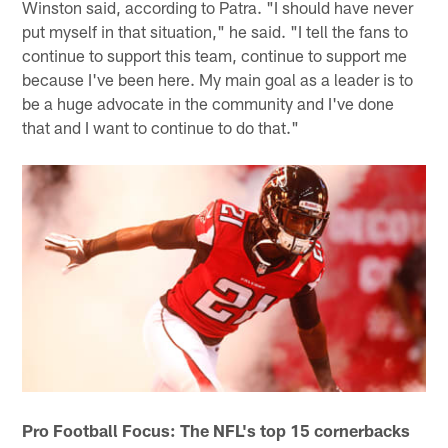
Winston said, according to Patra. "I should have never
put myself in that situation," he said. "I tell the fans to
continue to support this team, continue to support me
because I've been here. My main goal as a leader is to
be a huge advocate in the community and I've done
that and I want to continue to do that."
Pro Football Focus: The NFL's top 15 cornerbacks