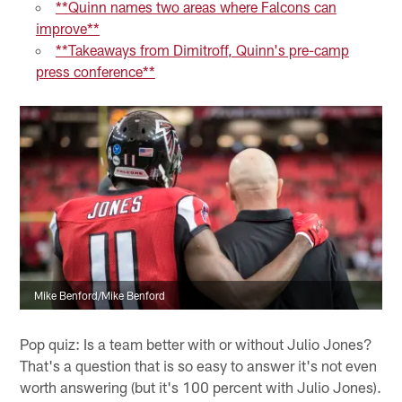
**Quinn names two areas where Falcons can
improve**
**Takeaways from Dimitroff, Quinn's pre-camp
press conference**
Mike Benford/Mike Benford
Pop quiz: Is a team better with or without Julio Jones?
That's a question that is so easy to answer it's not even
worth answering (but it's 100 percent with Julio Jones).