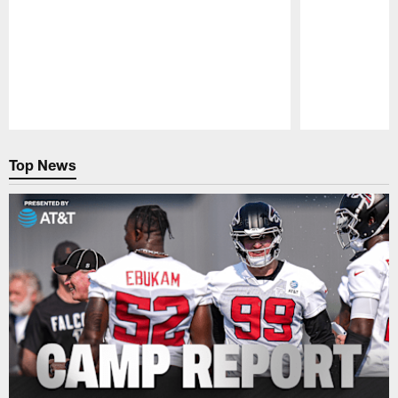
Pause
Play
Top News