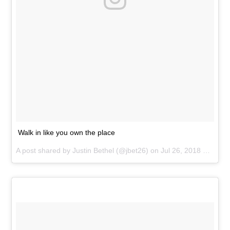
Walk in like you own the place
A post shared by
Justin Bethel
(@jbet26) on
Jul 26, 2018 at 12:09pm PDT