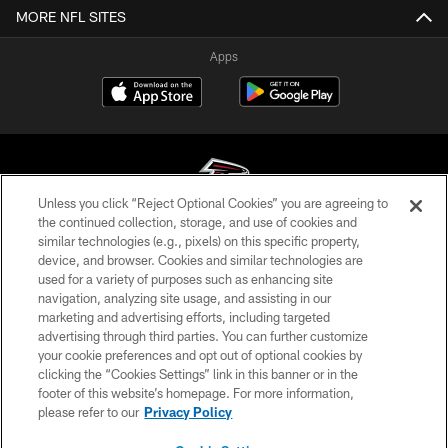
MORE NFL SITES
Apps
Unless you click “Reject Optional Cookies” you are agreeing to
the continued collection, storage, and use of cookies and
similar technologies (e.g., pixels) on this specific property,
© Atlanta Falcons Football Club - 2026
device, and browser. Cookies and similar technologies are
used for a variety of purposes such as enhancing site
PRIVACY POLICY
navigation, analyzing site usage, and assisting in our
EMPLOYMENT
marketing and advertising efforts, including targeted
advertising through third parties. You can further customize
FAQ
your cookie preferences and opt out of optional cookies by
clicking the “Cookies Settings” link in this banner or in the
MEDIA
footer of this website’s homepage. For more information,
ACCESSIBILITY
please refer to our
Privacy Policy
AD CHOICES