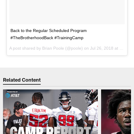
Back to the Regular Scheduled Program
#TheBrotherhoodBack #TrainingCamp
A post shared by
Brian Poole
(@poole) on
Jul 26, 2018 at 6:34pm PDT
Related Content