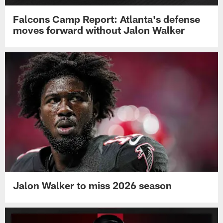
Falcons Camp Report: Atlanta's defense
moves forward without Jalon Walker
Jalon Walker to miss 2026 season