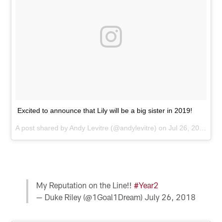
Excited to announce that Lily will be a big sister in 2019!
A post shared by
Andy Levitre
(@andylevitre) on
Jul 26, 2018 at 8:49am PDT
My Reputation on the Line!!
#Year2
— Duke Riley (@1Goal1Dream)
July 26, 2018