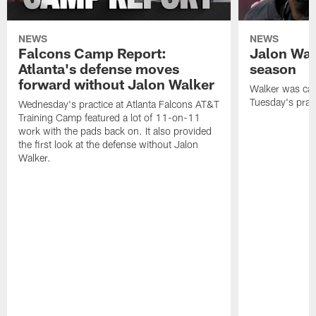
NEWS
NEWS
Falcons Camp Report:
Jalon Wal
Atlanta's defense moves
season
forward without Jalon Walker
Walker was cart
Tuesday's pract
Wednesday's practice at Atlanta Falcons AT&T
Training Camp featured a lot of 11-on-11
work with the pads back on. It also provided
the first look at the defense without Jalon
Walker.