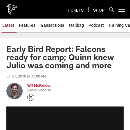
Skip
to
TICKETS
SHOP
Open menu button
main
content
Latest
Features
Transactions
Mailbag
Podcast
Training C
Early Bird Report: Falcons
ready for camp; Quinn knew
Julio was coming and more
Jul 27, 2018 at 07:00 AM
Will McFadden
Senior Reporter