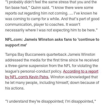
"I probably didn't feel the same stress that you and the
fan base had," Quinn said. "I know there were some
reports out regarding him not coming. ... I've known he
was coming to camp for a while. And that's part of good
communication, player to coaches. It wasn't
necessarily where I was not expecting him to be here."
NFL.com: Jameis Winston asks fans to 'continue to
support me'
Tampa Bay Buccaneers quarterback Jameis Winston
addressed the media for the first time since he received
a three-game suspension from the NFL for violating the
league's personal-conduct policy.
According to a report
by NFL.com’s Kevin Patra
, Winston acknowledged that
he let many people, including himself, down because of
his actions.
"I understand they're disappointed; I'm disappointed,"