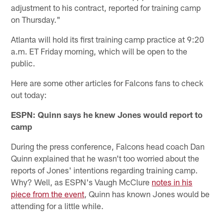
adjustment to his contract, reported for training camp
on Thursday."
Atlanta will hold its first training camp practice at 9:20
a.m. ET Friday morning, which will be open to the
public.
Here are some other articles for Falcons fans to check
out today:
ESPN: Quinn says he knew Jones would report to
camp
During the press conference, Falcons head coach Dan
Quinn explained that he wasn't too worried about the
reports of Jones' intentions regarding training camp.
Why? Well, as ESPN's Vaugh McClure
notes in his
piece from the event
, Quinn has known Jones would be
attending for a little while.