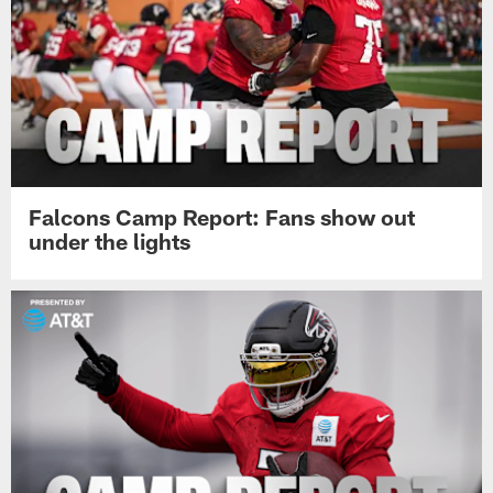
Falcons Camp Report: Fans show out
under the lights