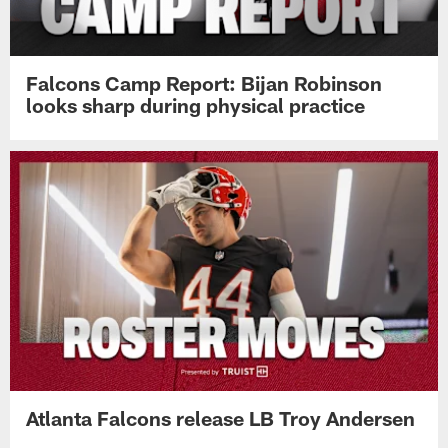
Falcons Camp Report: Bijan Robinson
looks sharp during physical practice
Atlanta Falcons release LB Troy Andersen