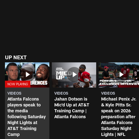
UP NEXT
VIDEOS
VIDEOS
VIDEOS
Atlanta Falcons
Jahan Dotson is
Michael Penix Jr.
players speak to
Mic'd Up at AT&T
& Kyle Pitts Sr.
the media
Training Camp |
speak on 2026
following Saturday
Atlanta Falcons
preparation after
Night Lights at
Atlanta Falcons
AT&T Training
Saturday Night
Camp
Lights | NFL