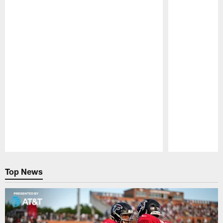
Pause
Play
Top News