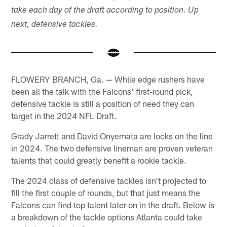
take each day of the draft according to position. Up
next,
defensive tackles.
FLOWERY BRANCH, Ga. — While edge rushers have
been all the talk with the Falcons' first-round pick,
defensive tackle is still a position of need they can
target in the 2024 NFL Draft.
Grady Jarrett and David Onyemata are locks on the line
in 2024. The two defensive lineman are proven veteran
talents that could greatly benefit a rookie tackle.
The 2024 class of defensive tackles isn't projected to
fill the first couple of rounds, but that just means the
Falcons can find top talent later on in the draft. Below is
a breakdown of the tackle options Atlanta could take