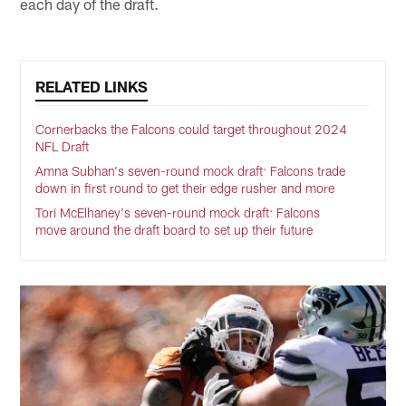
each day of the draft.
RELATED LINKS
Cornerbacks the Falcons could target throughout 2024
NFL Draft
Amna Subhan's seven-round mock draft: Falcons trade
down in first round to get their edge rusher and more
Tori McElhaney's seven-round mock draft: Falcons
move around the draft board to set up their future