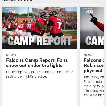
NEWS
NEWS
Falcons Camp Report: Fans
Falcons C
show out under the lights
Robinson 
physical p
Lanier High School played host to the Falcons
in Saturday night's practice.
After a day off
Falcons returne
morning for a s
situational wor
and a big highl