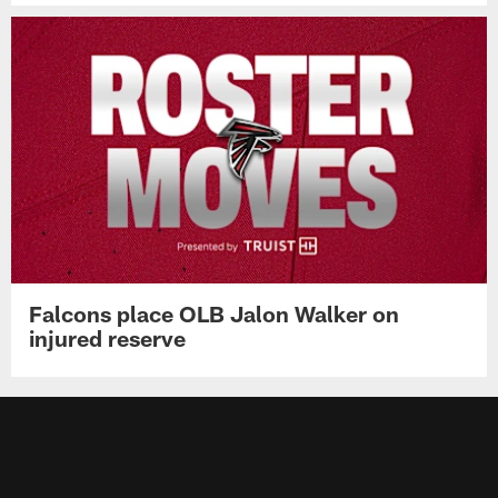
Falcons place OLB Jalon Walker on
injured reserve