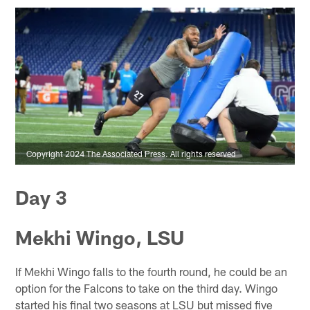
Copyright 2024 The Associated Press. All rights reserved
Day 3
Mekhi Wingo, LSU
If Mekhi Wingo falls to the fourth round, he could be an
option for the Falcons to take on the third day. Wingo
started his final two seasons at LSU but missed five