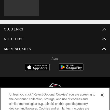
CLUB LINKS
NFL CLUBS
MORE NFL SITES
Apps
Unless you click “Reject Optional Cookies” you are agreeing to
the continued collection, storage, and use of cookies and
similar technologies (e.g., pixels) on this specific property,
© Atlanta Falcons Football Club - 2026
device, and browser. Cookies and similar technologies are