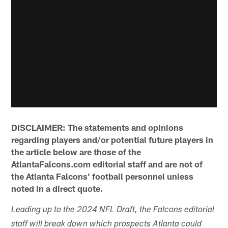
DISCLAIMER: The statements and opinions
regarding players and/or potential future players in
the article below are those of the
AtlantaFalcons.com editorial staff and are not of
the Atlanta Falcons' football personnel unless
noted in a direct quote.
Leading up to the 2024 NFL Draft, the Falcons editorial
staff will break down which prospects Atlanta could