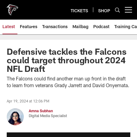
Skip
to
TICKETS
SHOP
Open menu button
main
content
Latest
Features
Transactions
Mailbag
Podcast
Training C
Defensive tackles the Falcons
could target throughout 2024
NFL Draft
The Falcons could find another man up front in the draft
to learn from veterans Grady Jarrett and David Onyemata.
Apr 19, 2024 at 12:06 PM
Amna Subhan
Digital Media Specialist