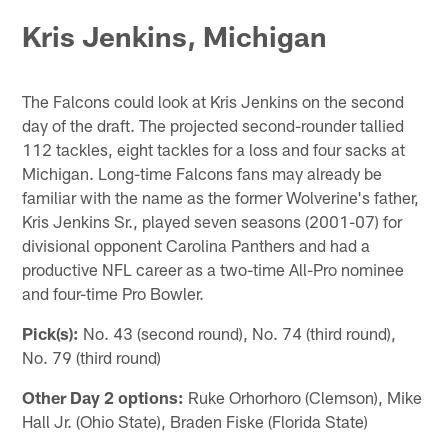
Kris Jenkins, Michigan
The Falcons could look at Kris Jenkins on the second
day of the draft. The projected second-rounder tallied
112 tackles, eight tackles for a loss and four sacks at
Michigan. Long-time Falcons fans may already be
familiar with the name as the former Wolverine's father,
Kris Jenkins Sr., played seven seasons (2001-07) for
divisional opponent Carolina Panthers and had a
productive NFL career as a two-time All-Pro nominee
and four-time Pro Bowler.
Pick(s):
No. 43 (second round), No. 74 (third round),
No. 79 (third round)
Other Day 2 options:
Ruke Orhorhoro (Clemson), Mike
Hall Jr. (Ohio State), Braden Fiske (Florida State)