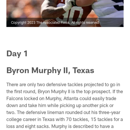
Copyright 2023 The Associated Press. All rights reserved
Day 1
Byron Murphy II, Texas
There are only two defensive tackles projected to go in
the first round, Bryon Murphy II is the top prospect. If the
Falcons locked on Murphy, Atlanta could easily trade
down and take him while picking up another pick or
two. The defensive lineman rounded out his three-year
college career in Texas with 70 tackles, 15 tackles for a
loss and eight sacks. Murphy is described to have a