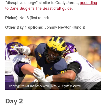
"disruptive energy" similar to Grady Jarrett,
according
to Dane Brugler’s The Beast draft guide
.
Pick(s)
: No. 8 (first round)
Other Day 1 options
: Johnny Newton (Illinois)
Copyright 2023 The Associated Press. All rights reserved
Day 2