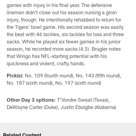
games with injury in his final year. The defensive
lineman didn't close out his season nursing a groin
injury, though: He intentionally rehabbed to return for
the Tigers' bowl game. His second season was easily
the best with 46 tackles, six tackles for loss and three
sacks. While he played six fewer games in his junior
season, he recorded more sacks (4.5). Brugler notes
that Wingo has NFL-starting potential with his
quickness and violent, crafty hands.
Pick(s)
: No. 109 (fourth round), No. 143 (fifth round),
No. 187 (sixth round), No. 197 (sixth round)
Other Day 3 options:
T'Vondre Sweat (Texas),
DeWayne Carter (Duke), Justin Eboigbe (Alabama)
Related Content