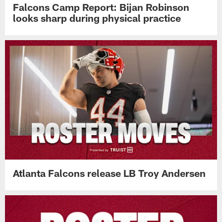
Falcons Camp Report: Bijan Robinson
looks sharp during physical practice
Atlanta Falcons release LB Troy Andersen