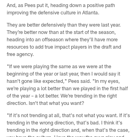
And, as Pees put it, heading down a positive path
improving the defensive culture in Atlanta.
They are better defensively than they were last year.
They're better now than at the start of the season,
heading into an offseason where they'll have more
resources to add true impact players in the draft and
free agency.
"If we were playing the same as we were at the
beginning of the year or last year, then I would say it
hasn't gone like expected," Pees said. "In my eyes,
we're playing a lot better than we played in the first half
of the year – a lot better. We're trending in the right
direction. Isn't that what you want?
"If it's not trending at all, that's not what you want. If it's
trending in the wrong direction, that's bad. I think it's
trending in the right direction and, when that's the case,
you have the culture. I love the way the guys play and