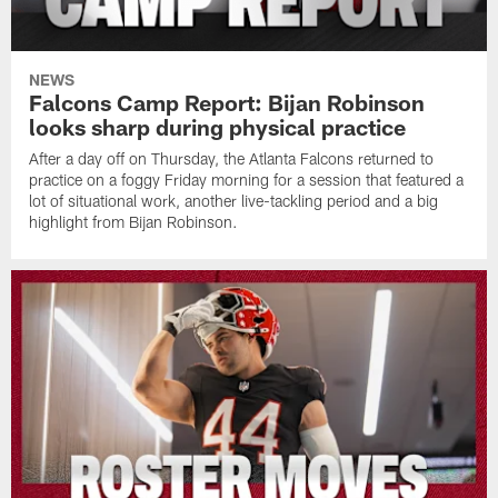
NEWS
Falcons Camp Report: Bijan Robinson
looks sharp during physical practice
After a day off on Thursday, the Atlanta Falcons returned to
practice on a foggy Friday morning for a session that featured a
lot of situational work, another live-tackling period and a big
highlight from Bijan Robinson.