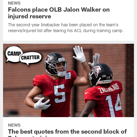
NEWS
Falcons place OLB Jalon Walker on
injured reserve
The second-year linebacker has been placed on the team's
reserve/injured list after tearing his ACL during training camp.
NEWS
The best quotes from the second block of