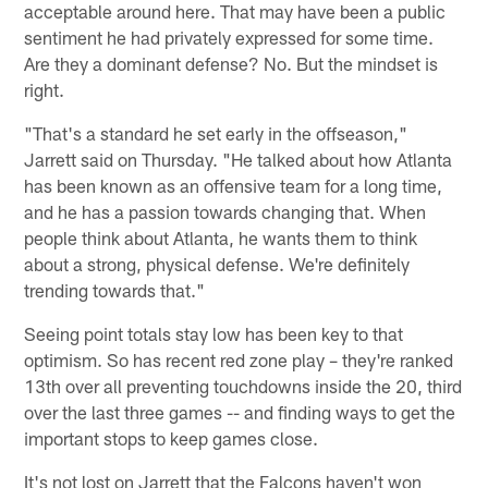
acceptable around here. That may have been a public
sentiment he had privately expressed for some time.
Are they a dominant defense? No. But the mindset is
right.
"That's a standard he set early in the offseason,"
Jarrett said on Thursday. "He talked about how Atlanta
has been known as an offensive team for a long time,
and he has a passion towards changing that. When
people think about Atlanta, he wants them to think
about a strong, physical defense. We're definitely
trending towards that."
Seeing point totals stay low has been key to that
optimism. So has recent red zone play – they're ranked
13th over all preventing touchdowns inside the 20, third
over the last three games -- and finding ways to get the
important stops to keep games close.
It's not lost on Jarrett that the Falcons haven't won