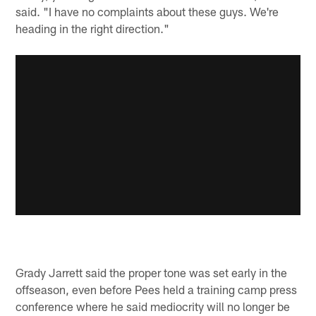
said. "I have no complaints about these guys. We're
heading in the right direction."
Grady Jarrett said the proper tone was set early in the
offseason, even before Pees held a training camp press
conference where he said mediocrity will no longer be