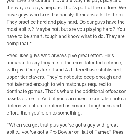
the way our guys prepare. That's part of the culture. We
have guys who take it seriously. It means a lot to them.
They practice hard and play hard. Do our guys have the
most ability? Maybe not, but are you playing hard? You
have to be smart, tough and know what to do. They are
doing that."
Pees likes guys who always give great effort. He's
accurate to say they're not the most talented defense,
with just Grady Jarrett and A.J. Terrell as established,
upper-tier players. They're not quite deep enough and
not talented enough to win matchups required to
dominate games. That's where the additional offseason
assets come in. And, if you can insert more talent into a
defensive culture centered on smarts, toughness and
effort, then you're on to something.
"When you get that plus you've got a guy with great
ability, you've got a Pro Bowler or Hall of Famer," Pees