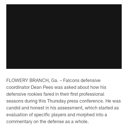
FLOWERY BRANCH, Ga. – Falcons defensive
coordinator Dean Pees was asked about how his
defensive rookies fared in their first professional
seasons during this Thursday press conference. He was
candid and honest in his assessment, which started as
evaluation of specific players and morphed into a
commentary on the defense as a whole.