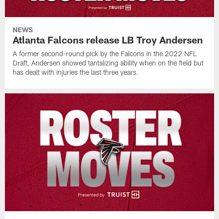
NEWS
Atlanta Falcons release LB Troy Andersen
A former second-round pick by the Falcons in the 2022 NFL
Draft, Andersen showed tantalizing ability when on the field but
has dealt with injuries the last three years.