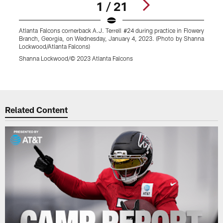
1 / 21
Atlanta Falcons cornerback A.J. Terrell #24 during practice in Flowery
A
Branch, Georgia, on Wednesday, January 4, 2023. (Photo by Shanna
A
Lockwood/Atlanta Falcons)
W
F
Shanna Lockwood/© 2023 Atlanta Falcons
S
Pause
Play
Related Content