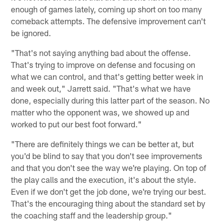
enough of games lately, coming up short on too many
comeback attempts. The defensive improvement can't
be ignored.
"That's not saying anything bad about the offense.
That's trying to improve on defense and focusing on
what we can control, and that's getting better week in
and week out," Jarrett said. "That's what we have
done, especially during this latter part of the season. No
matter who the opponent was, we showed up and
worked to put our best foot forward."
"There are definitely things we can be better at, but
you'd be blind to say that you don't see improvements
and that you don't see the way we're playing. On top of
the play calls and the execution, it's about the style.
Even if we don't get the job done, we're trying our best.
That's the encouraging thing about the standard set by
the coaching staff and the leadership group."