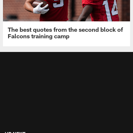
The best quotes from the second block of
Falcons training camp