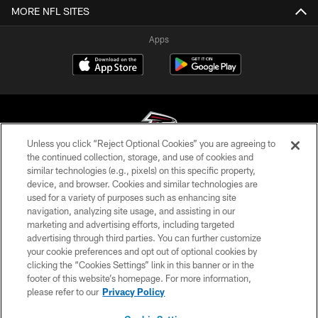
MORE NFL SITES
Apps
Unless you click “Reject Optional Cookies” you are agreeing to
the continued collection, storage, and use of cookies and
similar technologies (e.g., pixels) on this specific property,
© Atlanta Falcons Football Club - 2026
device, and browser. Cookies and similar technologies are
used for a variety of purposes such as enhancing site
PRIVACY POLICY
navigation, analyzing site usage, and assisting in our
EMPLOYMENT
marketing and advertising efforts, including targeted
advertising through third parties. You can further customize
FAQ
your cookie preferences and opt out of optional cookies by
clicking the “Cookies Settings” link in this banner or in the
MEDIA
footer of this website’s homepage. For more information,
ACCESSIBILITY
please refer to our
Privacy Policy
AD CHOICES