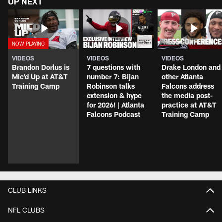
UP NEXT
VIDEOS
VIDEOS
VIDEOS
Brandon Dorlus is
7 questions with
Drake London and
Mic'd Up at AT&T
number 7: Bijan
other Atlanta
Training Camp
Robinson talks
Falcons address
extension & hype
the media post-
for 2026! | Atlanta
practice at AT&T
Falcons Podcast
Training Camp
CLUB LINKS
NFL CLUBS