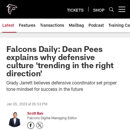
Skip
to
TICKETS
SHOP
Open menu button
main
content
Latest
Features
Transactions
Mailbag
Podcast
Training C
Falcons Daily: Dean Pees
explains why defensive
culture 'trending in the right
direction'
Grady Jarrett believes defensive coordinator set proper
tone mindset for success in the future
Jan 05, 2023 at 05:53 PM
Scott Bair
Falcons Digital Managing Editor