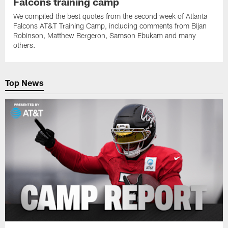
Falcons training camp
We compiled the best quotes from the second week of Atlanta
Falcons AT&T Training Camp, including comments from Bijan
Robinson, Matthew Bergeron, Samson Ebukam and many
others.
Top News