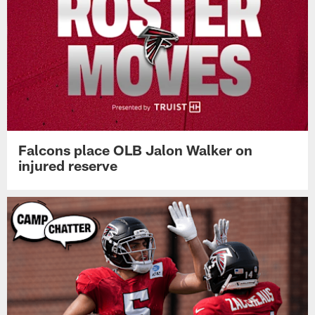
Falcons place OLB Jalon Walker on
injured reserve