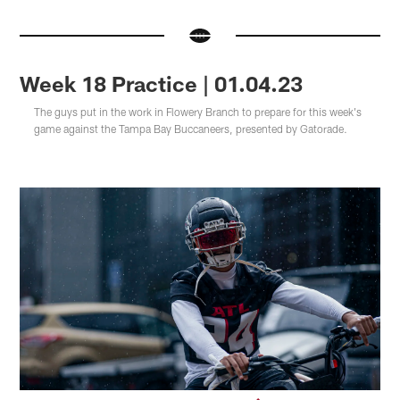
Week 18 Practice | 01.04.23
The guys put in the work in Flowery Branch to prepare for this week's
game against the Tampa Bay Buccaneers, presented by Gatorade.