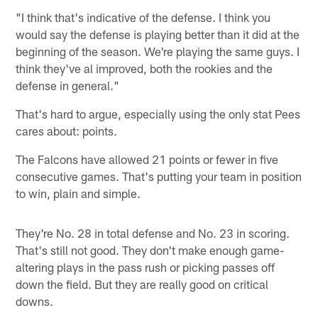
"I think that's indicative of the defense. I think you
would say the defense is playing better than it did at the
beginning of the season. We're playing the same guys. I
think they've al improved, both the rookies and the
defense in general."
That's hard to argue, especially using the only stat Pees
cares about: points.
The Falcons have allowed 21 points or fewer in five
consecutive games. That's putting your team in position
to win, plain and simple.
They're No. 28 in total defense and No. 23 in scoring.
That's still not good. They don't make enough game-
altering plays in the pass rush or picking passes off
down the field. But they are really good on critical
downs.