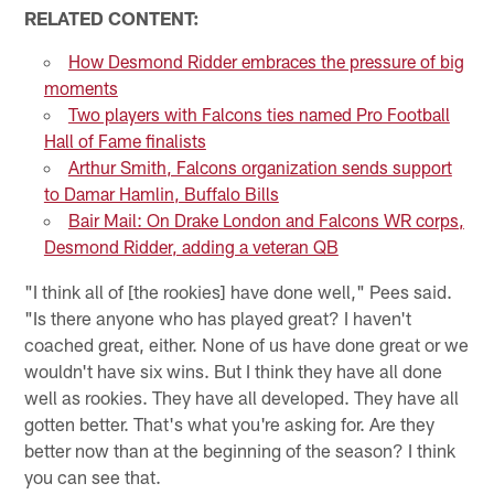
RELATED CONTENT:
How Desmond Ridder embraces the pressure of big
moments
Two players with Falcons ties named Pro Football
Hall of Fame finalists
Arthur Smith, Falcons organization sends support
to Damar Hamlin, Buffalo Bills
Bair Mail: On Drake London and Falcons WR corps,
Desmond Ridder, adding a veteran QB
"I think all of [the rookies] have done well," Pees said.
"Is there anyone who has played great? I haven't
coached great, either. None of us have done great or we
wouldn't have six wins. But I think they have all done
well as rookies. They have all developed. They have all
gotten better. That's what you're asking for. Are they
better now than at the beginning of the season? I think
you can see that.