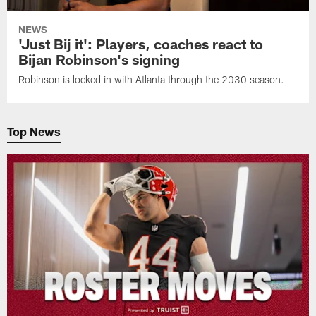
NEWS
'Just Bij it': Players, coaches react to
Bijan Robinson's signing
Robinson is locked in with Atlanta through the 2030 season.
Top News