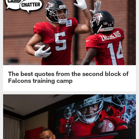
The best quotes from the second block of
Falcons training camp