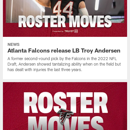
NEWS
Atlanta Falcons release LB Troy Andersen
A former second-round pick by the Falcons in the 2022 NFL
Draft, Andersen showed tantalizing ability when on the field but
has dealt with injuries the last three years.