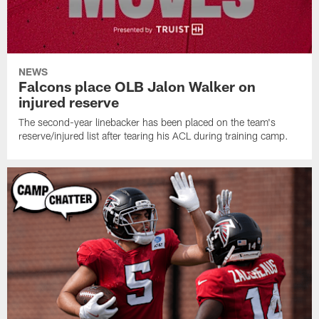
NEWS
Falcons place OLB Jalon Walker on
injured reserve
The second-year linebacker has been placed on the team's
reserve/injured list after tearing his ACL during training camp.