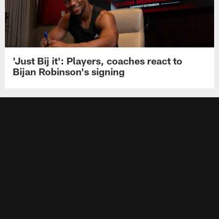
'Just Bij it': Players, coaches react to
Bijan Robinson's signing