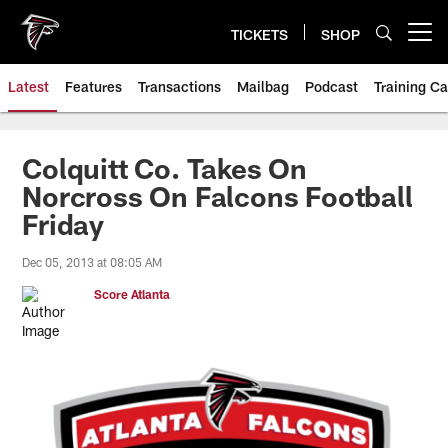
Skip
to
TICKETS
SHOP
Open menu button
main
content
Latest
Features
Transactions
Mailbag
Podcast
Training C
Colquitt Co. Takes On
Norcross On Falcons Football
Friday
Dec 05, 2013 at 08:05 AM
Score Atlanta