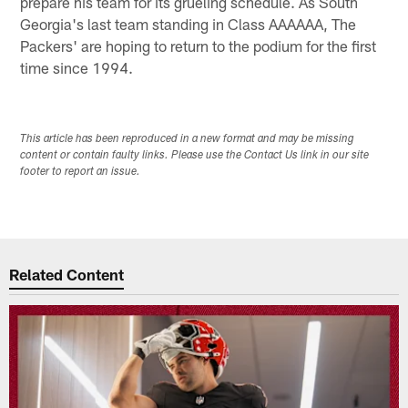
prepare his team for its grueling schedule. As South
Georgia's last team standing in Class AAAAAA, The
Packers' are hoping to return to the podium for the first
time since 1994.
This article has been reproduced in a new format and may be missing
content or contain faulty links. Please use the Contact Us link in our site
footer to report an issue.
Related Content