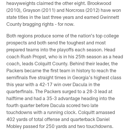
heavyweights claimed the other eight. Brookwood
(2010), Grayson (2011) and Norcross (2012) have won
state titles in the last three years and earned Gwinnett
County bragging rights - for now.
Both regions produce some of the nation's top college
prospects and both send the toughest and most
prepared teams into the playoffs each season. Head
coach Rush Propst, who is in his 25th season as a head
coach, leads Colquitt County. Behind their leader, the
Packers became the first team in history to reach the
semifinals five straight times in Georgia's highest class
this year with a 42-17 win over Dacula in the
quarterfinals. The Packers surged to a 28-3 lead at
halftime and had a 35-3 advantage heading into the
fourth quarter before Dacula scored two late
touchdowns with a running clock. Colquitt amassed
402 yards of total offense and quarterback Daniel
Mobley passed for 250 yards and two touchdowns.