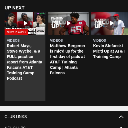
UP NEXT
VIDEOS
VIDEOS
VIDEOS
Robert Mays,
Matthew Bergeron
Kevin Stefanski
Steve Wyche, & a
is mic'd up for the
Mic'd Up at AT&T
FULL practice
first day of pads at
Training Camp
report from Atlanta
AT&T Training
Falcons AT&T
Camp | Atlanta
Training Camp |
Falcons
Podcast
CLUB LINKS
NFL CLUBS