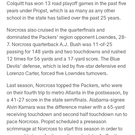
Colquitt has won 13 road playoff games in the past five
years under Propst, which is as many as any other
school in the state has tallied over the past 25 years.
Norcross also cruised in the quarterfinals and
dominated the Packers' region opponent Lowndes, 28-
7. Norcross quarterback A.J. Bush was 11-of-25
passing for 148 yards and two touchdowns and rushed
12 times for 56 yards and a 17-yard score. The Blue
Devils' defense, which is led by five-star defensive end
Lorenzo Carter, forced five Lowndes turnovers.
Last season, Norcross topped the Packers, who were
on their fourth trip to metro Atlanta in the postseason, by
a 41-27 score in the state semifinals. Alabama-signee
Alvin Kamara was the difference maker with a 65-yard
receiving touchdown and second half touchdown run to
pace Norcross. Propst scheduled a preseason
scrimmage at Norcross to start this season in order to