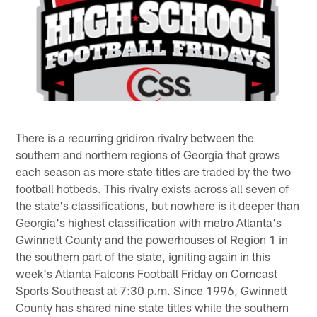
There is a recurring gridiron rivalry between the
southern and northern regions of Georgia that grows
each season as more state titles are traded by the two
football hotbeds. This rivalry exists across all seven of
the state's classifications, but nowhere is it deeper than
Georgia's highest classification with metro Atlanta's
Gwinnett County and the powerhouses of Region 1 in
the southern part of the state, igniting again in this
week's Atlanta Falcons Football Friday on Comcast
Sports Southeast at 7:30 p.m. Since 1996, Gwinnett
County has shared nine state titles while the southern