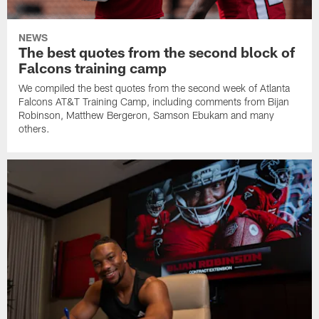
NEWS
The best quotes from the second block of
Falcons training camp
We compiled the best quotes from the second week of Atlanta
Falcons AT&T Training Camp, including comments from Bijan
Robinson, Matthew Bergeron, Samson Ebukam and many
others.