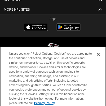
MORE NFL SITES
Apps
Unless you click “Reject Optional Cookies” you are agreeing to
the continued collection, storage, and use of cookies and
similar technologies (e.g., pixels) on this specific property,
© Atlanta Falcons Football Club - 2026
device, and browser. Cookies and similar technologies are
used for a variety of purposes such as enhancing site
PRIVACY POLICY
navigation, analyzing site usage, and assisting in our
EMPLOYMENT
marketing and advertising efforts, including targeted
advertising through third parties. You can further customize
FAQ
your cookie preferences and opt out of optional cookies by
clicking the “Cookies Settings” link in this banner or in the
MEDIA
footer of this website’s homepage. For more information,
ACCESSIBILITY
please refer to our
Privacy Policy