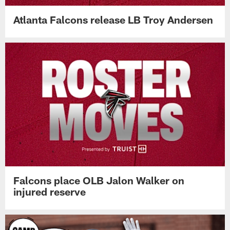
Atlanta Falcons release LB Troy Andersen
Falcons place OLB Jalon Walker on
injured reserve