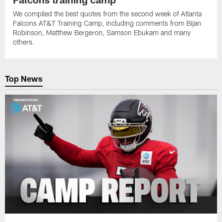
We compiled the best quotes from the second week of Atlanta
Falcons AT&T Training Camp, including comments from Bijan
Robinson, Matthew Bergeron, Samson Ebukam and many
others.
Top News