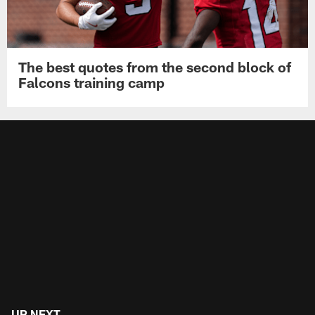
The best quotes from the second block of
Falcons training camp
UP NEXT