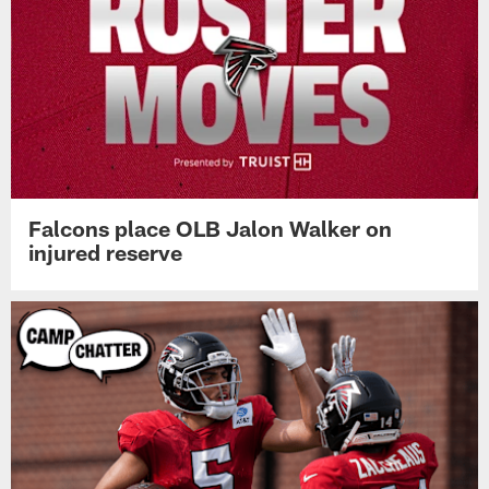
Falcons place OLB Jalon Walker on
injured reserve