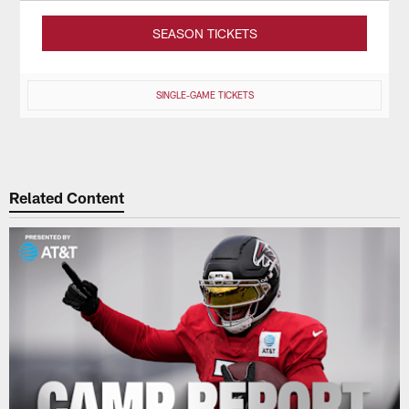
SEASON TICKETS
SINGLE-GAME TICKETS
Related Content