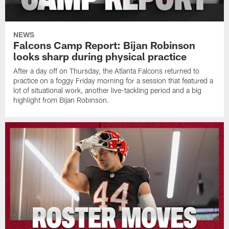
NEWS
Falcons Camp Report: Bijan Robinson
looks sharp during physical practice
After a day off on Thursday, the Atlanta Falcons returned to
practice on a foggy Friday morning for a session that featured a
lot of situational work, another live-tackling period and a big
highlight from Bijan Robinson.