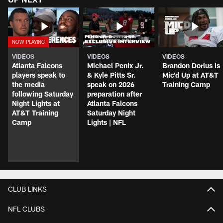
VIDEOS
VIDEOS
VIDEOS
Atlanta Falcons
Michael Penix Jr.
Brandon Dorlus is
players speak to
& Kyle Pitts Sr.
Mic'd Up at AT&T
the media
speak on 2026
Training Camp
following Saturday
preparation after
Night Lights at
Atlanta Falcons
AT&T Training
Saturday Night
Camp
Lights | NFL
CLUB LINKS
NFL CLUBS