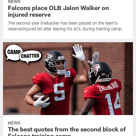
NEWS
Falcons place OLB Jalon Walker on
injured reserve
The second-year linebacker has been placed on the team's
reserve/injured list after tearing his ACL during training camp.
NEWS
The best quotes from the second block of
Falcons training camp