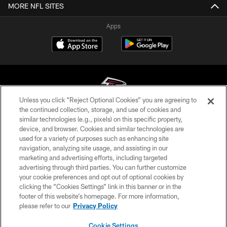
MORE NFL SITES
Apps
Unless you click “Reject Optional Cookies” you are agreeing to
the continued collection, storage, and use of cookies and
similar technologies (e.g., pixels) on this specific property,
© Atlanta Falcons Football Club - 2026
device, and browser. Cookies and similar technologies are
used for a variety of purposes such as enhancing site
PRIVACY POLICY
navigation, analyzing site usage, and assisting in our
EMPLOYMENT
marketing and advertising efforts, including targeted
advertising through third parties. You can further customize
FAQ
your cookie preferences and opt out of optional cookies by
clicking the “Cookies Settings” link in this banner or in the
MEDIA
footer of this website’s homepage. For more information,
ACCESSIBILITY
please refer to our
Privacy Policy
AD CHOICES
Cookie Settings