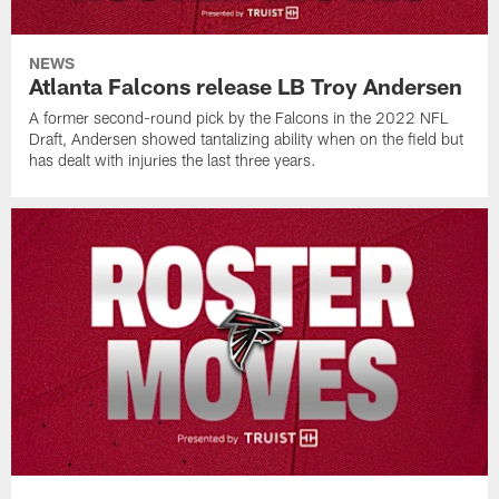
NEWS
Atlanta Falcons release LB Troy Andersen
A former second-round pick by the Falcons in the 2022 NFL
Draft, Andersen showed tantalizing ability when on the field but
has dealt with injuries the last three years.