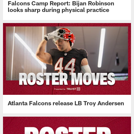
Falcons Camp Report: Bijan Robinson
looks sharp during physical practice
Atlanta Falcons release LB Troy Andersen