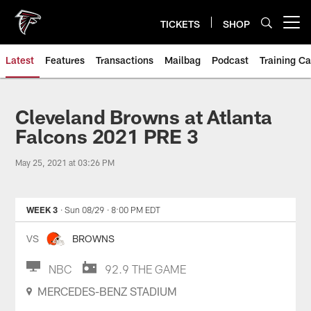
Skip
to
TICKETS
SHOP
Open menu button
main
content
Latest
Features
Transactions
Mailbag
Podcast
Training C
Cleveland Browns at Atlanta
Falcons 2021 PRE 3
May 25, 2021 at 03:26 PM
WEEK 3
· Sun 08/29
· 8:00 PM EDT
VS
BROWNS
NBC
92.9 THE GAME
MERCEDES-BENZ STADIUM