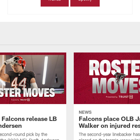
NEWS
a Falcons release LB
Falcons place OLB J
ndersen
Walker on injured re
econd-round pick by the
The second-year linebacker ha