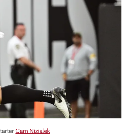
tarter
Cam Nizialek