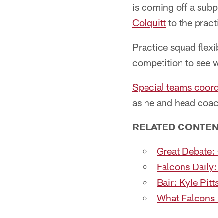
is coming off a sub
Colquitt
to the pract
Practice squad flexib
competition to see 
Special teams coord
as he and head coa
RELATED CONTEN
Great Debate: 
Falcons Daily:
Bair: Kyle Pit
What Falcons s