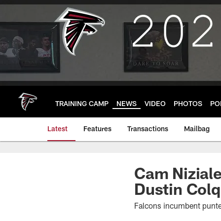
Skip
to
main
content
TRAINING CAMP
NEWS
VIDEO
PHOTOS
PO
Latest
Features
Transactions
Mailbag
Cam Niziale
Dustin Colq
Falcons incumbent punter