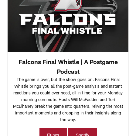
Falcons Final Whistle | A Postgame
Podcast
The game is over, but the show goes on. Falcons Final
Whistle brings you all the post-game analysis and instant
reactions you could ever need, all in time for your Monday
morning commute. Hosts Will McFadden and Tori
McElhaney break the game into quarters, reliving the most
important moments and dropping in their insights along
the way.
iTunes
Spotify