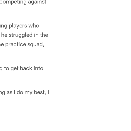
re competing against
oung players who
 he struggled in the
he practice squad,
ng to get back into
ng as I do my best, I