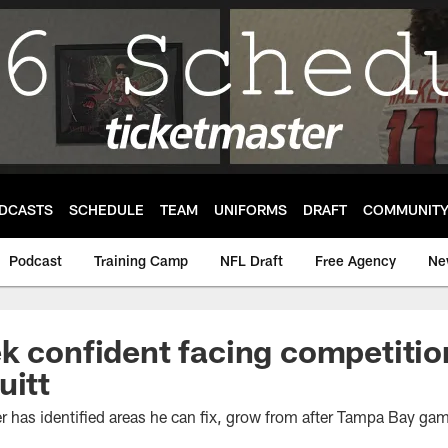
DCASTS
SCHEDULE
TEAM
UNIFORMS
DRAFT
COMMUNIT
Podcast
Training Camp
NFL Draft
Free Agency
Ne
k confident facing competitio
uitt
 has identified areas he can fix, grow from after Tampa Bay ga