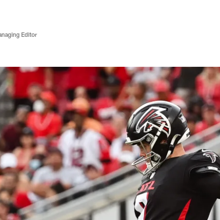
anaging Editor