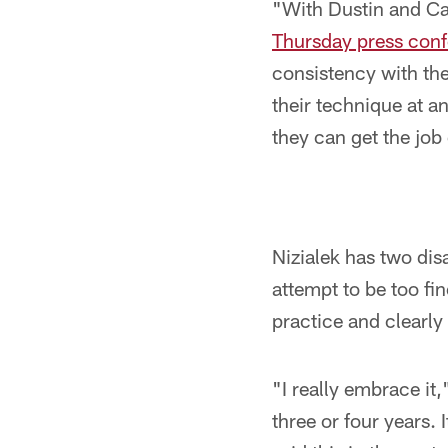
"With Dustin and Ca
Thursday press con
consistency with the
their technique at a
they can get the job
Nizialek has two dis
attempt to be too fi
practice and clearly 
"I really embrace it,
three or four years.