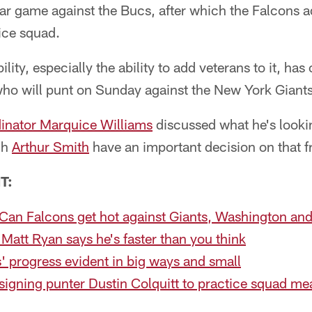
par game against the Bucs, after which the Falcons 
ice squad.
ility, especially the ability to add veterans to it, ha
who will punt on Sunday against the New York Giants
inator Marquice Williams
discussed what he's lookin
ch
Arthur Smith
have an important decision on that f
T:
Can Falcons get hot against Giants, Washington an
 Matt Ryan says he's faster than you think
ts' progress evident in big ways and small
igning punter Dustin Colquitt to practice squad me