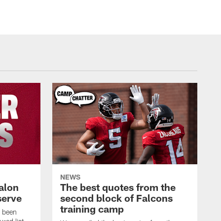
NEWS
alon
The best quotes from the
serve
second block of Falcons
training camp
s been