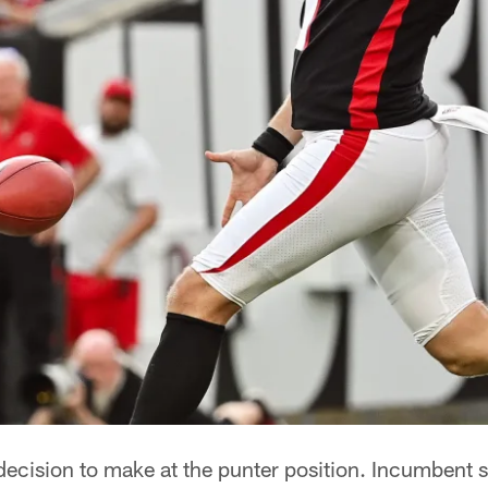
ecision to make at the punter position. Incumbent s