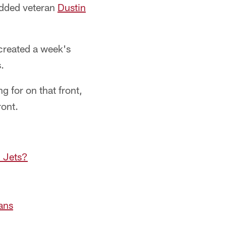
added veteran
Dustin
s created a week's
.
g for on that front,
ront.
d Jets?
ans