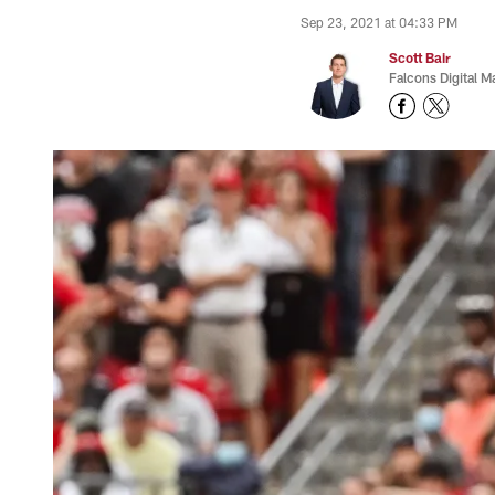
Sep 23, 2021 at 04:33 PM
Scott Bair
Falcons Digital M