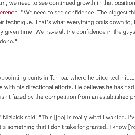
m, we need to see continued growth in that positio
ference
. "We need to see confidence. The biggest thi
ir technique. That's what everything boils down to, 
ny given time. We have all the confidence in the guy
 done."
appointing punts in Tampa, where he cited technical
ne with his directional efforts. He believes he has ha
isn't fazed by the competition from an established pr
" Nizialek said. "This [job] is really what I wanted. I'
 It's something that I don't take for granted. I know 