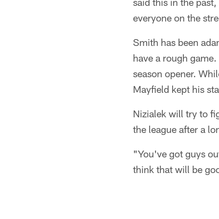
said this in the past
everyone on the stre
Smith has been adam
have a rough game. H
season opener. Whil
Mayfield kept his sta
Nizialek will try to f
the league after a l
"You've got guys out 
think that will be g