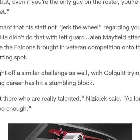
, but, even if you're the only guy on the roster, you'
et."
ant that his staff not "jerk the wheel" regarding y
e didn't do that with left guard Jalen Mayfield after
e the Falcons brought in veteran competition onto t
rting spot.
ight off a similar challenge as well, with Colquitt tryi
ong career has hit a stumbling block.
there who are really talented," Nizialek said. "As lo
ood enough."