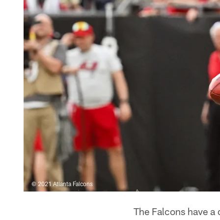
© 2021 Atlanta Falcons
The Falcons have a d