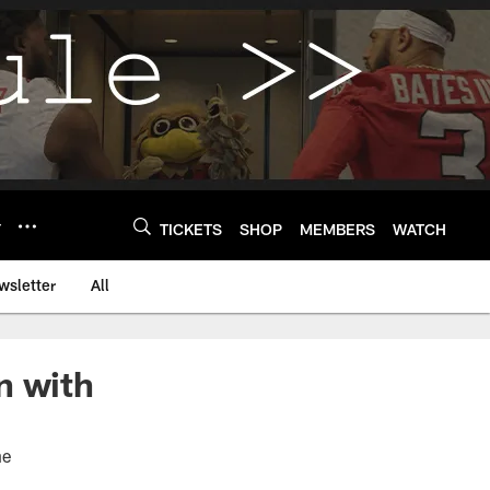
Y
TICKETS
SHOP
MEMBERS
WATCH
wsletter
All
n with
me