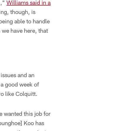
n,"
Williams said in a
ng, though, is
being able to handle
s we have here, that
 issues and an
d a good week of
o like Colquitt.
ve wanted this job for
[Younghoe] Koo has