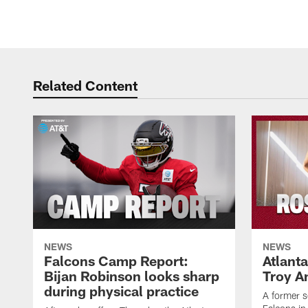
Related Content
NEWS
NEWS
Falcons Camp Report:
Atlant
Bijan Robinson looks sharp
Troy A
during physical practice
A former s