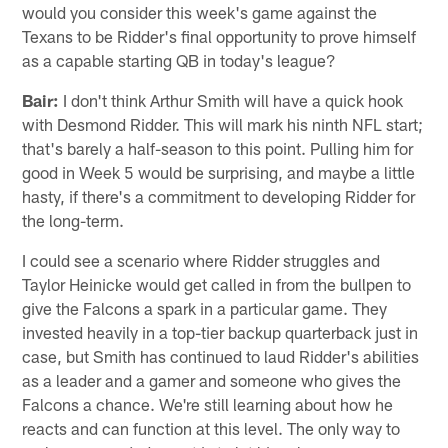
would you consider this week's game against the
Texans to be Ridder's final opportunity to prove himself
as a capable starting QB in today's league?
Bair:
I don't think Arthur Smith will have a quick hook
with Desmond Ridder. This will mark his ninth NFL start;
that's barely a half-season to this point. Pulling him for
good in Week 5 would be surprising, and maybe a little
hasty, if there's a commitment to developing Ridder for
the long-term.
I could see a scenario where Ridder struggles and
Taylor Heinicke would get called in from the bullpen to
give the Falcons a spark in a particular game. They
invested heavily in a top-tier backup quarterback just in
case, but Smith has continued to laud Ridder's abilities
as a leader and a gamer and someone who gives the
Falcons a chance. We're still learning about how he
reacts and can function at this level. The only way to