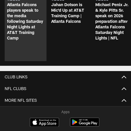
Atlanta Falcons
Jahan Dotson is
Michael Penix Jr.
players speak to
Mic'd Up at AT&T
& Kyle Pitts Sr.
the media
Training Camp |
speak on 2026
following Saturday
Atlanta Falcons
preparation after
Night Lights at
Atlanta Falcons
AT&T Training
Saturday Night
Camp
Lights | NFL
CLUB LINKS
NFL CLUBS
MORE NFL SITES
Apps