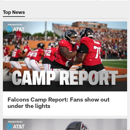
Pause
Play
Top News
Falcons Camp Report: Fans show out
under the lights