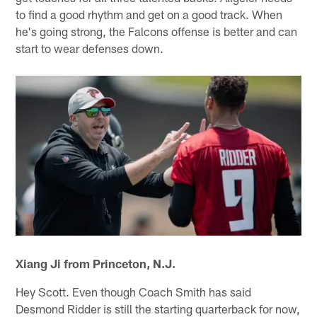
to find a good rhythm and get on a good track. When
he's going strong, the Falcons offense is better and can
start to wear defenses down.
Xiang Ji from Princeton, N.J.
Hey Scott. Even though Coach Smith has said
Desmond Ridder is still the starting quarterback for now,