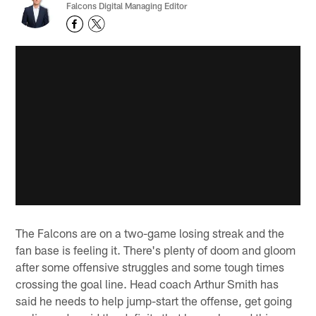
Falcons Digital Managing Editor
The Falcons are on a two-game losing streak and the
fan base is feeling it. There's plenty of doom and gloom
after some offensive struggles and some tough times
crossing the goal line. Head coach Arthur Smith has
said he needs to help jump-start the offense, get going