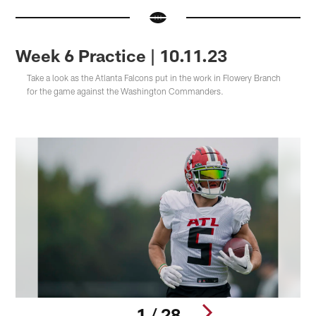
Week 6 Practice | 10.11.23
Take a look as the Atlanta Falcons put in the work in Flowery Branch
for the game against the Washington Commanders.
1 / 28