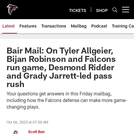
Skip
to
TICKETS
SHOP
Open menu button
main
content
Latest
Features
Transactions
Mailbag
Podcast
Training C
Bair Mail: On Tyler Allgeier,
Bijan Robinson and Falcons
run game, Desmond Ridder
and Grady Jarrett-led pass
rush
Your questions get answers in this Friday mailbag,
including how the Falcons defense can make more game-
changing plays.
Oct 06, 2023 at 07:00 AM
Scott Bair