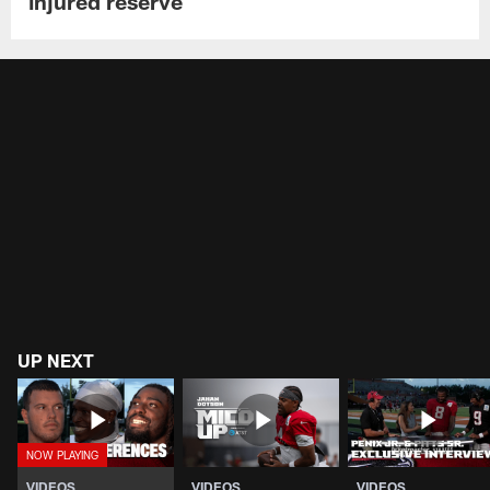
injured reserve
UP NEXT
VIDEOS
VIDEOS
VIDEOS