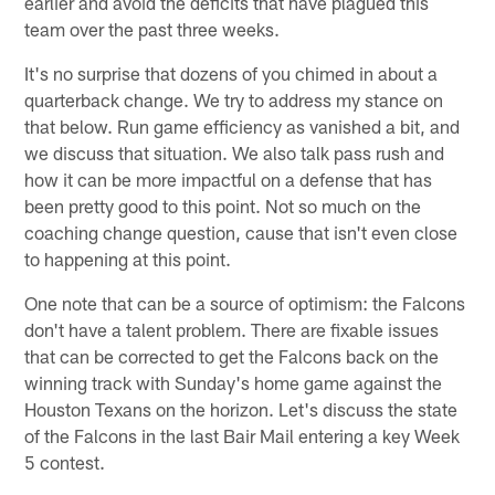
earlier and avoid the deficits that have plagued this
team over the past three weeks.
It's no surprise that dozens of you chimed in about a
quarterback change. We try to address my stance on
that below. Run game efficiency as vanished a bit, and
we discuss that situation. We also talk pass rush and
how it can be more impactful on a defense that has
been pretty good to this point. Not so much on the
coaching change question, cause that isn't even close
to happening at this point.
One note that can be a source of optimism: the Falcons
don't have a talent problem. There are fixable issues
that can be corrected to get the Falcons back on the
winning track with Sunday's home game against the
Houston Texans on the horizon. Let's discuss the state
of the Falcons in the last Bair Mail entering a key Week
5 contest.