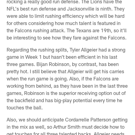
rocking a really good run defense. The Lions have the
NFL's best run defense and Jacksonville is ninth. They
were able to limit rushing efficiency which will be hard
for others considering how much talent is featured in
the Falcons rushing attack. The Texans are 19th, so it'll
be interesting to see how they fare against the Falcons.
Regarding the rushing splits, Tyler Allgeier had a strong
game in Week 1 but hasn't been efficient in his last
three games. Bijan Robinson, by contrast, has been
pretty hot. I still believe that Allgeier will get his carries
when the run game is going. Also, if the Falcons are
working from behind, as they have been in the last three
games, Robinson is the superior receiving option out of
the backfield and has big-play potential every time he
touches the ball.
Also, we should anticipate Cordarrelle Patterson getting
in the mix as well, so Arthur Smith must decide how to
get touches for all three talented backs. Allgeier needs