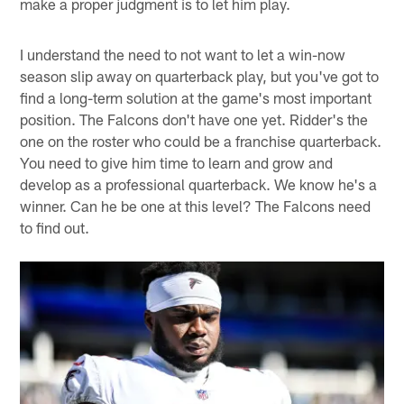
make a proper judgment is to let him play.
I understand the need to not want to let a win-now
season slip away on quarterback play, but you've got to
find a long-term solution at the game's most important
position. The Falcons don't have one yet. Ridder's the
one on the roster who could be a franchise quarterback.
You need to give him time to learn and grow and
develop as a professional quarterback. We know he's a
winner. Can he be one at this level? The Falcons need
to find out.