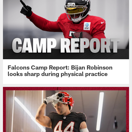
Falcons Camp Report: Bijan Robinson
looks sharp during physical practice