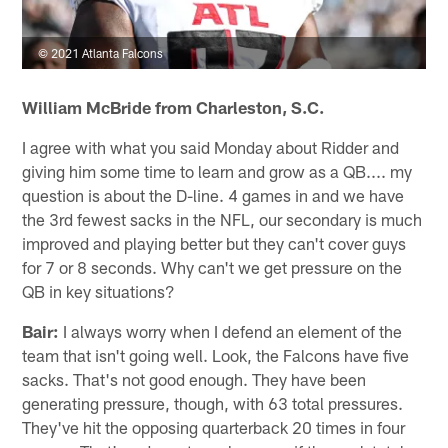
© 2021 Atlanta Falcons
William McBride from Charleston, S.C.
I agree with what you said Monday about Ridder and
giving him some time to learn and grow as a QB.... my
question is about the D-line. 4 games in and we have
the 3rd fewest sacks in the NFL, our secondary is much
improved and playing better but they can't cover guys
for 7 or 8 seconds. Why can't we get pressure on the
QB in key situations?
Bair:
I always worry when I defend an element of the
team that isn't going well. Look, the Falcons have five
sacks. That's not good enough. They have been
generating pressure, though, with 63 total pressures.
They've hit the opposing quarterback 20 times in four