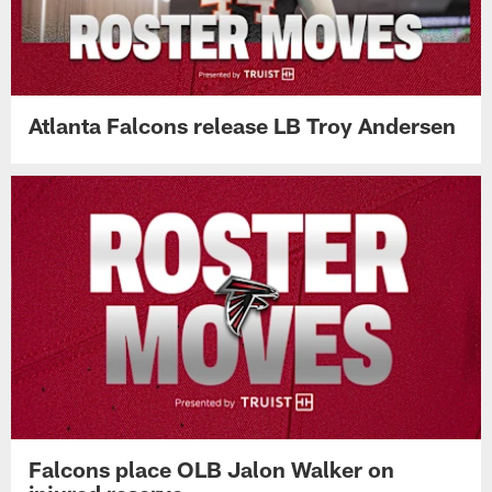
Atlanta Falcons release LB Troy Andersen
Falcons place OLB Jalon Walker on