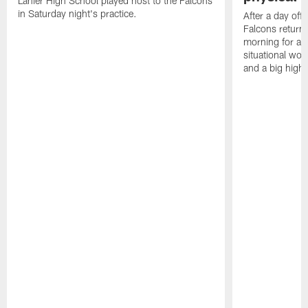
Lanier High School played host to the Falcons
in Saturday night's practice.
After a day off
Falcons returne
morning for a s
situational wor
and a big highl